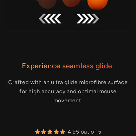
Experience seamless glide.
Crafted with an ultra glide microfibre surface
for high accuracy and optimal mouse
movement.
4.95 out of 5