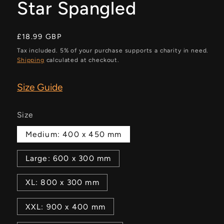
Star Spangled
Regular
£18.99 GBP
price
Tax included. 5% of your purchase supports a charity in need.
Shipping
calculated at checkout.
Size Guide
Size
Medium: 400 x 450 mm
Large: 600 x 300 mm
XL: 800 x 300 mm
XXL: 900 x 400 mm