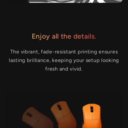
Enjoy all the details.
The vibrant, fade-resistant printing ensures
lasting brilliance, keeping your setup looking
fresh and vivid.