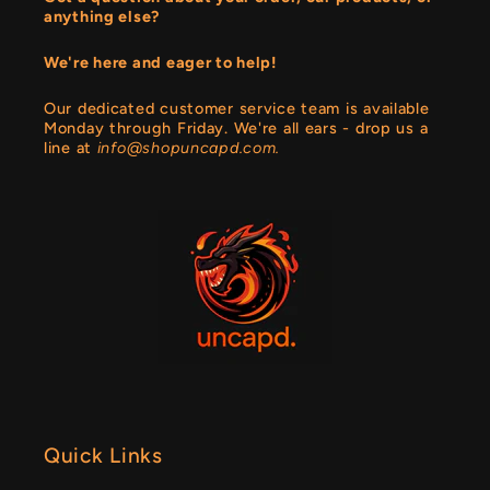
anything else?
We're here and eager to help!
Our dedicated customer service team is available
Monday through Friday. We're all ears - drop us a
line at
info@shopuncapd.com.
Quick Links