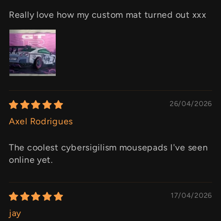
Really love how my custom mat turned out xxx
26/04/2026
Axel Rodrigues
The coolest cybersigilism mousepads I've seen
online yet.
17/04/2026
jay