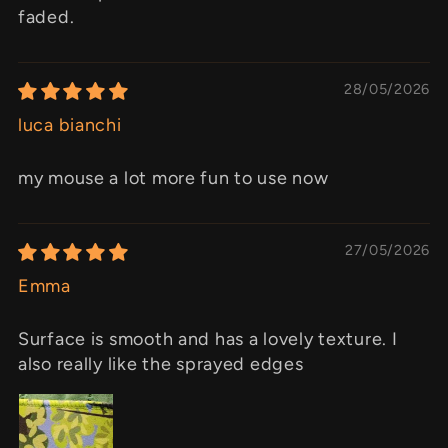
faded.
28/05/2026
luca bianchi
my mouse a lot more fun to use now
27/05/2026
Emma
Surface is smooth and has a lovely texture. I
also really like the sprayed edges