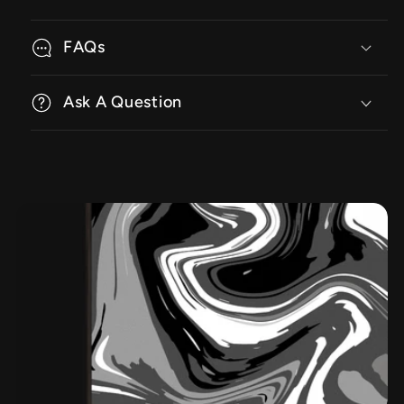
FAQs
Ask A Question