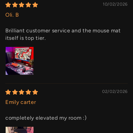
10/02/2026
Oli. B
Brilliant customer service and the mouse mat
itself is top tier.
02/02/2026
Emily carter
completely elevated my room :)