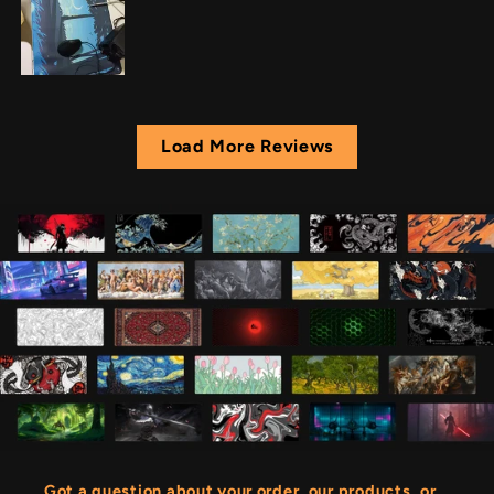
Load More Reviews
Got a question about your order, our products, or