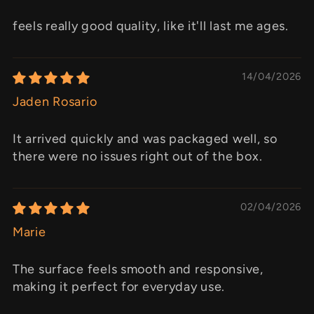
feels really good quality, like it'll last me ages.
14/04/2026
Jaden Rosario
It arrived quickly and was packaged well, so
there were no issues right out of the box.
02/04/2026
Marie
The surface feels smooth and responsive,
making it perfect for everyday use.