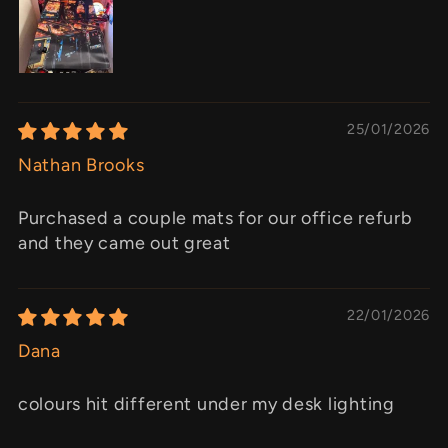
25/01/2026
Nathan Brooks
Purchased a couple mats for our office refurb
and they came out great
22/01/2026
Dana
colours hit different under my desk lighting