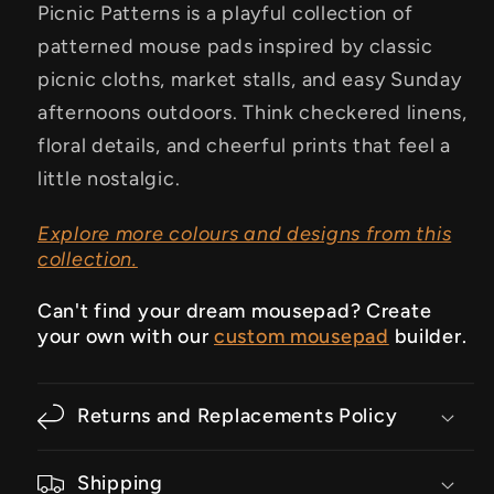
Picnic Patterns is a playful collection of
patterned mouse pads inspired by classic
picnic cloths, market stalls, and easy Sunday
afternoons outdoors. Think checkered linens,
floral details, and cheerful prints that feel a
little nostalgic.
Explore more colours and designs from this
collection.
Can't find your dream mousepad? Create
your own with our
custom mousepad
builder.
Returns and Replacements Policy
Shipping