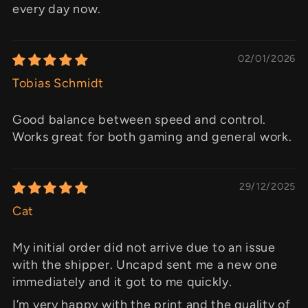
every day now.
02/01/2026
Tobias Schmidt
Good balance between speed and control.
Works great for both gaming and general work.
29/12/2025
Cat
My initial order did not arrive due to an issue
with the shipper. Uncapd sent me a new one
immediately and it got to me quickly.
I’m very happy with the print and the quality of