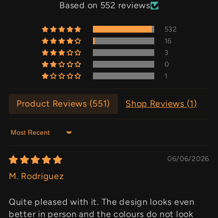
Based on 552 reviews
532
16
3
0
1
Product Reviews (
551
)
Shop Reviews (
1
)
Sort by
06/06/2026
M. Rodriguez
Quite pleased with it. The design looks even
better in person and the colours do not look