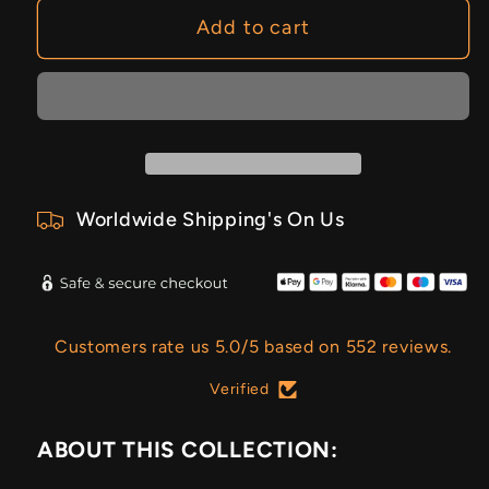
Add to cart
Worldwide Shipping's On Us
Customers rate us 5.0/5 based on 552 reviews.
Verified
ABOUT THIS COLLECTION: