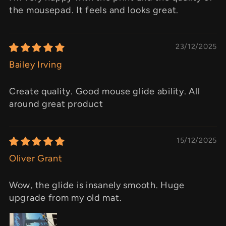
the mousepad. It feels and looks great.
23/12/2025
Bailey Irving
Create quality. Good mouse glide ability. All
around great product
15/12/2025
Oliver Grant
Wow, the glide is insanely smooth. Huge
upgrade from my old mat.