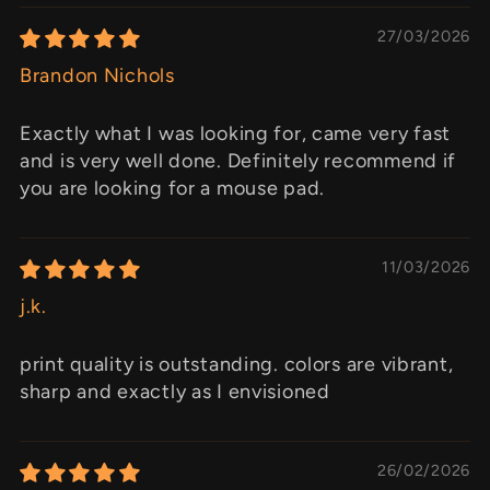
27/03/2026
Brandon Nichols
Exactly what I was looking for, came very fast
and is very well done. Definitely recommend if
you are looking for a mouse pad.
11/03/2026
j.k.
print quality is outstanding. colors are vibrant,
sharp and exactly as I envisioned
26/02/2026