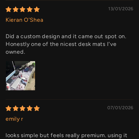
13/01/2026
Kieran O'Shea
Did a custom design and it came out spot on.
Honestly one of the nicest desk mats I've
owned.
07/01/2026
emily r
looks simple but feels really premium. using it