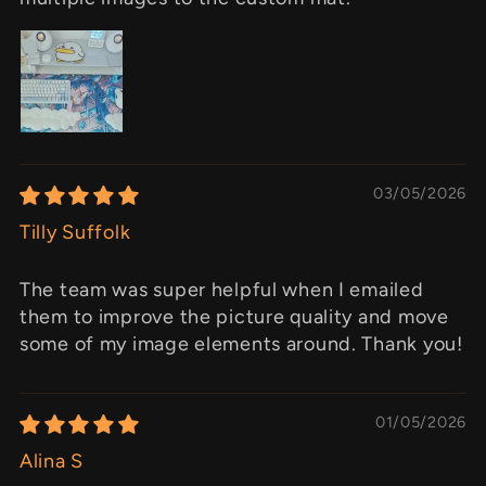
03/05/2026
Tilly Suffolk
The team was super helpful when I emailed
them to improve the picture quality and move
some of my image elements around. Thank you!
01/05/2026
Alina S