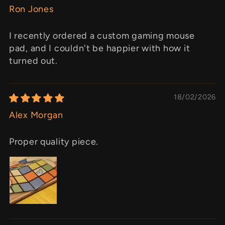
Ron Jones
I recently ordered a custom gaming mouse
pad, and I couldn't be happier with how it
turned out.
18/02/2026
Alex Morgan
Proper quality piece.