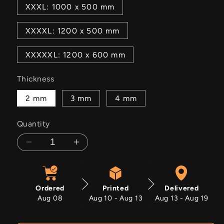
XXXL: 1000 x 500 mm
XXXXL: 1200 x 500 mm
XXXXXL: 1200 x 600 mm
Thickness
2 mm
3 mm
4 mm
Quantity
Decrease
Increase
quantity
quantity
for
for
Star
Star
Ordered
Printed
Delivered
Spangled
Spangled
Aug 08
Aug 10 - Aug 13
Aug 13 - Aug 19