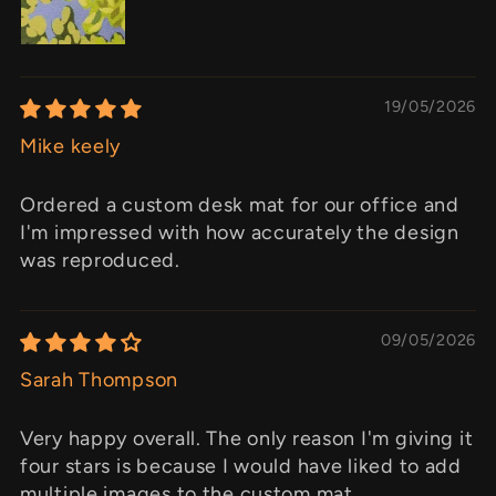
19/05/2026
Mike keely
Ordered a custom desk mat for our office and
I'm impressed with how accurately the design
was reproduced.
09/05/2026
Sarah Thompson
Very happy overall. The only reason I'm giving it
four stars is because I would have liked to add
multiple images to the custom mat.