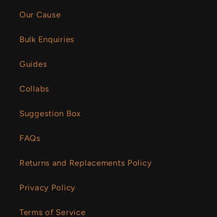
Our Cause
Bulk Enquiries
Guides
Collabs
Suggestion Box
FAQs
Returns and Replacements Policy
Privacy Policy
Terms of Service