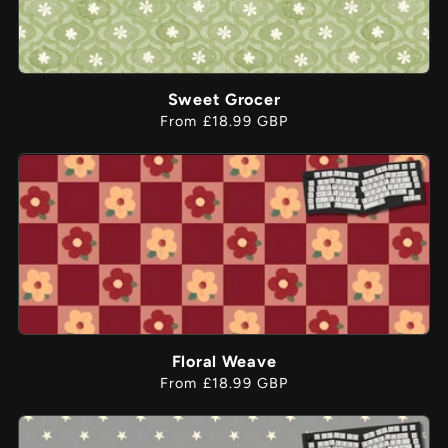
Sweet Grocer
Regular
From £18.99 GBP
price
Floral Weave
Regular
From £18.99 GBP
price