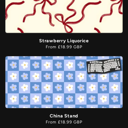
Strawberry Liquorice
Regular
From £18.99 GBP
price
China Stand
Regular
From £18.99 GBP