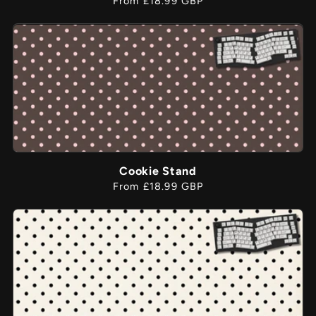
From £18.99 GBP
price
Cookie Stand
Regular
From £18.99 GBP
price