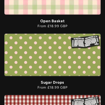
Open Basket
Regular
From £18.99 GBP
price
Sugar Drops
Regular
From £18.99 GBP
price