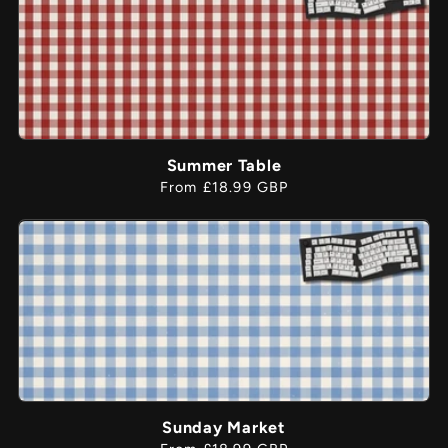
Summer Table
Regular
From £18.99 GBP
price
Sunday Market
Regular