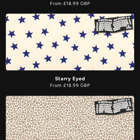
Regular
From £18.99 GBP
price
Starry Eyed
Regular
From £18.99 GBP
price