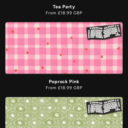
Tea Party
Regular
From £18.99 GBP
price
Poprock Pink
Regular
From £18.99 GBP
price