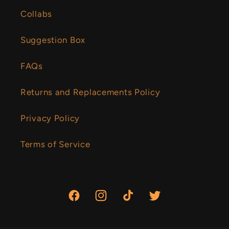
Collabs
Suggestion Box
FAQs
Returns and Replacements Policy
Privacy Policy
Terms of Service
Facebook
Instagram
TikTok
Twitter