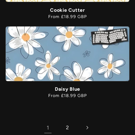
Cookie Cutter
Regular
From £18.99 GBP
price
Daisy Blue
Regular
From £18.99 GBP
price
1
2