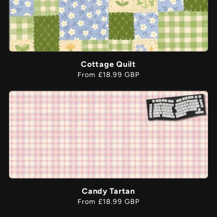
Cottage Quilt
Regular
From £18.99 GBP
price
Candy Tartan
Regular
From £18.99 GBP
price