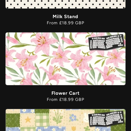
Milk Stand
Regular
From £18.99 GBP
price
Flower Cart
Regular
From £18.99 GBP
price