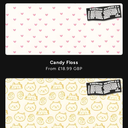
price
Candy Floss
Regular
From £18.99 GBP
price