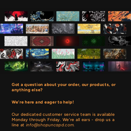
Got a question about your order, our products, or
anything else?
We're here and eager to help!
Our dedicated customer service team is available
Monday through Friday. We're all ears - drop us a
line at
info@shopuncapd.com.