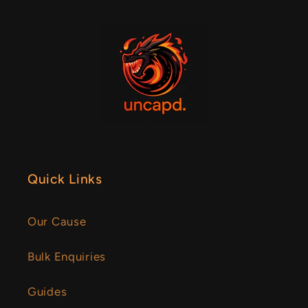
Quick Links
Our Cause
Bulk Enquiries
Guides