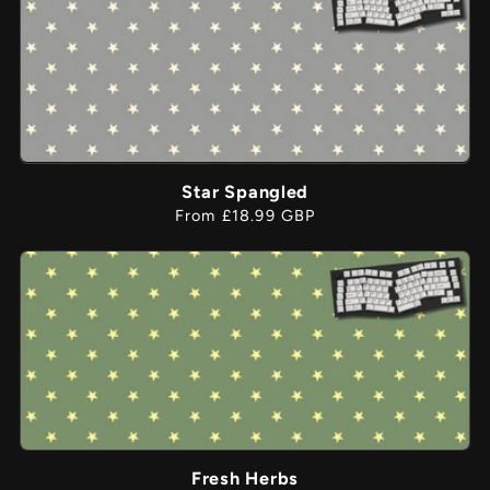
Star Spangled
Regular
From £18.99 GBP
price
Fresh Herbs