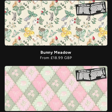
Bunny Meadow
Regular
From £18.99 GBP
price