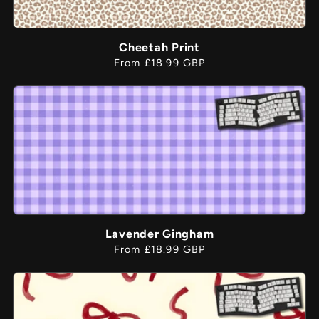
Cheetah Print
Regular
From £18.99 GBP
price
Lavender Gingham
Regular
From £18.99 GBP
price