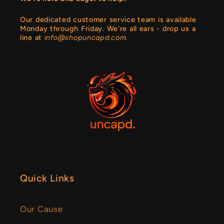
Our dedicated customer service team is available
Monday through Friday. We're all ears - drop us a
line at
info@shopuncapd.com.
Quick Links
Our Cause