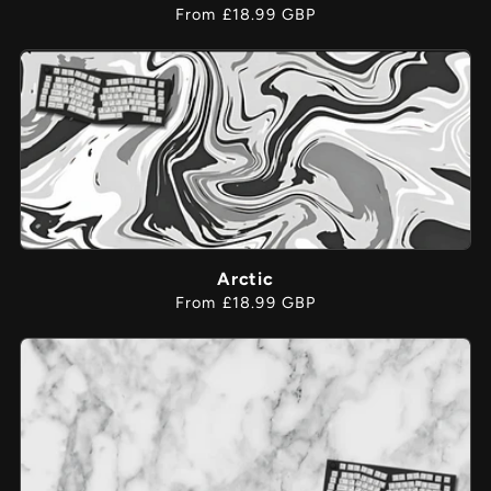
Regular
From £18.99 GBP
price
Arctic
Regular
From £18.99 GBP
price