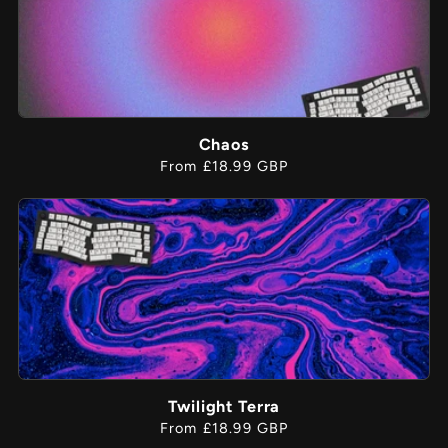
Chaos
Regular
From £18.99 GBP
price
Twilight Terra
Regular
From £18.99 GBP