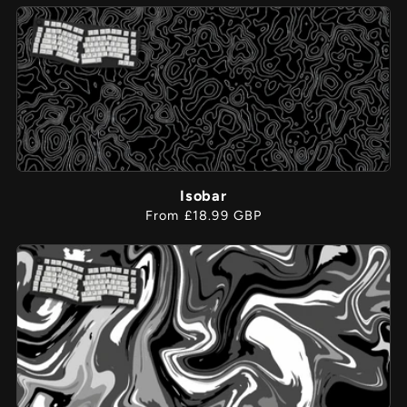
Isobar
Regular
From £18.99 GBP
price