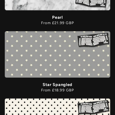
Pearl
Regular
From £21.99 GBP
price
Star Spangled
Regular
From £18.99 GBP
price