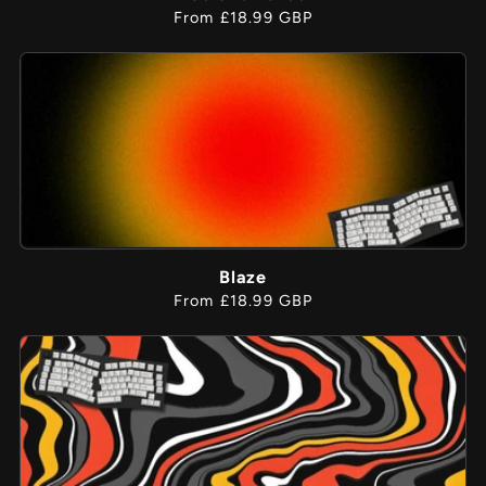
Regular
From £18.99 GBP
price
Blaze
Regular
From £18.99 GBP
price