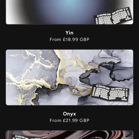
Yin
Regular
From £18.99 GBP
price
Onyx
Regular
From £21.99 GBP
price