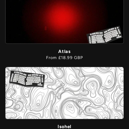
Atlas
Regular
From £18.99 GBP
price
Isohel