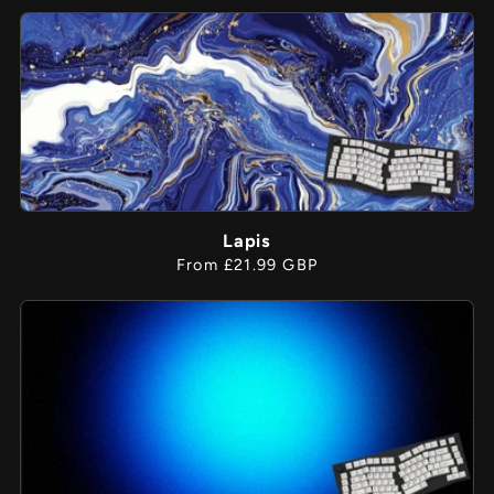
price
Lapis
Regular
From £21.99 GBP
price