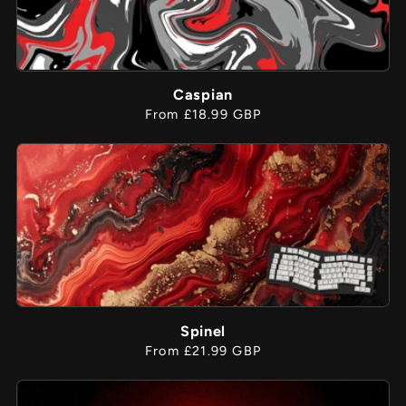
Caspian
Regular
From £18.99 GBP
price
Spinel
Regular
From £21.99 GBP
price