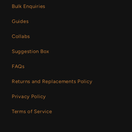
Bulk Enquiries
Guides
Collabs
Suggestion Box
FAQs
Returns and Replacements Policy
Privacy Policy
Terms of Service