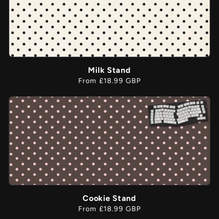
Milk Stand
Regular
From £18.99 GBP
price
Cookie Stand
Regular
From £18.99 GBP