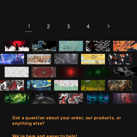
price
1
2
3
4
Got a question about your order, our products, or
anything else?
We're here and eager to help!