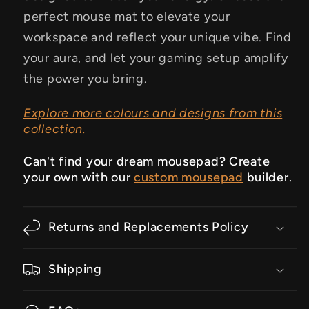
perfect mouse mat to elevate your
workspace and reflect your unique vibe.
Find
your aura, and let your gaming setup amplify
the power you bring.
Explore more colours and designs from this
collection.
Can't find your dream mousepad? Create
your own with our
custom mousepad
builder.
Returns and Replacements Policy
Shipping