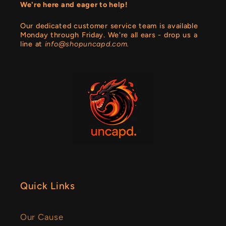
We're here and eager to help!
Our dedicated customer service team is available
Monday through Friday. We're all ears - drop us a
line at
info@shopuncapd.com.
Quick Links
Our Cause