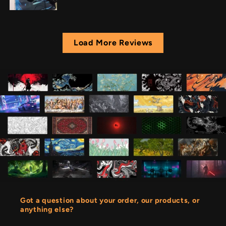
Load More Reviews
Got a question about your order, our products, or
anything else?