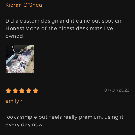
Kieran O'Shea
Did a custom design and it came out spot on.
Honestly one of the nicest desk mats I've
owned.
07/01/2026
emily r
looks simple but feels really premium. using it
every day now.