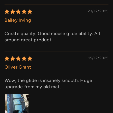
23/12/2025
Bailey Irving
Create quality. Good mouse glide ability. All
around great product
15/12/2025
Oliver Grant
Wow, the glide is insanely smooth. Huge
upgrade from my old mat.