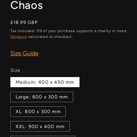
Chaos
Regular
£18.99 GBP
price
Tax included. 5% of your purchase supports a charity in need.
Shipping
calculated at checkout.
Size Guide
Size
Medium: 400 x 450 mm
Large: 600 x 300 mm
XL: 800 x 300 mm
XXL: 900 x 400 mm