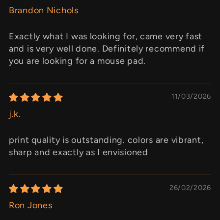
Brandon Nichols
Exactly what I was looking for, came very fast
and is very well done. Definitely recommend if
you are looking for a mouse pad.
11/03/2026
j.k.
print quality is outstanding. colors are vibrant,
sharp and exactly as I envisioned
26/02/2026
Ron Jones