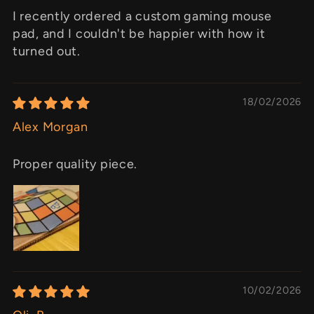
I recently ordered a custom gaming mouse
pad, and I couldn't be happier with how it
turned out.
18/02/2026
Alex Morgan
Proper quality piece.
10/02/2026