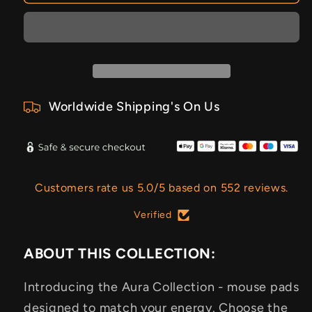
Worldwide Shipping's On Us
Customers rate us 5.0/5 based on 552 reviews.
Verified
ABOUT THIS COLLECTION:
Introducing the Aura Collection - mouse pads
designed to match your energy. Choose the