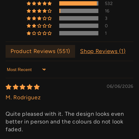
532
16
3
0
1
Product Reviews (
551
)
Shop Reviews (
1
)
Sort by
06/06/2026
M. Rodriguez
Quite pleased with it. The design looks even
better in person and the colours do not look
faded.