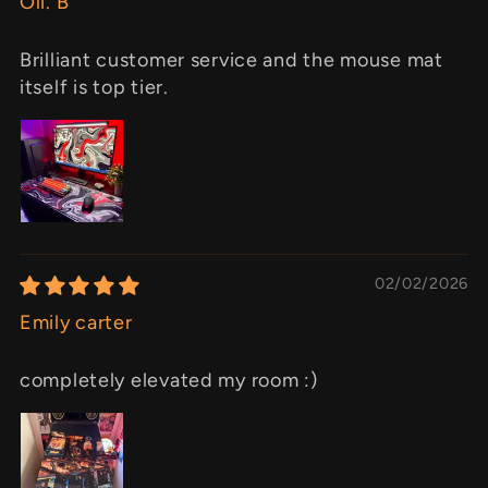
Oli. B
Brilliant customer service and the mouse mat
itself is top tier.
02/02/2026
Emily carter
completely elevated my room :)