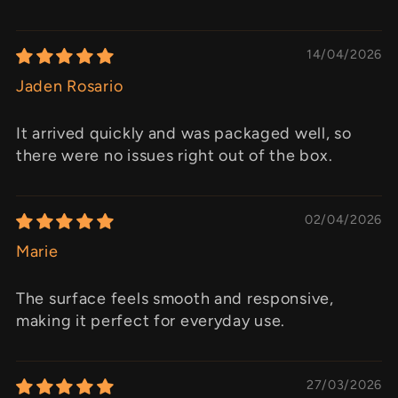
14/04/2026
Jaden Rosario
It arrived quickly and was packaged well, so
there were no issues right out of the box.
02/04/2026
Marie
The surface feels smooth and responsive,
making it perfect for everyday use.
27/03/2026