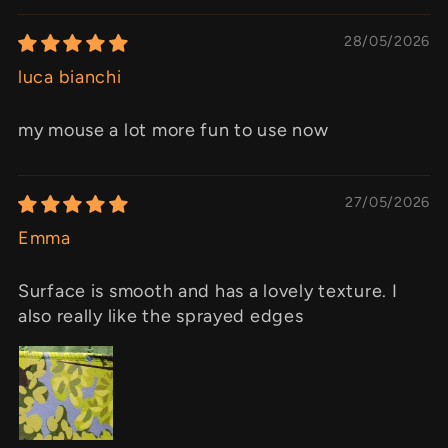
28/05/2026
luca bianchi
my mouse a lot more fun to use now
27/05/2026
Emma
Surface is smooth and has a lovely texture. I
also really like the sprayed edges