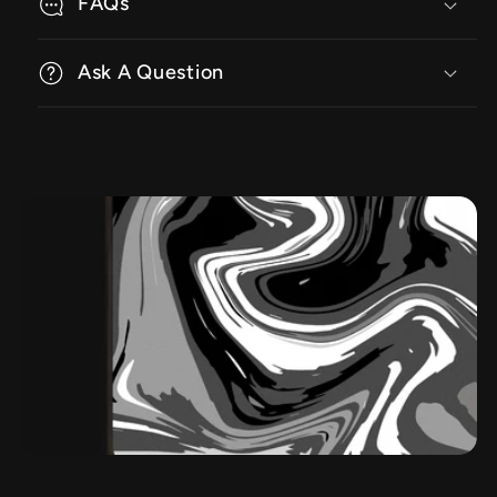
FAQs
Ask A Question