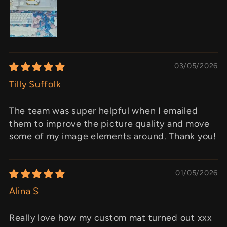
03/05/2026
Tilly Suffolk
The team was super helpful when I emailed
them to improve the picture quality and move
some of my image elements around. Thank you!
01/05/2026
Alina S
Really love how my custom mat turned out xxx