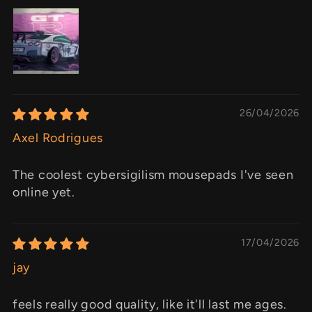
26/04/2026
Axel Rodrigues
The coolest cybersigilism mousepads I've seen
online yet.
17/04/2026
jay
feels really good quality, like it'll last me ages.