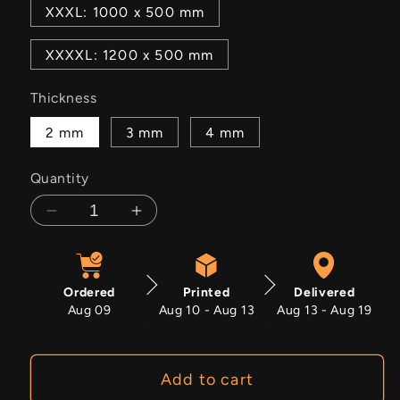
XXXL: 1000 x 500 mm
XXXXL: 1200 x 500 mm
Thickness
2 mm
3 mm
4 mm
Quantity
Decrease
Increase
quantity
quantity
for
for
Chaos
Chaos
Ordered
Printed
Delivered
Aug 09
Aug 10 - Aug 13
Aug 13 - Aug 19
Add to cart