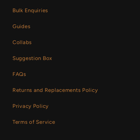
Bulk Enquiries
Guides
Collabs
Suggestion Box
FAQs
Returns and Replacements Policy
Privacy Policy
Terms of Service