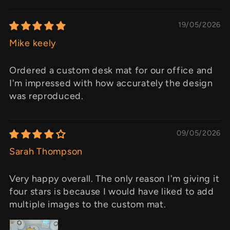
19/05/2026
Mike keely
Ordered a custom desk mat for our office and
I'm impressed with how accurately the design
was reproduced.
09/05/2026
Sarah Thompson
Very happy overall. The only reason I'm giving it
four stars is because I would have liked to add
multiple images to the custom mat.