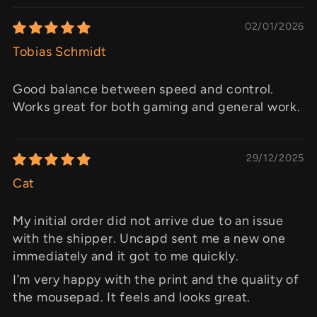
02/01/2026
Tobias Schmidt
Good balance between speed and control.
Works great for both gaming and general work.
29/12/2025
Cat
My initial order did not arrive due to an issue
with the shipper. Uncapd sent me a new one
immediately and it got to me quickly.
I’m very happy with the print and the quality of
the mousepad. It feels and looks great.