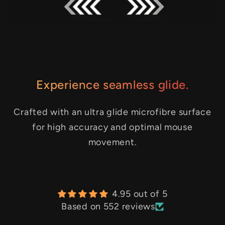
Experience seamless glide.
Crafted with an ultra glide microfibre surface
for high accuracy and optimal mouse
movement.
4.95 out of 5
Based on 552 reviews