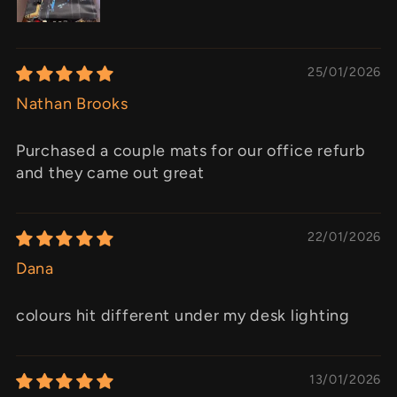
25/01/2026
Nathan Brooks
Purchased a couple mats for our office refurb
and they came out great
22/01/2026
Dana
colours hit different under my desk lighting
13/01/2026