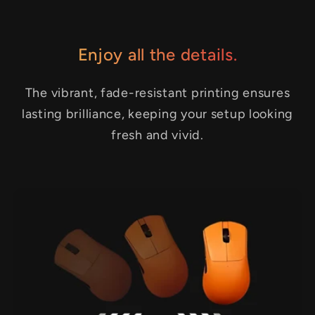
Enjoy all the details.
The vibrant, fade-resistant printing ensures
lasting brilliance, keeping your setup looking
fresh and vivid.