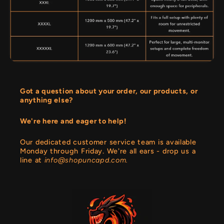
Got a question about your order, our products, or
anything else?
We're here and eager to help!
Our dedicated customer service team is available
Monday through Friday. We're all ears - drop us a
line at
info@shopuncapd.com.