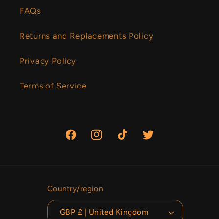
FAQs
Returns and Replacements Policy
Privacy Policy
Terms of Service
Facebook
Instagram
TikTok
Twitter
Country/region
GBP £ | United Kingdom