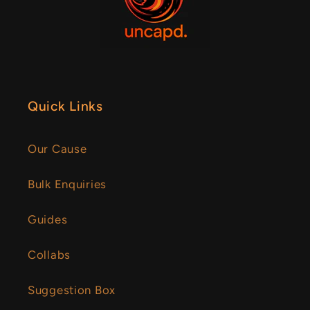
Quick Links
Our Cause
Bulk Enquiries
Guides
Collabs
Suggestion Box