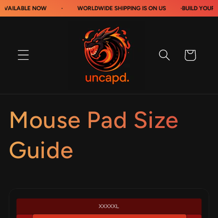
Skip to
VAILABLE NOW
·
WORLDWIDE SHIPPING IS ON US
·
BUILD YOUR 
content
Cart
Mouse Pad Size
Guide