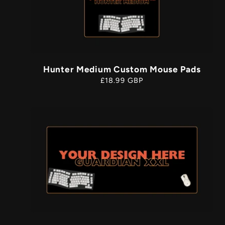
Hunter Medium Custom Mouse Pads
Regular
£18.99 GBP
price