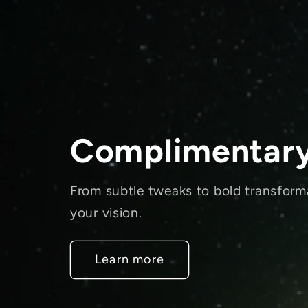
Complimentary
From subtle tweaks to bold transform
your vision.
Learn more