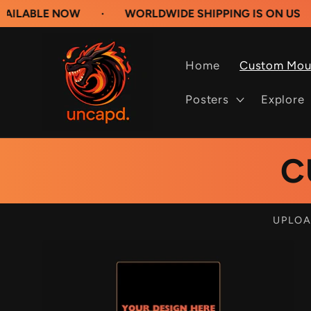
Skip to
 NOW
·
WORLDWIDE SHIPPING IS ON US
·
BUILD
content
Home
Custom Mou
Posters
Explore
C
UPLOA