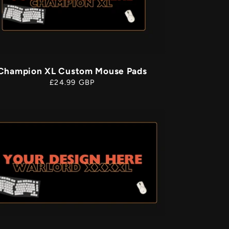
g
o
n
Champion XL Custom Mouse Pads
Regular
£24.99 GBP
price