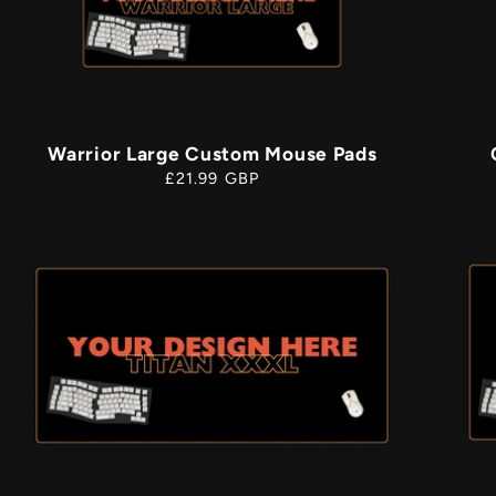
i
Warrior Large Custom Mouse Pads
Regular
£21.99 GBP
price