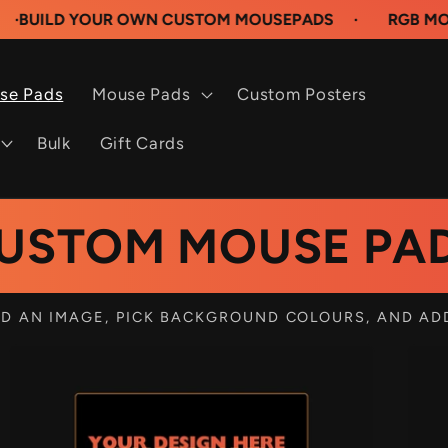
 YOUR OWN CUSTOM MOUSEPADS
·
RGB MOUSEPADS
se Pads
Mouse Pads
Custom Posters
Bulk
Gift Cards
USTOM MOUSE PA
D AN IMAGE, PICK BACKGROUND COLOURS, AND AD