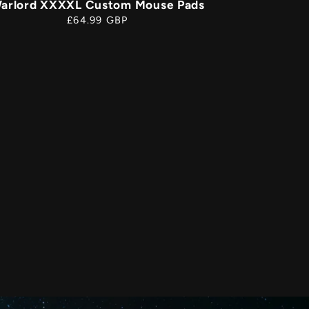
arlord XXXXL Custom Mouse Pads
Regular
£64.99 GBP
price