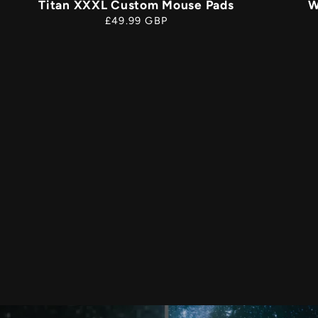
Titan XXXL Custom Mouse Pads
W
Regular
£49.99 GBP
price