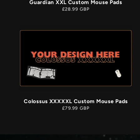
Guardian XXL Custom Mouse Pads
Regular
£28.99 GBP
price
Colossus XXXXXL Custom Mouse Pads
Regular
£79.99 GBP
price