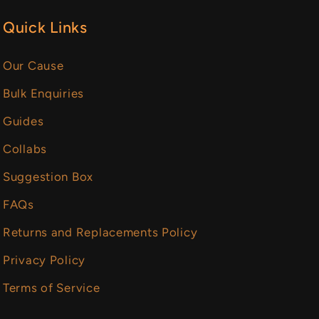
Quick Links
Our Cause
Bulk Enquiries
Guides
Collabs
Suggestion Box
FAQs
Returns and Replacements Policy
Privacy Policy
Terms of Service