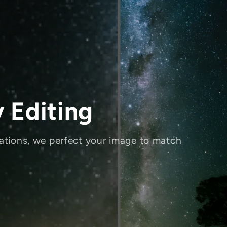
 Editing
ations, we perfect your image to match