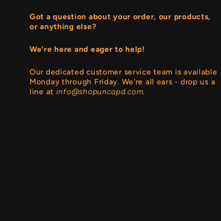
Got a question about your order, our products,
or anything else?
We're here and eager to help!
Our dedicated customer service team is available
Monday through Friday. We're all ears - drop us a
line at
info@shopuncapd.com.