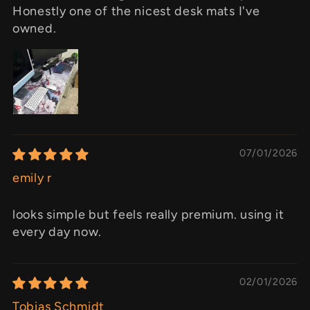
Honestly one of the nicest desk mats I've
owned.
07/01/2026
emily r
looks simple but feels really premium. using it
every day now.
02/01/2026
Tobias Schmidt