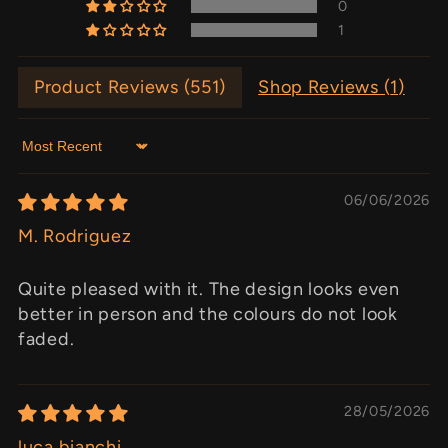
0
1
Product Reviews (
551
)
Shop Reviews (
1
)
Sort by
06/06/2026
M. Rodriguez
Quite pleased with it. The design looks even
better in person and the colours do not look
faded.
28/05/2026
luca bianchi