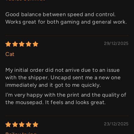
Good balance between speed and control.
Works great for both gaming and general work.
29/12/2025
Cat
My initial order did not arrive due to an issue
with the shipper. Uncapd sent me a new one
immediately and it got to me quickly.
I’m very happy with the print and the quality of
the mousepad. It feels and looks great.
23/12/2025