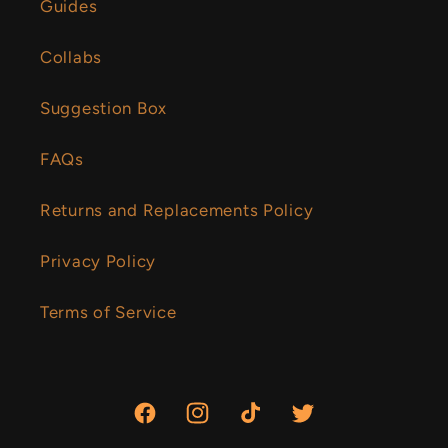
Guides
Collabs
Suggestion Box
FAQs
Returns and Replacements Policy
Privacy Policy
Terms of Service
Facebook
Instagram
TikTok
Twitter