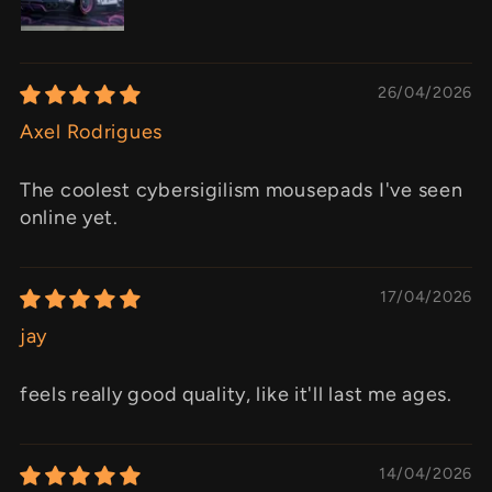
26/04/2026
Axel Rodrigues
The coolest cybersigilism mousepads I've seen
online yet.
17/04/2026
jay
feels really good quality, like it'll last me ages.
14/04/2026