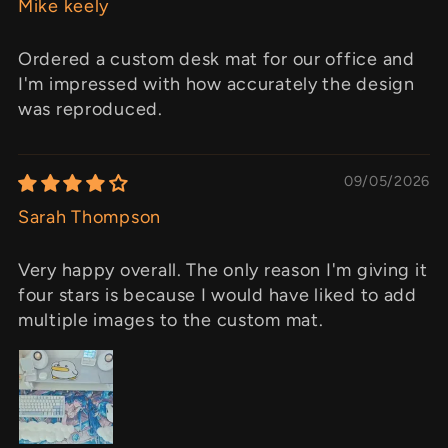
Mike keely
Ordered a custom desk mat for our office and
I'm impressed with how accurately the design
was reproduced.
09/05/2026
Sarah Thompson
Very happy overall. The only reason I'm giving it
four stars is because I would have liked to add
multiple images to the custom mat.