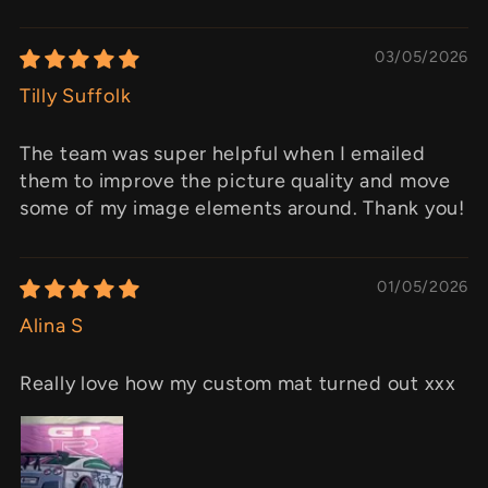
03/05/2026
Tilly Suffolk
The team was super helpful when I emailed
them to improve the picture quality and move
some of my image elements around. Thank you!
01/05/2026
Alina S
Really love how my custom mat turned out xxx