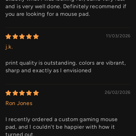
and is very well done. Definitely recommend if
you are looking for a mouse pad.
11/03/2026
j.k.
print quality is outstanding. colors are vibrant,
sharp and exactly as I envisioned
26/02/2026
Ron Jones
I recently ordered a custom gaming mouse
pad, and I couldn't be happier with how it
turned out.