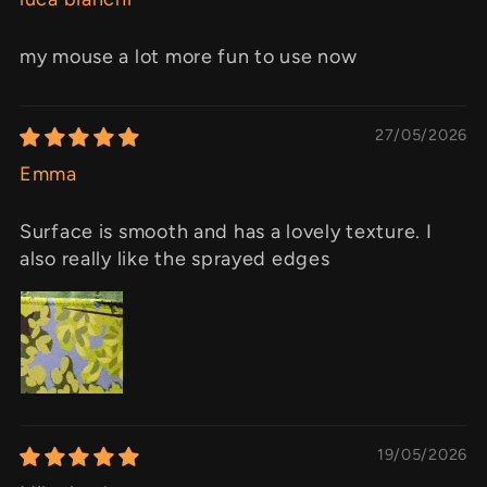
my mouse a lot more fun to use now
27/05/2026
Emma
Surface is smooth and has a lovely texture. I
also really like the sprayed edges
19/05/2026