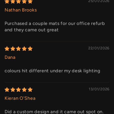
25/01/2026
Nathan Brooks
Purchased a couple mats for our office refurb
and they came out great
22/01/2026
Dana
colours hit different under my desk lighting
13/01/2026
Kieran O'Shea
Did a custom design and it came out spot on.