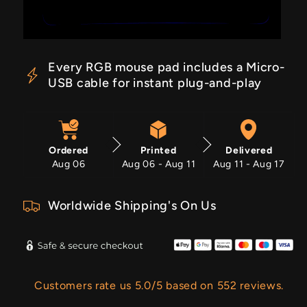
Every RGB mouse pad includes a Micro-
USB cable for instant plug-and-play
Ordered
Printed
Delivered
Aug 06
Aug 06 - Aug 11
Aug 11 - Aug 17
Worldwide Shipping's On Us
Customers rate us 5.0/5 based on 552 reviews.