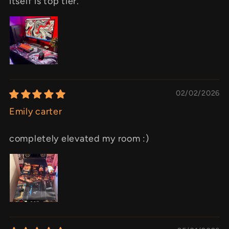
itself is top tier.
02/02/2026
Emily carter
completely elevated my room :)