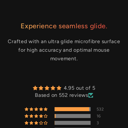
Experience seamless glide.
Crafted with an ultra glide microfibre surface
for high accuracy and optimal mouse
movement.
4.95 out of 5
Based on 552 reviews
532
16
3