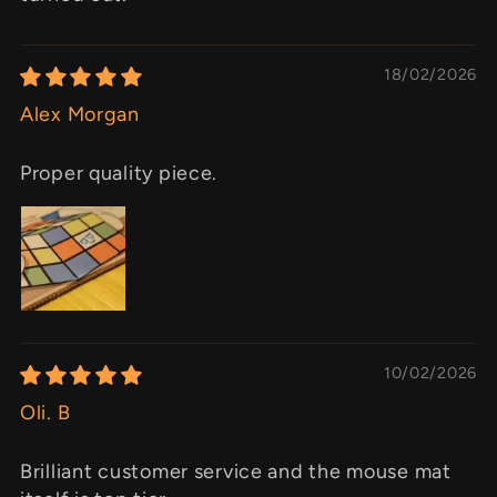
18/02/2026
Alex Morgan
Proper quality piece.
10/02/2026
Oli. B
Brilliant customer service and the mouse mat