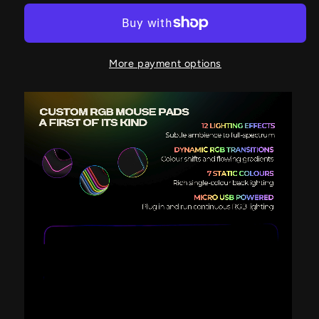
More payment options