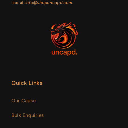
line at
info@shopuncapd.com.
Quick Links
Our Cause
Bulk Enquiries