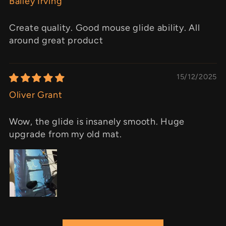
Bailey Irving
Create quality. Good mouse glide ability. All
around great product
15/12/2025
Oliver Grant
Wow, the glide is insanely smooth. Huge
upgrade from my old mat.