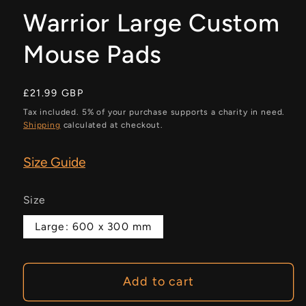
Warrior Large Custom
Mouse Pads
Regular
£21.99 GBP
price
Tax included. 5% of your purchase supports a charity in need.
Shipping
calculated at checkout.
Size Guide
Size
Large: 600 x 300 mm
Add to cart