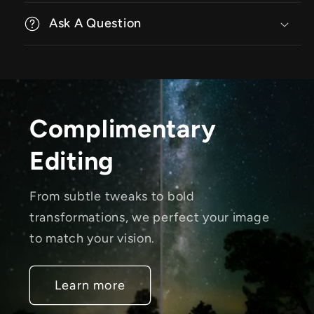
Ask A Question
Complimentary
Editing
From subtle tweaks to bold
transformations, we perfect your image
to match your vision.
Learn more