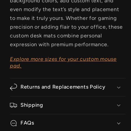
background colors, add custom text, and
even modify the text’s style and placement
to make it truly yours. Whether for gaming
precision or adding flair to your office, these
custom desk mats combine personal
expression with premium performance.
Explore more sizes for your custom mouse
pad.
Returns and Replacements Policy
Shipping
FAQs