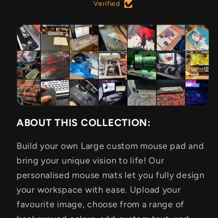
Verified
ABOUT THIS COLLECTION:
Build your own Large custom mouse pad and
bring your unique vision to life! Our
personalised mouse mats let you fully design
your workspace with ease. Upload your
favourite image, choose from a range of