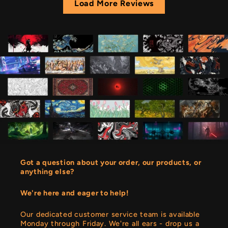
Load More Reviews
Got a question about your order, our products, or
anything else?
We're here and eager to help!
Our dedicated customer service team is available
Monday through Friday. We're all ears - drop us a