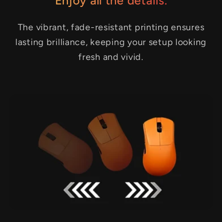
Enjoy all the details.
The vibrant, fade-resistant printing ensures
lasting brilliance, keeping your setup looking
fresh and vivid.