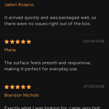
Jaden Rosario
It arrived quickly and was packaged well, so
there were no issues right out of the box.
02/04/2026
Marie
The surface feels smooth and responsive,
making it perfect for everyday use.
27/03/2026
Brandon Nichols
Exactly what I was looking for, came very fast