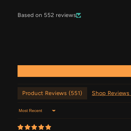
Based on 552 reviews
Product Reviews (
551
)
Shop Reviews 
Sort by