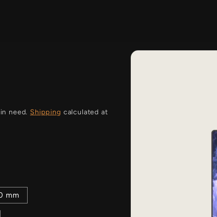
i
 in need.
Shipping
calculated at
00 mm