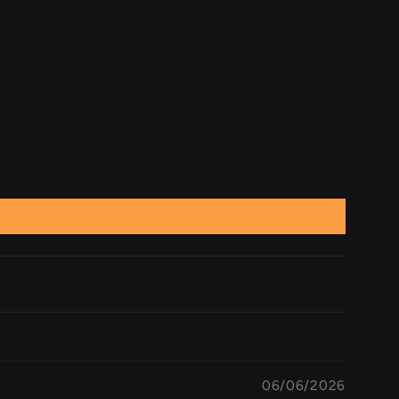
06/06/2026