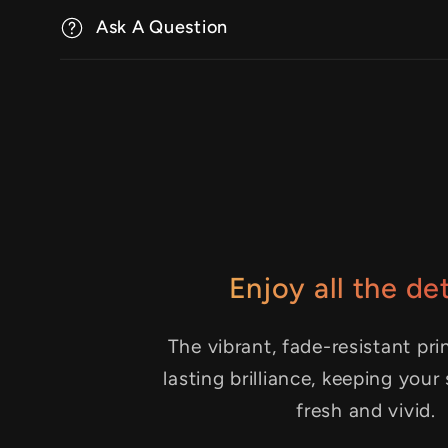
Ask A Question
Enjoy all the det
The vibrant, fade-resistant pri
lasting brilliance, keeping your
fresh and vivid.