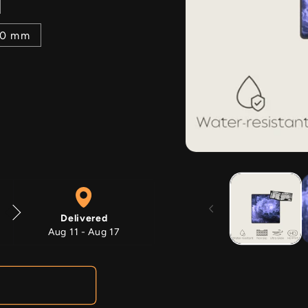
00 mm
Open
media
1
in
modal
Delivered
Aug 11 - Aug 17