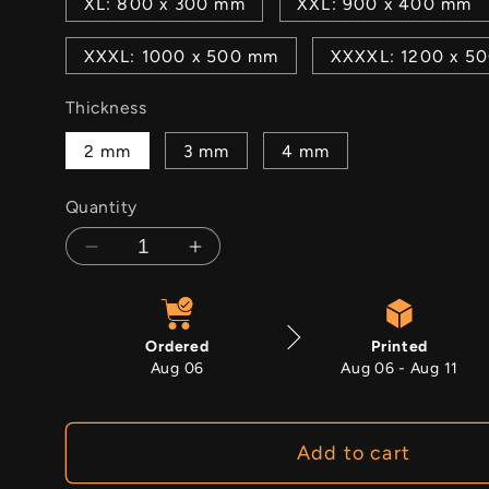
XL: 800 x 300 mm
XXL: 900 x 400 mm
XXXL: 1000 x 500 mm
XXXXL: 1200 x 5
Thickness
2 mm
3 mm
4 mm
Quantity
Decrease
Increase
quantity
quantity
for
for
Salvation
Salvation
Ordered
Printed
Aug 06
Aug 06 - Aug 11
Add to cart