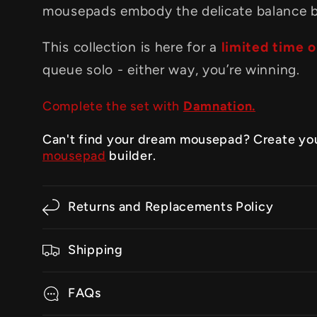
mousepads embody the delicate balance 
This collection is here for a
limited time o
queue solo - either way, you’re winning.
Complete the set with
Damnation.
Can't find your dream mousepad? Create yo
mousepad
builder.
Returns and Replacements Policy
Shipping
FAQs