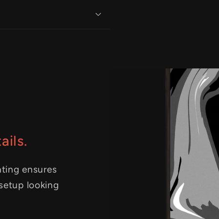
ails.
nting ensures
 setup looking