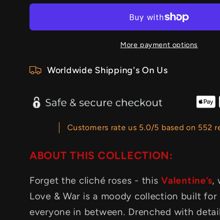
More payment options
Worldwide Shipping's On Us
Customers rate us 5.0/5 based on 552 r
ABOUT THIS COLLECTION:
Forget the cliché roses - this
Valentine’s
,
Love & War is a moody collection built for
everyone in between. Drenched with detai