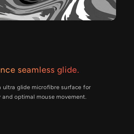
nce seamless glide.
 ultra glide microfibre surface for
y and optimal mouse movement.