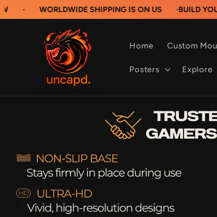
Skip to
WORLDWIDE SHIPPING IS ON US
·
BUILD YOUR OWN C
content
Home
Custom Mou
Posters
Explore