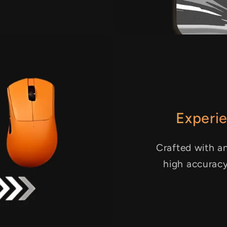
Experie
Crafted with an
high accurac