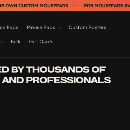
USTOM MOUSEPADS
·
RGB MOUSEPADS AVAILABLE 
se Pads
Mouse Pads
Custom Posters
Bulk
Gift Cards