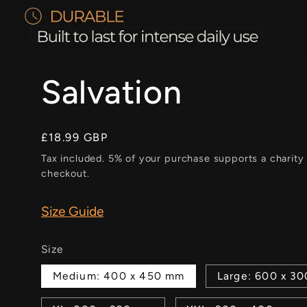
Salvation
Regular
£18.99 GBP
price
Tax included. 5% of your purchase supports a charity
checkout.
Size Guide
Size
Medium: 400 x 450 mm
Large: 600 x 3