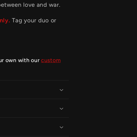
between love and war.
nly.
Tag your duo or
ur own with our
custom