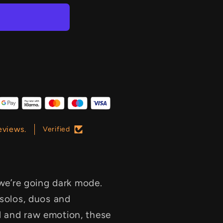
eviews.
Verified
 we’re going dark mode.
 solos, duos and
l and raw emotion, these