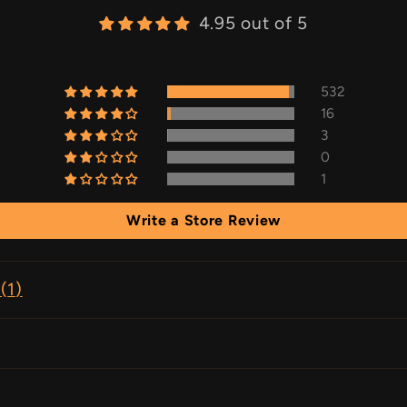
4.95 out of 5
532
16
3
0
1
Write a Store Review
(
1
)