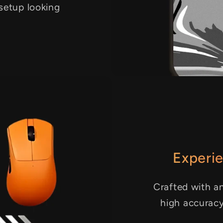
 setup looking
Experie
Crafted with an
high accurac