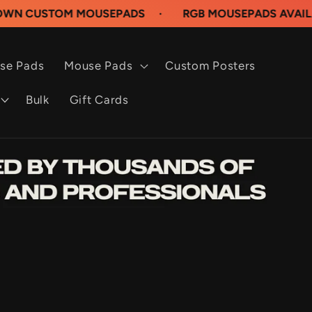
OM MOUSEPADS
·
RGB MOUSEPADS AVAILABLE NOW
se Pads
Mouse Pads
Custom Posters
Bulk
Gift Cards