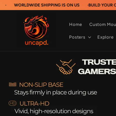
Skip to
LDWIDE SHIPPING IS ON US
·
BUILD YOUR OWN CUST
content
Home
Custom Mou
Posters
Explore