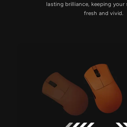
lasting brilliance, keeping your
fresh and vivid.