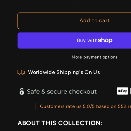
Add to cart
More payment options
Worldwide Shipping's On Us
Customers rate us 5.0/5 based on 552 r
ABOUT THIS COLLECTION: