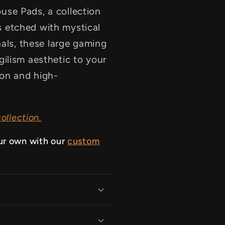
se Pads, a collection
 etched with mystical
nals, these large gaming
ilism aesthetic to your
ion and high-
ollection.
ur own with our
custom