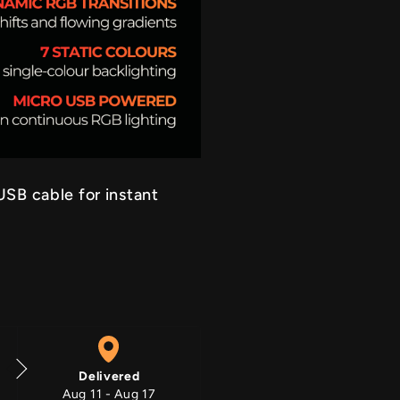
RGB On
SB cable for instant
Delivered
Aug 11 - Aug 17