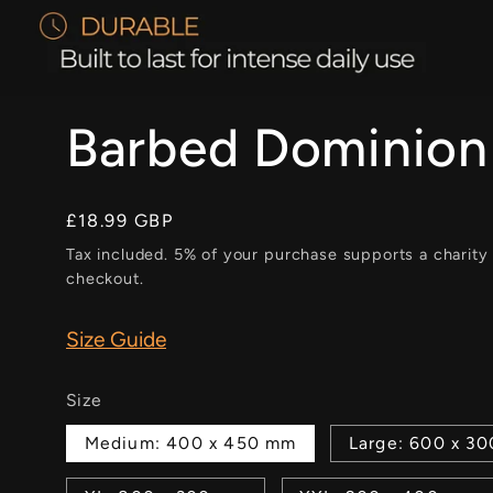
Barbed Dominion
Regular
£18.99 GBP
price
Tax included. 5% of your purchase supports a charity
checkout.
Size Guide
Size
Medium: 400 x 450 mm
Large: 600 x 3