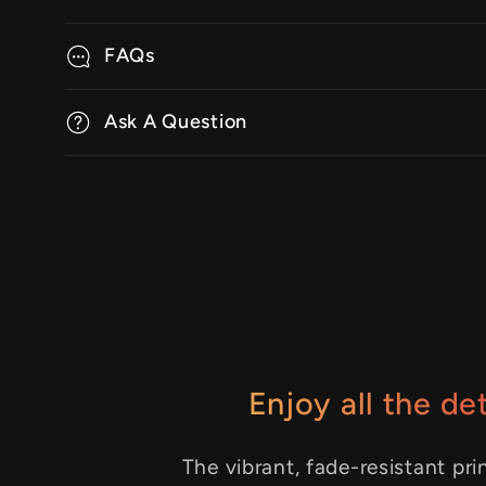
FAQs
Ask A Question
Enjoy all the det
The vibrant, fade-resistant pri