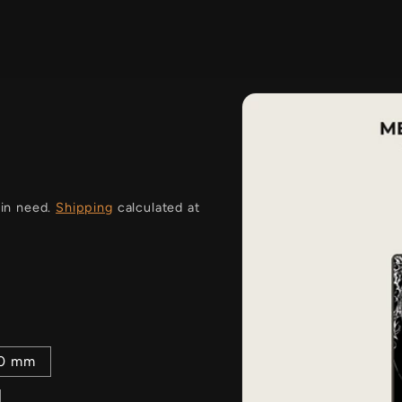
i
 in need.
Shipping
calculated at
00 mm