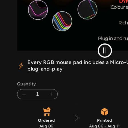
RGB Off
Every RGB mouse pad includes a Micro-U
plug-and-play
Quantity
Decrease
Increase
quantity
quantity
for
for
Barbed
Barbed
Ordered
Printed
Dominion
Dominion
Aug 06
Aug 06 - Aug 11