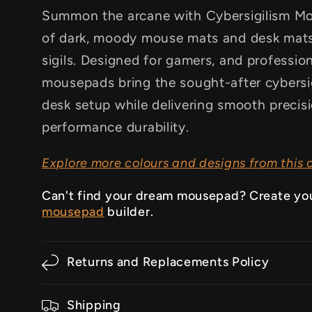
Summon the arcane with Cybersigilism Mou
of dark, moody mouse mats and desk mats
sigils. Designed for gamers, and professio
mousepads bring the sought-after cybersig
desk setup while delivering smooth precis
performance durability.
Explore more colours and designs from this c
Can't find your dream mousepad? Create yo
mousepad
builder.
Returns and Replacements Policy
Shipping