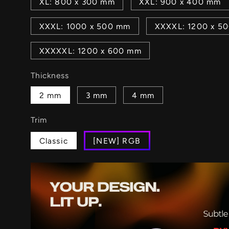
XL: 800 x 300 mm
XXL: 900 x 400 mm
XXXL: 1000 x 500 mm
XXXXL: 1200 x 5
XXXXXL: 1200 x 600 mm
Thickness
2 mm
3 mm
4 mm
Trim
Classic
[NEW] RGB