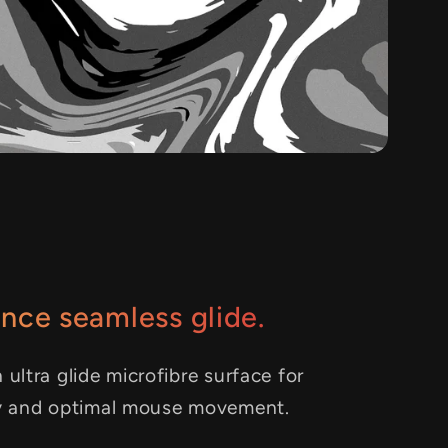
nce seamless glide.
 ultra glide microfibre surface for
y and optimal mouse movement.