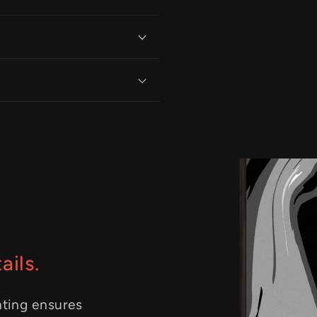
ails.
nting ensures