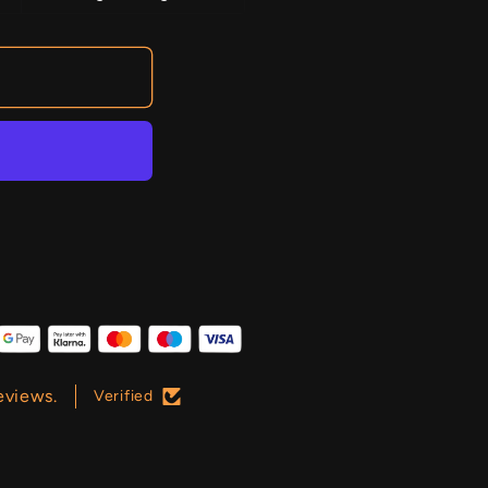
eviews.
Verified