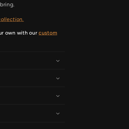
bring.
ollection.
ur own with our
custom