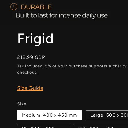
Frigid
Regular
£18.99 GBP
price
Tax included. 5% of your purchase supports a charity
checkout.
Size Guide
Size
Medium: 400 x 450 mm
Large: 600 x 3