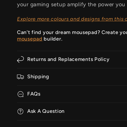
your gaming setup amplify the power you 
Explore more colours and designs from this c
Can't find your dream mousepad? Create yo
mousepad
builder.
Returns and Replacements Policy
Shipping
FAQs
Ask A Question