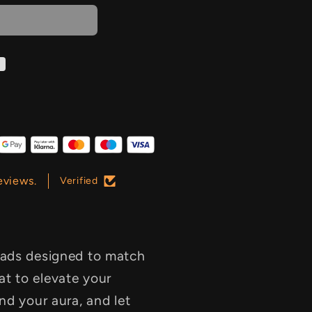
eviews.
Verified
pads designed to match
t to elevate your
ind your aura, and let