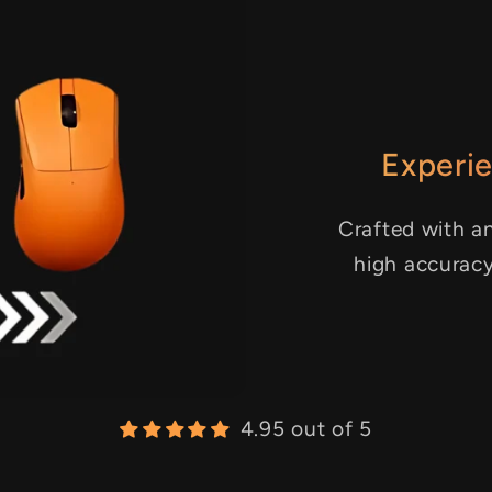
Experie
Crafted with an
high accurac
4.95 out of 5