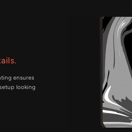
ails.
nting ensures
 setup looking