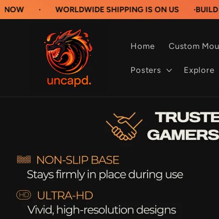
Skip to
WORLDWIDE SHIPPING IS ON US
·
BUILD YOUR OW
content
Home
Custom Mou
Posters
Explore