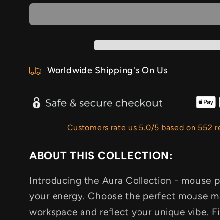
Worldwide Shipping's On Us
Customers rate us 5.0/5 based on 552 r
ABOUT THIS COLLECTION:
Introducing the Aura Collection - mouse 
your energy. Choose the perfect mouse ma
workspace and reflect your unique vibe.
F