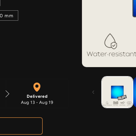
00 mm
Open
media
1
in
modal
Delivered
Aug 13 - Aug 19