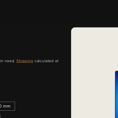
i
 in need.
Shipping
calculated at
00 mm