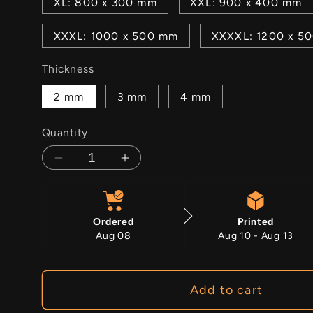
XL: 800 x 300 mm
XXL: 900 x 400 mm
XXXL: 1000 x 500 mm
XXXXL: 1200 x 5
Thickness
2 mm
3 mm
4 mm
Quantity
Decrease
Increase
quantity
quantity
for
for
Frigid
Frigid
Ordered
Printed
Aug 08
Aug 10 - Aug 13
Add to cart