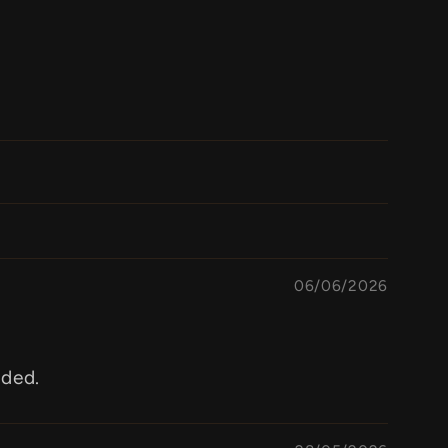
06/06/2026
aded.