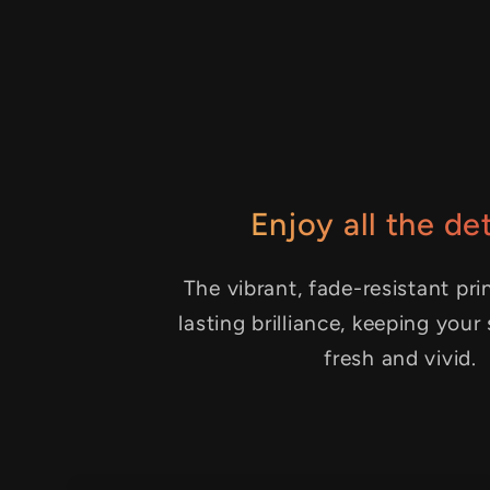
Enjoy all the det
The vibrant, fade-resistant pri
lasting brilliance, keeping your
fresh and vivid.