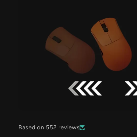
Based on 552 reviews