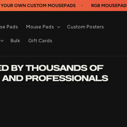
N CUSTOM MOUSEPADS
·
RGB MOUSEPADS AVAILAB
se Pads
Mouse Pads
Custom Posters
Bulk
Gift Cards