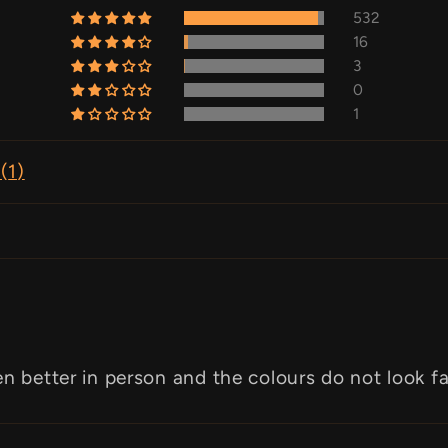
532
16
3
0
1
(
1
)
en better in person and the colours do not look f