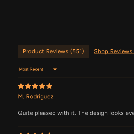
Product Reviews (
551
)
Shop Reviews 
Sort by
M. Rodriguez
Quite pleased with it. The design looks ev