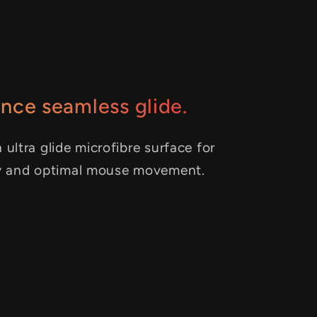
nce seamless glide.
 ultra glide microfibre surface for
y and optimal mouse movement.