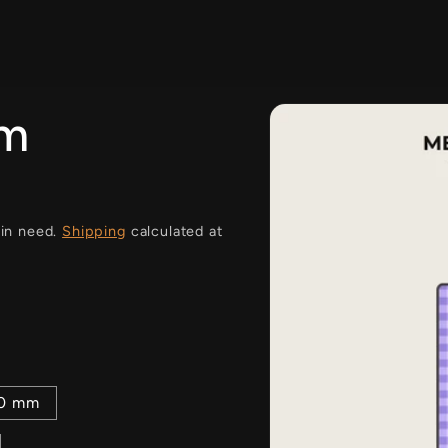
i
am
 in need.
Shipping
calculated at
00 mm