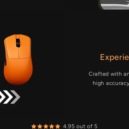
Experie
Crafted with an
high accurac
4.95 out of 5