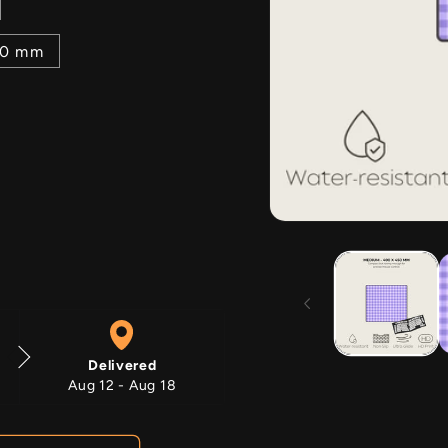
00 mm
Open
media
1
in
modal
Delivered
Aug 12 - Aug 18