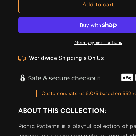
Add to cart
More payment options
Worldwide Shipping's On Us
Customers rate us 5.0/5 based on 552 r
ABOUT THIS COLLECTION:
Picnic Patterns is a playful collection of
inspired by classic picnic cloths, market s