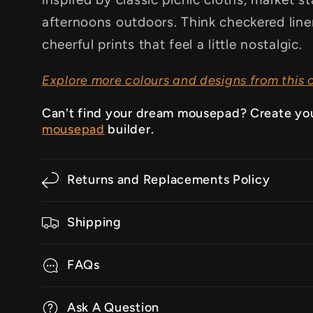
afternoons outdoors. Think checkered linens
cheerful prints that feel a little nostalgic.
Explore more colours and designs from this c
Can't find your dream mousepad? Create yo
mousepad
builder.
Returns and Replacements Policy
Shipping
FAQs
Ask A Question