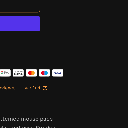
eviews.
Verified
 patterned mouse pads
talls, and easy Sunday