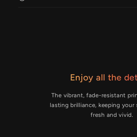
Enjoy all the det
The vibrant, fade-resistant pri
lasting brilliance, keeping your
fresh and vivid.