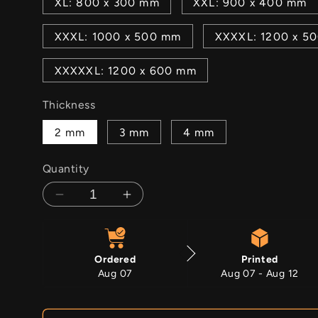
XL: 800 x 300 mm
XXL: 900 x 400 mm
XXXL: 1000 x 500 mm
XXXXL: 1200 x 5
XXXXXL: 1200 x 600 mm
Thickness
2 mm
3 mm
4 mm
Quantity
Decrease
Increase
quantity
quantity
for
for
Lavender
Lavender
Ordered
Printed
Gingham
Gingham
Aug 07
Aug 07 - Aug 12