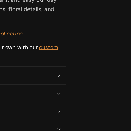
, floral details, and
ollection.
ur own with our
custom