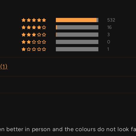
532
16
3
0
1
(
1
)
en better in person and the colours do not look f