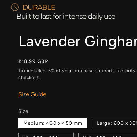
Lavender Gingh
Regular
£18.99 GBP
price
Tax included. 5% of your purchase supports a charity
checkout.
Size Guide
Size
Medium: 400 x 450 mm
Large: 600 x 3