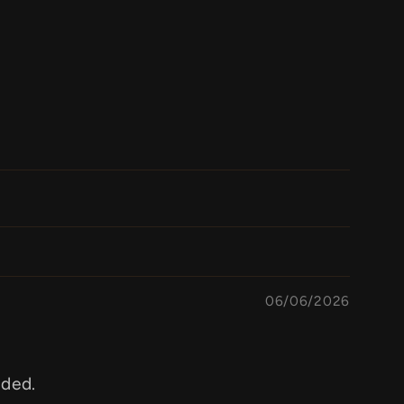
06/06/2026
aded.