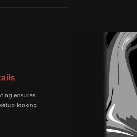
ails.
nting ensures
 setup looking