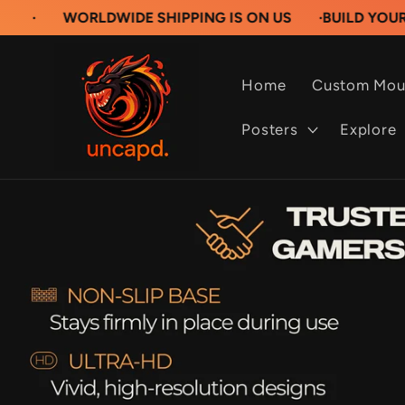
Skip to
ORLDWIDE SHIPPING IS ON US
·
BUILD YOUR OWN CU
content
Home
Custom Mou
Posters
Explore