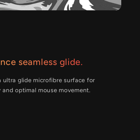
nce seamless glide.
 ultra glide microfibre surface for
y and optimal mouse movement.