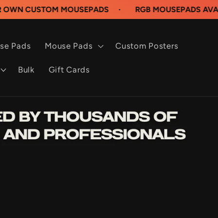
STOM MOUSEPADS
·
RGB MOUSEPADS AVAILABLE N
se Pads
Mouse Pads
Custom Posters
Bulk
Gift Cards