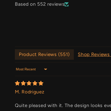
Based on 552 reviews
Product Reviews (
551
)
Shop Reviews 
Sort by
M. Rodriguez
Quite pleased with it. The design looks ev