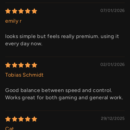
07/01/2026
emily r
looks simple but feels really premium. using it
every day now.
02/01/2026
Tobias Schmidt
Good balance between speed and control.
Works great for both gaming and general work.
29/12/2025
Cat