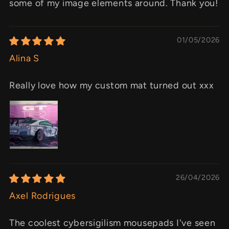
some of my image elements around. Thank you!
01/05/2026
Alina S
Really love how my custom mat turned out xxx
26/04/2026
Axel Rodrigues
The coolest cybersigilism mousepads I've seen