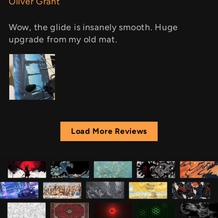
Oliver Grant
Wow, the glide is insanely smooth. Huge
upgrade from my old mat.
Load More Reviews