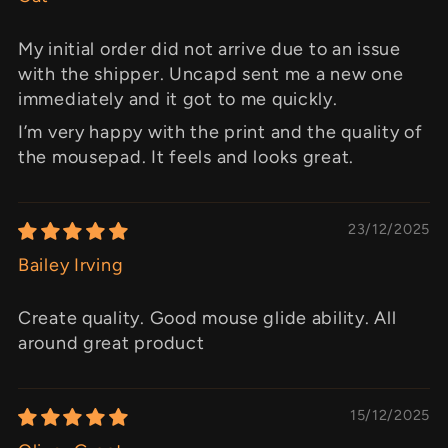
My initial order did not arrive due to an issue
with the shipper. Uncapd sent me a new one
immediately and it got to me quickly.
I’m very happy with the print and the quality of
the mousepad. It feels and looks great.
23/12/2025
Bailey Irving
Create quality. Good mouse glide ability. All
around great product
15/12/2025