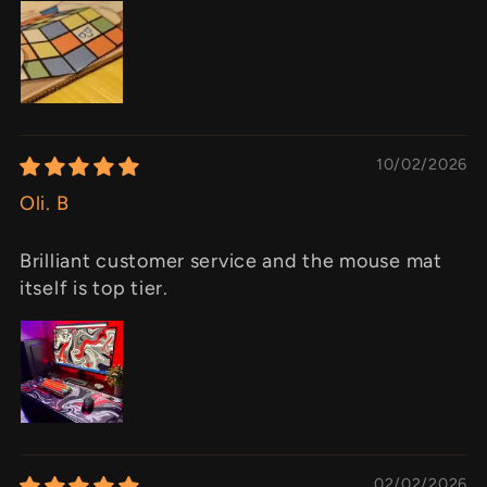
10/02/2026
Oli. B
Brilliant customer service and the mouse mat
itself is top tier.
02/02/2026