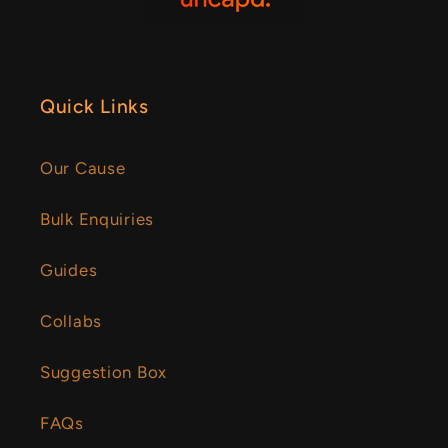
Quick Links
Our Cause
Bulk Enquiries
Guides
Collabs
Suggestion Box
FAQs