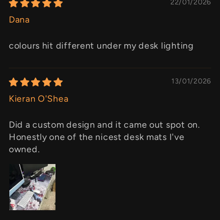
22/01/2026
Dana
colours hit different under my desk lighting
13/01/2026
Kieran O'Shea
Did a custom design and it came out spot on.
Honestly one of the nicest desk mats I've
owned.