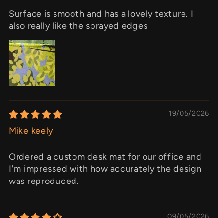
Surface is smooth and has a lovely texture. I
also really like the sprayed edges
19/05/2026
Mike keely
Ordered a custom desk mat for our office and
I'm impressed with how accurately the design
was reproduced.
09/05/2026