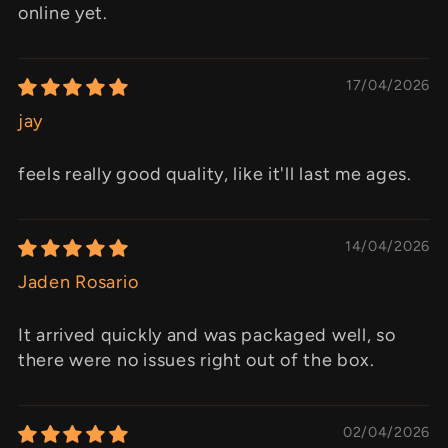
online yet.
17/04/2026
jay
feels really good quality, like it'll last me ages.
14/04/2026
Jaden Rosario
It arrived quickly and was packaged well, so
there were no issues right out of the box.
02/04/2026