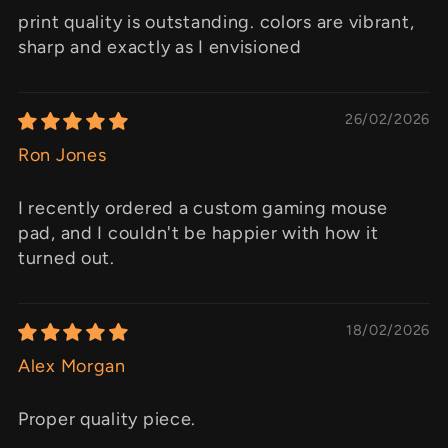
print quality is outstanding. colors are vibrant,
sharp and exactly as I envisioned
26/02/2026
Ron Jones
I recently ordered a custom gaming mouse
pad, and I couldn't be happier with how it
turned out.
18/02/2026
Alex Morgan
Proper quality piece.