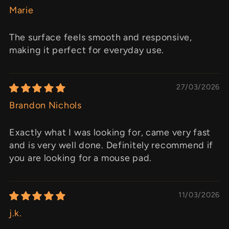
Marie
The surface feels smooth and responsive,
making it perfect for everyday use.
27/03/2026
Brandon Nichols
Exactly what I was looking for, came very fast
and is very well done. Definitely recommend if
you are looking for a mouse pad.
11/03/2026
j.k.