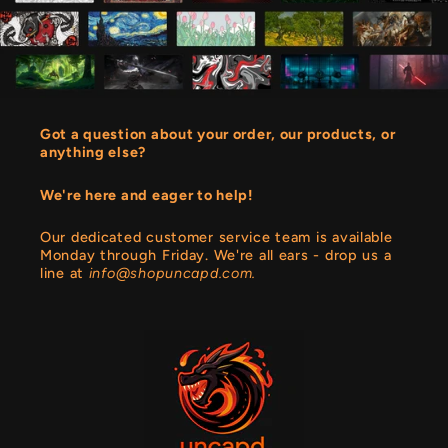
Got a question about your order, our products, or
anything else?
We're here and eager to help!
Our dedicated customer service team is available
Monday through Friday. We're all ears - drop us a
line at
info@shopuncapd.com.