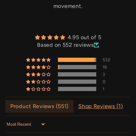
movement.
4.95 out of 5
Based on 552 reviews
532
16
3
0
1
Product Reviews (
551
)
Shop Reviews (
1
)
Sort by