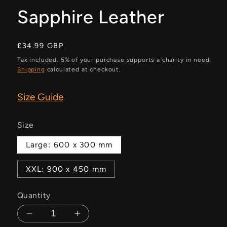
Sapphire Leather
Regular
£34.99 GBP
price
Tax included. 5% of your purchase supports a charity in need.
Shipping
calculated at checkout.
Size Guide
Size
Large: 600 x 300 mm
XXL: 900 x 450 mm
Quantity
Decrease
Increase