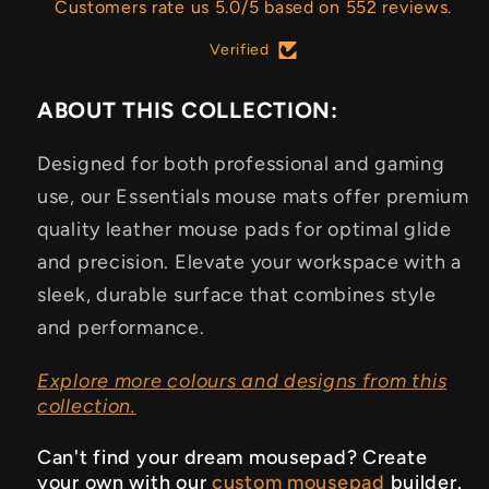
Customers rate us 5.0/5 based on 552 reviews.
Verified
ABOUT THIS COLLECTION:
Designed for both professional and gaming
use, our Essentials mouse mats offer premium
quality leather mouse pads for optimal glide
and precision. Elevate your workspace with a
sleek, durable surface that combines style
and performance.
Explore more colours and designs from this
collection.
Can't find your dream mousepad? Create
your own with our
custom mousepad
builder.