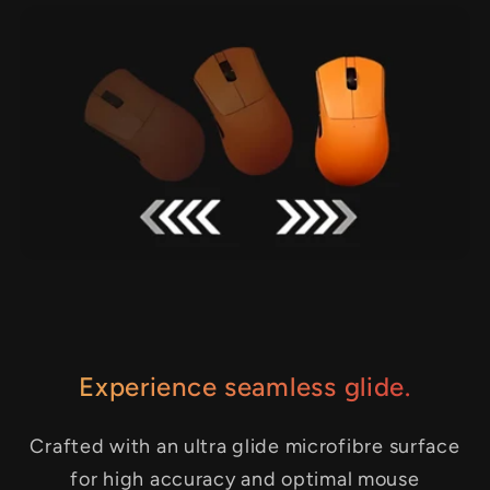
Experience seamless glide.
Crafted with an ultra glide microfibre surface
for high accuracy and optimal mouse