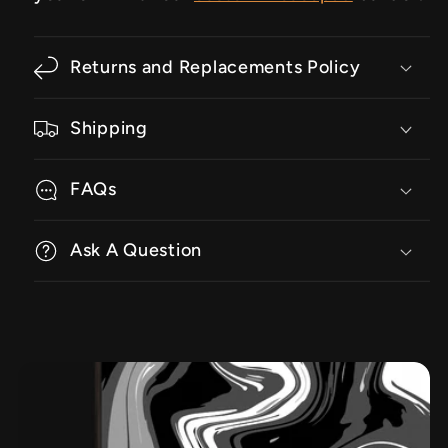
Returns and Replacements Policy
Shipping
FAQs
Ask A Question