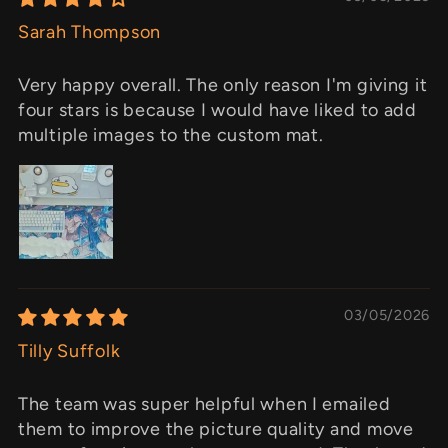
Sarah Thompson
Very happy overall. The only reason I'm giving it
four stars is because I would have liked to add
multiple images to the custom mat.
03/05/2026
Tilly Suffolk
The team was super helpful when I emailed
them to improve the picture quality and move