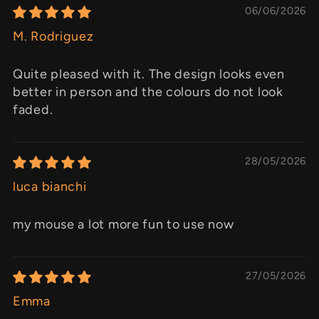
06/06/2026
M. Rodriguez
Quite pleased with it. The design looks even
better in person and the colours do not look
faded.
28/05/2026
luca bianchi
my mouse a lot more fun to use now
27/05/2026
Emma