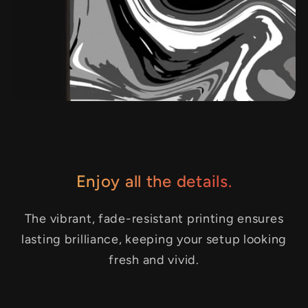
Enjoy all the details.
The vibrant, fade-resistant printing ensures
lasting brilliance, keeping your setup looking
fresh and vivid.