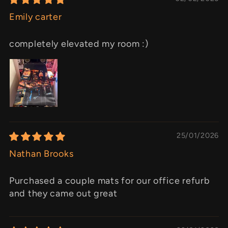
Emily carter
completely elevated my room :)
25/01/2026
Nathan Brooks
Purchased a couple mats for our office refurb
and they came out great