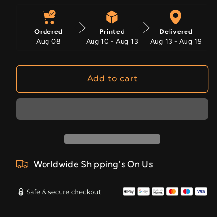
quantity
quantity
for
for
Sapphire
Sapphire
Ordered
Printed
Delivered
Leather
Leather
Aug 08
Aug 10 - Aug 13
Aug 13 - Aug 19
Add to cart
Worldwide Shipping's On Us