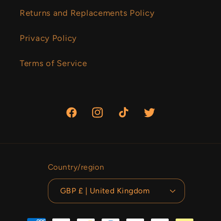
Returns and Replacements Policy
Privacy Policy
Terms of Service
Facebook
Instagram
TikTok
Twitter
Country/region
GBP £ | United Kingdom
Payment