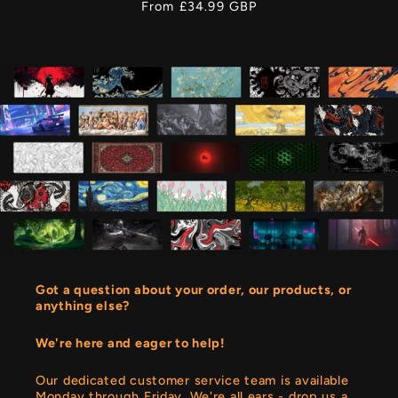
Regular
From £34.99 GBP
price
Got a question about your order, our products, or
anything else?
We're here and eager to help!
Our dedicated customer service team is available
Monday through Friday. We're all ears - drop us a