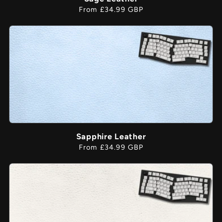
Regular
From £34.99 GBP
price
Sapphire Leather
Regular
From £34.99 GBP
price