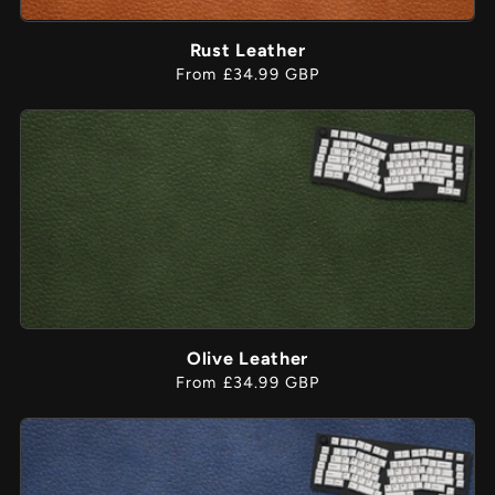
Rust Leather
Regular
From £34.99 GBP
price
Olive Leather
Regular
From £34.99 GBP
price