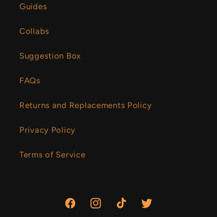
Guides
Collabs
Suggestion Box
FAQs
Returns and Replacements Policy
Privacy Policy
Terms of Service
Facebook
Instagram
TikTok
Twitter