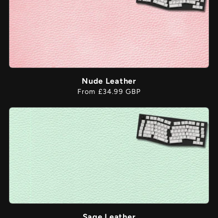
Nude Leather
Regular
From £34.99 GBP
price
Sage Leather