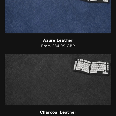
Azure Leather
Regular
From £34.99 GBP
price
Charcoal Leather