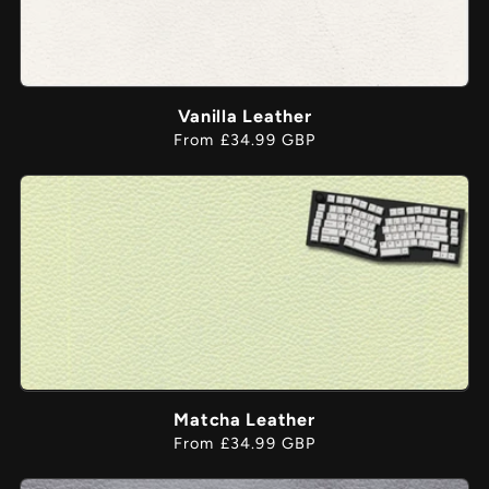
Vanilla Leather
Regular
From £34.99 GBP
price
Matcha Leather
Regular
From £34.99 GBP
price