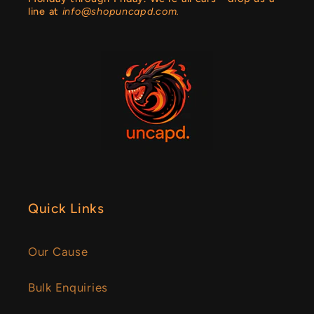
line at
info@shopuncapd.com.
Quick Links
Our Cause
Bulk Enquiries