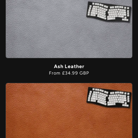
Ash Leather
Regular
From £34.99 GBP
price