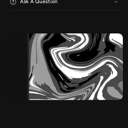
Ask A Question