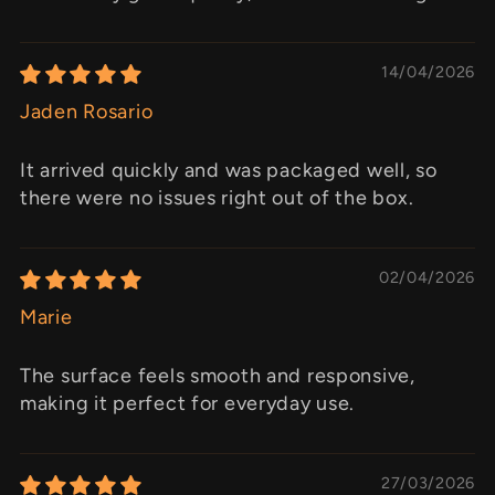
14/04/2026
Jaden Rosario
It arrived quickly and was packaged well, so
there were no issues right out of the box.
02/04/2026
Marie
The surface feels smooth and responsive,
making it perfect for everyday use.
27/03/2026