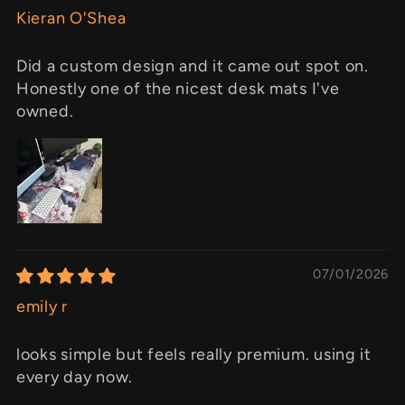
Kieran O'Shea
Did a custom design and it came out spot on.
Honestly one of the nicest desk mats I've
owned.
07/01/2026
emily r
looks simple but feels really premium. using it
every day now.