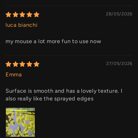
28/05/2026
luca bianchi
my mouse a lot more fun to use now
27/05/2026
Emma
Surface is smooth and has a lovely texture. I
also really like the sprayed edges