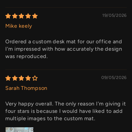
19/05/2026
Mike keely
Ordered a custom desk mat for our office and
I'm impressed with how accurately the design
was reproduced.
09/05/2026
Sarah Thompson
Very happy overall. The only reason I'm giving it
four stars is because I would have liked to add
multiple images to the custom mat.