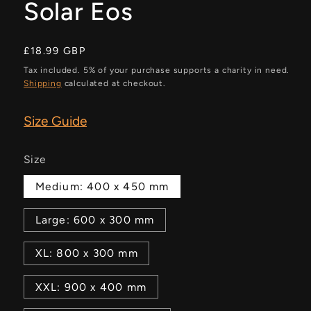
Solar Eos
Regular
£18.99 GBP
price
Tax included. 5% of your purchase supports a charity in need.
Shipping
calculated at checkout.
Size Guide
Size
Medium: 400 x 450 mm
Large: 600 x 300 mm
XL: 800 x 300 mm
XXL: 900 x 400 mm