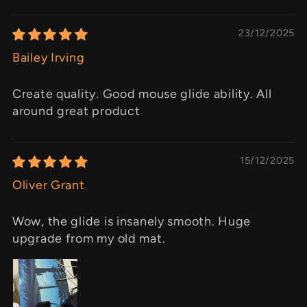
23/12/2025
Bailey Irving
Create quality. Good mouse glide ability. All
around great product
15/12/2025
Oliver Grant
Wow, the glide is insanely smooth. Huge
upgrade from my old mat.