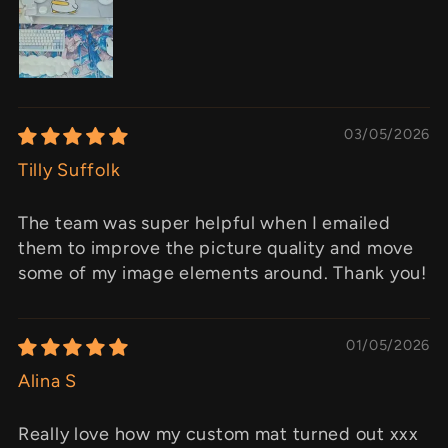
03/05/2026
Tilly Suffolk
The team was super helpful when I emailed
them to improve the picture quality and move
some of my image elements around. Thank you!
01/05/2026
Alina S
Really love how my custom mat turned out xxx