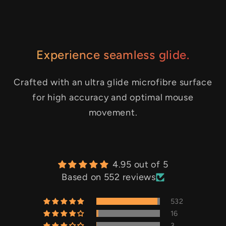
Experience seamless glide.
Crafted with an ultra glide microfibre surface
for high accuracy and optimal mouse
movement.
4.95 out of 5
Based on 552 reviews
532
16
3