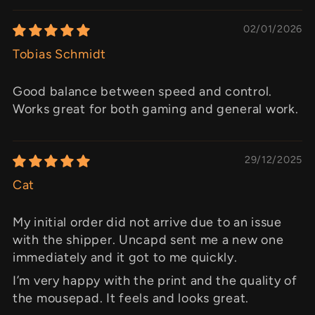
02/01/2026
Tobias Schmidt
Good balance between speed and control.
Works great for both gaming and general work.
29/12/2025
Cat
My initial order did not arrive due to an issue
with the shipper. Uncapd sent me a new one
immediately and it got to me quickly.
I’m very happy with the print and the quality of
the mousepad. It feels and looks great.