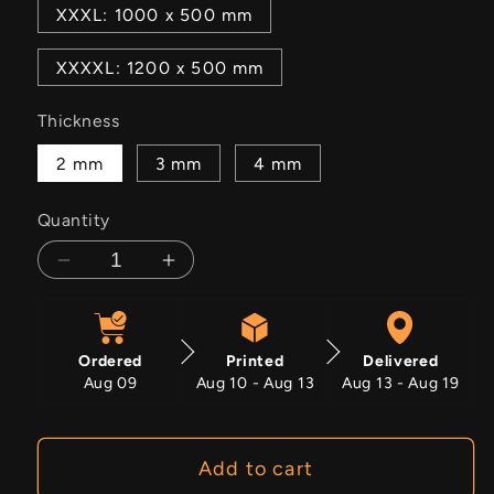
XXXL: 1000 x 500 mm
XXXXL: 1200 x 500 mm
Thickness
2 mm
3 mm
4 mm
Quantity
Decrease
Increase
quantity
quantity
for
for
Solar
Solar
Ordered
Printed
Delivered
Eos
Eos
Aug 09
Aug 10 - Aug 13
Aug 13 - Aug 19
Add to cart