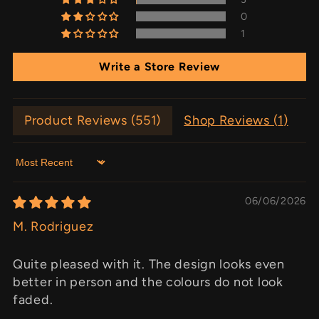
0
1
Write a Store Review
Product Reviews (
551
)
Shop Reviews (
1
)
Sort by
06/06/2026
M. Rodriguez
Quite pleased with it. The design looks even
better in person and the colours do not look
faded.