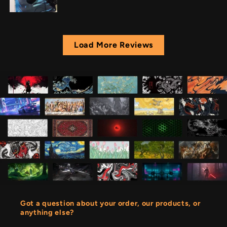
Load More Reviews
Got a question about your order, our products, or
anything else?