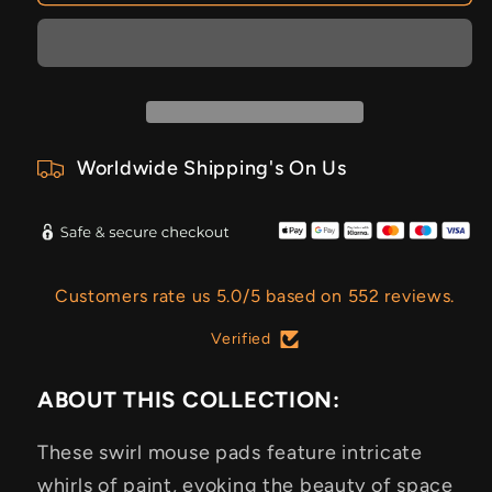
Worldwide Shipping's On Us
Customers rate us 5.0/5 based on 552 reviews.
Verified
ABOUT THIS COLLECTION:
These swirl mouse pads feature intricate
whirls of paint, evoking the beauty of space