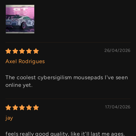
26/04/2026
Axel Rodrigues
The coolest cybersigilism mousepads I've seen
online yet.
17/04/2026
jay
feels really good quality, like it'll last me ages.