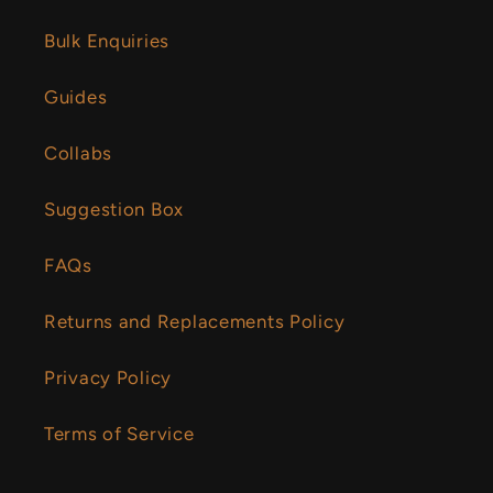
Bulk Enquiries
Guides
Collabs
Suggestion Box
FAQs
Returns and Replacements Policy
Privacy Policy
Terms of Service