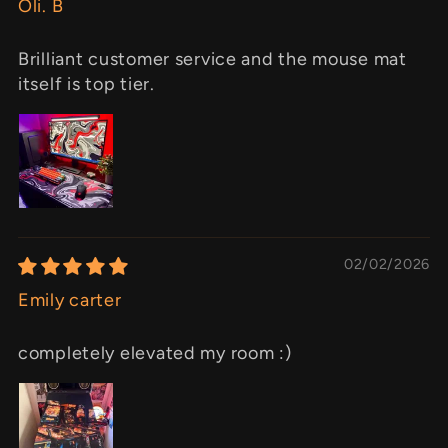
Oli. B
Brilliant customer service and the mouse mat
itself is top tier.
02/02/2026
Emily carter
completely elevated my room :)