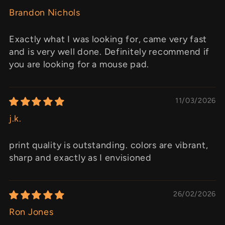
Brandon Nichols
Exactly what I was looking for, came very fast
and is very well done. Definitely recommend if
you are looking for a mouse pad.
11/03/2026
j.k.
print quality is outstanding. colors are vibrant,
sharp and exactly as I envisioned
26/02/2026
Ron Jones