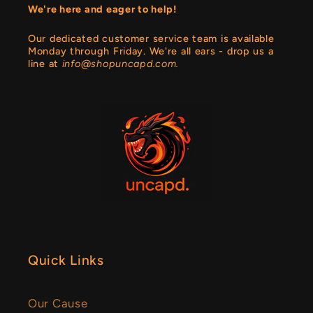
We're here and eager to help!
Our dedicated customer service team is available
Monday through Friday. We're all ears - drop us a
line at
info@shopuncapd.com.
Quick Links
Our Cause