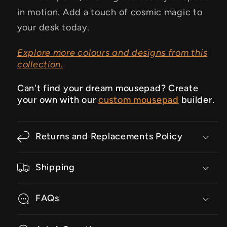
in motion. Add a touch of cosmic magic to
your desk today.
Explore more colours and designs from this
collection.
Can't find your dream mousepad? Create
your own with our
custom mousepad
builder.
Returns and Replacements Policy
Shipping
FAQs