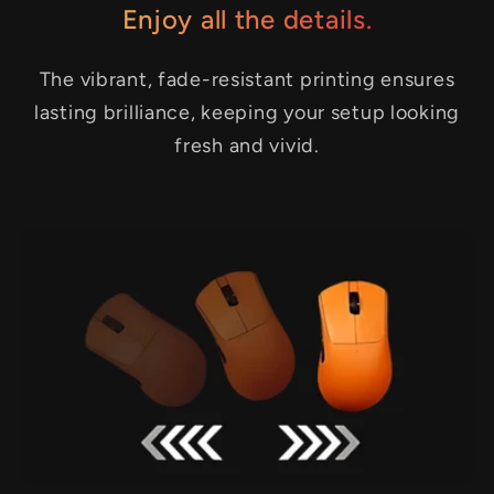
Enjoy all the details.
The vibrant, fade-resistant printing ensures
lasting brilliance, keeping your setup looking
fresh and vivid.