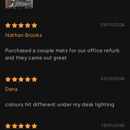
25/01/2026
Nathan Brooks
Purchased a couple mats for our office refurb
and they came out great
22/01/2026
Dana
colours hit different under my desk lighting
13/01/2026