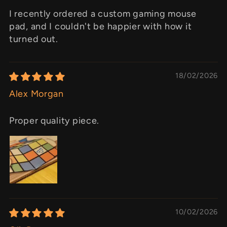
I recently ordered a custom gaming mouse
pad, and I couldn't be happier with how it
turned out.
18/02/2026
Alex Morgan
Proper quality piece.
10/02/2026