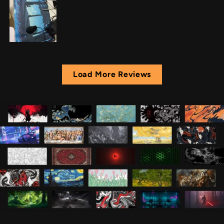
Load More Reviews