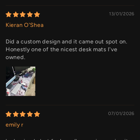
13/01/2026
Kieran O'Shea
Did a custom design and it came out spot on.
Honestly one of the nicest desk mats I've
owned.
07/01/2026
emily r