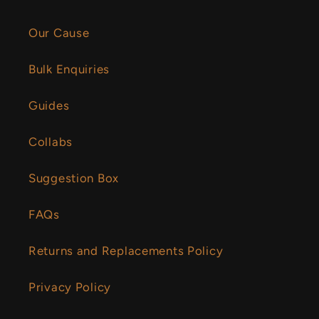
Our Cause
Bulk Enquiries
Guides
Collabs
Suggestion Box
FAQs
Returns and Replacements Policy
Privacy Policy