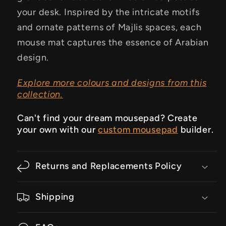
your desk. Inspired by the intricate motifs
and ornate patterns of Majlis spaces, each
mouse mat captures the essence of Arabian
design.
Explore more colours and designs from this
collection.
Can't find your dream mousepad? Create
your own with our
custom mousepad
builder.
Returns and Replacements Policy
Shipping