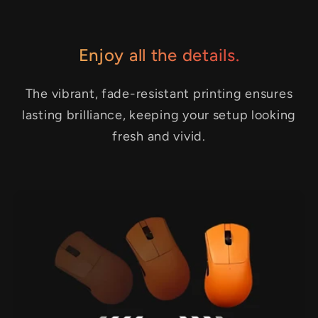
Enjoy all the details.
The vibrant, fade-resistant printing ensures
lasting brilliance, keeping your setup looking
fresh and vivid.