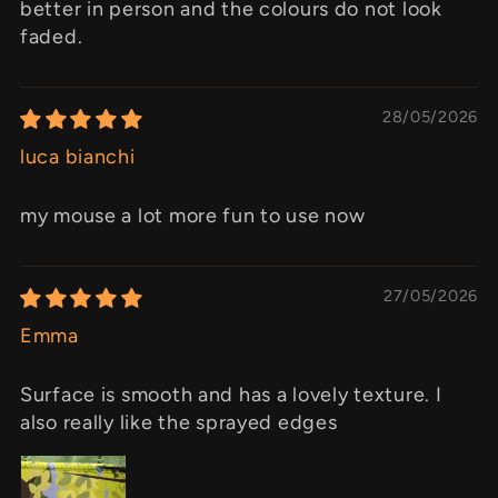
better in person and the colours do not look
faded.
28/05/2026
luca bianchi
my mouse a lot more fun to use now
27/05/2026
Emma
Surface is smooth and has a lovely texture. I
also really like the sprayed edges