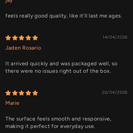
feels really good quality, like it'll last me ages.
14/04/2026
Jaden Rosario
It arrived quickly and was packaged well, so
there were no issues right out of the box.
02/04/2026
Marie
The surface feels smooth and responsive,
making it perfect for everyday use.