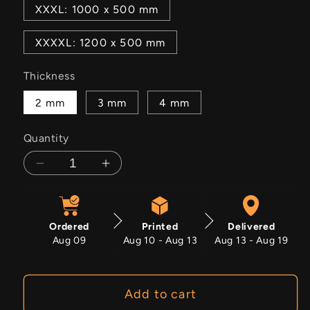
XXXL: 1000 x 500 mm
XXXXL: 1200 x 500 mm
Thickness
2 mm
3 mm
4 mm
Quantity
Decrease
Increase
quantity
quantity
for
for
Noble
Noble
Ordered
Printed
Delivered
Grace
Grace
Aug 09
Aug 10 - Aug 13
Aug 13 - Aug 19
Add to cart