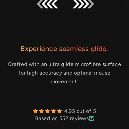
Experience seamless glide.
Crafted with an ultra glide microfibre surface
for high accuracy and optimal mouse
movement.
4.95 out of 5
Based on 552 reviews