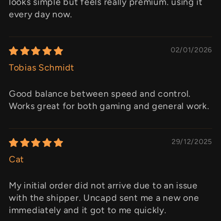
looks simple but feels really premium. using it
every day now.
02/01/2026
Tobias Schmidt
Good balance between speed and control.
Works great for both gaming and general work.
29/12/2025
Cat
My initial order did not arrive due to an issue
with the shipper. Uncapd sent me a new one
immediately and it got to me quickly.