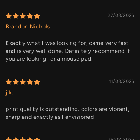
27/03/2026
Brandon Nichols
Exactly what I was looking for, came very fast
and is very well done. Definitely recommend if
you are looking for a mouse pad.
11/03/2026
j.k.
print quality is outstanding. colors are vibrant,
sharp and exactly as I envisioned
26/02/2026