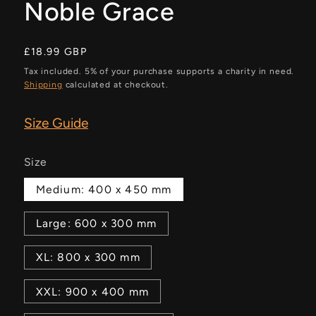
Noble Grace
Regular
£18.99 GBP
price
Tax included. 5% of your purchase supports a charity in need.
Shipping
calculated at checkout.
Size Guide
Size
Medium: 400 x 450 mm
Large: 600 x 300 mm
XL: 800 x 300 mm
XXL: 900 x 400 mm