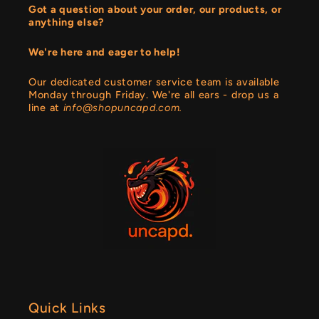
Got a question about your order, our products, or
anything else?
We're here and eager to help!
Our dedicated customer service team is available
Monday through Friday. We're all ears - drop us a
line at
info@shopuncapd.com.
Quick Links