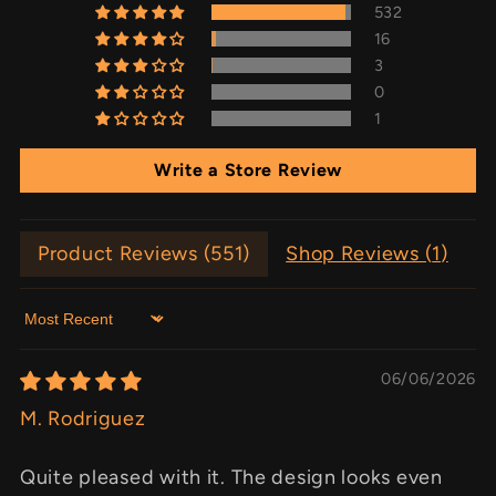
532
16
3
0
1
Write a Store Review
Product Reviews (
551
)
Shop Reviews (
1
)
Sort by
06/06/2026
M. Rodriguez
Quite pleased with it. The design looks even