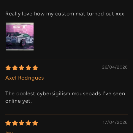
Really love how my custom mat turned out xxx
26/04/2026
Axel Rodrigues
The coolest cybersigilism mousepads I've seen
online yet.
17/04/2026
jay