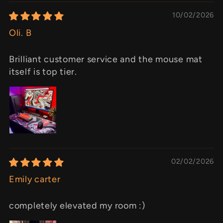
10/02/2026
Oli. B
Brilliant customer service and the mouse mat
itself is top tier.
02/02/2026
Emily carter
completely elevated my room :)