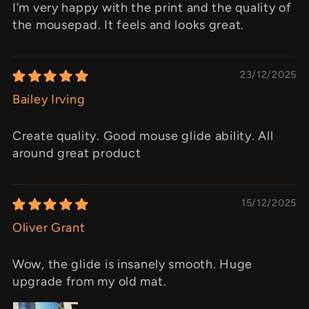
I’m very happy with the print and the quality of
the mousepad. It feels and looks great.
23/12/2025
Bailey Irving
Create quality. Good mouse glide ability. All
around great product
15/12/2025
Oliver Grant
Wow, the glide is insanely smooth. Huge
upgrade from my old mat.