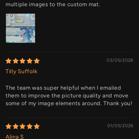
multiple images to the custom mat.
03/05/2026
Tilly Suffolk
The team was super helpful when I emailed
them to improve the picture quality and move
some of my image elements around. Thank you!
01/05/2026
Alina S