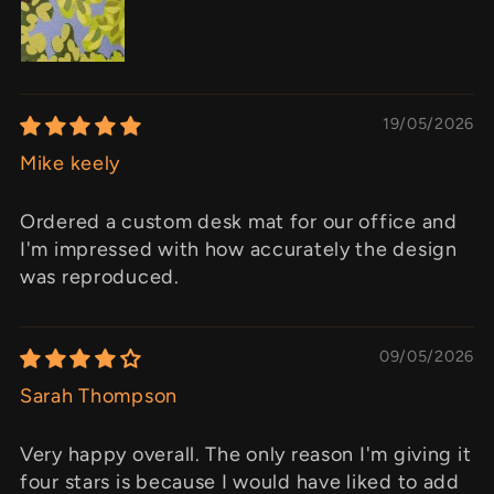
19/05/2026
Mike keely
Ordered a custom desk mat for our office and
I'm impressed with how accurately the design
was reproduced.
09/05/2026
Sarah Thompson
Very happy overall. The only reason I'm giving it
four stars is because I would have liked to add