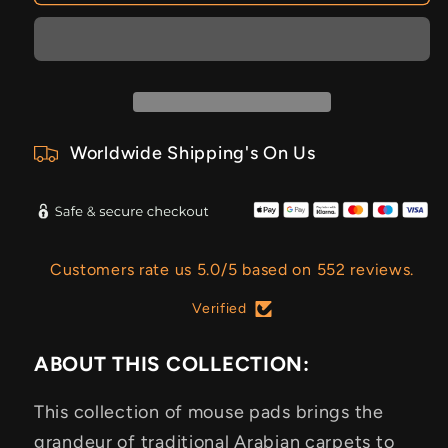
Worldwide Shipping's On Us
Customers rate us 5.0/5 based on 552 reviews.
Verified
ABOUT THIS COLLECTION:
This collection of mouse pads brings the
grandeur of traditional Arabian carpets to