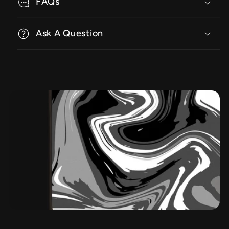
FAQs
Ask A Question