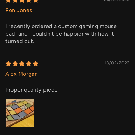
Ron Jones
I recently ordered a custom gaming mouse
pad, and I couldn't be happier with how it
turned out.
18/02/2026
Alex Morgan
Proper quality piece.