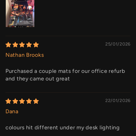
25/01/2026
Nathan Brooks
Purchased a couple mats for our office refurb
and they came out great
22/01/2026
Dana
colours hit different under my desk lighting