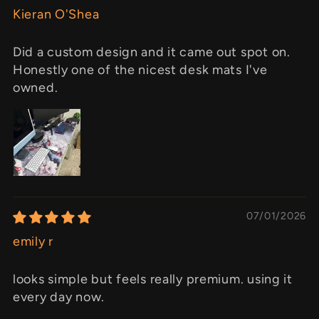
Kieran O'Shea
Did a custom design and it came out spot on.
Honestly one of the nicest desk mats I've
owned.
07/01/2026
emily r
looks simple but feels really premium. using it
every day now.