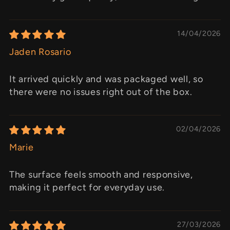
14/04/2026
Jaden Rosario
It arrived quickly and was packaged well, so
there were no issues right out of the box.
02/04/2026
Marie
The surface feels smooth and responsive,
making it perfect for everyday use.
27/03/2026