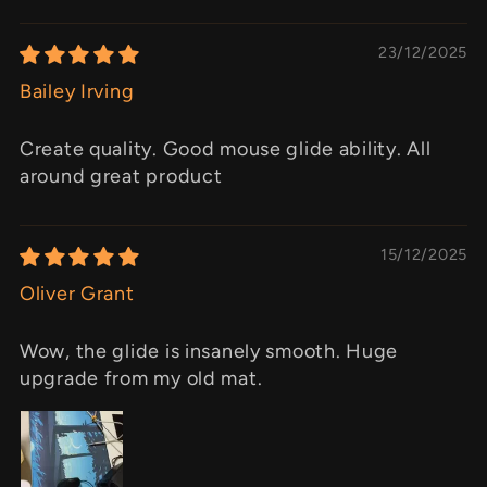
23/12/2025
Bailey Irving
Create quality. Good mouse glide ability. All
around great product
15/12/2025
Oliver Grant
Wow, the glide is insanely smooth. Huge
upgrade from my old mat.