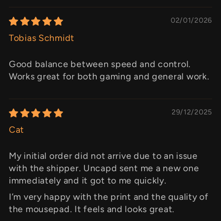
02/01/2026
Tobias Schmidt
Good balance between speed and control.
Works great for both gaming and general work.
29/12/2025
Cat
My initial order did not arrive due to an issue
with the shipper. Uncapd sent me a new one
immediately and it got to me quickly.
I’m very happy with the print and the quality of
the mousepad. It feels and looks great.