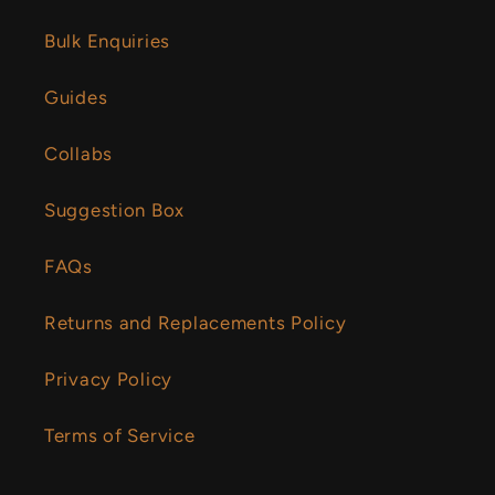
Bulk Enquiries
Guides
Collabs
Suggestion Box
FAQs
Returns and Replacements Policy
Privacy Policy
Terms of Service