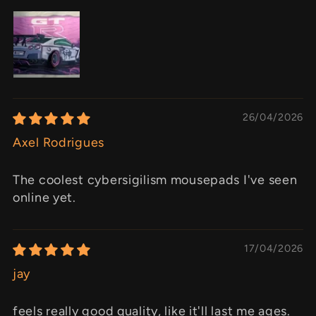
26/04/2026
Axel Rodrigues
The coolest cybersigilism mousepads I've seen
online yet.
17/04/2026
jay
feels really good quality, like it'll last me ages.