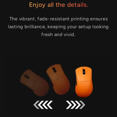
Enjoy all the details.
The vibrant, fade-resistant printing ensures
lasting brilliance, keeping your setup looking
fresh and vivid.