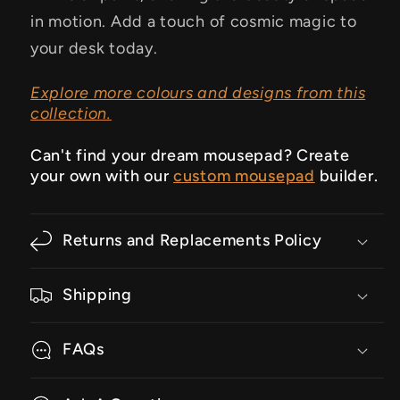
in motion. Add a touch of cosmic magic to
your desk today.
Explore more colours and designs from this
collection.
Can't find your dream mousepad? Create
your own with our
custom mousepad
builder.
Returns and Replacements Policy
Shipping
FAQs