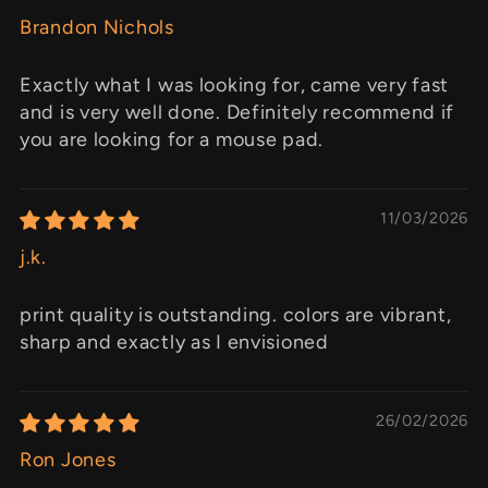
Brandon Nichols
Exactly what I was looking for, came very fast
and is very well done. Definitely recommend if
you are looking for a mouse pad.
11/03/2026
j.k.
print quality is outstanding. colors are vibrant,
sharp and exactly as I envisioned
26/02/2026
Ron Jones