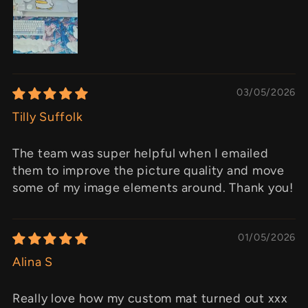
03/05/2026
Tilly Suffolk
The team was super helpful when I emailed
them to improve the picture quality and move
some of my image elements around. Thank you!
01/05/2026
Alina S
Really love how my custom mat turned out xxx