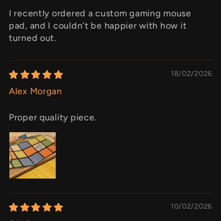
I recently ordered a custom gaming mouse
pad, and I couldn't be happier with how it
turned out.
18/02/2026
Alex Morgan
Proper quality piece.
10/02/2026