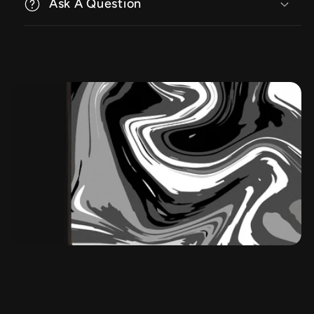
Ask A Question