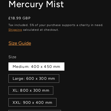
Mercury Mist
Regular
£18.99 GBP
price
Tax included. 5% of your purchase supports a charity in need.
Shipping
calculated at checkout.
Size Guide
Size
Medium: 400 x 450 mm
Large: 600 x 300 mm
XL: 800 x 300 mm
XXL: 900 x 400 mm