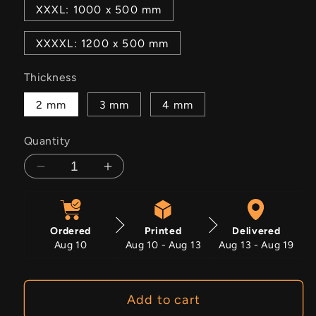
XXXL: 1000 x 500 mm
XXXXL: 1200 x 500 mm
Thickness
2 mm
3 mm
4 mm
Quantity
Decrease
Increase
quantity
quantity
for
for
Mercury
Mercury
Ordered
Printed
Delivered
Mist
Mist
Aug 10
Aug 10 - Aug 13
Aug 13 - Aug 19
Add to cart