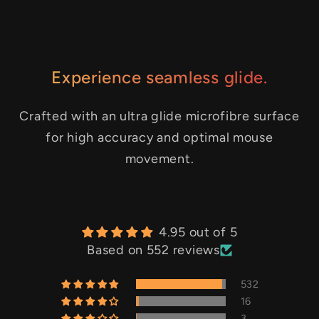
Experience seamless glide.
Crafted with an ultra glide microfibre surface
for high accuracy and optimal mouse
movement.
4.95 out of 5
Based on 552 reviews
532
16
3