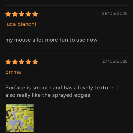
28/05/2026
luca bianchi
my mouse a lot more fun to use now
27/05/2026
Emma
Surface is smooth and has a lovely texture. I
also really like the sprayed edges