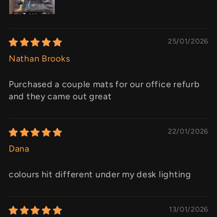
25/01/2026
Nathan Brooks
Purchased a couple mats for our office refurb
and they came out great
22/01/2026
Dana
colours hit different under my desk lighting
13/01/2026