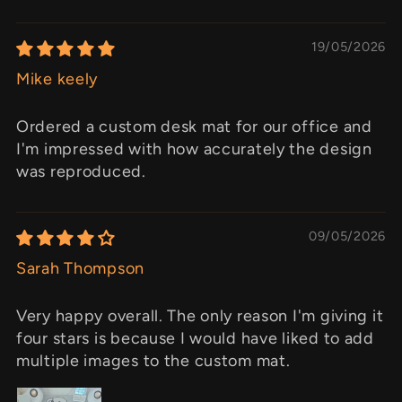
19/05/2026
Mike keely
Ordered a custom desk mat for our office and
I'm impressed with how accurately the design
was reproduced.
09/05/2026
Sarah Thompson
Very happy overall. The only reason I'm giving it
four stars is because I would have liked to add
multiple images to the custom mat.