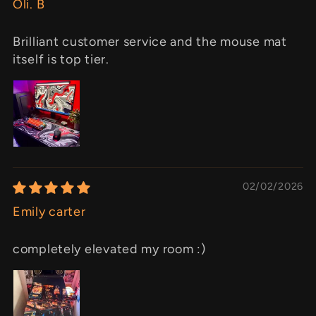
Oli. B
Brilliant customer service and the mouse mat
itself is top tier.
02/02/2026
Emily carter
completely elevated my room :)