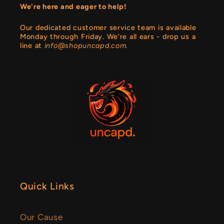
We're here and eager to help!
Our dedicated customer service team is available
Monday through Friday. We're all ears - drop us a
line at
info@shopuncapd.com.
Quick Links
Our Cause