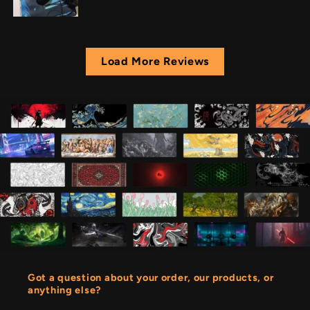
Load More Reviews
Got a question about your order, our products, or
anything else?