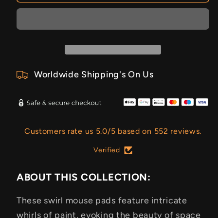
Worldwide Shipping's On Us
Customers rate us 5.0/5 based on 552 reviews.
Verified
ABOUT THIS COLLECTION:
These swirl mouse pads feature intricate
whirls of paint, evoking the beauty of space