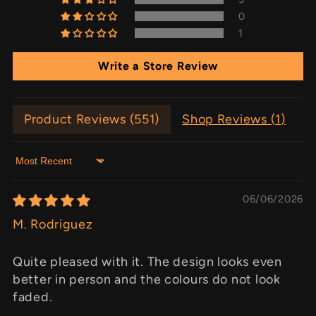
0
1
Write a Store Review
Product Reviews (
551
)
Shop Reviews (
1
)
Sort by
06/06/2026
M. Rodriguez
Quite pleased with it. The design looks even
better in person and the colours do not look
faded.