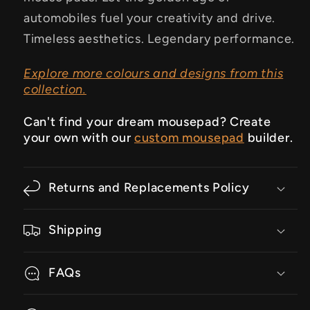
automobiles fuel your creativity and drive.
Timeless aesthetics. Legendary performance.
Explore more colours and designs from this
collection.
Can't find your dream mousepad? Create
your own with our
custom mousepad
builder.
Returns and Replacements Policy
Shipping
FAQs