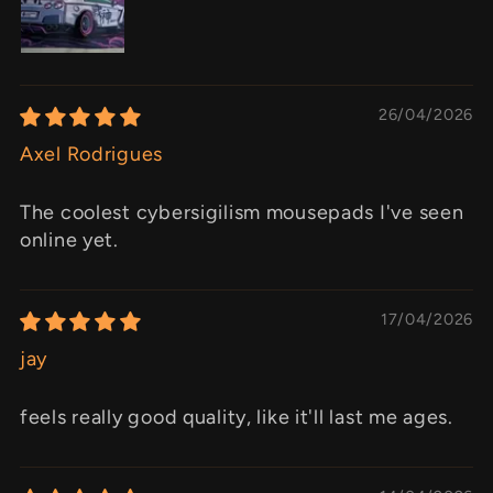
26/04/2026
Axel Rodrigues
The coolest cybersigilism mousepads I've seen
online yet.
17/04/2026
jay
feels really good quality, like it'll last me ages.