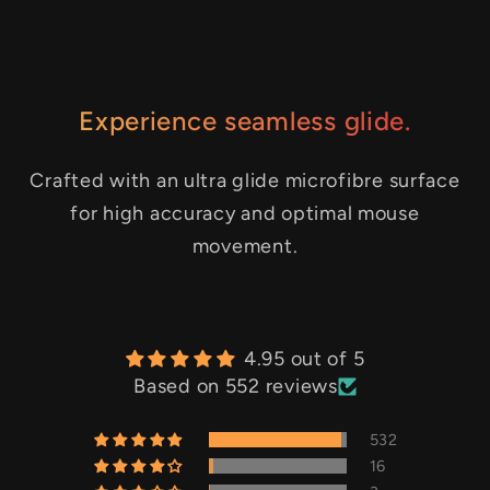
Experience seamless glide.
Crafted with an ultra glide microfibre surface
for high accuracy and optimal mouse
movement.
4.95 out of 5
Based on 552 reviews
532
16