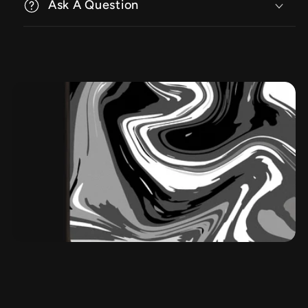
Ask A Question