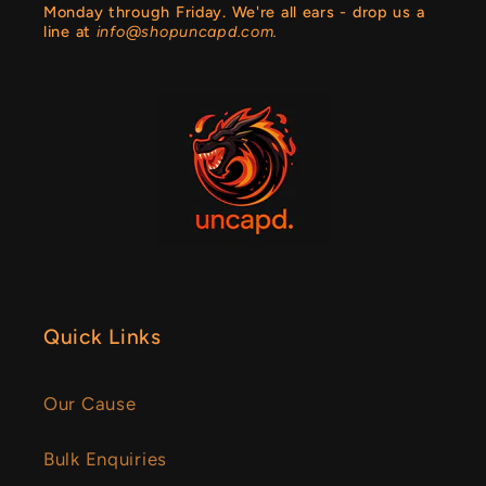
Monday through Friday. We're all ears - drop us a
line at
info@shopuncapd.com.
Quick Links
Our Cause
Bulk Enquiries