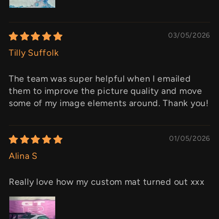
03/05/2026
Tilly Suffolk
The team was super helpful when I emailed
them to improve the picture quality and move
some of my image elements around. Thank you!
01/05/2026
Alina S
Really love how my custom mat turned out xxx