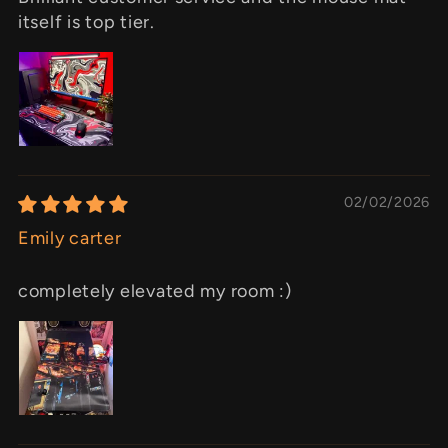
itself is top tier.
02/02/2026
Emily carter
completely elevated my room :)