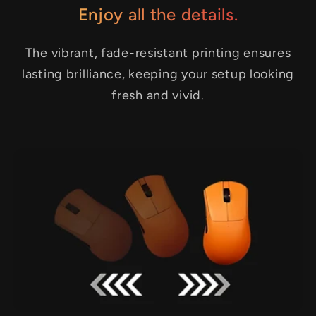
Enjoy all the details.
The vibrant, fade-resistant printing ensures
lasting brilliance, keeping your setup looking
fresh and vivid.