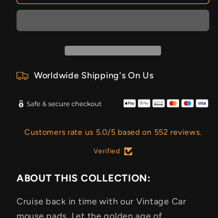
Worldwide Shipping's On Us
Customers rate us 5.0/5 based on 552 reviews.
Verified
ABOUT THIS COLLECTION:
Cruise back in time with our Vintage Car
mouse pads. Let the golden age of