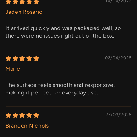
14/04/2026
Jaden Rosario
It arrived quickly and was packaged well, so
there were no issues right out of the box.
02/04/2026
Marie
The surface feels smooth and responsive,
making it perfect for everyday use.
27/03/2026
Brandon Nichols