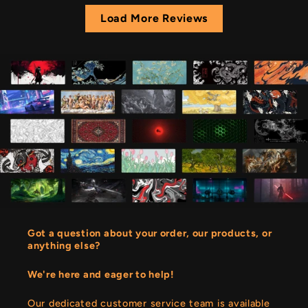
Load More Reviews
Got a question about your order, our products, or
anything else?
We're here and eager to help!
Our dedicated customer service team is available