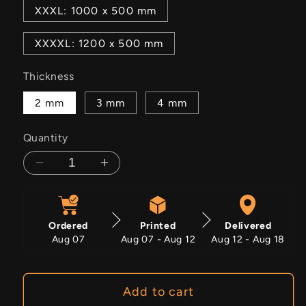
XXXL: 1000 x 500 mm
XXXXL: 1200 x 500 mm
Thickness
2 mm
3 mm
4 mm
Quantity
Decrease
Increase
quantity
quantity
for
for
Mercedes
Mercedes
Ordered
Printed
Delivered
Benz
Benz
Aug 07
Aug 07 - Aug 12
Aug 12 - Aug 18
W112
W112
Add to cart