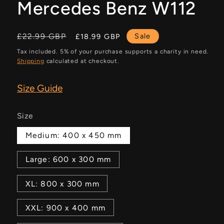
Mercedes Benz W112
Regular
Sale
£22.99 GBP
Sale
£18.99 GBP
price
price
Tax included. 5% of your purchase supports a charity in need.
Shipping
calculated at checkout.
Size Guide
Size
Medium: 400 x 450 mm
Large: 600 x 300 mm
XL: 800 x 300 mm
XXL: 900 x 400 mm