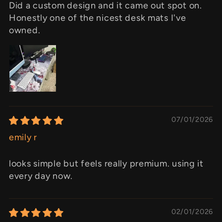
Did a custom design and it came out spot on.
Honestly one of the nicest desk mats I've
owned.
07/01/2026
emily r
looks simple but feels really premium. using it
every day now.
02/01/2026