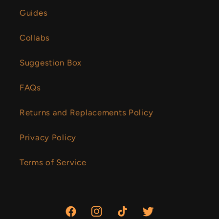
Guides
Collabs
Suggestion Box
FAQs
Returns and Replacements Policy
Privacy Policy
Terms of Service
Facebook
Instagram
TikTok
Twitter