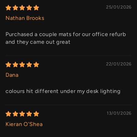
25/01/2026
Nathan Brooks
Purchased a couple mats for our office refurb
and they came out great
22/01/2026
Dana
colours hit different under my desk lighting
13/01/2026
Kieran O'Shea