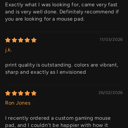
Exactly what I was looking for, came very fast
and is very well done. Definitely recommend if
you are looking for a mouse pad.
11/03/2026
j.k.
print quality is outstanding. colors are vibrant,
sharp and exactly as I envisioned
26/02/2026
Ron Jones
I recently ordered a custom gaming mouse
pad, and I couldn't be happier with how it