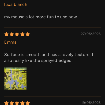
luca bianchi
my mouse a lot more fun to use now
27/05/2026
Emma
Surface is smooth and has a lovely texture. I
also really like the sprayed edges
19/05/2026