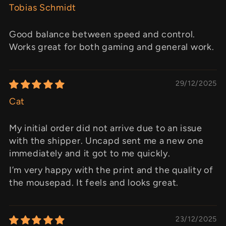
Tobias Schmidt
Good balance between speed and control.
Works great for both gaming and general work.
29/12/2025
Cat
My initial order did not arrive due to an issue
with the shipper. Uncapd sent me a new one
immediately and it got to me quickly.
I’m very happy with the print and the quality of
the mousepad. It feels and looks great.
23/12/2025