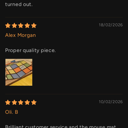
turned out.
18/02/2026
Alex Morgan
Proper quality piece.
10/02/2026
Oli. B
Brilliant customer service and the mouse mat