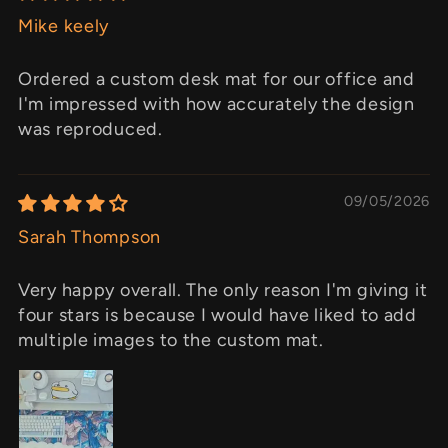
Mike keely
Ordered a custom desk mat for our office and
I'm impressed with how accurately the design
was reproduced.
09/05/2026
Sarah Thompson
Very happy overall. The only reason I'm giving it
four stars is because I would have liked to add
multiple images to the custom mat.