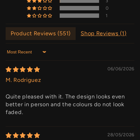
3
0
1
Product Reviews (
551
)
Shop Reviews (
1
)
Sort by
06/06/2026
M. Rodriguez
Quite pleased with it. The design looks even
better in person and the colours do not look
faded.
28/05/2026