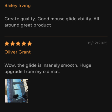
Bailey Irving
Create quality. Good mouse glide ability. All
around great product
15/12/2025
Oliver Grant
Wow, the glide is insanely smooth. Huge
upgrade from my old mat.