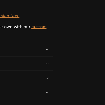
ollection.
ur own with our
custom