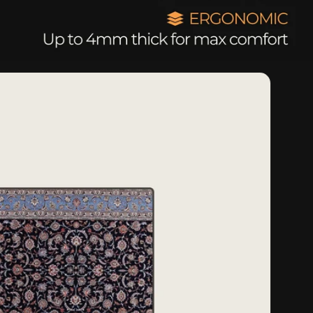
g
o
n