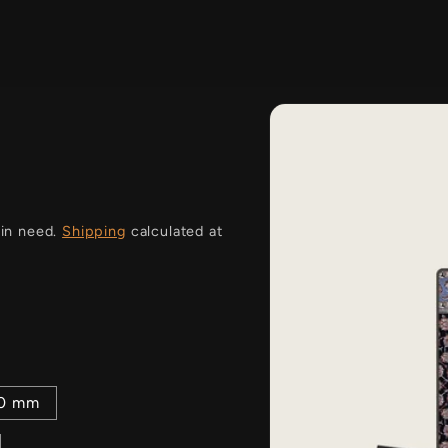
i
 in need.
Shipping
calculated at
00 mm