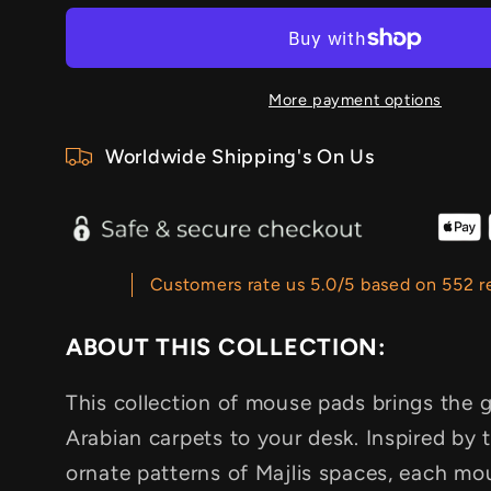
More payment options
Worldwide Shipping's On Us
Customers rate us 5.0/5 based on 552 r
ABOUT THIS COLLECTION:
This collection of mouse pads brings the g
Arabian carpets to your desk. Inspired by t
ornate patterns of Majlis spaces, each mo