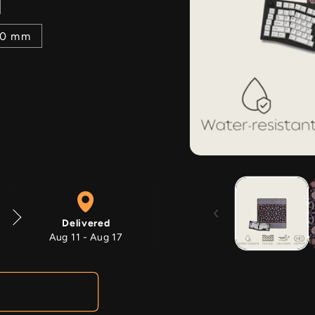
00 mm
Open
media
1
in
modal
Delivered
Aug 11 - Aug 17