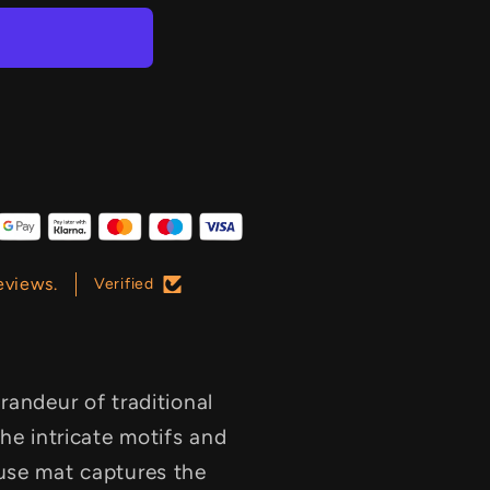
eviews.
Verified
randeur of traditional
he intricate motifs and
use mat captures the