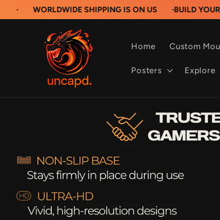
Skip to
RLDWIDE SHIPPING IS ON US
·
BUILD YOUR OWN CU
content
Home
Custom Mou
Posters
Explore