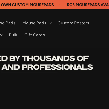
STOM MOUSEPADS
·
RGB MOUSEPADS AVAILABLE NO
se Pads
Mouse Pads
Custom Posters
Bulk
Gift Cards