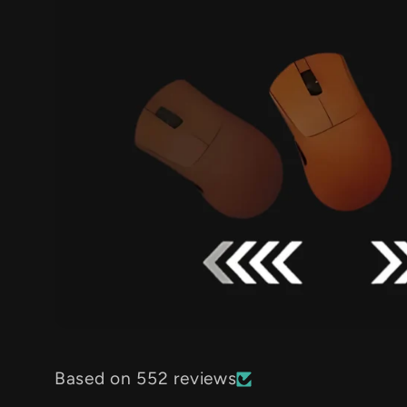
Based on 552 reviews