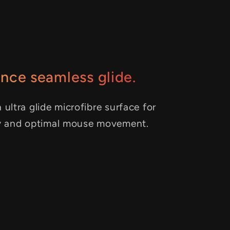
nce seamless glide.
 ultra glide microfibre surface for
y and optimal mouse movement.