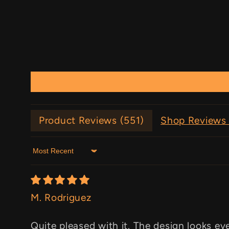
Product Reviews (
551
)
Shop Reviews 
Sort by
M. Rodriguez
Quite pleased with it. The design looks ev