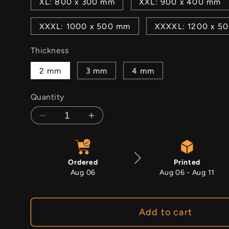
XL: 800 x 300 mm
XXL: 900 x 400 mm
XXXL: 1000 x 500 mm
XXXXL: 1200 x 5
Thickness
2 mm
3 mm
4 mm
Quantity
Decrease
Increase
quantity
quantity
for
for
Majlis
Majlis
Ordered
Printed
Majesty
Majesty
Aug 06
Aug 06 - Aug 11
Add to cart