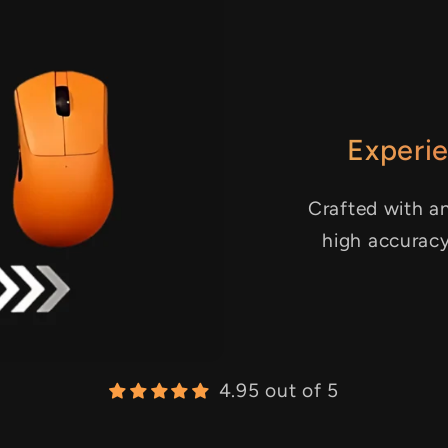
Experie
Crafted with an
high accurac
4.95 out of 5