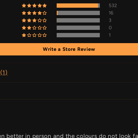
532
16
3
0
1
Write a Store Review
(
1
)
en better in person and the colours do not look f