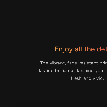
Enjoy all the det
The vibrant, fade-resistant pri
lasting brilliance, keeping your
fresh and vivid.