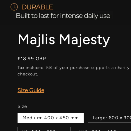
Majlis Majesty
Regular
£18.99 GBP
price
Tax included. 5% of your purchase supports a charity
checkout.
Size Guide
Size
Medium: 400 x 450 mm
Large: 600 x 3