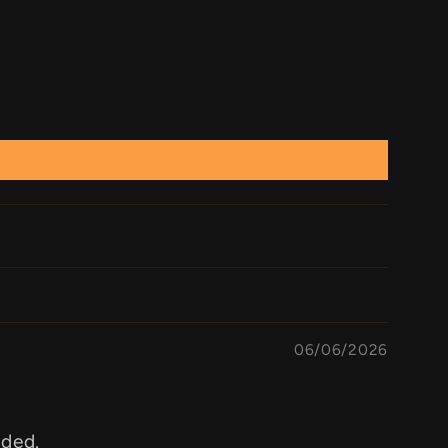
06/06/2026
aded.