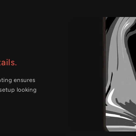
ails.
nting ensures
 setup looking