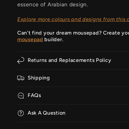
essence of Arabian design.
Explore more colours and designs from this c
Can't find your dream mousepad? Create yo
mousepad
builder.
Returns and Replacements Policy
Shipping
FAQs
Ask A Question