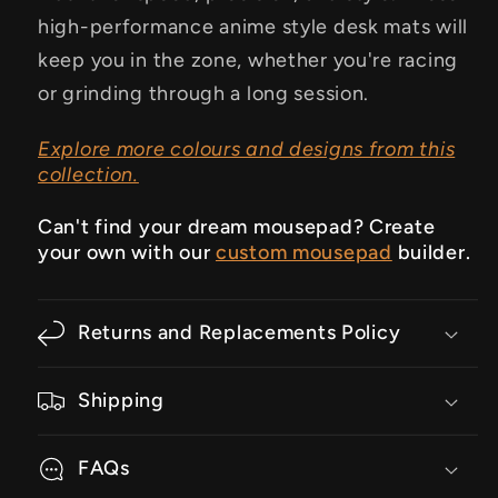
high-performance anime style desk mats will
keep you in the zone, whether you're racing
or grinding through a long session.
Explore more colours and designs from this
collection.
Can't find your dream mousepad? Create
your own with our
custom mousepad
builder.
Returns and Replacements Policy
Shipping
FAQs