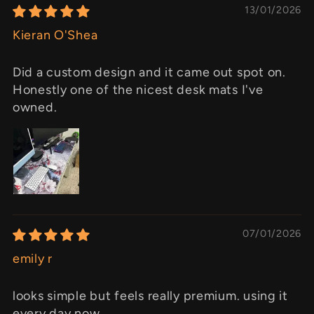
13/01/2026
Kieran O'Shea
Did a custom design and it came out spot on.
Honestly one of the nicest desk mats I've
owned.
07/01/2026
emily r
looks simple but feels really premium. using it
every day now.