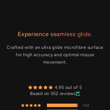
Experience seamless glide.
Crafted with an ultra glide microfibre surface
for high accuracy and optimal mouse
movement.
4.95 out of 5
Based on 552 reviews
532