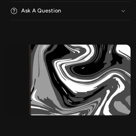
Ask A Question