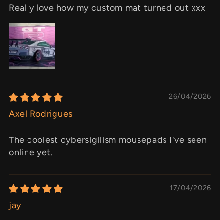
Really love how my custom mat turned out xxx
26/04/2026
Axel Rodrigues
The coolest cybersigilism mousepads I've seen
online yet.
17/04/2026
jay