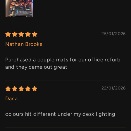
25/01/2026
Nathan Brooks
Purchased a couple mats for our office refurb
and they came out great
22/01/2026
Dana
colours hit different under my desk lighting