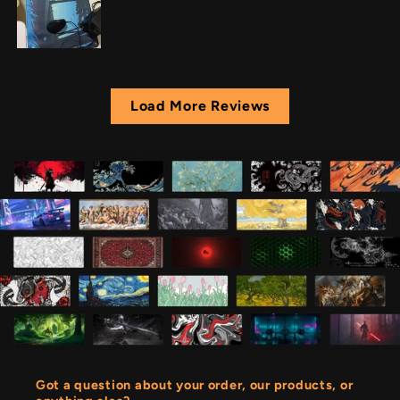
Load More Reviews
Got a question about your order, our products, or