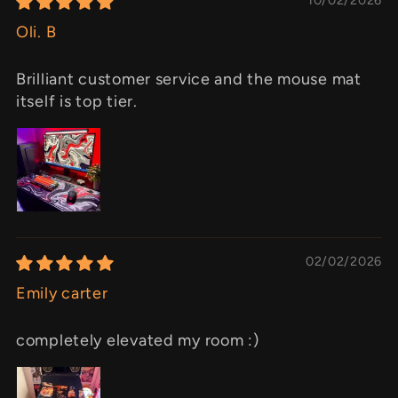
Oli. B
Brilliant customer service and the mouse mat
itself is top tier.
02/02/2026
Emily carter
completely elevated my room :)