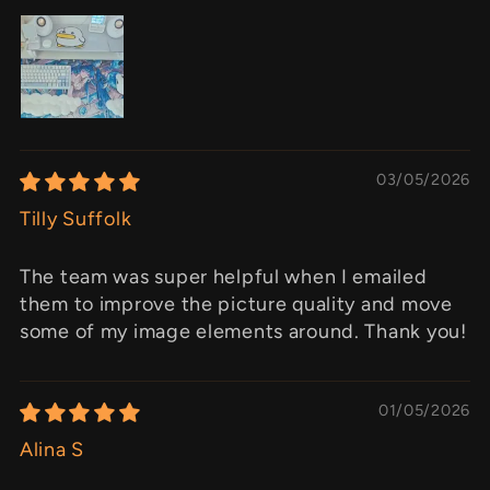
03/05/2026
Tilly Suffolk
The team was super helpful when I emailed
them to improve the picture quality and move
some of my image elements around. Thank you!
01/05/2026
Alina S