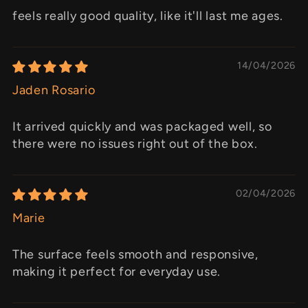
feels really good quality, like it'll last me ages.
14/04/2026
Jaden Rosario
It arrived quickly and was packaged well, so
there were no issues right out of the box.
02/04/2026
Marie
The surface feels smooth and responsive,
making it perfect for everyday use.