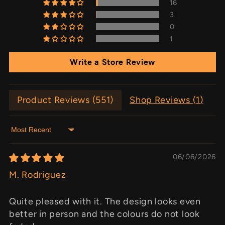
16
3
0
1
Write a Store Review
Product Reviews (
551
)
Shop Reviews (
1
)
Sort by
06/06/2026
M. Rodriguez
Quite pleased with it. The design looks even
better in person and the colours do not look