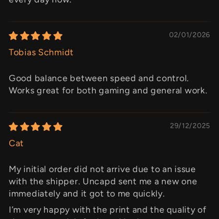
02/01/2026
Tobias Schmidt
Good balance between speed and control.
Works great for both gaming and general work.
29/12/2025
Cat
My initial order did not arrive due to an issue
with the shipper. Uncapd sent me a new one
immediately and it got to me quickly.
I’m very happy with the print and the quality of