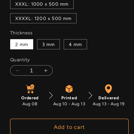
XXXL: 1000 x 500 mm
XXXXL: 1200 x 500 mm
Thickness
2 mm
3 mm
4 mm
Quantity
Decrease
Increase
quantity
quantity
for
for
Got
Got
Ordered
Printed
Delivered
Datsun?
Datsun?
Aug 08
Aug 10 - Aug 13
Aug 13 - Aug 19
Add to cart