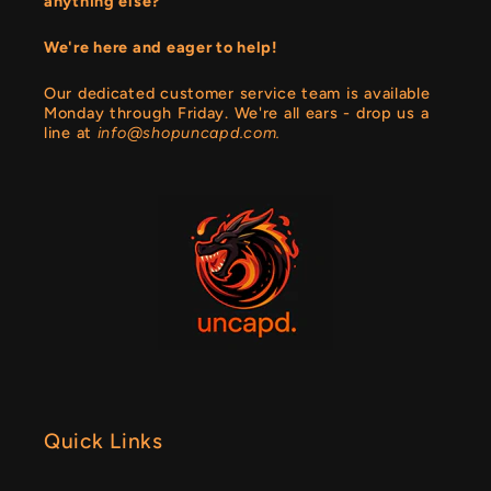
anything else?
We're here and eager to help!
Our dedicated customer service team is available
Monday through Friday. We're all ears - drop us a
line at
info@shopuncapd.com.
Quick Links