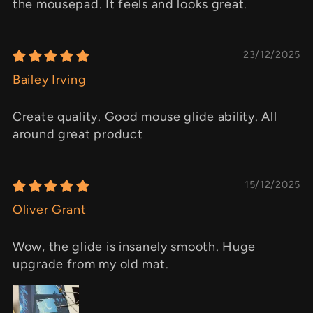
the mousepad. It feels and looks great.
23/12/2025
Bailey Irving
Create quality. Good mouse glide ability. All
around great product
15/12/2025
Oliver Grant
Wow, the glide is insanely smooth. Huge
upgrade from my old mat.