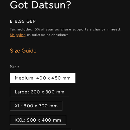
Got Datsun?
Regular
£18.99 GBP
price
Tax included. 5% of your purchase supports a charity in need.
Shipping
calculated at checkout.
Size Guide
Size
Medium: 400 x 450 mm
Large: 600 x 300 mm
XL: 800 x 300 mm
XXL: 900 x 400 mm