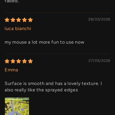
faded.
28/05/2026
luca bianchi
my mouse a lot more fun to use now
27/05/2026
Emma
Surface is smooth and has a lovely texture. I
also really like the sprayed edges