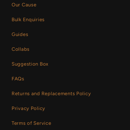
Our Cause
Bulk Enquiries
Guides
Collabs
Suggestion Box
FAQs
Returns and Replacements Policy
Privacy Policy
Terms of Service