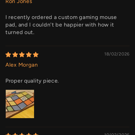
Ron Jones
I recently ordered a custom gaming mouse
pad, and I couldn't be happier with how it
turned out.
18/02/2026
Alex Morgan
Proper quality piece.
10/02/2026