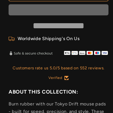
Worldwide Shipping's On Us
Customers rate us 5.0/5 based on 552 reviews.
Verified
ABOUT THIS COLLECTION:
Burn rubber with our Tokyo Drift mouse pads
- built for speed, precision, and style. These