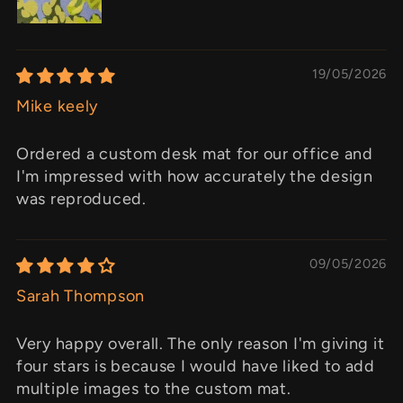
19/05/2026
Mike keely
Ordered a custom desk mat for our office and
I'm impressed with how accurately the design
was reproduced.
09/05/2026
Sarah Thompson
Very happy overall. The only reason I'm giving it
four stars is because I would have liked to add
multiple images to the custom mat.