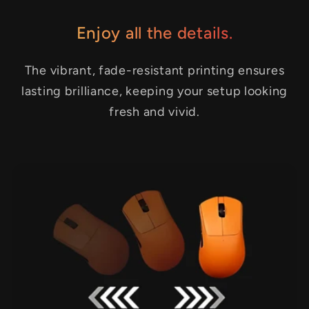
Enjoy all the details.
The vibrant, fade-resistant printing ensures
lasting brilliance, keeping your setup looking
fresh and vivid.