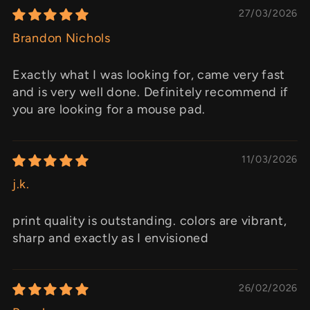
27/03/2026
Brandon Nichols
Exactly what I was looking for, came very fast
and is very well done. Definitely recommend if
you are looking for a mouse pad.
11/03/2026
j.k.
print quality is outstanding. colors are vibrant,
sharp and exactly as I envisioned
26/02/2026