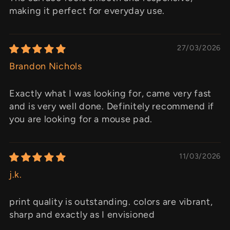
making it perfect for everyday use.
27/03/2026
Brandon Nichols
Exactly what I was looking for, came very fast
and is very well done. Definitely recommend if
you are looking for a mouse pad.
11/03/2026
j.k.
print quality is outstanding. colors are vibrant,
sharp and exactly as I envisioned