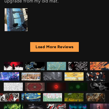
upgrade from my old mat.
Load More Reviews