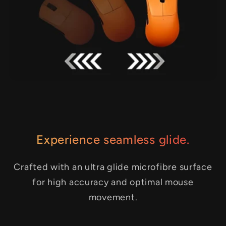
Experience seamless glide.
Crafted with an ultra glide microfibre surface
for high accuracy and optimal mouse
movement.