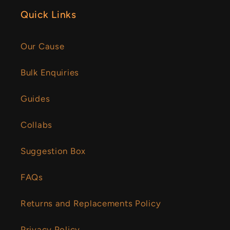
Quick Links
Our Cause
Bulk Enquiries
Guides
Collabs
Suggestion Box
FAQs
Returns and Replacements Policy
Privacy Policy