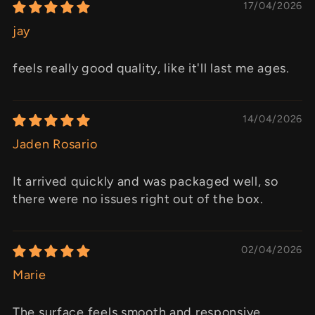
17/04/2026
jay
feels really good quality, like it'll last me ages.
14/04/2026
Jaden Rosario
It arrived quickly and was packaged well, so
there were no issues right out of the box.
02/04/2026
Marie
The surface feels smooth and responsive,