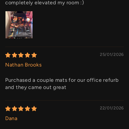
completely elevated my room :)
25/01/2026
Nathan Brooks
Purchased a couple mats for our office refurb
and they came out great
22/01/2026
Dana