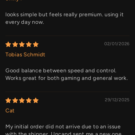
looks simple but feels really premium. using it
every day now.
02/01/2026
Tobias Schmidt
Good balance between speed and control.
Works great for both gaming and general work.
29/12/2025
Cat
My initial order did not arrive due to an issue
with the shipper. Uncapd sent me a new one