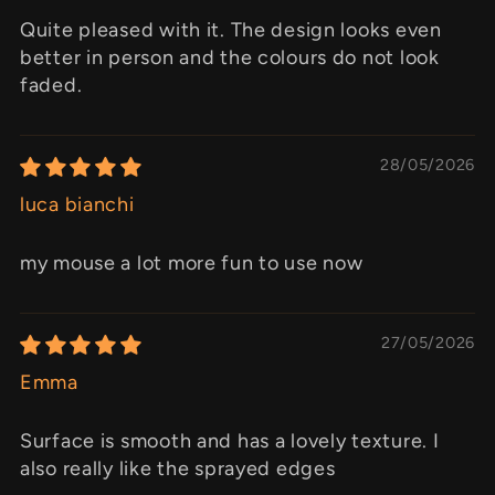
Quite pleased with it. The design looks even
better in person and the colours do not look
faded.
28/05/2026
luca bianchi
my mouse a lot more fun to use now
27/05/2026
Emma
Surface is smooth and has a lovely texture. I
also really like the sprayed edges