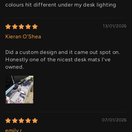
colours hit different under my desk lighting
13/01/2026
Kieran O'Shea
Did a custom design and it came out spot on.
Honestly one of the nicest desk mats I've
owned.
07/01/2026
emily r