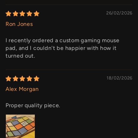
26/02/2026
Ron Jones
I recently ordered a custom gaming mouse
pad, and I couldn't be happier with how it
turned out.
18/02/2026
Alex Morgan
Proper quality piece.