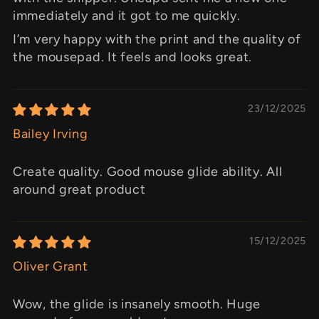
immediately and it got to me quickly.
I’m very happy with the print and the quality of
the mousepad. It feels and looks great.
23/12/2025
Bailey Irving
Create quality. Good mouse glide ability. All
around great product
15/12/2025
Oliver Grant
Wow, the glide is insanely smooth. Huge