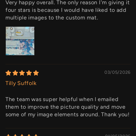
Very happy overall. The only reason I'm giving it
four stars is because I would have liked to add
multiple images to the custom mat.
03/05/2026
Tilly Suffolk
The team was super helpful when I emailed
them to improve the picture quality and move
some of my image elements around. Thank you!