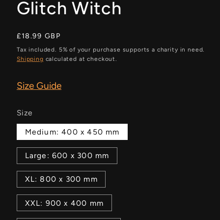
Glitch Witch
Regular
£18.99 GBP
price
Tax included. 5% of your purchase supports a charity in need.
Shipping
calculated at checkout.
Size Guide
Size
Medium: 400 x 450 mm
Large: 600 x 300 mm
XL: 800 x 300 mm
XXL: 900 x 400 mm