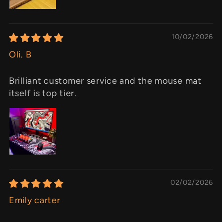
10/02/2026
Oli. B
Brilliant customer service and the mouse mat
itself is top tier.
02/02/2026
Emily carter