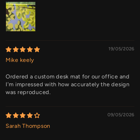
19/05/2026
Mike keely
Ordered a custom desk mat for our office and
I'm impressed with how accurately the design
was reproduced.
09/05/2026
Sarah Thompson