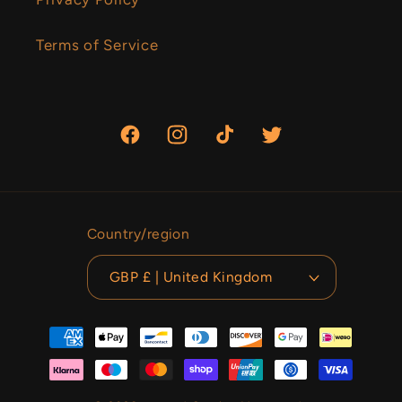
Terms of Service
Facebook
Instagram
TikTok
Twitter
Country/region
GBP £ | United Kingdom
Payment
methods