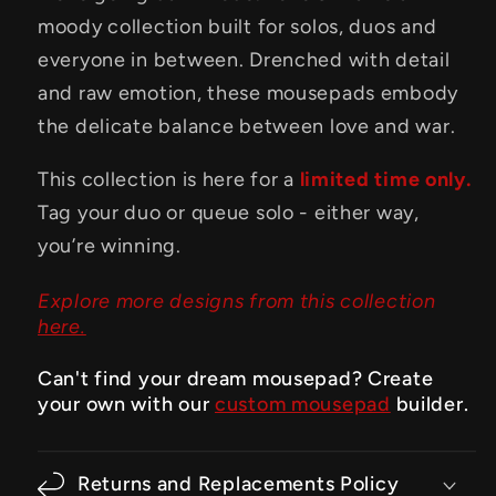
moody collection built for solos, duos and
everyone in between. Drenched with detail
and raw emotion, these mousepads embody
the delicate balance between love and war.
This collection is here for a
limited time only.
Tag your duo or queue solo - either way,
you’re winning.
Explore more designs from this collection
here.
Can't find your dream mousepad? Create
your own with our
custom mousepad
builder.
Returns and Replacements Policy