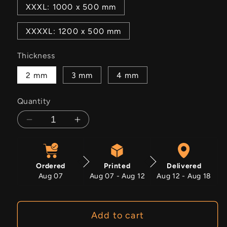
XXXL: 1000 x 500 mm
XXXXL: 1200 x 500 mm
Thickness
2 mm
3 mm
4 mm
Quantity
Decrease
Increase
quantity
quantity
for
for
Glitch
Glitch
Ordered
Printed
Delivered
Witch
Witch
Aug 07
Aug 07 - Aug 12
Aug 12 - Aug 18
Add to cart