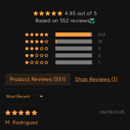
4.95 out of 5
Based on 552 reviews
532
16
3
0
1
Product Reviews (
551
)
Shop Reviews (
1
)
Sort by
06/06/2026
M. Rodriguez