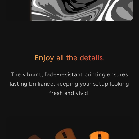
Enjoy all the details.
The vibrant, fade-resistant printing ensures
lasting brilliance, keeping your setup looking
fresh and vivid.