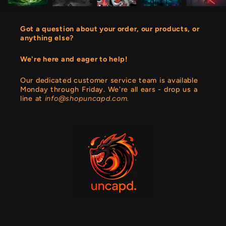
Got a question about your order, our products, or
anything else?
We're here and eager to help!
Our dedicated customer service team is available
Monday through Friday. We're all ears - drop us a
line at
info@shopuncapd.com.