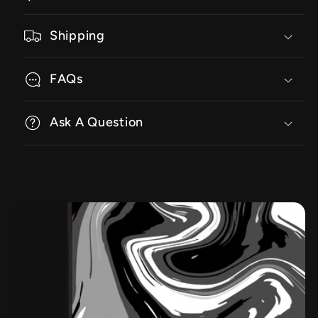
Shipping
FAQs
Ask A Question