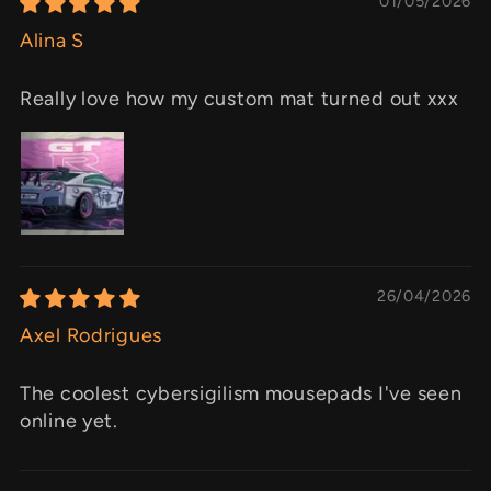
01/05/2026
Alina S
Really love how my custom mat turned out xxx
26/04/2026
Axel Rodrigues
The coolest cybersigilism mousepads I've seen
online yet.