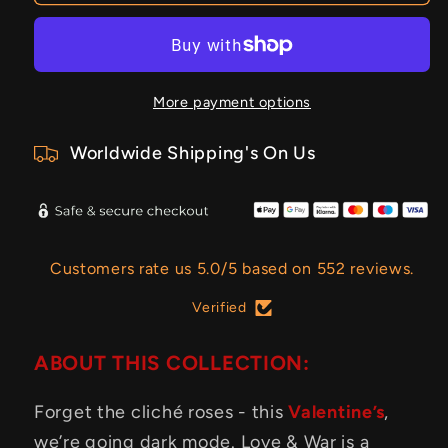
More payment options
Worldwide Shipping's On Us
Customers rate us 5.0/5 based on 552 reviews.
Verified
ABOUT THIS COLLECTION:
Forget the cliché roses - this
Valentine’s
,
we’re going dark mode. Love & War is a