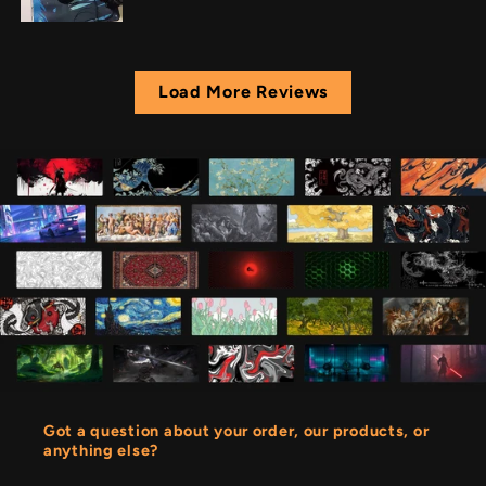
Load More Reviews
Got a question about your order, our products, or
anything else?