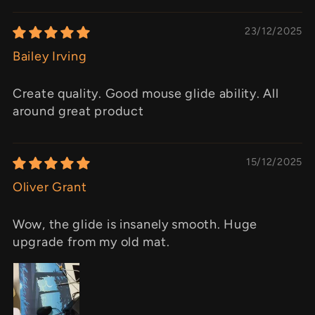
23/12/2025
Bailey Irving
Create quality. Good mouse glide ability. All
around great product
15/12/2025
Oliver Grant
Wow, the glide is insanely smooth. Huge
upgrade from my old mat.