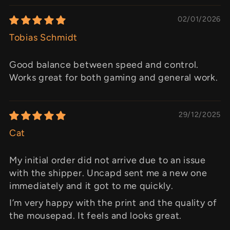
02/01/2026
Tobias Schmidt
Good balance between speed and control.
Works great for both gaming and general work.
29/12/2025
Cat
My initial order did not arrive due to an issue
with the shipper. Uncapd sent me a new one
immediately and it got to me quickly.
I’m very happy with the print and the quality of
the mousepad. It feels and looks great.