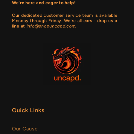
We're here and eager to help!
Our dedicated customer service team is available
Monday through Friday. We're all ears - drop us a
line at
info@shopuncapd.com.
Quick Links
Our Cause