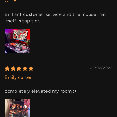
Oli. B
Brilliant customer service and the mouse mat
itself is top tier.
02/02/2026
Emily carter
completely elevated my room :)