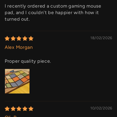
I recently ordered a custom gaming mouse
pad, and I couldn't be happier with how it
turned out.
18/02/2026
Alex Morgan
Proper quality piece.
10/02/2026