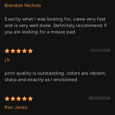
Brandon Nichols
Exactly what I was looking for, came very fast
and is very well done. Definitely recommend if
you are looking for a mouse pad.
11/03/2026
j.k.
print quality is outstanding. colors are vibrant,
sharp and exactly as I envisioned
26/02/2026
Ron Jones