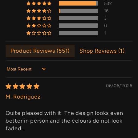
532
16
3
0
1
Product Reviews (
551
)
Shop Reviews (
1
)
Sort by
06/06/2026
M. Rodriguez
Quite pleased with it. The design looks even
better in person and the colours do not look
faded.