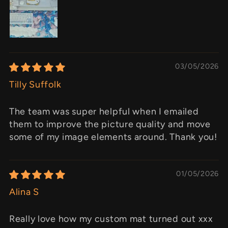
03/05/2026
Tilly Suffolk
The team was super helpful when I emailed
them to improve the picture quality and move
some of my image elements around. Thank you!
01/05/2026
Alina S
Really love how my custom mat turned out xxx