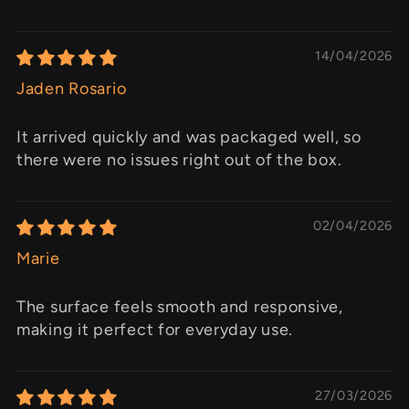
14/04/2026
Jaden Rosario
It arrived quickly and was packaged well, so
there were no issues right out of the box.
02/04/2026
Marie
The surface feels smooth and responsive,
making it perfect for everyday use.
27/03/2026