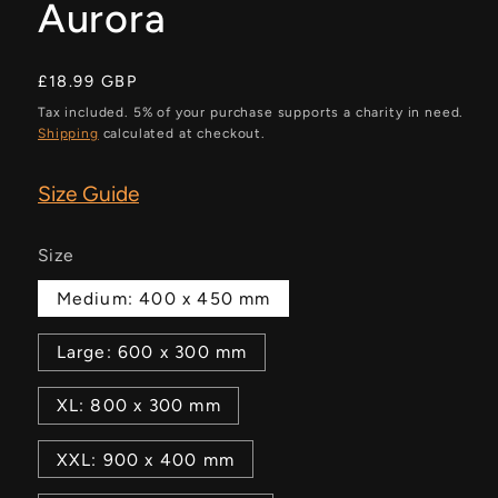
Aurora
Regular
£18.99 GBP
price
Tax included. 5% of your purchase supports a charity in need.
Shipping
calculated at checkout.
Size Guide
Size
Medium: 400 x 450 mm
Large: 600 x 300 mm
XL: 800 x 300 mm
XXL: 900 x 400 mm