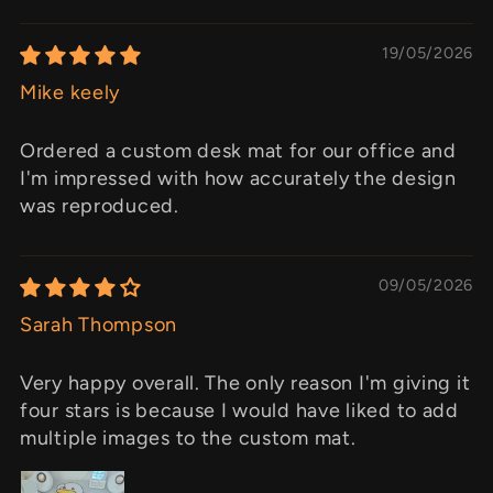
19/05/2026
Mike keely
Ordered a custom desk mat for our office and
I'm impressed with how accurately the design
was reproduced.
09/05/2026
Sarah Thompson
Very happy overall. The only reason I'm giving it
four stars is because I would have liked to add
multiple images to the custom mat.