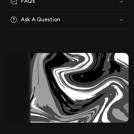
FAQs
Ask A Question