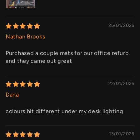
25/01/2026
Nathan Brooks
Purchased a couple mats for our office refurb
and they came out great
22/01/2026
Dana
colours hit different under my desk lighting
13/01/2026