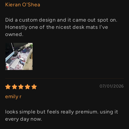
Kieran O'Shea
Did a custom design and it came out spot on.
Honestly one of the nicest desk mats I've
owned.
07/01/2026
emily r
looks simple but feels really premium. using it
every day now.