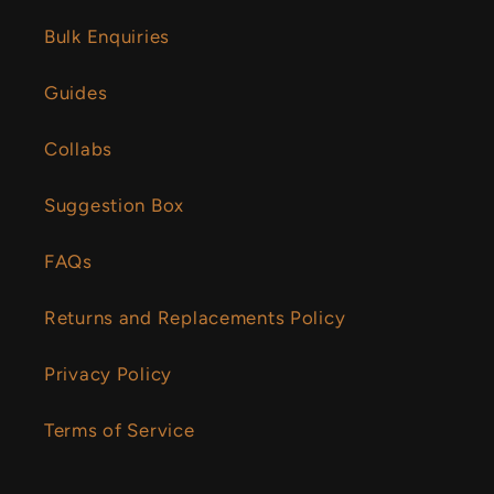
Bulk Enquiries
Guides
Collabs
Suggestion Box
FAQs
Returns and Replacements Policy
Privacy Policy
Terms of Service