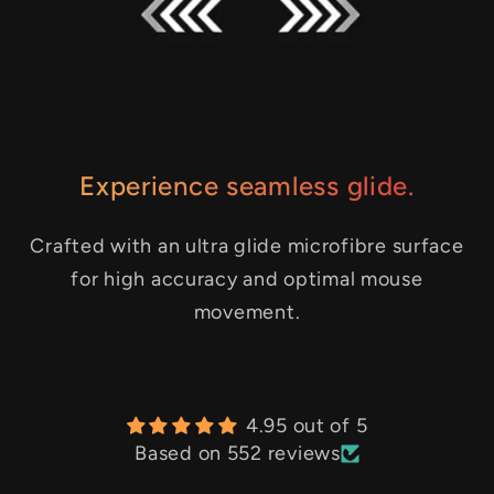
Experience seamless glide.
Crafted with an ultra glide microfibre surface
for high accuracy and optimal mouse
movement.
4.95 out of 5
Based on 552 reviews