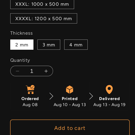
XXXL: 1000 x 500 mm
XXXXL: 1200 x 500 mm
Thickness
2 mm
3 mm
4 mm
Quantity
Decrease
Increase
quantity
quantity
for
for
Aurora
Aurora
Ordered
Printed
Delivered
Aug 08
Aug 10 - Aug 13
Aug 13 - Aug 19
Add to cart