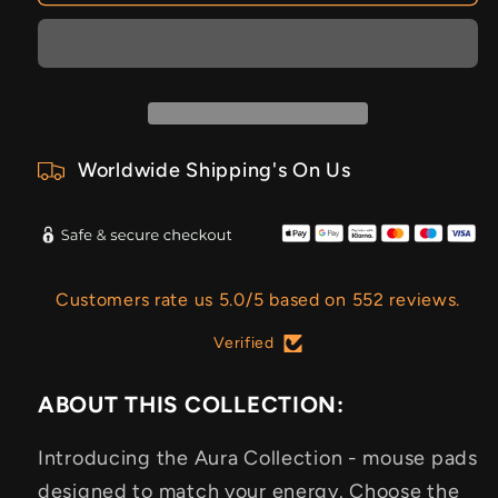
Worldwide Shipping's On Us
Customers rate us 5.0/5 based on 552 reviews.
Verified
ABOUT THIS COLLECTION:
Introducing the Aura Collection - mouse pads
designed to match your energy. Choose the