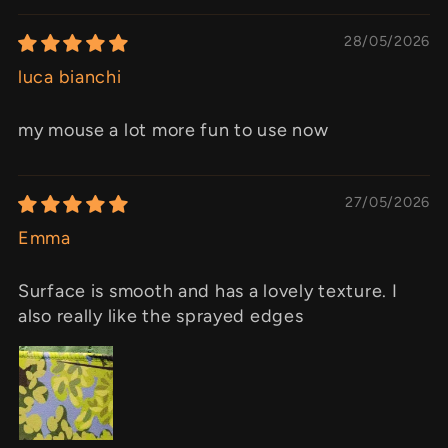
28/05/2026
luca bianchi
my mouse a lot more fun to use now
27/05/2026
Emma
Surface is smooth and has a lovely texture. I
also really like the sprayed edges