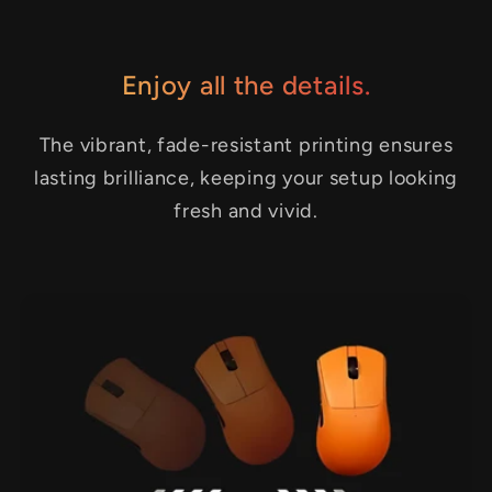
Enjoy all the details.
The vibrant, fade-resistant printing ensures
lasting brilliance, keeping your setup looking
fresh and vivid.