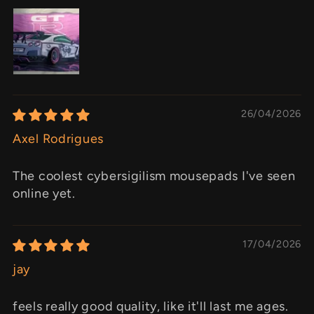
26/04/2026
Axel Rodrigues
The coolest cybersigilism mousepads I've seen
online yet.
17/04/2026
jay
feels really good quality, like it'll last me ages.