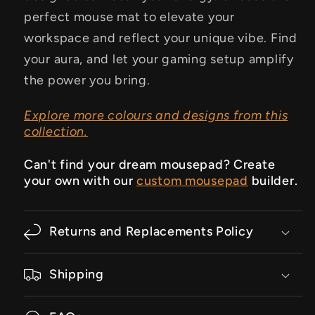
perfect mouse mat to elevate your
workspace and reflect your unique vibe.
Find
your aura, and let your gaming setup amplify
the power you bring.
Explore more colours and designs from this
collection.
Can't find your dream mousepad? Create
your own with our
custom mousepad
builder.
Returns and Replacements Policy
Shipping