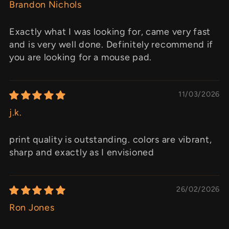
Brandon Nichols
Exactly what I was looking for, came very fast
and is very well done. Definitely recommend if
you are looking for a mouse pad.
11/03/2026
j.k.
print quality is outstanding. colors are vibrant,
sharp and exactly as I envisioned
26/02/2026
Ron Jones