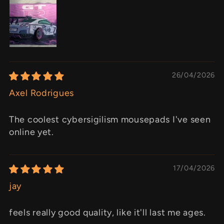
26/04/2026
Axel Rodrigues
The coolest cybersigilism mousepads I've seen
online yet.
17/04/2026
jay
feels really good quality, like it'll last me ages.