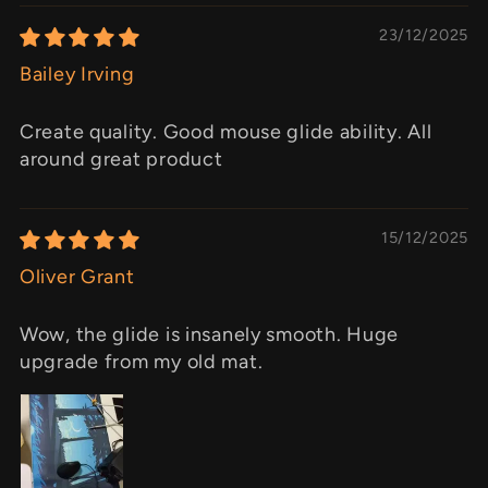
23/12/2025
Bailey Irving
Create quality. Good mouse glide ability. All
around great product
15/12/2025
Oliver Grant
Wow, the glide is insanely smooth. Huge
upgrade from my old mat.