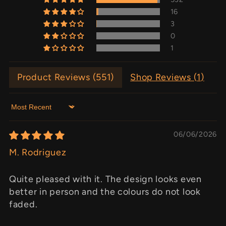
16
3
0
1
Product Reviews (
551
)
Shop Reviews (
1
)
Sort by
06/06/2026
M. Rodriguez
Quite pleased with it. The design looks even
better in person and the colours do not look
faded.