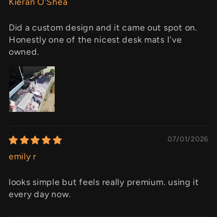
Kieran O'Shea
Did a custom design and it came out spot on.
Honestly one of the nicest desk mats I've
owned.
07/01/2026
emily r
looks simple but feels really premium. using it
every day now.