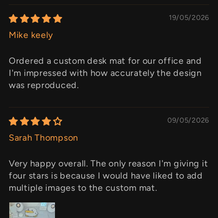
19/05/2026
Mike keely
Ordered a custom desk mat for our office and
I'm impressed with how accurately the design
was reproduced.
09/05/2026
Sarah Thompson
Very happy overall. The only reason I'm giving it
four stars is because I would have liked to add
multiple images to the custom mat.