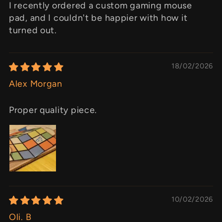
I recently ordered a custom gaming mouse
pad, and I couldn't be happier with how it
turned out.
18/02/2026
Alex Morgan
Proper quality piece.
10/02/2026
Oli. B