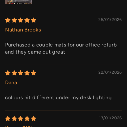
25/01/2026
Nathan Brooks
Purchased a couple mats for our office refurb
and they came out great
22/01/2026
Dana
colours hit different under my desk lighting
13/01/2026