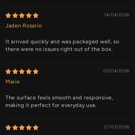
14/04/2026
Jaden Rosario
It arrived quickly and was packaged well, so
there were no issues right out of the box.
02/04/2026
Marie
The surface feels smooth and responsive,
making it perfect for everyday use.
27/03/2026