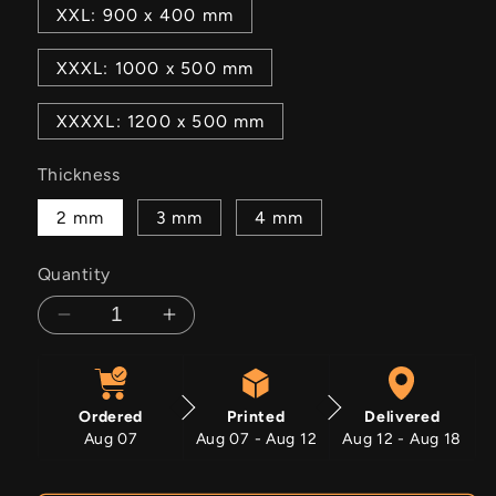
XXL: 900 x 400 mm
XXXL: 1000 x 500 mm
XXXXL: 1200 x 500 mm
Thickness
2 mm
3 mm
4 mm
Quantity
Decrease
Increase
quantity
quantity
for
for
1959
1959
Ordered
Printed
Delivered
Cadillac
Cadillac
Aug 07
Aug 07 - Aug 12
Aug 12 - Aug 18
Fleetwood
Fleetwood