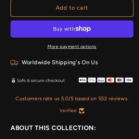
Add to cart
More payment options
Worldwide Shipping's On Us
Customers rate us 5.0/5 based on 552 reviews.
Verified
ABOUT THIS COLLECTION: