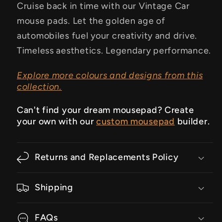
Cruise back in time with our Vintage Car
mouse pads. Let the golden age of
automobiles fuel your creativity and drive.
Timeless aesthetics. Legendary performance.
Explore more colours and designs from this
collection.
Can't find your dream mousepad? Create
your own with our
custom mousepad
builder.
Returns and Replacements Policy
Shipping
FAQs