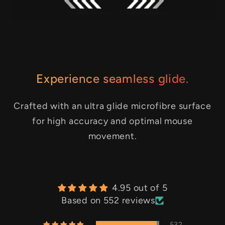
Experience seamless glide.
Crafted with an ultra glide microfibre surface
for high accuracy and optimal mouse
movement.
4.95 out of 5
Based on 552 reviews
532