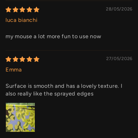
28/05/2026
luca bianchi
my mouse a lot more fun to use now
27/05/2026
Emma
Surface is smooth and has a lovely texture. I
also really like the sprayed edges