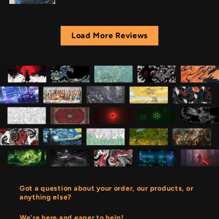
Load More Reviews
Got a question about your order, our products, or
anything else?
We're here and eager to help!