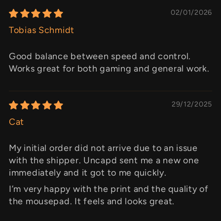
02/01/2026
Tobias Schmidt
Good balance between speed and control.
Works great for both gaming and general work.
29/12/2025
Cat
My initial order did not arrive due to an issue
with the shipper. Uncapd sent me a new one
immediately and it got to me quickly.
I’m very happy with the print and the quality of
the mousepad. It feels and looks great.