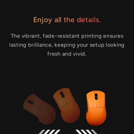
Enjoy all the details.
The vibrant, fade-resistant printing ensures
lasting brilliance, keeping your setup looking
fresh and vivid.