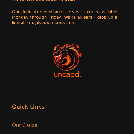
Our dedicated customer service team is available
Monday through Friday. We're all ears - drop us a
line at
info@shopuncapd.com.
Quick Links
Our Cause