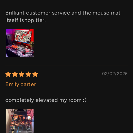
Brilliant customer service and the mouse mat
itself is top tier.
02/02/2026
Emily carter
completely elevated my room :)