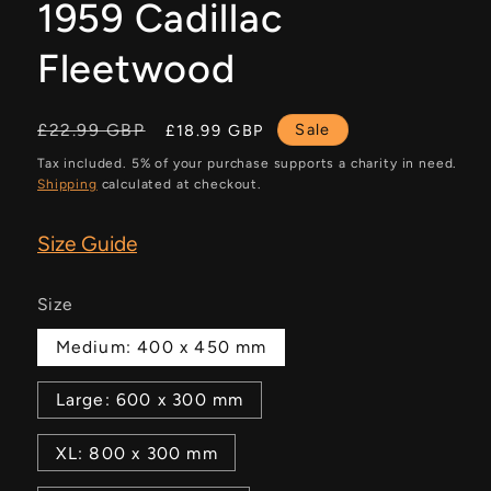
1959 Cadillac
Fleetwood
Regular
Sale
£22.99 GBP
Sale
£18.99 GBP
price
price
Tax included. 5% of your purchase supports a charity in need.
Shipping
calculated at checkout.
Size Guide
Size
Medium: 400 x 450 mm
Large: 600 x 300 mm
XL: 800 x 300 mm