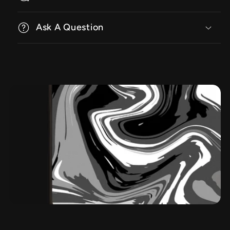
Ask A Question