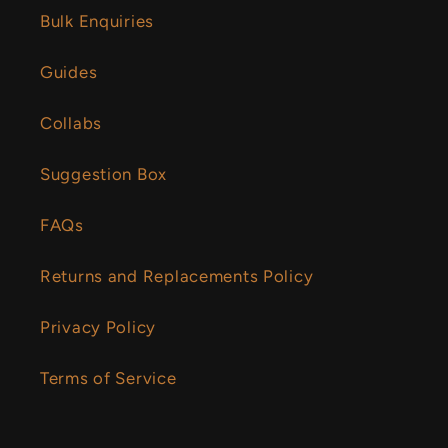
Bulk Enquiries
Guides
Collabs
Suggestion Box
FAQs
Returns and Replacements Policy
Privacy Policy
Terms of Service