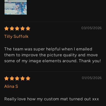
03/05/2026
Tilly Suffolk
The team was super helpful when I emailed
them to improve the picture quality and move
some of my image elements around. Thank you!
01/05/2026
Alina S
Really love how my custom mat turned out xxx