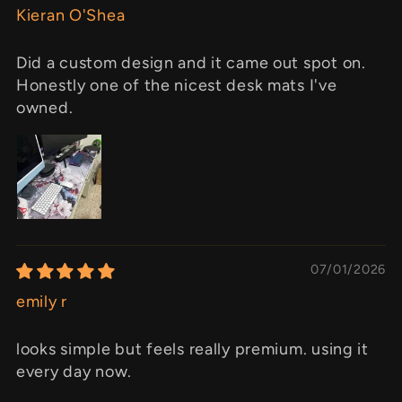
Kieran O'Shea
Did a custom design and it came out spot on.
Honestly one of the nicest desk mats I've
owned.
07/01/2026
emily r
looks simple but feels really premium. using it
every day now.