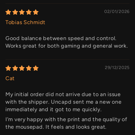
02/01/2026
Tobias Schmidt
Good balance between speed and control.
Works great for both gaming and general work.
29/12/2025
Cat
My initial order did not arrive due to an issue
with the shipper. Uncapd sent me a new one
immediately and it got to me quickly.
I’m very happy with the print and the quality of
the mousepad. It feels and looks great.