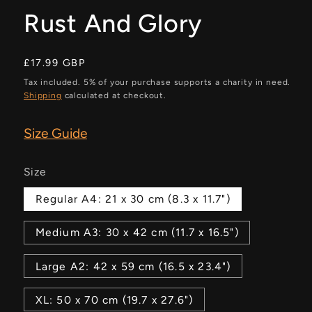
Rust And Glory
Regular
£17.99 GBP
price
Tax included. 5% of your purchase supports a charity in need.
Shipping
calculated at checkout.
Size Guide
Size
Regular A4: 21 x 30 cm (8.3 x 11.7")
Medium A3: 30 x 42 cm (11.7 x 16.5")
Large A2: 42 x 59 cm (16.5 x 23.4")
XL: 50 x 70 cm (19.7 x 27.6")