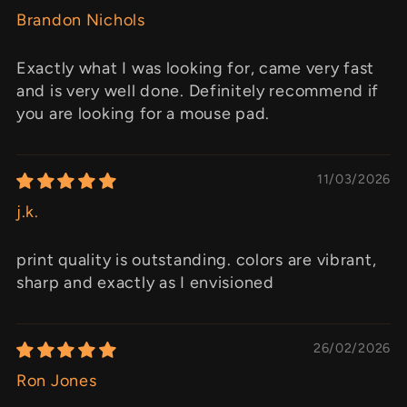
Brandon Nichols
Exactly what I was looking for, came very fast
and is very well done. Definitely recommend if
you are looking for a mouse pad.
11/03/2026
j.k.
print quality is outstanding. colors are vibrant,
sharp and exactly as I envisioned
26/02/2026
Ron Jones