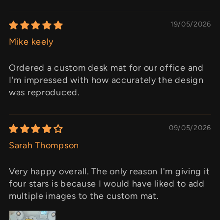
19/05/2026
Mike keely
Ordered a custom desk mat for our office and
I'm impressed with how accurately the design
was reproduced.
09/05/2026
Sarah Thompson
Very happy overall. The only reason I'm giving it
four stars is because I would have liked to add
multiple images to the custom mat.