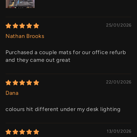
25/01/2026
Nathan Brooks
Purchased a couple mats for our office refurb
and they came out great
22/01/2026
Dana
colours hit different under my desk lighting
13/01/2026