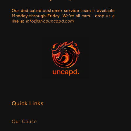
Our dedicated customer service team is available
Monday through Friday. We're all ears - drop us a
line at
info@shopuncapd.com.
Quick Links
Our Cause