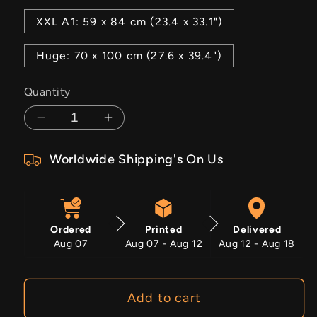
XXL A1: 59 x 84 cm (23.4 x 33.1")
Huge: 70 x 100 cm (27.6 x 39.4")
Quantity
Decrease
Increase
quantity
quantity
Worldwide Shipping's On Us
for
for
Rust
Rust
And
And
Glory
Glory
Ordered
Printed
Delivered
Aug 07
Aug 07 - Aug 12
Aug 12 - Aug 18
Add to cart