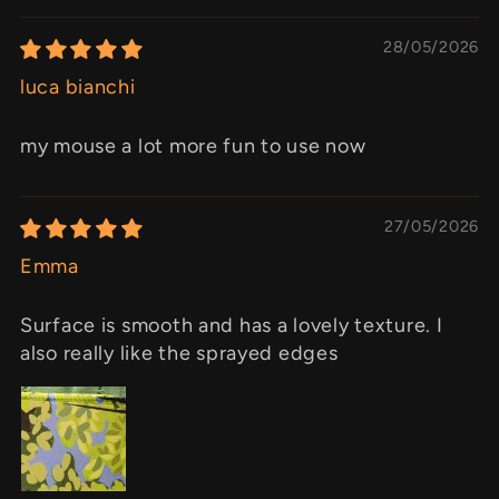
28/05/2026
luca bianchi
my mouse a lot more fun to use now
27/05/2026
Emma
Surface is smooth and has a lovely texture. I
also really like the sprayed edges