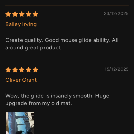
23/12/2025
Bailey Irving
Create quality. Good mouse glide ability. All
around great product
15/12/2025
Oliver Grant
Wow, the glide is insanely smooth. Huge
upgrade from my old mat.