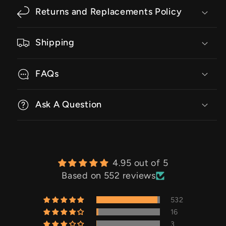
Returns and Replacements Policy
Shipping
FAQs
Ask A Question
4.95 out of 5
Based on 552 reviews
532
16
3