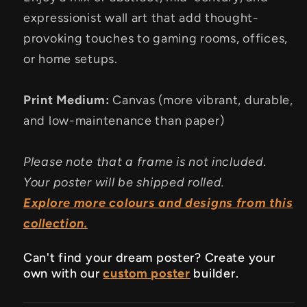
expressionist wall art that add thought-
provoking touches to gaming rooms, offices,
or home setups.
Print Medium:
Canvas (more vibrant, durable,
and low-maintenance than paper)
Please note that a frame is not included.
Your poster will be shipped rolled.
Explore more colours and designs from this
collection.
Can't find your dream poster? Create your
own with our
custom poster
builder.