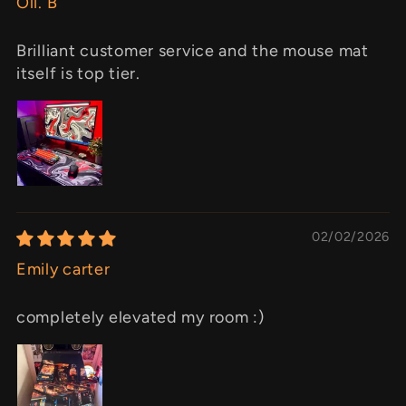
Oli. B
Brilliant customer service and the mouse mat
itself is top tier.
02/02/2026
Emily carter
completely elevated my room :)