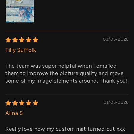
03/05/2026
Tilly Suffolk
The team was super helpful when I emailed
them to improve the picture quality and move
some of my image elements around. Thank you!
01/05/2026
Alina S
Really love how my custom mat turned out xxx