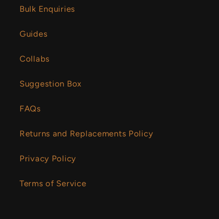
Bulk Enquiries
Guides
Collabs
Suggestion Box
FAQs
Returns and Replacements Policy
Privacy Policy
Terms of Service