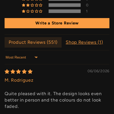
0
1
Write a Store Review
Product Reviews (
551
)
Shop Reviews (
1
)
Sort by
06/06/2026
M. Rodriguez
Quite pleased with it. The design looks even
better in person and the colours do not look
faded.