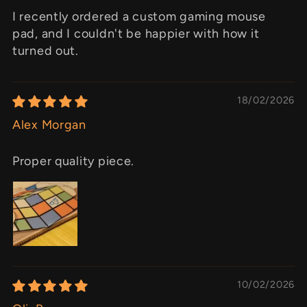
I recently ordered a custom gaming mouse
pad, and I couldn't be happier with how it
turned out.
18/02/2026
Alex Morgan
Proper quality piece.
10/02/2026