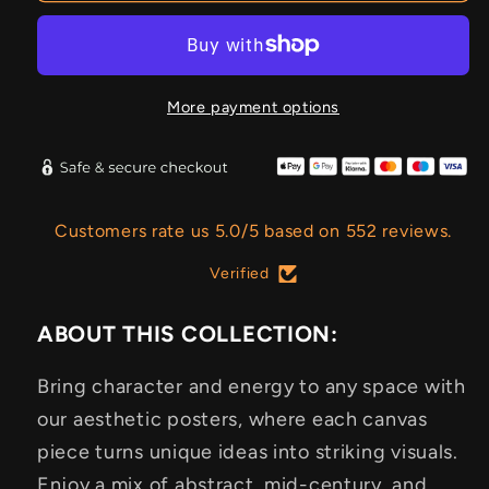
More payment options
Customers rate us 5.0/5 based on 552 reviews.
Verified
ABOUT THIS COLLECTION:
Bring character and energy to any space with
our aesthetic posters, where each canvas
piece turns unique ideas into striking visuals.
Enjoy a mix of abstract, mid-century, and