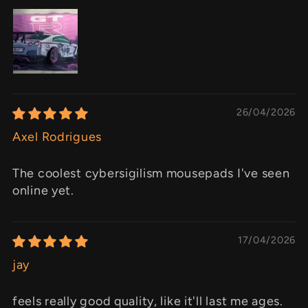
26/04/2026
Axel Rodrigues
The coolest cybersigilism mousepads I've seen
online yet.
17/04/2026
jay
feels really good quality, like it'll last me ages.