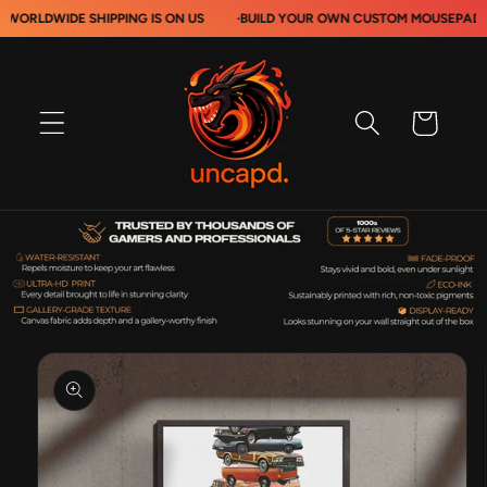
Skip to
IDE SHIPPING IS ON US
·
BUILD YOUR OWN CUSTOM MOUSEPADS
·
content
Cart
Skip to
product
information