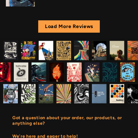
Load More Reviews
Got a question about your order, our products, or
anything else?
We're here and eager to help!