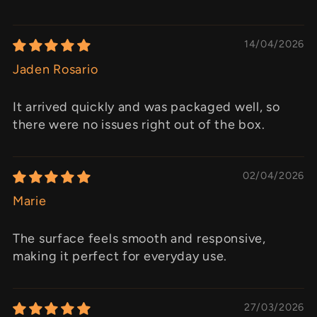
14/04/2026
Jaden Rosario
It arrived quickly and was packaged well, so
there were no issues right out of the box.
02/04/2026
Marie
The surface feels smooth and responsive,
making it perfect for everyday use.
27/03/2026