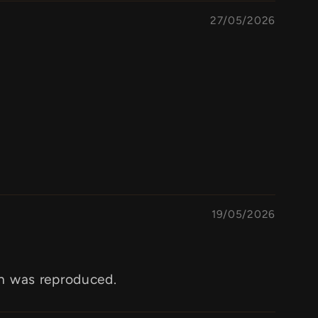
27/05/2026
19/05/2026
gn was reproduced.