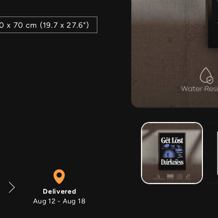
0 x 70 cm (19.7 x 27.6")
Open
media
1
in
modal
Delivered
Aug 12 - Aug 18