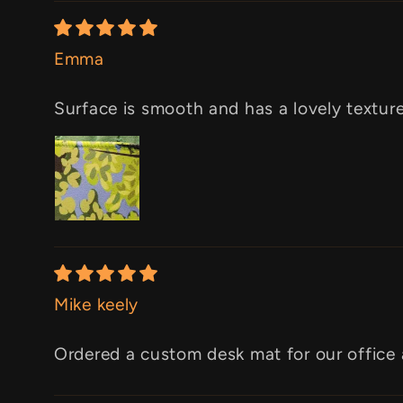
Emma
Surface is smooth and has a lovely texture.
Mike keely
Ordered a custom desk mat for our office