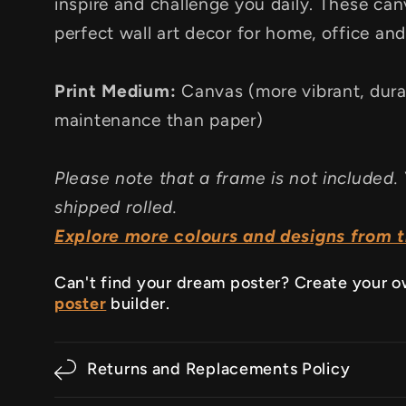
inspire and challenge you daily. These canv
perfect wall art decor for home, office an
Print Medium:
Canvas (more vibrant, dura
maintenance than paper)
Please note that a frame is not included. 
shipped rolled.
Explore more colours and designs from th
Can't find your dream poster? Create your 
poster
builder.
Returns and Replacements Policy