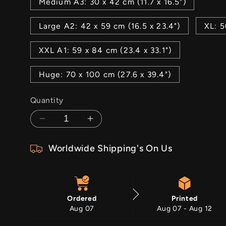
Medium A3: 30 x 42 cm (11.7 x 16.5")
Large A2: 42 x 59 cm (16.5 x 23.4")
XL: 5
XXL A1: 59 x 84 cm (23.4 x 33.1")
Huge: 70 x 100 cm (27.6 x 39.4")
Quantity
Decrease
Increase
quantity
quantity
Worldwide Shipping's On Us
for
for
Look
Look
For
For
The
The
Ordered
Printed
Light
Light
Aug 07
Aug 07 - Aug 12