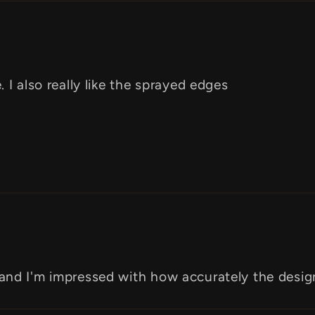
 I also really like the sprayed edges
 and I'm impressed with how accurately the desi