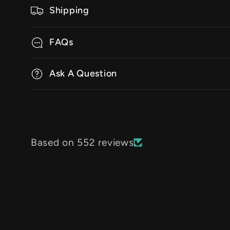
Shipping
FAQs
Ask A Question
Based on 552 reviews