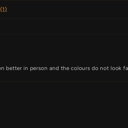
(
1
)
en better in person and the colours do not look f