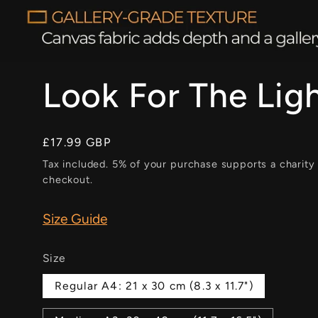
Look For The Lig
Regular
£17.99 GBP
price
Tax included. 5% of your purchase supports a charity
checkout.
Size Guide
Size
Regular A4: 21 x 30 cm (8.3 x 11.7")