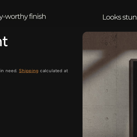
i
ht
 in need.
Shipping
calculated at