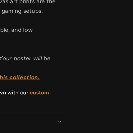
as art prints are the
d gaming setups.
ble, and low-
Your poster will be
is collection.
own with our
custom