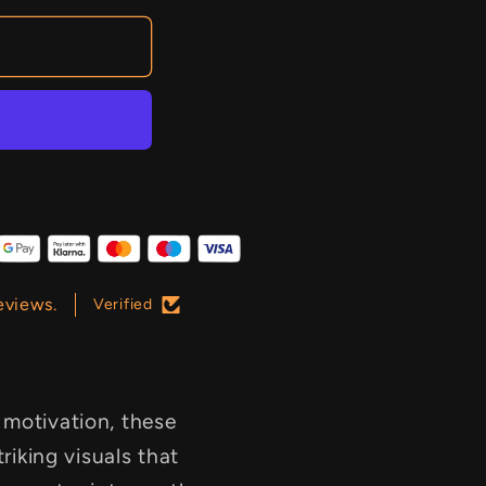
eviews.
Verified
 motivation, these
triking visuals that