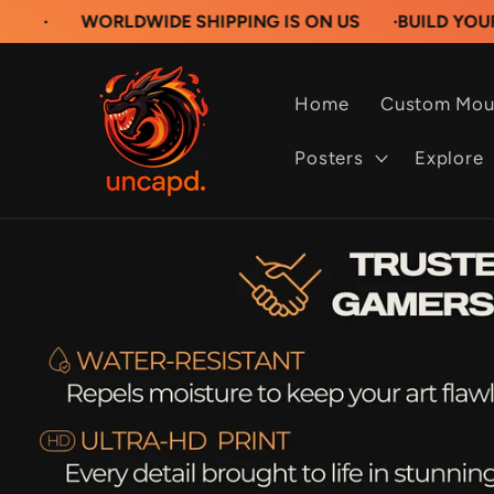
Skip to
ORLDWIDE SHIPPING IS ON US
·
BUILD YOUR OWN CU
content
Home
Custom Mou
Posters
Explore