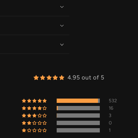
4.95 out of 5
532
16
3
0
1