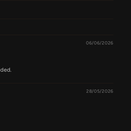
06/06/2026
aded.
28/05/2026