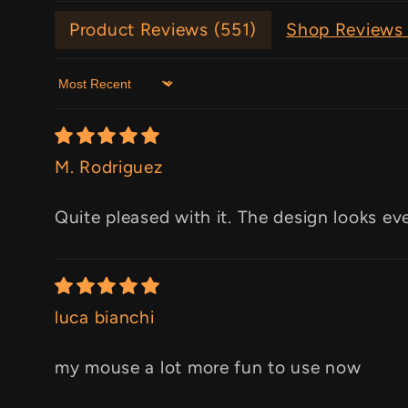
Product Reviews (
551
)
Shop Reviews 
Sort by
M. Rodriguez
Quite pleased with it. The design looks ev
luca bianchi
my mouse a lot more fun to use now