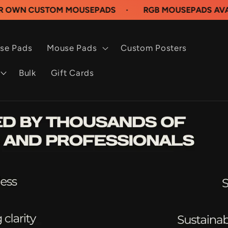
STOM MOUSEPADS
·
RGB MOUSEPADS AVAILABLE N
se Pads
Mouse Pads
Custom Posters
Bulk
Gift Cards