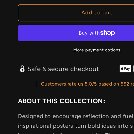
Add to cart
More payment options
Customers rate us 5.0/5 based on 552 r
ABOUT THIS COLLECTION:
Designed to encourage reflection and fuel
inspirational posters turn bold ideas into s