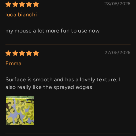
28/05/2026
luca bianchi
my mouse a lot more fun to use now
27/05/2026
Emma
Surface is smooth and has a lovely texture. I
also really like the sprayed edges