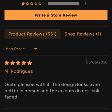
1
Write a Store Review
Product Reviews (
551
)
Shop Reviews (
1
)
Sort by
06/06/2026
M. Rodriguez
Quite pleased with it. The design looks even
better in person and the colours do not look
faded.