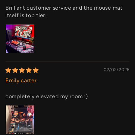
Brilliant customer service and the mouse mat
itself is top tier.
02/02/2026
Emily carter
completely elevated my room :)