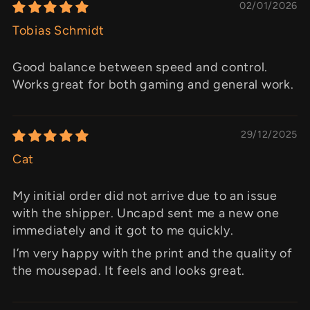
02/01/2026
Tobias Schmidt
Good balance between speed and control.
Works great for both gaming and general work.
29/12/2025
Cat
My initial order did not arrive due to an issue
with the shipper. Uncapd sent me a new one
immediately and it got to me quickly.
I’m very happy with the print and the quality of
the mousepad. It feels and looks great.