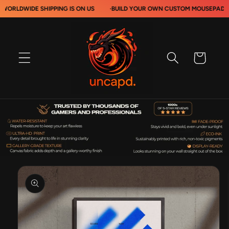
Skip to
DE SHIPPING IS ON US
·
BUILD YOUR OWN CUSTOM MOUSEPADS
·
content
Cart
Skip to
product
information