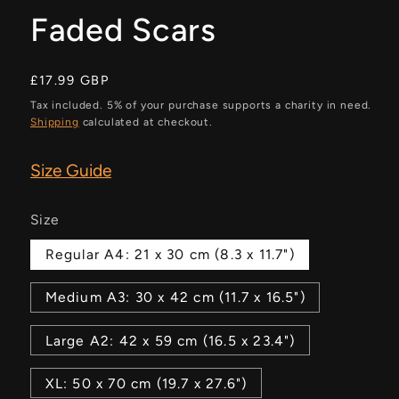
Faded Scars
Regular
£17.99 GBP
price
Tax included. 5% of your purchase supports a charity in need.
Shipping
calculated at checkout.
Size Guide
Size
Regular A4: 21 x 30 cm (8.3 x 11.7")
Medium A3: 30 x 42 cm (11.7 x 16.5")
Large A2: 42 x 59 cm (16.5 x 23.4")
XL: 50 x 70 cm (19.7 x 27.6")