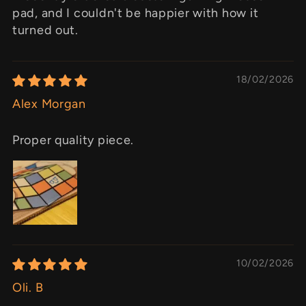
pad, and I couldn't be happier with how it
turned out.
18/02/2026
Alex Morgan
Proper quality piece.
10/02/2026
Oli. B