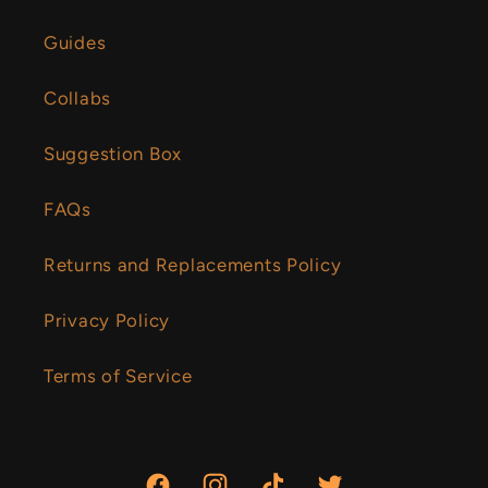
Guides
Collabs
Suggestion Box
FAQs
Returns and Replacements Policy
Privacy Policy
Terms of Service