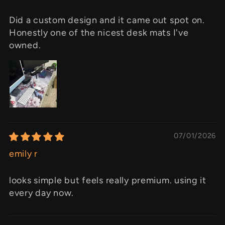
Did a custom design and it came out spot on.
Honestly one of the nicest desk mats I've
owned.
07/01/2026
emily r
looks simple but feels really premium. using it
every day now.