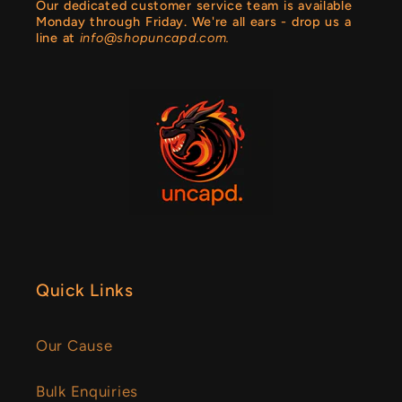
Our dedicated customer service team is available
Monday through Friday. We're all ears - drop us a
line at
info@shopuncapd.com.
Quick Links
Our Cause
Bulk Enquiries