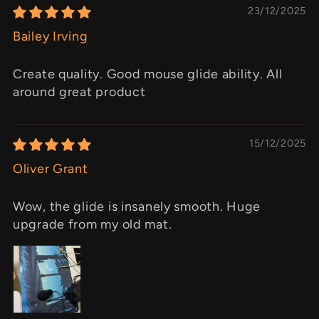
23/12/2025
Bailey Irving
Create quality. Good mouse glide ability. All
around great product
15/12/2025
Oliver Grant
Wow, the glide is insanely smooth. Huge
upgrade from my old mat.