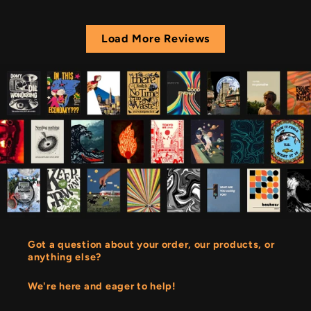
Load More Reviews
Got a question about your order, our products, or
anything else?
We're here and eager to help!