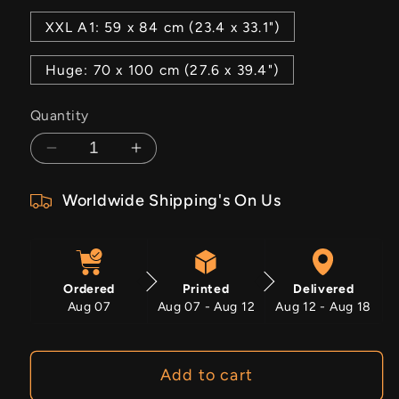
XXL A1: 59 x 84 cm (23.4 x 33.1")
Huge: 70 x 100 cm (27.6 x 39.4")
Quantity
Decrease
Increase
quantity
quantity
Worldwide Shipping's On Us
for
for
Faded
Faded
Scars
Scars
Ordered
Printed
Delivered
Aug 07
Aug 07 - Aug 12
Aug 12 - Aug 18
Add to cart