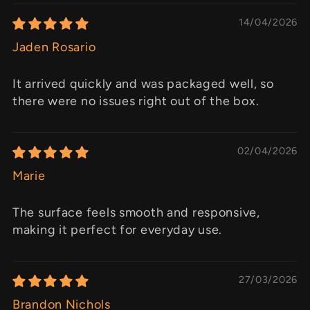
14/04/2026
Jaden Rosario
It arrived quickly and was packaged well, so
there were no issues right out of the box.
02/04/2026
Marie
The surface feels smooth and responsive,
making it perfect for everyday use.
27/03/2026
Brandon Nichols