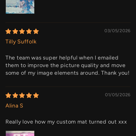
03/05/2026
Tilly Suffolk
The team was super helpful when I emailed
them to improve the picture quality and move
some of my image elements around. Thank you!
01/05/2026
Alina S
Really love how my custom mat turned out xxx