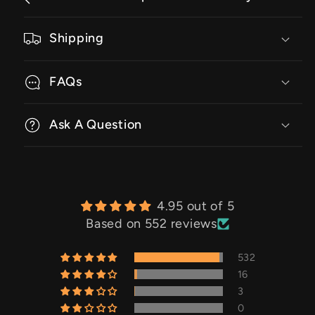
Shipping
FAQs
Ask A Question
4.95 out of 5
Based on 552 reviews
532
16
3
0