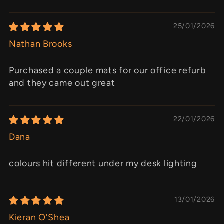
25/01/2026
Nathan Brooks
Purchased a couple mats for our office refurb
and they came out great
22/01/2026
Dana
colours hit different under my desk lighting
13/01/2026
Kieran O'Shea