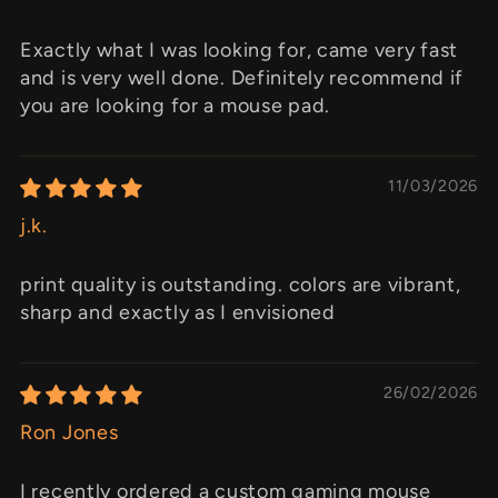
Exactly what I was looking for, came very fast
and is very well done. Definitely recommend if
you are looking for a mouse pad.
11/03/2026
j.k.
print quality is outstanding. colors are vibrant,
sharp and exactly as I envisioned
26/02/2026
Ron Jones
I recently ordered a custom gaming mouse