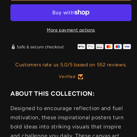
More payment options
Customers rate us 5.0/5 based on 552 reviews.
Verified
ABOUT THIS COLLECTION:
Designed to encourage reflection and fuel
motivation, these inspirational posters turn
bold ideas into striking visuals that inspire
and challenge you daily. These canvas art