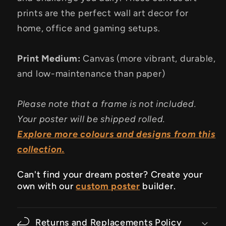
prints are the perfect wall art decor for
home, office and gaming setups.
Print Medium:
Canvas (more vibrant, durable,
and low-maintenance than paper)
Please note that a frame is not included.
Your poster will be shipped rolled.
Explore more colours and designs from this
collection.
Can't find your dream poster? Create your
own with our
custom poster
builder.
Returns and Replacements Policy