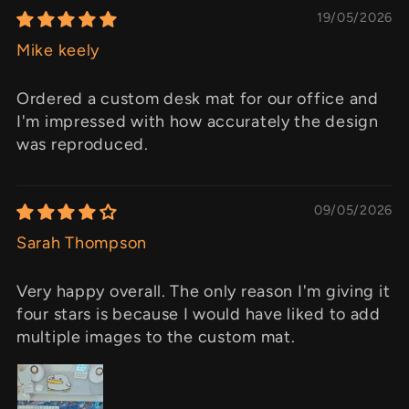
19/05/2026
Mike keely
Ordered a custom desk mat for our office and
I'm impressed with how accurately the design
was reproduced.
09/05/2026
Sarah Thompson
Very happy overall. The only reason I'm giving it
four stars is because I would have liked to add
multiple images to the custom mat.