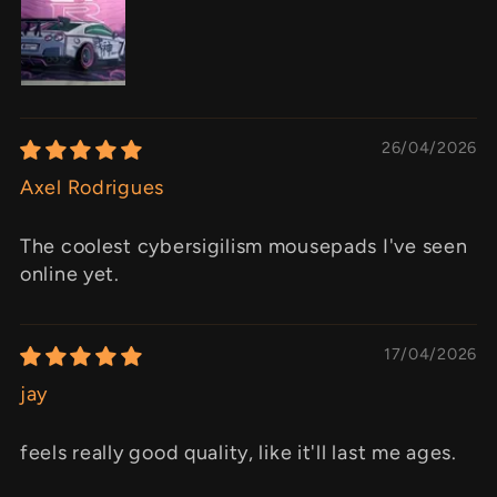
26/04/2026
Axel Rodrigues
The coolest cybersigilism mousepads I've seen
online yet.
17/04/2026
jay
feels really good quality, like it'll last me ages.