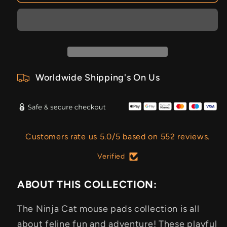
Worldwide Shipping's On Us
Customers rate us 5.0/5 based on 552 reviews.
Verified
ABOUT THIS COLLECTION:
The Ninja Cat mouse pads collection is all
about feline fun and adventure! These playful