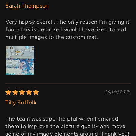
Sarah Thompson
Very happy overall. The only reason I'm giving it
four stars is because I would have liked to add
multiple images to the custom mat.
03/05/2026
Tilly Suffolk
The team was super helpful when I emailed
them to improve the picture quality and move
some of my image elements around. Thank you!