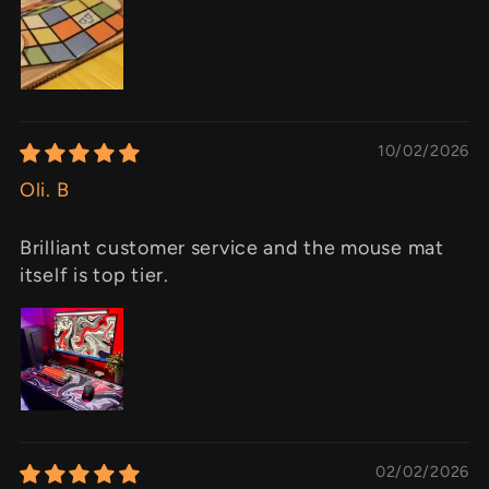
10/02/2026
Oli. B
Brilliant customer service and the mouse mat
itself is top tier.
02/02/2026