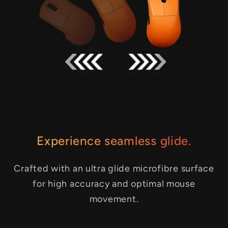
Experience seamless glide.
Crafted with an ultra glide microfibre surface
for high accuracy and optimal mouse
movement.