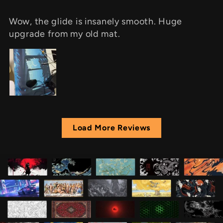
Wow, the glide is insanely smooth. Huge
upgrade from my old mat.
Load More Reviews