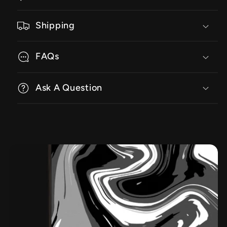
Shipping
FAQs
Ask A Question