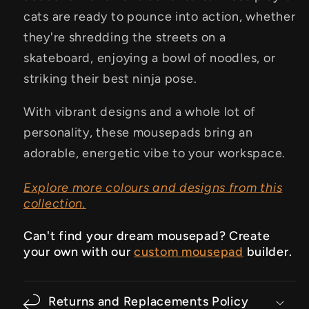
cats are ready to pounce into action, whether
they're shredding the streets on a
skateboard, enjoying a bowl of noodles, or
striking their best ninja pose.
With vibrant designs and a whole lot of
personality, these mousepads bring an
adorable, energetic vibe to your workspace.
Explore more colours and designs from this
collection.
Can't find your dream mousepad? Create
your own with our
custom mousepad
builder.
Returns and Replacements Policy