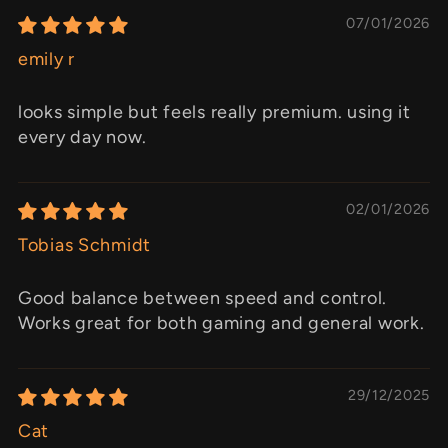
07/01/2026
emily r
looks simple but feels really premium. using it
every day now.
02/01/2026
Tobias Schmidt
Good balance between speed and control.
Works great for both gaming and general work.
29/12/2025
Cat