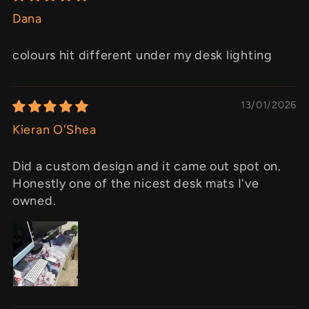
Dana
colours hit different under my desk lighting
13/01/2026
Kieran O'Shea
Did a custom design and it came out spot on.
Honestly one of the nicest desk mats I've
owned.