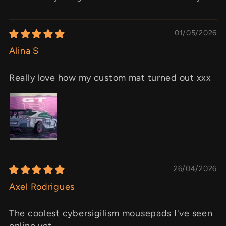
01/05/2026
Alina S
Really love how my custom mat turned out xxx
26/04/2026
Axel Rodrigues
The coolest cybersigilism mousepads I've seen
online yet.