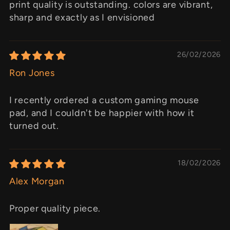
print quality is outstanding. colors are vibrant,
sharp and exactly as I envisioned
26/02/2026
Ron Jones
I recently ordered a custom gaming mouse
pad, and I couldn't be happier with how it
turned out.
18/02/2026
Alex Morgan
Proper quality piece.