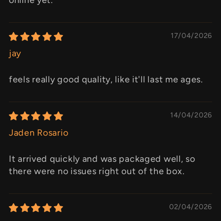
17/04/2026
jay
feels really good quality, like it'll last me ages.
14/04/2026
Jaden Rosario
It arrived quickly and was packaged well, so
there were no issues right out of the box.
02/04/2026