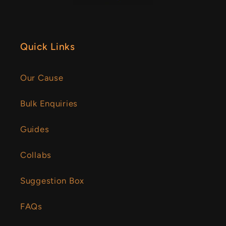
Quick Links
Our Cause
Bulk Enquiries
Guides
Collabs
Suggestion Box
FAQs