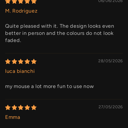
06/06/2026
M. Rodriguez
Quite pleased with it. The design looks even
better in person and the colours do not look
faded.
28/05/2026
luca bianchi
my mouse a lot more fun to use now
27/05/2026
Emma