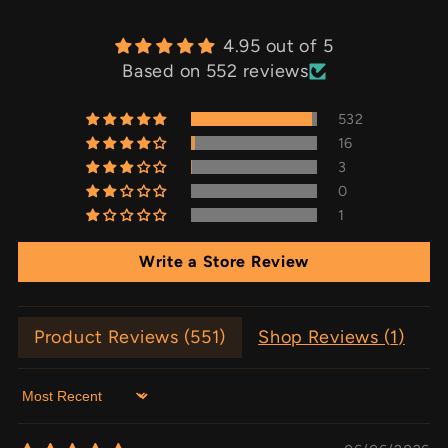
4.95 out of 5
Based on 552 reviews
532
16
3
0
1
Write a Store Review
Product Reviews (
551
)
Shop Reviews (
1
)
Sort by