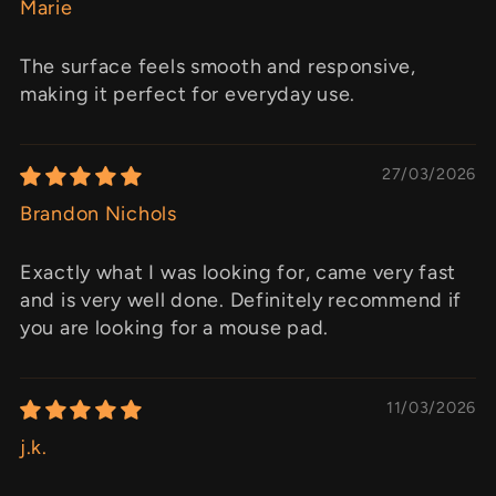
Marie
The surface feels smooth and responsive,
making it perfect for everyday use.
27/03/2026
Brandon Nichols
Exactly what I was looking for, came very fast
and is very well done. Definitely recommend if
you are looking for a mouse pad.
11/03/2026
j.k.