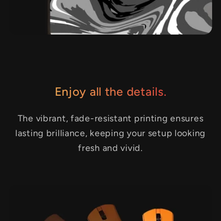
Enjoy all the details.
The vibrant, fade-resistant printing ensures
lasting brilliance, keeping your setup looking
fresh and vivid.