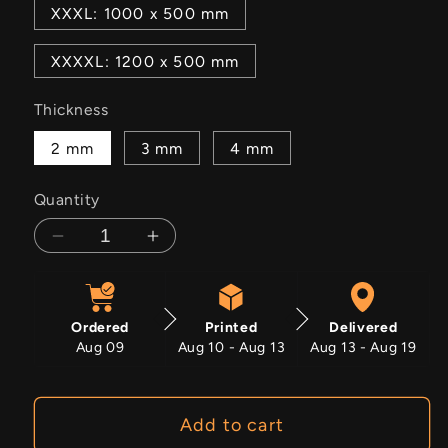
XXXL: 1000 x 500 mm
XXXXL: 1200 x 500 mm
Thickness
2 mm
3 mm
4 mm
Quantity
Decrease
Increase
quantity
quantity
for
for
Wheelfury
Wheelfury
Ordered
Printed
Delivered
Aug 09
Aug 10 - Aug 13
Aug 13 - Aug 19
Add to cart