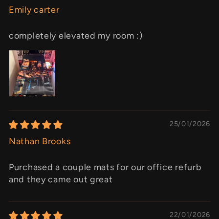
Emily carter
completely elevated my room :)
25/01/2026
Nathan Brooks
Purchased a couple mats for our office refurb
and they came out great
22/01/2026