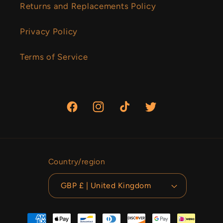
Returns and Replacements Policy
Privacy Policy
Terms of Service
Facebook
Instagram
TikTok
Twitter
Country/region
GBP £ | United Kingdom
Payment