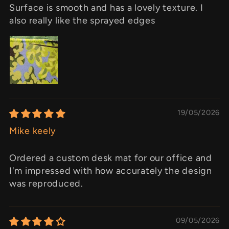
Surface is smooth and has a lovely texture. I
also really like the sprayed edges
19/05/2026
Mike keely
Ordered a custom desk mat for our office and
I'm impressed with how accurately the design
was reproduced.
09/05/2026