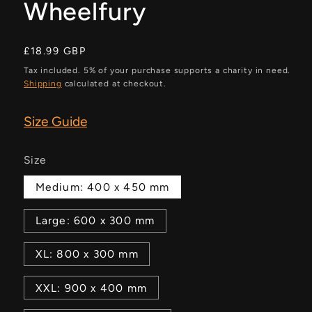
Wheelfury
Regular
£18.99 GBP
price
Tax included. 5% of your purchase supports a charity in need.
Shipping
calculated at checkout.
Size Guide
Size
Medium: 400 x 450 mm
Large: 600 x 300 mm
XL: 800 x 300 mm
XXL: 900 x 400 mm