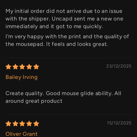
My initial order did not arrive due to an issue
with the shipper. Uncapd sent me a new one
immediately and it got to me quickly.
I’m very happy with the print and the quality of
the mousepad. It feels and looks great.
23/12/2025
Bailey Irving
Create quality. Good mouse glide ability. All
around great product
15/12/2025
Oliver Grant