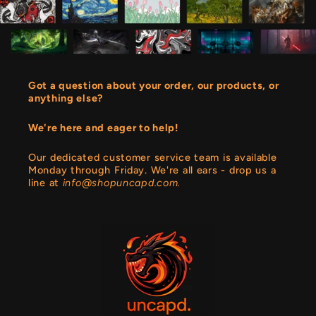
Got a question about your order, our products, or
anything else?
We're here and eager to help!
Our dedicated customer service team is available
Monday through Friday. We're all ears - drop us a
line at
info@shopuncapd.com.