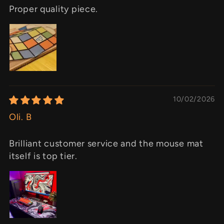
Proper quality piece.
10/02/2026
Oli. B
Brilliant customer service and the mouse mat
itself is top tier.