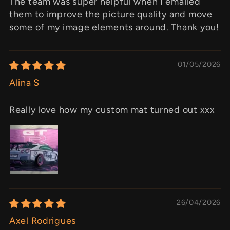
The team was super helpful when I emailed
them to improve the picture quality and move
some of my image elements around. Thank you!
01/05/2026
Alina S
Really love how my custom mat turned out xxx
26/04/2026
Axel Rodrigues