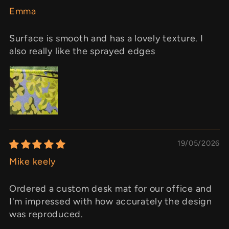
Emma
Surface is smooth and has a lovely texture. I
also really like the sprayed edges
19/05/2026
Mike keely
Ordered a custom desk mat for our office and
I'm impressed with how accurately the design
was reproduced.