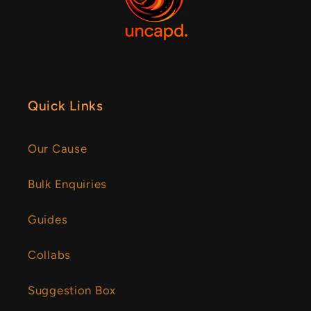
Quick Links
Our Cause
Bulk Enquiries
Guides
Collabs
Suggestion Box