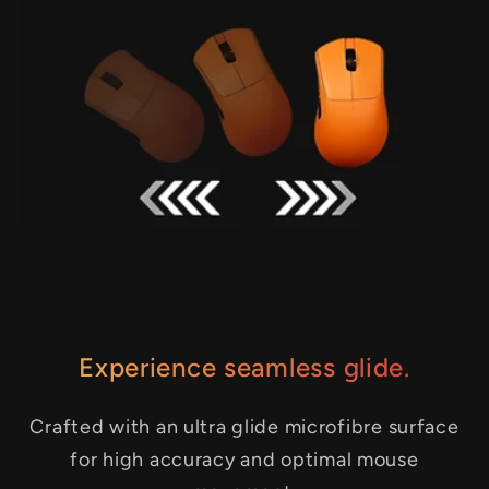
Experience seamless glide.
Crafted with an ultra glide microfibre surface
for high accuracy and optimal mouse