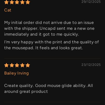
29/12/2025
Cat
My initial order did not arrive due to an issue
with the shipper. Uncapd sent me a new one
immediately and it got to me quickly.
I’m very happy with the print and the quality of
the mousepad. It feels and looks great.
23/12/2025
Bailey Irving
Create quality. Good mouse glide ability. All
around great product