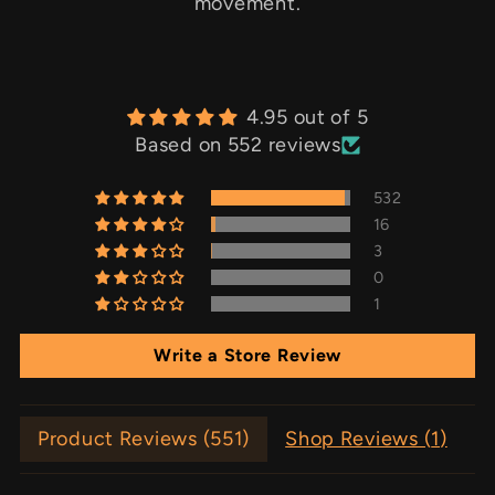
movement.
4.95 out of 5
Based on 552 reviews
532
16
3
0
1
Write a Store Review
Product Reviews (
551
)
Shop Reviews (
1
)