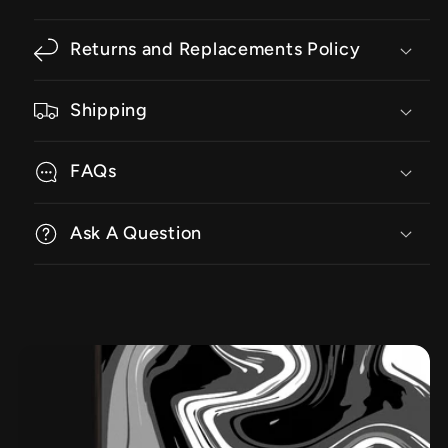
Returns and Replacements Policy
Shipping
FAQs
Ask A Question