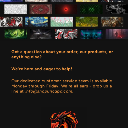
Got a question about your order, our products, or
anything else?
We're here and eager to help!
Our dedicated customer service team is available
Monday through Friday. We're all ears - drop us a
line at
info@shopuncapd.com.