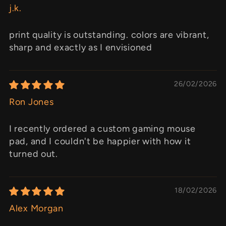
j.k.
print quality is outstanding. colors are vibrant,
sharp and exactly as I envisioned
26/02/2026
Ron Jones
I recently ordered a custom gaming mouse
pad, and I couldn't be happier with how it
turned out.
18/02/2026
Alex Morgan