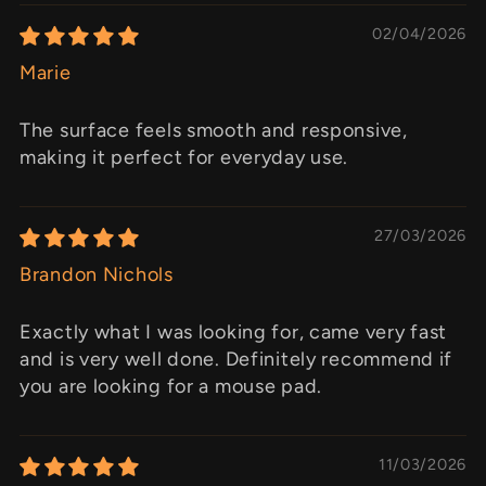
02/04/2026
Marie
The surface feels smooth and responsive,
making it perfect for everyday use.
27/03/2026
Brandon Nichols
Exactly what I was looking for, came very fast
and is very well done. Definitely recommend if
you are looking for a mouse pad.
11/03/2026