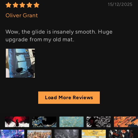
15/12/2025
Oliver Grant
Wow, the glide is insanely smooth. Huge
upgrade from my old mat.
Load More Reviews