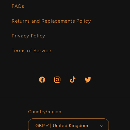
FAQs
Returns and Replacements Policy
Privacy Policy
Terms of Service
Facebook
Instagram
TikTok
Twitter
Country/region
GBP £ | United Kingdom