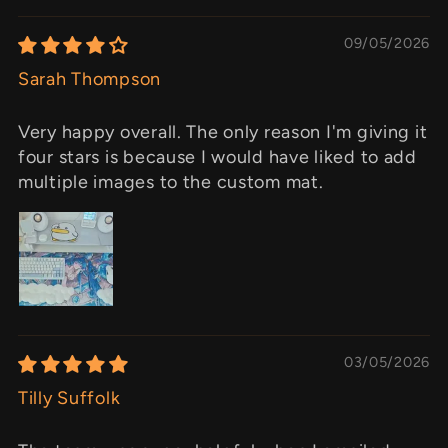
09/05/2026
Sarah Thompson
Very happy overall. The only reason I'm giving it
four stars is because I would have liked to add
multiple images to the custom mat.
03/05/2026
Tilly Suffolk