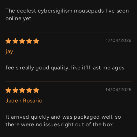
The coolest cybersigilism mousepads I've seen
online yet.
17/04/2026
jay
feels really good quality, like it'll last me ages.
14/04/2026
Jaden Rosario
It arrived quickly and was packaged well, so
there were no issues right out of the box.