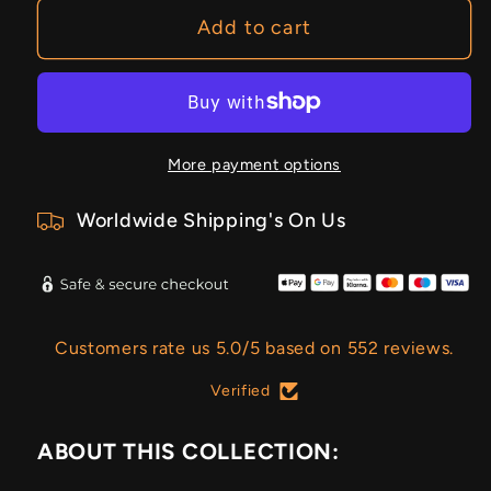
Sky
Sky
Add to cart
More payment options
Worldwide Shipping's On Us
Customers rate us 5.0/5 based on 552 reviews.
Verified
ABOUT THIS COLLECTION: