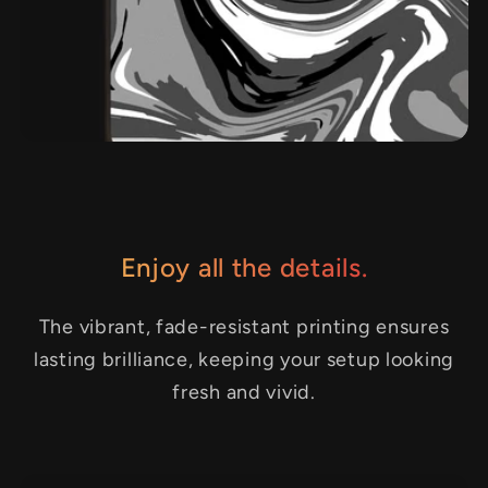
Enjoy all the details.
The vibrant, fade-resistant printing ensures
lasting brilliance, keeping your setup looking
fresh and vivid.