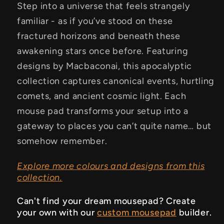
Step into a universe that feels strangely
familiar - as if you’ve stood on these
fractured horizons and beneath these
awakening stars once before. Featuring
designs by Macbaconai, this apocalyptic
collection captures canonical events, hurtling
comets, and ancient cosmic light. Each
mouse pad transforms your setup into a
gateway to places you can’t quite name… but
somehow remember.
Explore more colours and designs from this
collection.
Can't find your dream mousepad? Create
your own with our
custom mousepad
builder.