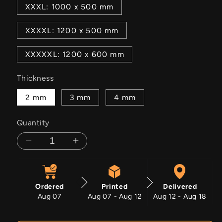
XXXL: 1000 x 500 mm
XXXXL: 1200 x 500 mm
XXXXXL: 1200 x 600 mm
Thickness
2 mm
3 mm
4 mm
Quantity
Decrease
Increase
quantity
quantity
for
for
We
We
Ordered
Printed
Delivered
Lost
Lost
Aug 07
Aug 07 - Aug 12
Aug 12 - Aug 18
The
The