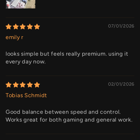
07/01/2026
emily r
looks simple but feels really premium. using it
every day now.
02/01/2026
Tobias Schmidt
Good balance between speed and control.
Works great for both gaming and general work.