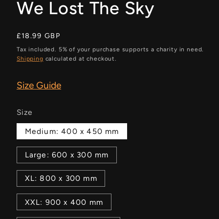
We Lost The Sky
Regular
£18.99 GBP
price
Tax included. 5% of your purchase supports a charity in need.
Shipping
calculated at checkout.
Size Guide
Size
Medium: 400 x 450 mm
Large: 600 x 300 mm
XL: 800 x 300 mm
XXL: 900 x 400 mm