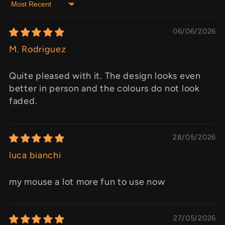
Sort by
06/06/2026
M. Rodriguez
Quite pleased with it. The design looks even
better in person and the colours do not look
faded.
28/05/2026
luca bianchi
my mouse a lot more fun to use now
27/05/2026