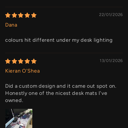
22/01/2026
Dana
colours hit different under my desk lighting
13/01/2026
Kieran O'Shea
Did a custom design and it came out spot on.
Honestly one of the nicest desk mats I've
owned.