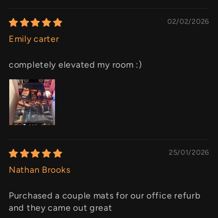
02/02/2026
Emily carter
completely elevated my room :)
25/01/2026
Nathan Brooks
Purchased a couple mats for our office refurb
and they came out great