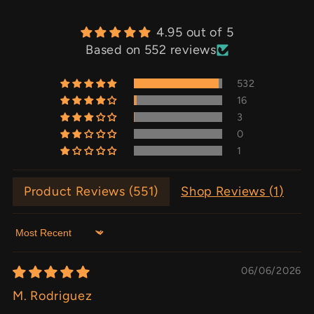
4.95 out of 5
Based on 552 reviews
532
16
3
0
1
Product Reviews (
551
)
Shop Reviews (
1
)
Sort by
06/06/2026
M. Rodriguez