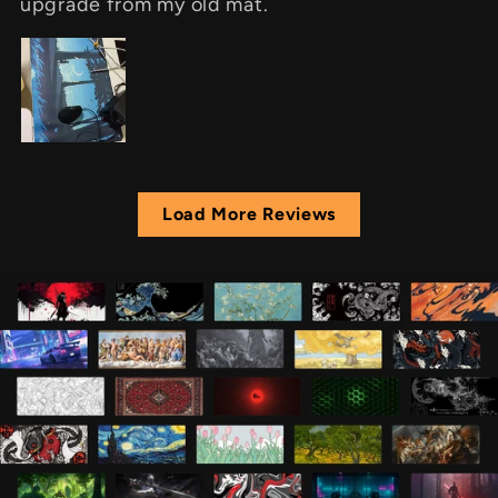
upgrade from my old mat.
Load More Reviews