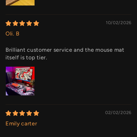
10/02/2026
Oli. B
Brilliant customer service and the mouse mat
itself is top tier.
02/02/2026
Emily carter