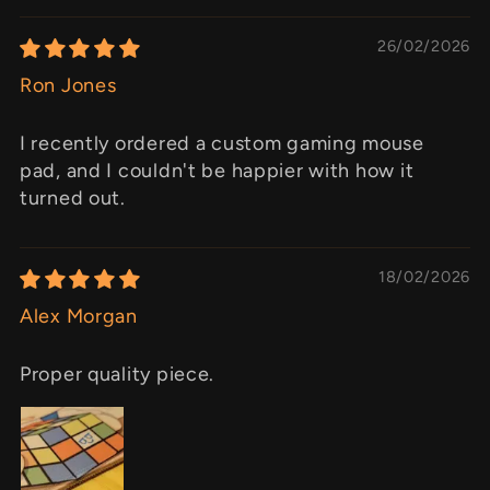
26/02/2026
Ron Jones
I recently ordered a custom gaming mouse
pad, and I couldn't be happier with how it
turned out.
18/02/2026
Alex Morgan
Proper quality piece.