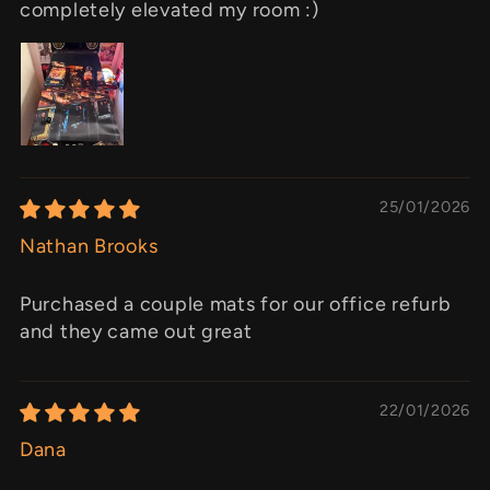
completely elevated my room :)
25/01/2026
Nathan Brooks
Purchased a couple mats for our office refurb
and they came out great
22/01/2026
Dana