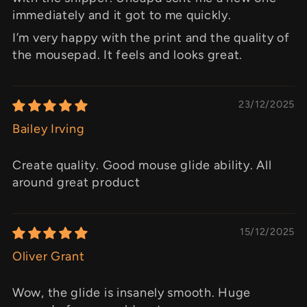
immediately and it got to me quickly.
I’m very happy with the print and the quality of
the mousepad. It feels and looks great.
23/12/2025
Bailey Irving
Create quality. Good mouse glide ability. All
around great product
15/12/2025
Oliver Grant
Wow, the glide is insanely smooth. Huge