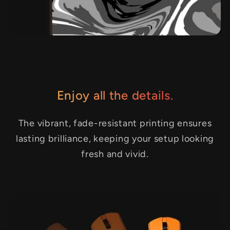
Enjoy all the details.
The vibrant, fade-resistant printing ensures
lasting brilliance, keeping your setup looking
fresh and vivid.