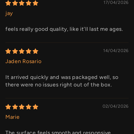
17/04/2026
jay
feels really good quality, like it'll last me ages.
14/04/2026
Jaden Rosario
It arrived quickly and was packaged well, so
there were no issues right out of the box.
02/04/2026
Marie
The surface feels smooth and responsive,