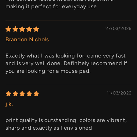
making it perfect for everyday use.
27/03/2026
Brandon Nichols
Exactly what I was looking for, came very fast
and is very well done. Definitely recommend if
you are looking for a mouse pad.
11/03/2026
j.k.
print quality is outstanding. colors are vibrant,
sharp and exactly as I envisioned