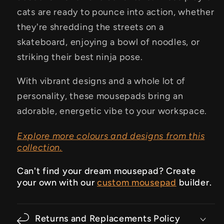
cats are ready to pounce into action, whether
they're shredding the streets on a
skateboard, enjoying a bowl of noodles, or
striking their best ninja pose.
With vibrant designs and a whole lot of
personality, these mousepads bring an
adorable, energetic vibe to your workspace.
Explore more colours and designs from this
collection.
Can't find your dream mousepad? Create
your own with our
custom mousepad
builder.
Returns and Replacements Policy