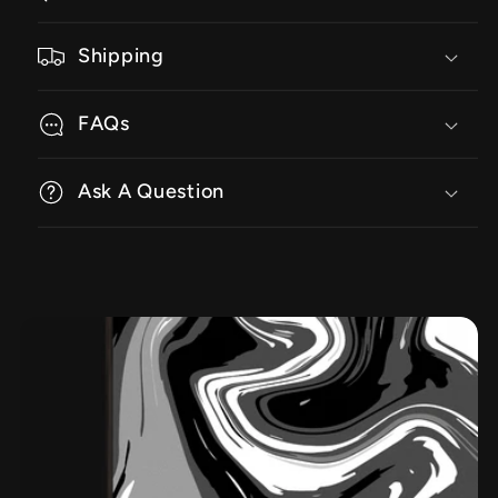
Shipping
FAQs
Ask A Question