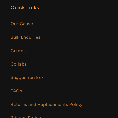
Quick Links
Our Cause
Bulk Enquiries
Guides
Collabs
Suggestion Box
FAQs
Returns and Replacements Policy
Privacy Policy