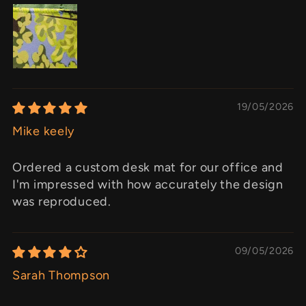
19/05/2026
Mike keely
Ordered a custom desk mat for our office and
I'm impressed with how accurately the design
was reproduced.
09/05/2026
Sarah Thompson