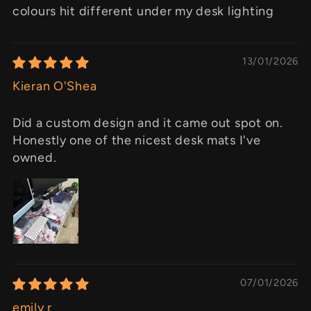
colours hit different under my desk lighting
13/01/2026
Kieran O'Shea
Did a custom design and it came out spot on.
Honestly one of the nicest desk mats I've
owned.
07/01/2026
emily r