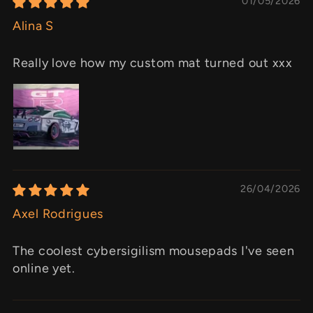
01/05/2026
Alina S
Really love how my custom mat turned out xxx
26/04/2026
Axel Rodrigues
The coolest cybersigilism mousepads I've seen
online yet.