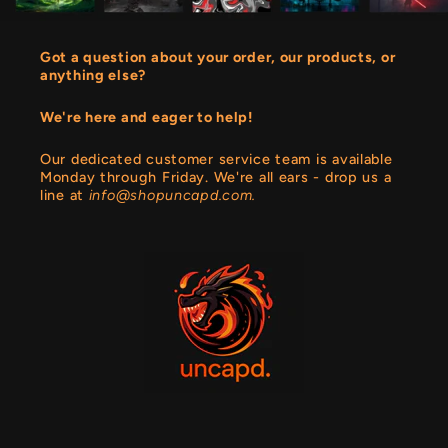
Got a question about your order, our products, or
anything else?
We're here and eager to help!
Our dedicated customer service team is available
Monday through Friday. We're all ears - drop us a
line at
info@shopuncapd.com.