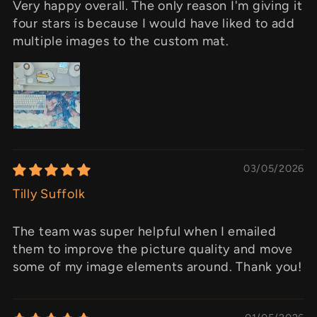
Very happy overall. The only reason I'm giving it
four stars is because I would have liked to add
multiple images to the custom mat.
03/05/2026
Tilly Suffolk
The team was super helpful when I emailed
them to improve the picture quality and move
some of my image elements around. Thank you!