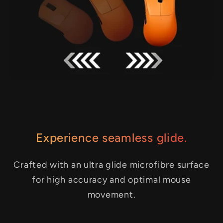
Experience seamless glide.
Crafted with an ultra glide microfibre surface
for high accuracy and optimal mouse
movement.