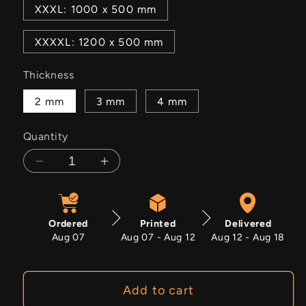
XXXL: 1000 x 500 mm
XXXXL: 1200 x 500 mm
Thickness
2 mm
3 mm
4 mm
Quantity
Decrease
Increase
quantity
quantity
for
for
Warpath
Warpath
Ordered
Printed
Delivered
Aug 07
Aug 07 - Aug 12
Aug 12 - Aug 18
Add to cart