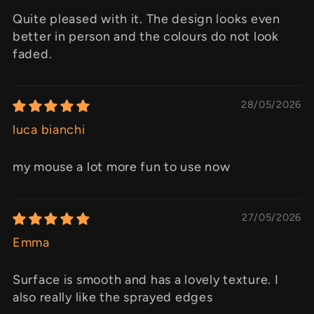
Quite pleased with it. The design looks even
better in person and the colours do not look
faded.
28/05/2026
luca bianchi
my mouse a lot more fun to use now
27/05/2026
Emma
Surface is smooth and has a lovely texture. I
also really like the sprayed edges