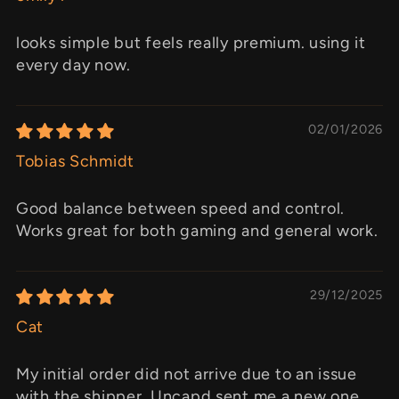
looks simple but feels really premium. using it
every day now.
02/01/2026
Tobias Schmidt
Good balance between speed and control.
Works great for both gaming and general work.
29/12/2025
Cat
My initial order did not arrive due to an issue
with the shipper. Uncapd sent me a new one