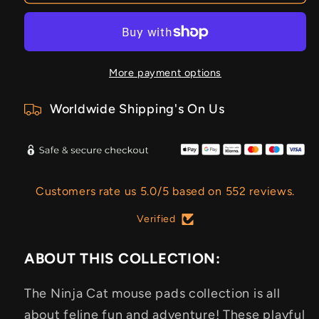
More payment options
Worldwide Shipping's On Us
Customers rate us 5.0/5 based on 552 reviews.
Verified
ABOUT THIS COLLECTION:
The Ninja Cat mouse pads collection is all
about feline fun and adventure! These playful