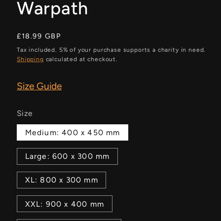
Warpath
Regular
£18.99 GBP
price
Tax included. 5% of your purchase supports a charity in need.
Shipping
calculated at checkout.
Size Guide
Size
Medium: 400 x 450 mm
Large: 600 x 300 mm
XL: 800 x 300 mm
XXL: 900 x 400 mm