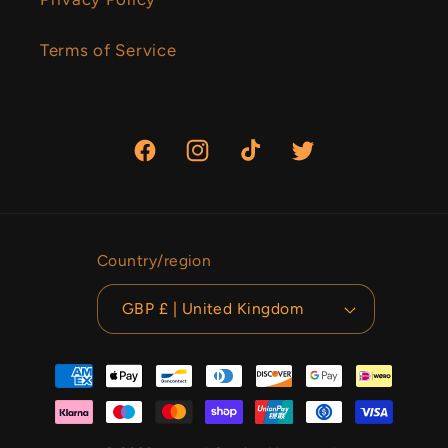
Terms of Service
Facebook
Instagram
TikTok
Twitter
Country/region
GBP £ | United Kingdom
Payment
methods