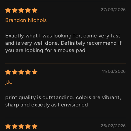
27/03/2026
Brandon Nichols
Exactly what I was looking for, came very fast
and is very well done. Definitely recommend if
you are looking for a mouse pad.
11/03/2026
j.k.
print quality is outstanding. colors are vibrant,
sharp and exactly as I envisioned
26/02/2026