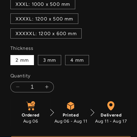
XXXL: 1000 x 500 mm
XXXXL: 1200 x 500 mm
XXXXXL: 1200 x 600 mm
Thickness
2 mm
3 mm
4 mm
Quantity
Decrease
Increase
quantity
quantity
for
for
Toonies
Toonies
Ordered
Printed
Delivered
Aug 06
Aug 06 - Aug 11
Aug 11 - Aug 17