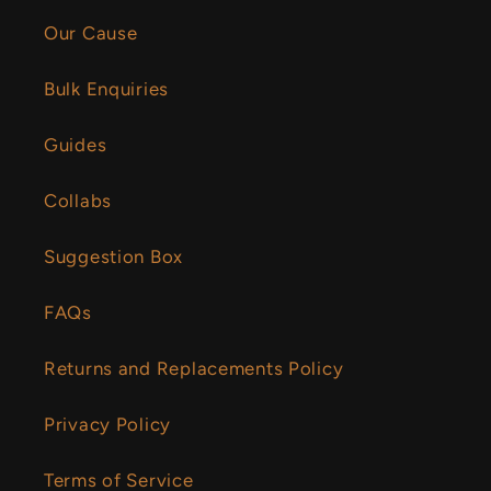
Our Cause
Bulk Enquiries
Guides
Collabs
Suggestion Box
FAQs
Returns and Replacements Policy
Privacy Policy
Terms of Service