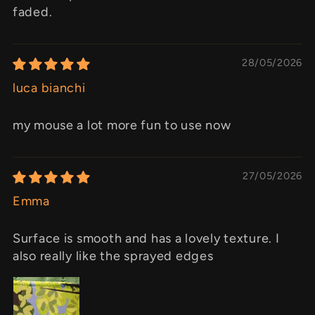
faded.
28/05/2026
luca bianchi
my mouse a lot more fun to use now
27/05/2026
Emma
Surface is smooth and has a lovely texture. I
also really like the sprayed edges