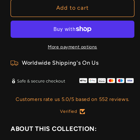
Add to cart
More payment options
Worldwide Shipping's On Us
Customers rate us 5.0/5 based on 552 reviews.
Verified
ABOUT THIS COLLECTION: