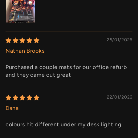
25/01/2026
Nathan Brooks
Purchased a couple mats for our office refurb
and they came out great
22/01/2026
Dana
colours hit different under my desk lighting