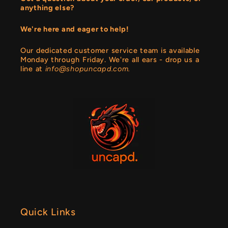
anything else?
We're here and eager to help!
Our dedicated customer service team is available
Monday through Friday. We're all ears - drop us a
line at
info@shopuncapd.com.
Quick Links