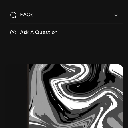
FAQs
Ask A Question