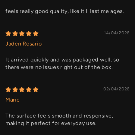
feels really good quality, like it'll last me ages.
14/04/2026
Jaden Rosario
It arrived quickly and was packaged well, so
there were no issues right out of the box.
02/04/2026
Marie
The surface feels smooth and responsive,
making it perfect for everyday use.