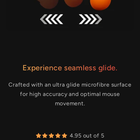
Experience seamless glide.
Crafted with an ultra glide microfibre surface
for high accuracy and optimal mouse
movement.
4.95 out of 5