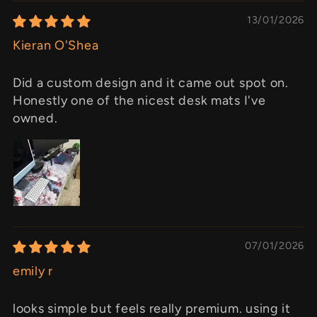
13/01/2026
Kieran O'Shea
Did a custom design and it came out spot on.
Honestly one of the nicest desk mats I've
owned.
07/01/2026
emily r
looks simple but feels really premium. using it