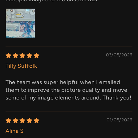
03/05/2026
Tilly Suffolk
The team was super helpful when I emailed
them to improve the picture quality and move
some of my image elements around. Thank you!
01/05/2026
Alina S