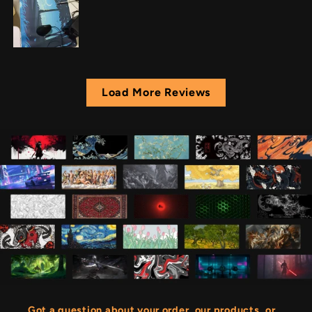
Load More Reviews
Got a question about your order, our products, or