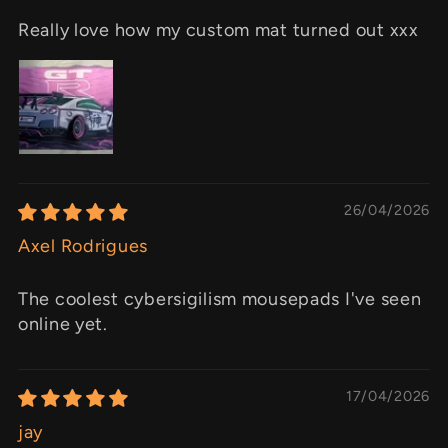
Really love how my custom mat turned out xxx
26/04/2026
Axel Rodrigues
The coolest cybersigilism mousepads I've seen
online yet.
17/04/2026
jay