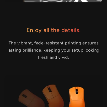
Enjoy all the details.
The vibrant, fade-resistant printing ensures
lasting brilliance, keeping your setup looking
fresh and vivid.