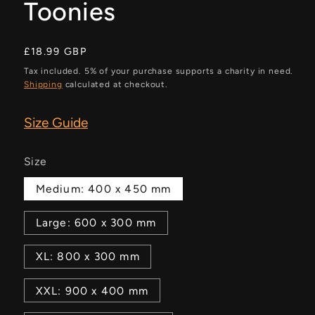
Toonies
Regular
£18.99 GBP
price
Tax included. 5% of your purchase supports a charity in need.
Shipping
calculated at checkout.
Size Guide
Size
Medium: 400 x 450 mm
Large: 600 x 300 mm
XL: 800 x 300 mm
XXL: 900 x 400 mm