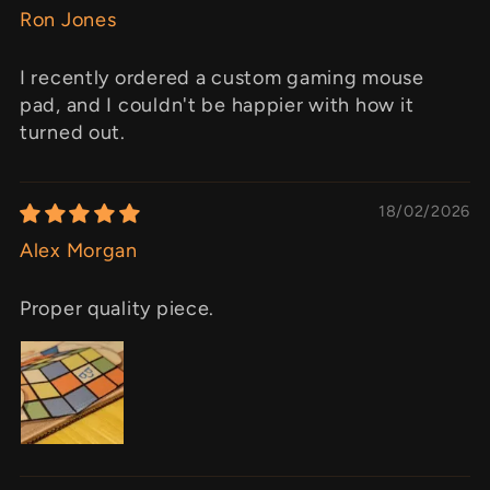
Ron Jones
I recently ordered a custom gaming mouse
pad, and I couldn't be happier with how it
turned out.
18/02/2026
Alex Morgan
Proper quality piece.