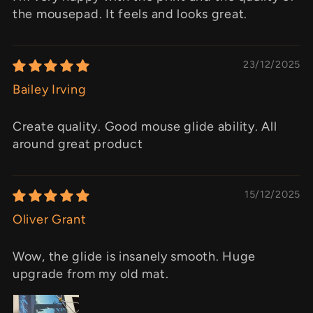
the mousepad. It feels and looks great.
23/12/2025
Bailey Irving
Create quality. Good mouse glide ability. All
around great product
15/12/2025
Oliver Grant
Wow, the glide is insanely smooth. Huge
upgrade from my old mat.