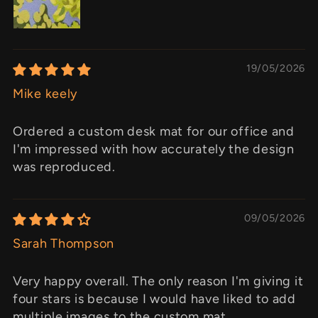
19/05/2026
Mike keely
Ordered a custom desk mat for our office and
I'm impressed with how accurately the design
was reproduced.
09/05/2026
Sarah Thompson
Very happy overall. The only reason I'm giving it
four stars is because I would have liked to add
multiple images to the custom mat.