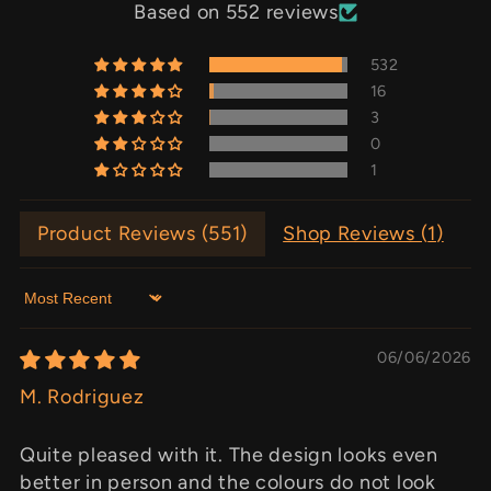
Based on 552 reviews
532
16
3
0
1
Product Reviews (
551
)
Shop Reviews (
1
)
Sort by
06/06/2026
M. Rodriguez
Quite pleased with it. The design looks even
better in person and the colours do not look