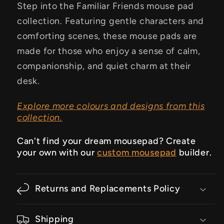
Step into the Familiar Friends mouse pad
collection. Featuring gentle characters and
comforting scenes, these mouse pads are
made for those who enjoy a sense of calm,
companionship, and quiet charm at their
desk.
Explore more colours and designs from this
collection.
Can't find your dream mousepad? Create
your own with our
custom mousepad
builder.
Returns and Replacements Policy
Shipping