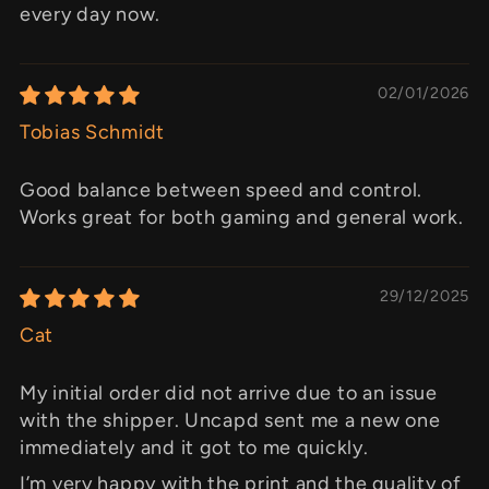
every day now.
02/01/2026
Tobias Schmidt
Good balance between speed and control.
Works great for both gaming and general work.
29/12/2025
Cat
My initial order did not arrive due to an issue
with the shipper. Uncapd sent me a new one
immediately and it got to me quickly.
I’m very happy with the print and the quality of