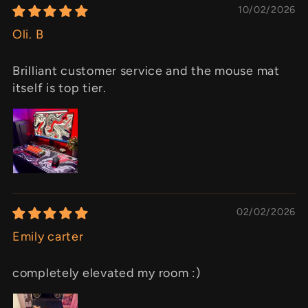
10/02/2026
Oli. B
Brilliant customer service and the mouse mat
itself is top tier.
02/02/2026
Emily carter
completely elevated my room :)