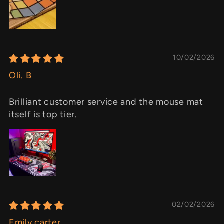
10/02/2026
Oli. B
Brilliant customer service and the mouse mat
itself is top tier.
02/02/2026
Emily carter