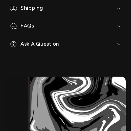
Shipping
FAQs
Ask A Question