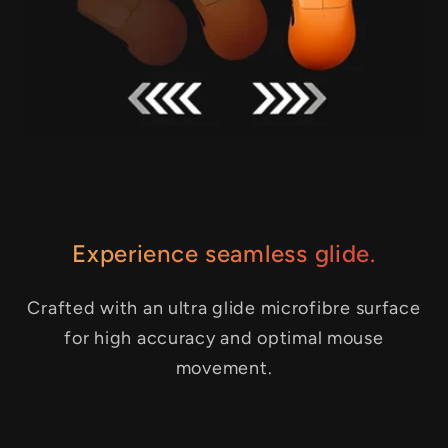
Experience seamless glide.
Crafted with an ultra glide microfibre surface
for high accuracy and optimal mouse
movement.