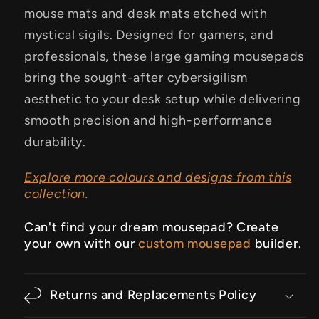
mouse mats and desk mats etched with
mystical sigils. Designed for gamers, and
professionals, these large gaming mousepads
bring the sought-after cybersigilism
aesthetic to your desk setup while delivering
smooth precision and high-performance
durability.
Explore more colours and designs from this
collection.
Can't find your dream mousepad? Create
your own with our
custom mousepad
builder.
Returns and Replacements Policy