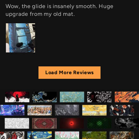
Wow, the glide is insanely smooth. Huge
upgrade from my old mat.
Load More Reviews