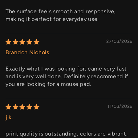
The surface feels smooth and responsive,
making it perfect for everyday use.
27/03/2026
Brandon Nichols
Exactly what I was looking for, came very fast
and is very well done. Definitely recommend if
you are looking for a mouse pad.
11/03/2026
j.k.
print quality is outstanding. colors are vibrant,