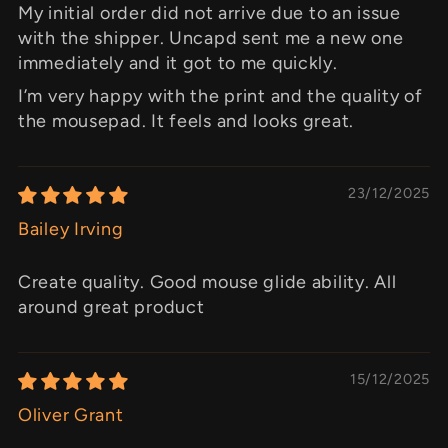
My initial order did not arrive due to an issue
with the shipper. Uncapd sent me a new one
immediately and it got to me quickly.
I’m very happy with the print and the quality of
the mousepad. It feels and looks great.
23/12/2025
Bailey Irving
Create quality. Good mouse glide ability. All
around great product
15/12/2025
Oliver Grant