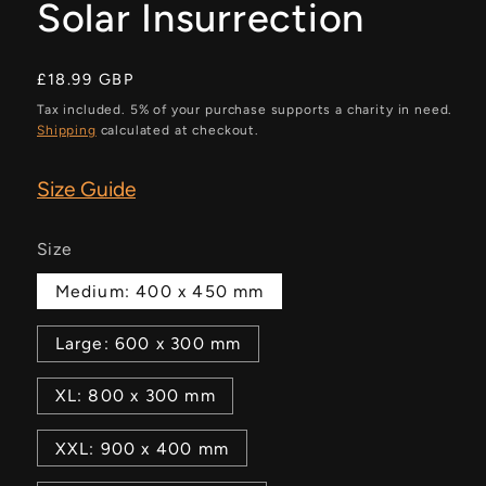
Solar Insurrection
Regular
£18.99 GBP
price
Tax included. 5% of your purchase supports a charity in need.
Shipping
calculated at checkout.
Size Guide
Size
Medium: 400 x 450 mm
Large: 600 x 300 mm
XL: 800 x 300 mm
XXL: 900 x 400 mm