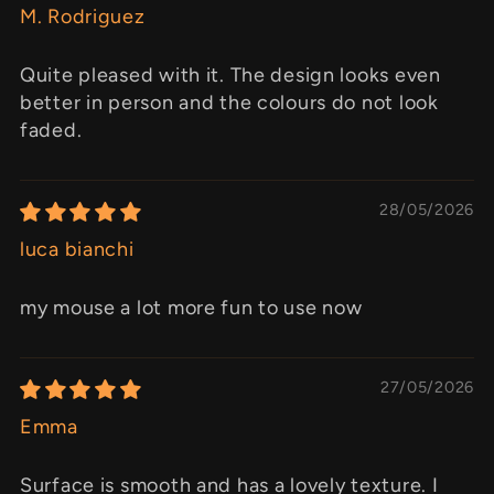
M. Rodriguez
Quite pleased with it. The design looks even
better in person and the colours do not look
faded.
28/05/2026
luca bianchi
my mouse a lot more fun to use now
27/05/2026
Emma
Surface is smooth and has a lovely texture. I