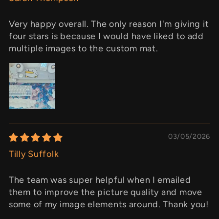
Very happy overall. The only reason I'm giving it
four stars is because I would have liked to add
multiple images to the custom mat.
03/05/2026
Tilly Suffolk
The team was super helpful when I emailed
them to improve the picture quality and move
some of my image elements around. Thank you!