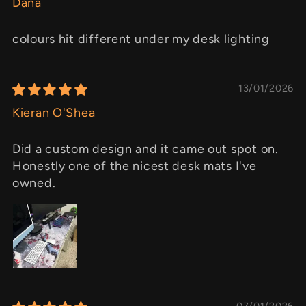
Dana
colours hit different under my desk lighting
13/01/2026
Kieran O'Shea
Did a custom design and it came out spot on.
Honestly one of the nicest desk mats I've
owned.
07/01/2026