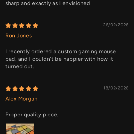
sharp and exactly as I envisioned
26/02/2026
Ron Jones
I recently ordered a custom gaming mouse
pad, and I couldn't be happier with how it
turned out.
18/02/2026
Alex Morgan
Proper quality piece.