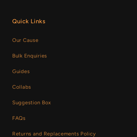
Quick Links
Our Cause
Bulk Enquiries
Guides
Collabs
Suggestion Box
FAQs
Returns and Replacements Policy