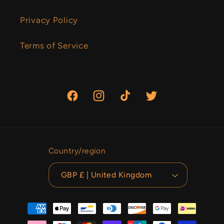
Privacy Policy
Terms of Service
Facebook
Instagram
TikTok
Twitter
Country/region
GBP £ | United Kingdom
Payment
methods