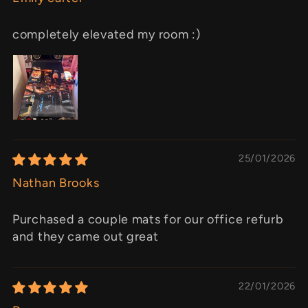
completely elevated my room :)
25/01/2026
Nathan Brooks
Purchased a couple mats for our office refurb
and they came out great
22/01/2026