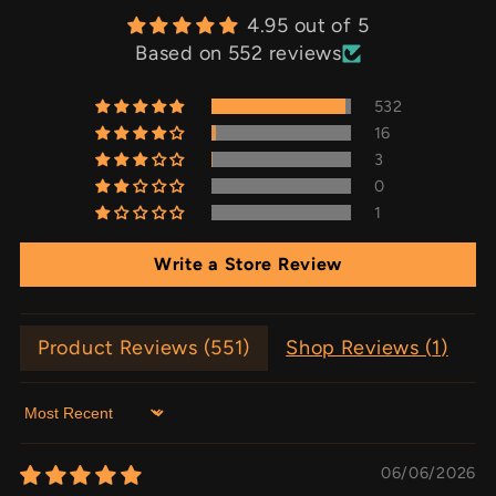
4.95 out of 5
Based on 552 reviews
532
16
3
0
1
Write a Store Review
Product Reviews (
551
)
Shop Reviews (
1
)
Sort by
06/06/2026