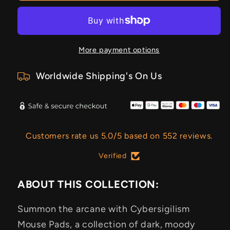
More payment options
Worldwide Shipping's On Us
Customers rate us 5.0/5 based on 552 reviews.
Verified
ABOUT THIS COLLECTION:
Summon the arcane with Cybersigilism
Mouse Pads, a collection of dark, moody