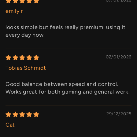
emily r
looks simple but feels really premium. using it
every day now.
02/01/2026
Tobias Schmidt
Good balance between speed and control.
Works great for both gaming and general work.
29/12/2025
Cat