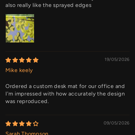
also really like the sprayed edges
19/05/2026
Mike keely
Ordered a custom desk mat for our office and
I'm impressed with how accurately the design
was reproduced.
09/05/2026
Sarah Thompson