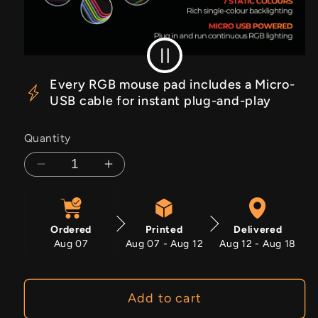
RGB Off
RGB On
Every RGB mouse pad includes a Micro-
USB cable for instant plug-and-play
Quantity
Decrease
Increase
quantity
quantity
for
for
Solar
Solar
Ordered
Printed
Delivered
Insurrection
Insurrection
Aug 07
Aug 07 - Aug 12
Aug 12 - Aug 18
Add to cart