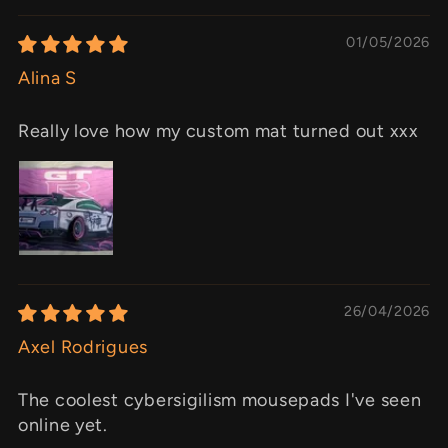
01/05/2026
Alina S
Really love how my custom mat turned out xxx
26/04/2026
Axel Rodrigues
The coolest cybersigilism mousepads I've seen
online yet.