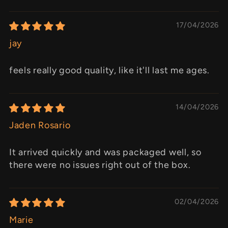
17/04/2026
jay
feels really good quality, like it'll last me ages.
14/04/2026
Jaden Rosario
It arrived quickly and was packaged well, so
there were no issues right out of the box.
02/04/2026
Marie