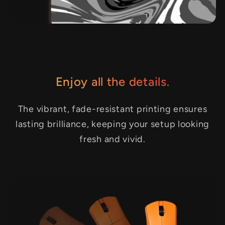
Enjoy all the details.
The vibrant, fade-resistant printing ensures
lasting brilliance, keeping your setup looking
fresh and vivid.