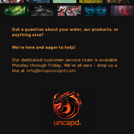
Got a question about your order, our products, or
anything else?
We're here and eager to help!
Our dedicated customer service team is available
Monday through Friday. We're all ears - drop us a
line at
info@shopuncapd.com.