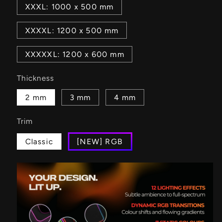
XXXL: 1000 x 500 mm
XXXXL: 1200 x 500 mm
XXXXXL: 1200 x 600 mm
Thickness
2 mm
3 mm
4 mm
Trim
Classic
[NEW] RGB