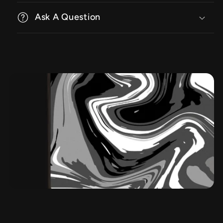
Ask A Question