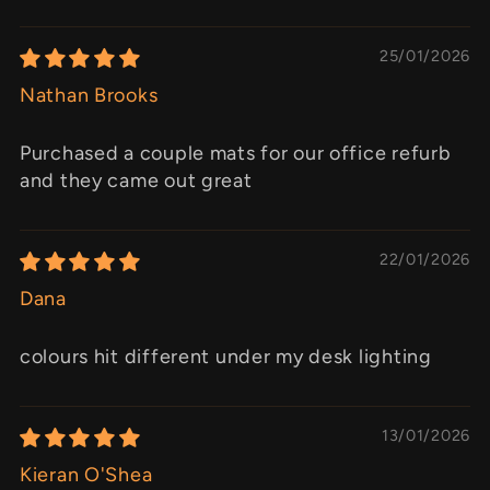
25/01/2026
Nathan Brooks
Purchased a couple mats for our office refurb
and they came out great
22/01/2026
Dana
colours hit different under my desk lighting
13/01/2026
Kieran O'Shea