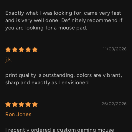
Exactly what I was looking for, came very fast
and is very well done. Definitely recommend if
you are looking for a mouse pad.
11/03/2026
j.k.
print quality is outstanding. colors are vibrant,
sharp and exactly as I envisioned
26/02/2026
Ron Jones
I recently ordered a custom gaming mouse