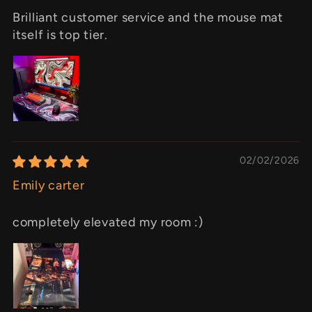
Brilliant customer service and the mouse mat
itself is top tier.
02/02/2026
Emily carter
completely elevated my room :)