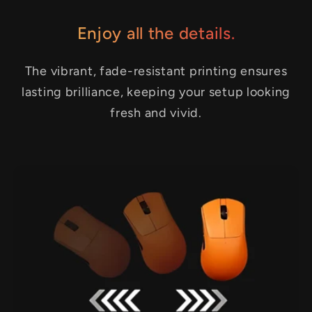
Enjoy all the details.
The vibrant, fade-resistant printing ensures
lasting brilliance, keeping your setup looking
fresh and vivid.