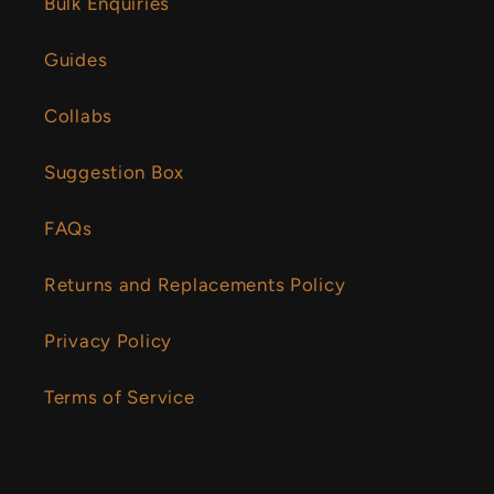
Bulk Enquiries
Guides
Collabs
Suggestion Box
FAQs
Returns and Replacements Policy
Privacy Policy
Terms of Service