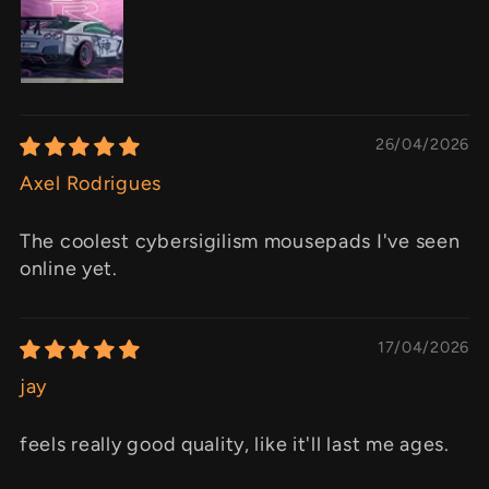
26/04/2026
Axel Rodrigues
The coolest cybersigilism mousepads I've seen
online yet.
17/04/2026
jay
feels really good quality, like it'll last me ages.