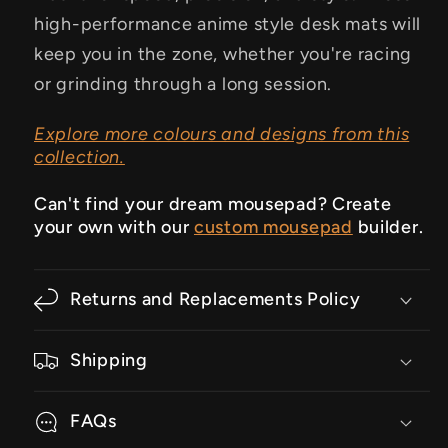
high-performance anime style desk mats will
keep you in the zone, whether you're racing
or grinding through a long session.
Explore more colours and designs from this
collection.
Can't find your dream mousepad? Create
your own with our
custom mousepad
builder.
Returns and Replacements Policy
Shipping
FAQs