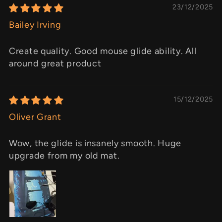
23/12/2025
Bailey Irving
Create quality. Good mouse glide ability. All
around great product
15/12/2025
Oliver Grant
Wow, the glide is insanely smooth. Huge
upgrade from my old mat.