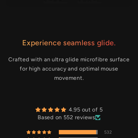
Experience seamless glide.
Crafted with an ultra glide microfibre surface
for high accuracy and optimal mouse
movement.
4.95 out of 5
Based on 552 reviews
532