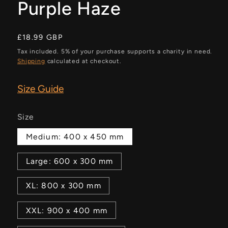
Purple Haze
Regular
£18.99 GBP
price
Tax included. 5% of your purchase supports a charity in need.
Shipping
calculated at checkout.
Size Guide
Size
Medium: 400 x 450 mm
Large: 600 x 300 mm
XL: 800 x 300 mm
XXL: 900 x 400 mm