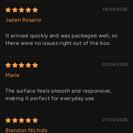
14/04/2026
Jaden Rosario
It arrived quickly and was packaged well, so
there were no issues right out of the box.
02/04/2026
Marie
The surface feels smooth and responsive,
making it perfect for everyday use.
27/03/2026
Brandon Nichols