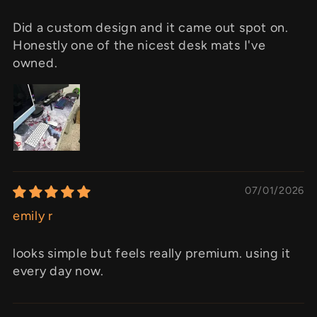
Did a custom design and it came out spot on.
Honestly one of the nicest desk mats I've
owned.
07/01/2026
emily r
looks simple but feels really premium. using it
every day now.