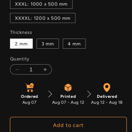
XXXL: 1000 x 500 mm
XXXXL: 1200 x 500 mm
Thickness
2 mm
3 mm
4 mm
Quantity
Decrease
Increase
quantity
quantity
for
for
Purple
Purple
Ordered
Printed
Delivered
Haze
Haze
Aug 07
Aug 07 - Aug 12
Aug 12 - Aug 18
Add to cart