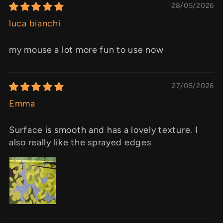
28/05/2026
luca bianchi
my mouse a lot more fun to use now
27/05/2026
Emma
Surface is smooth and has a lovely texture. I
also really like the sprayed edges