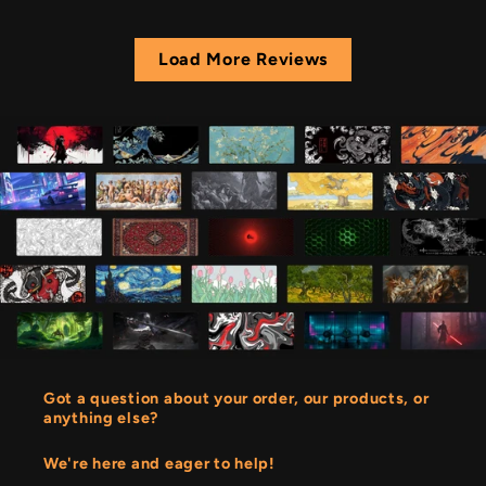
Load More Reviews
Got a question about your order, our products, or
anything else?
We're here and eager to help!