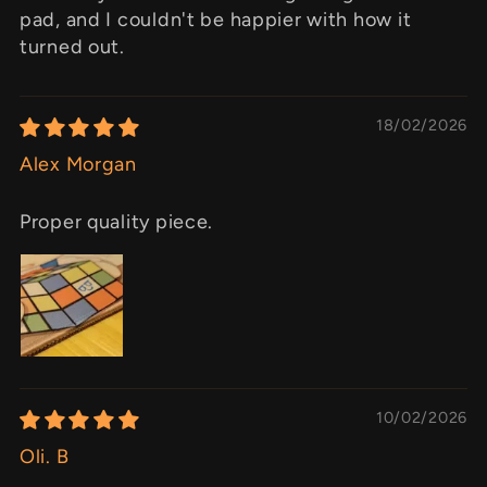
pad, and I couldn't be happier with how it
turned out.
18/02/2026
Alex Morgan
Proper quality piece.
10/02/2026
Oli. B