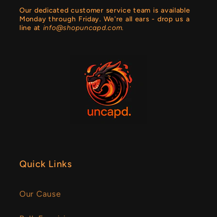
Our dedicated customer service team is available
Monday through Friday. We're all ears - drop us a
line at
info@shopuncapd.com.
Quick Links
Our Cause