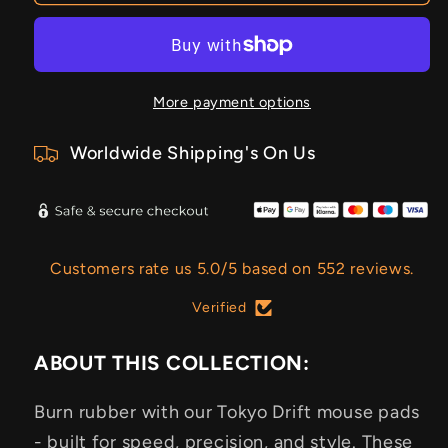
More payment options
Worldwide Shipping's On Us
Customers rate us 5.0/5 based on 552 reviews.
Verified
ABOUT THIS COLLECTION:
Burn rubber with our Tokyo Drift mouse pads
- built for speed, precision, and style. These