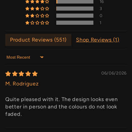
16
3
0
1
Product Reviews (
551
)
Shop Reviews (
1
)
Sort by
06/06/2026
M. Rodriguez
Quite pleased with it. The design looks even
better in person and the colours do not look
faded.