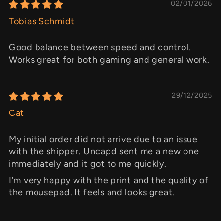
02/01/2026
Tobias Schmidt
Good balance between speed and control.
Works great for both gaming and general work.
29/12/2025
Cat
My initial order did not arrive due to an issue
with the shipper. Uncapd sent me a new one
immediately and it got to me quickly.
I’m very happy with the print and the quality of
the mousepad. It feels and looks great.