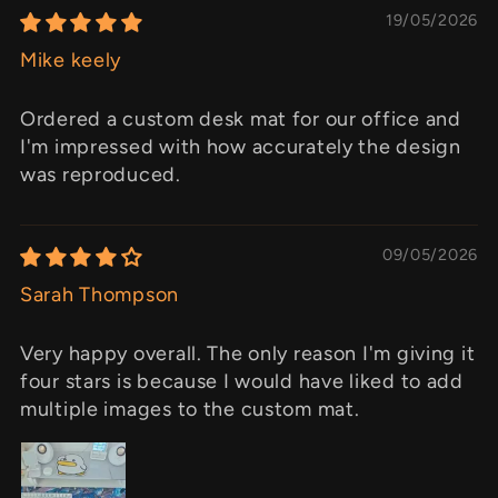
19/05/2026
Mike keely
Ordered a custom desk mat for our office and
I'm impressed with how accurately the design
was reproduced.
09/05/2026
Sarah Thompson
Very happy overall. The only reason I'm giving it
four stars is because I would have liked to add
multiple images to the custom mat.