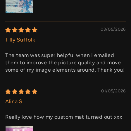
03/05/2026
Tilly Suffolk
The team was super helpful when I emailed
them to improve the picture quality and move
some of my image elements around. Thank you!
01/05/2026
Alina S
Really love how my custom mat turned out xxx