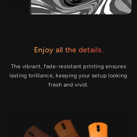
Enjoy all the details.
The vibrant, fade-resistant printing ensures
lasting brilliance, keeping your setup looking
fresh and vivid.