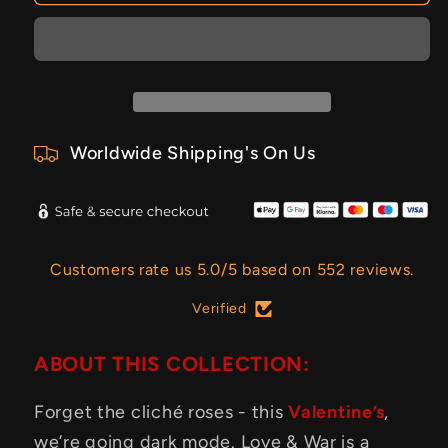
Worldwide Shipping's On Us
Customers rate us 5.0/5 based on 552 reviews.
Verified
ABOUT THIS COLLECTION:
Forget the cliché roses - this
Valentine’s
,
we’re going dark mode. Love & War is a