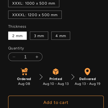
XXXL: 1000 x 500 mm
XXXXL: 1200 x 500 mm
Thickness
2 mm
3 mm
4 mm
Quantity
Decrease
Increase
quantity
quantity
for
for
Pulse
Pulse
Ordered
Printed
Delivered
Aug 08
Aug 10 - Aug 13
Aug 13 - Aug 19
Add to cart