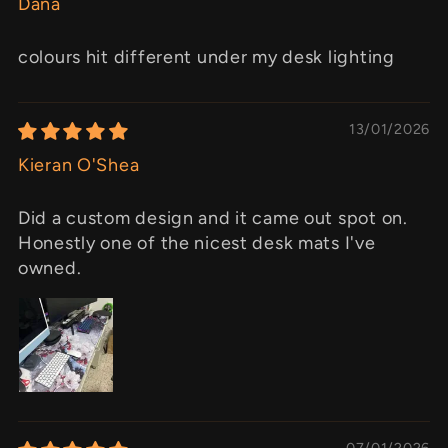
Dana
colours hit different under my desk lighting
13/01/2026
Kieran O'Shea
Did a custom design and it came out spot on.
Honestly one of the nicest desk mats I've
owned.
07/01/2026