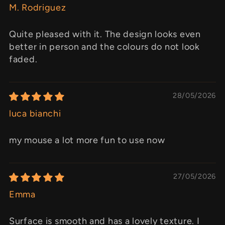
M. Rodriguez
Quite pleased with it. The design looks even
better in person and the colours do not look
faded.
28/05/2026
luca bianchi
my mouse a lot more fun to use now
27/05/2026
Emma
Surface is smooth and has a lovely texture. I