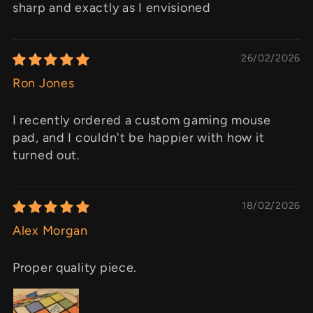
sharp and exactly as I envisioned
26/02/2026
Ron Jones
I recently ordered a custom gaming mouse
pad, and I couldn't be happier with how it
turned out.
18/02/2026
Alex Morgan
Proper quality piece.