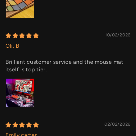
10/02/2026
Oli. B
Brilliant customer service and the mouse mat
itself is top tier.
02/02/2026
Emily carter