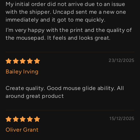
My initial order did not arrive due to an issue
with the shipper. Uncapd sent me a new one
immediately and it got to me quickly.
I’m very happy with the print and the quality of
the mousepad. It feels and looks great.
23/12/2025
Bailey Irving
Create quality. Good mouse glide ability. All
around great product
15/12/2025
Oliver Grant