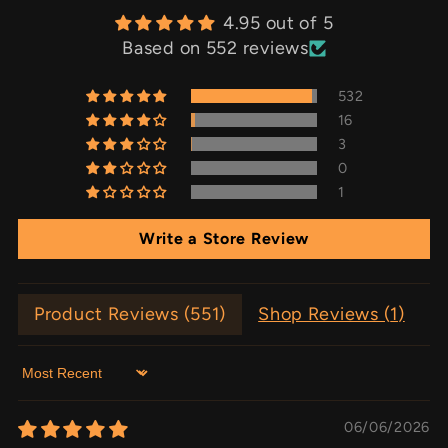
4.95 out of 5
Based on 552 reviews
532
16
3
0
1
Write a Store Review
Product Reviews (
551
)
Shop Reviews (
1
)
Sort by
06/06/2026