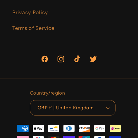
Privacy Policy
Terms of Service
Facebook
Instagram
TikTok
Twitter
Country/region
GBP £ | United Kingdom
Payment
methods