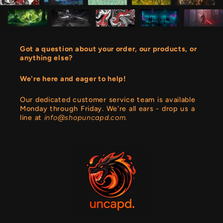
Got a question about your order, our products, or
anything else?
We're here and eager to help!
Our dedicated customer service team is available
Monday through Friday. We're all ears - drop us a
line at
info@shopuncapd.com.