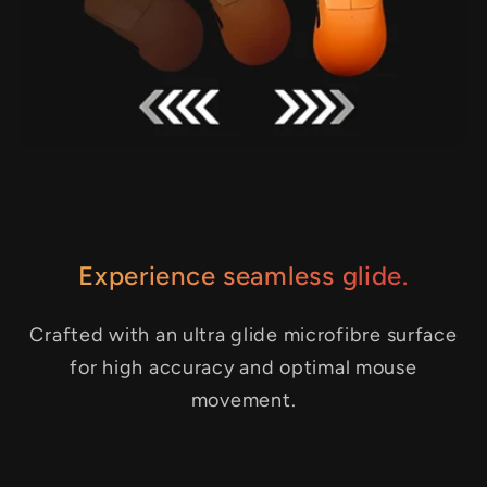
Experience seamless glide.
Crafted with an ultra glide microfibre surface
for high accuracy and optimal mouse
movement.