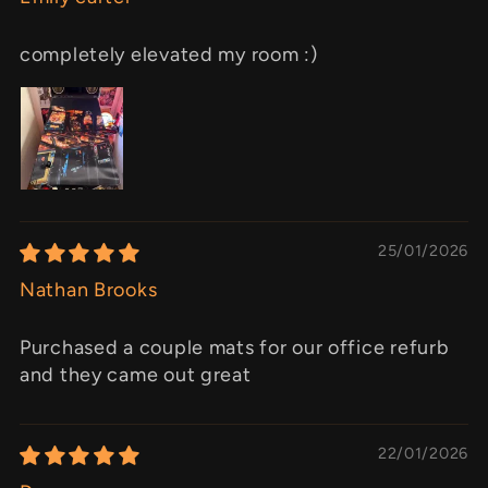
completely elevated my room :)
25/01/2026
Nathan Brooks
Purchased a couple mats for our office refurb
and they came out great
22/01/2026