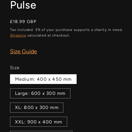
Pulse
Regular
£18.99 GBP
price
Tax included. 5% of your purchase supports a charity in need.
Shipping
calculated at checkout.
Size Guide
Size
Medium: 400 x 450 mm
Large: 600 x 300 mm
XL: 800 x 300 mm
XXL: 900 x 400 mm