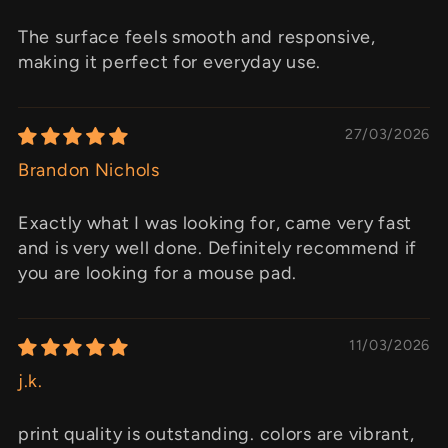
The surface feels smooth and responsive,
making it perfect for everyday use.
27/03/2026
Brandon Nichols
Exactly what I was looking for, came very fast
and is very well done. Definitely recommend if
you are looking for a mouse pad.
11/03/2026
j.k.
print quality is outstanding. colors are vibrant,