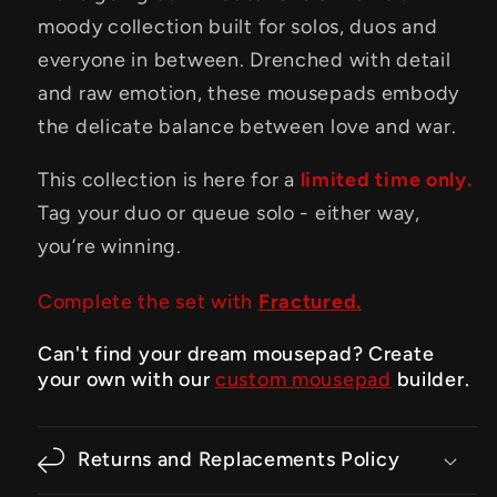
moody collection built for solos, duos and
everyone in between. Drenched with detail
and raw emotion, these mousepads embody
the delicate balance between love and war.
This collection is here for a
limited time only.
Tag your duo or queue solo - either way,
you’re winning.
Complete the set with
Fractured.
Can't find your dream mousepad? Create
your own with our
custom mousepad
builder.
Returns and Replacements Policy