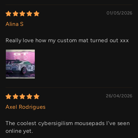
01/05/2026
Alina S
Really love how my custom mat turned out xxx
26/04/2026
Axel Rodrigues
The coolest cybersigilism mousepads I've seen
online yet.