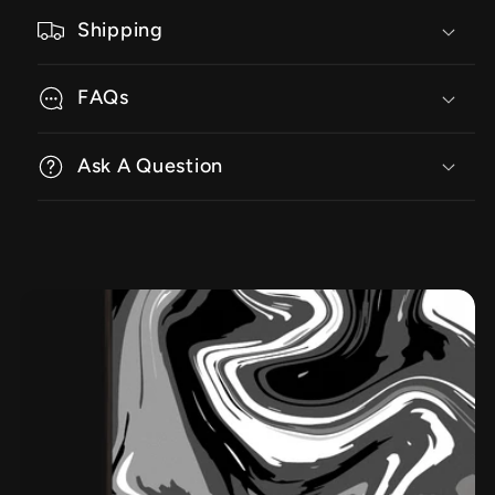
Shipping
FAQs
Ask A Question