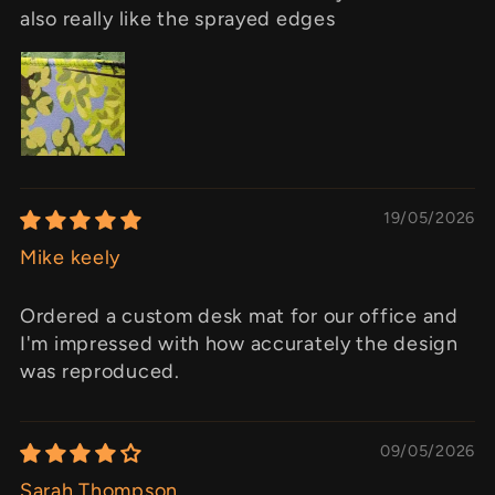
also really like the sprayed edges
19/05/2026
Mike keely
Ordered a custom desk mat for our office and
I'm impressed with how accurately the design
was reproduced.
09/05/2026
Sarah Thompson