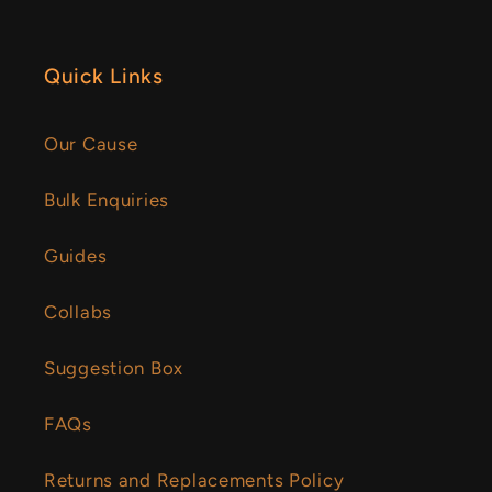
Quick Links
Our Cause
Bulk Enquiries
Guides
Collabs
Suggestion Box
FAQs
Returns and Replacements Policy