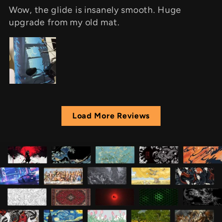
Wow, the glide is insanely smooth. Huge
upgrade from my old mat.
Load More Reviews