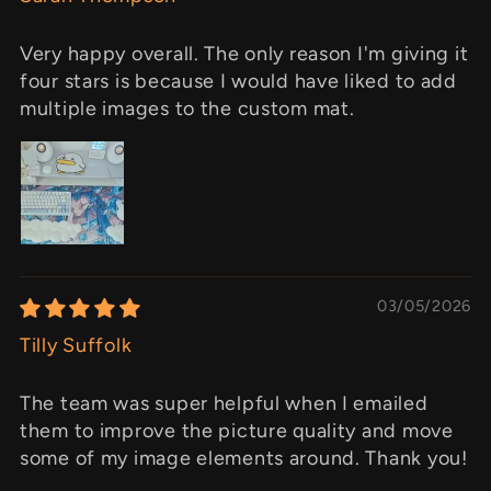
Very happy overall. The only reason I'm giving it
four stars is because I would have liked to add
multiple images to the custom mat.
03/05/2026
Tilly Suffolk
The team was super helpful when I emailed
them to improve the picture quality and move
some of my image elements around. Thank you!