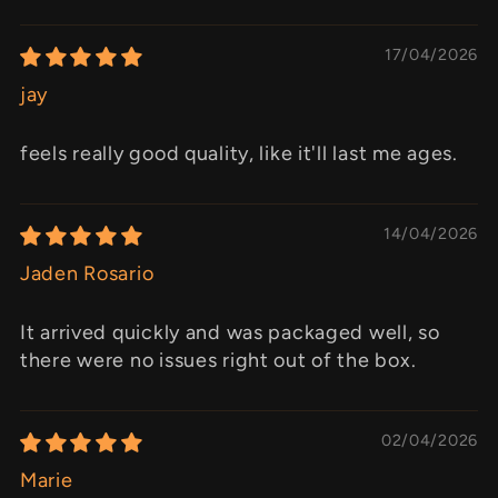
17/04/2026
jay
feels really good quality, like it'll last me ages.
14/04/2026
Jaden Rosario
It arrived quickly and was packaged well, so
there were no issues right out of the box.
02/04/2026
Marie