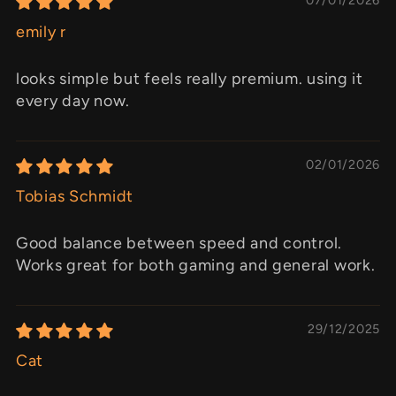
emily r
looks simple but feels really premium. using it
every day now.
02/01/2026
Tobias Schmidt
Good balance between speed and control.
Works great for both gaming and general work.
29/12/2025
Cat