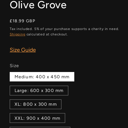
Olive Grove
Regular
£18.99 GBP
price
Tax included. 5% of your purchase supports a charity in need.
Shipping
calculated at checkout.
Size Guide
Size
Medium: 400 x 450 mm
Large: 600 x 300 mm
XL: 800 x 300 mm
XXL: 900 x 400 mm