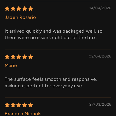
14/04/2026
Jaden Rosario
It arrived quickly and was packaged well, so
there were no issues right out of the box.
02/04/2026
Marie
The surface feels smooth and responsive,
making it perfect for everyday use.
27/03/2026
Brandon Nichols