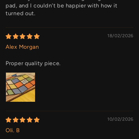
pad, and I couldn't be happier with how it
turned out.
18/02/2026
Alex Morgan
Proper quality piece.
10/02/2026
Oli. B