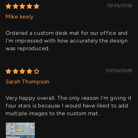
19/05/2026
Mike keely
Ordered a custom desk mat for our office and
I'm impressed with how accurately the design
was reproduced.
09/05/2026
Sarah Thompson
Very happy overall. The only reason I'm giving it
four stars is because I would have liked to add
multiple images to the custom mat.