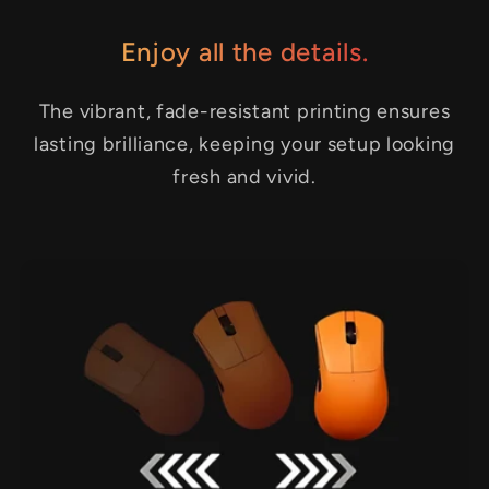
Enjoy all the details.
The vibrant, fade-resistant printing ensures
lasting brilliance, keeping your setup looking
fresh and vivid.