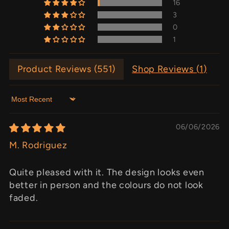
16
3
0
1
Product Reviews (
551
)
Shop Reviews (
1
)
Sort by
06/06/2026
M. Rodriguez
Quite pleased with it. The design looks even
better in person and the colours do not look
faded.