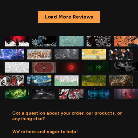
Load More Reviews
Got a question about your order, our products, or
anything else?
We're here and eager to help!