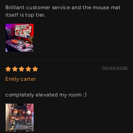
Brilliant customer service and the mouse mat
itself is top tier.
02/02/2026
Emily carter
completely elevated my room :)