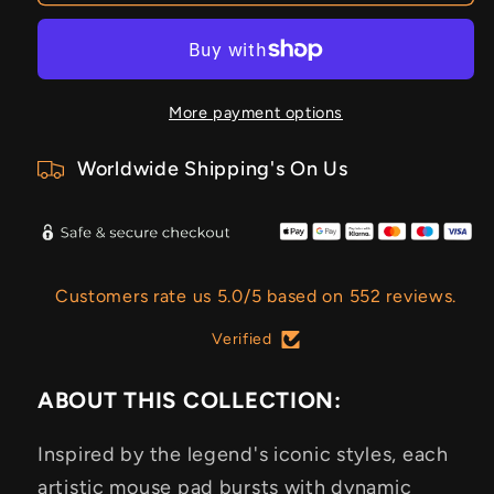
More payment options
Worldwide Shipping's On Us
Customers rate us 5.0/5 based on 552 reviews.
Verified
ABOUT THIS COLLECTION:
Inspired by the legend's iconic styles, each
artistic mouse pad bursts with dynamic