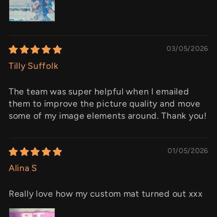
03/05/2026
Tilly Suffolk
The team was super helpful when I emailed
them to improve the picture quality and move
some of my image elements around. Thank you!
01/05/2026
Alina S
Really love how my custom mat turned out xxx