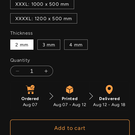
XXXL: 1000 x 500 mm
XXXXL: 1200 x 500 mm
Thickness
2 mm
3 mm
4 mm
Quantity
Decrease
Increase
quantity
quantity
for
for
Olive
Olive
Ordered
Printed
Delivered
Grove
Grove
Aug 07
Aug 07 - Aug 12
Aug 12 - Aug 18
Add to cart