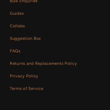
Bulk Enquiries
Guides
Collabs
Suggestion Box
FAQs
Returns and Replacements Policy
Privacy Policy
Terms of Service