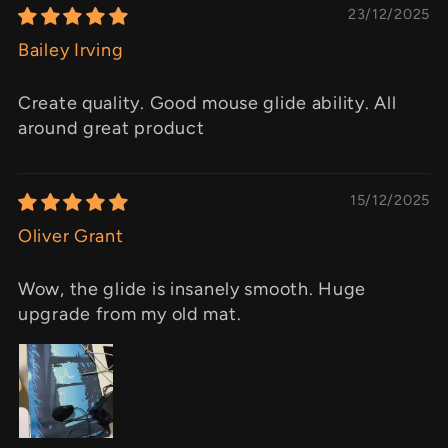
23/12/2025
Bailey Irving
Create quality. Good mouse glide ability. All
around great product
15/12/2025
Oliver Grant
Wow, the glide is insanely smooth. Huge
upgrade from my old mat.