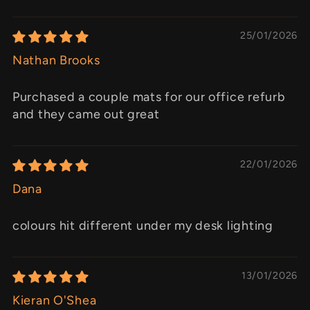
25/01/2026
Nathan Brooks
Purchased a couple mats for our office refurb
and they came out great
22/01/2026
Dana
colours hit different under my desk lighting
13/01/2026
Kieran O'Shea