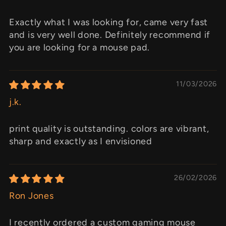
Exactly what I was looking for, came very fast
and is very well done. Definitely recommend if
you are looking for a mouse pad.
11/03/2026
j.k.
print quality is outstanding. colors are vibrant,
sharp and exactly as I envisioned
26/02/2026
Ron Jones
I recently ordered a custom gaming mouse