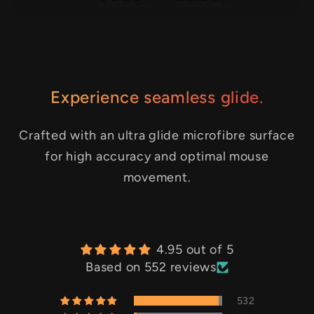
Experience seamless glide.
Crafted with an ultra glide microfibre surface
for high accuracy and optimal mouse
movement.
4.95 out of 5
Based on 552 reviews
532