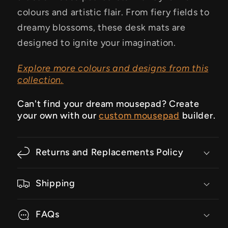
colours and artistic flair. From fiery fields to
dreamy blossoms, these desk mats are
designed to ignite your imagination.
Explore more colours and designs from this
collection.
Can't find your dream mousepad? Create
your own with our
custom mousepad
builder.
Returns and Replacements Policy
Shipping
FAQs