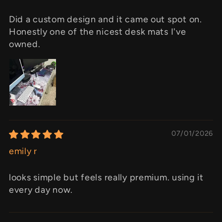
Did a custom design and it came out spot on.
Honestly one of the nicest desk mats I've
owned.
07/01/2026
emily r
looks simple but feels really premium. using it
every day now.