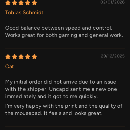
02/01/2026
Tobias Schmidt
Good balance between speed and control.
Works great for both gaming and general work.
29/12/2025
Cat
My initial order did not arrive due to an issue
with the shipper. Uncapd sent me a new one
immediately and it got to me quickly.
I’m very happy with the print and the quality of
the mousepad. It feels and looks great.