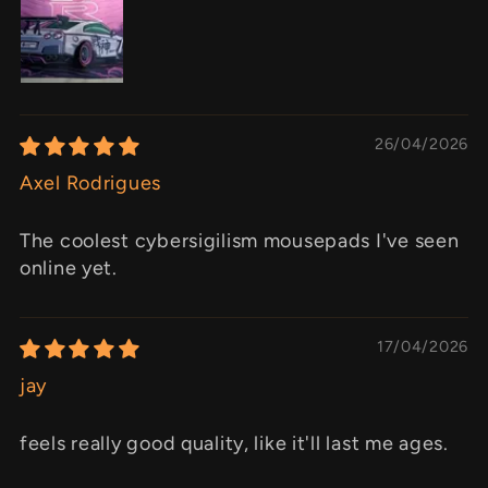
26/04/2026
Axel Rodrigues
The coolest cybersigilism mousepads I've seen
online yet.
17/04/2026
jay
feels really good quality, like it'll last me ages.