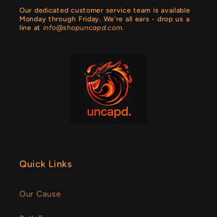
Our dedicated customer service team is available
Monday through Friday. We're all ears - drop us a
line at
info@shopuncapd.com.
Quick Links
Our Cause