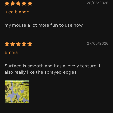
28/05/2026
luca bianchi
my mouse a lot more fun to use now
27/05/2026
Emma
Surface is smooth and has a lovely texture. I
also really like the sprayed edges