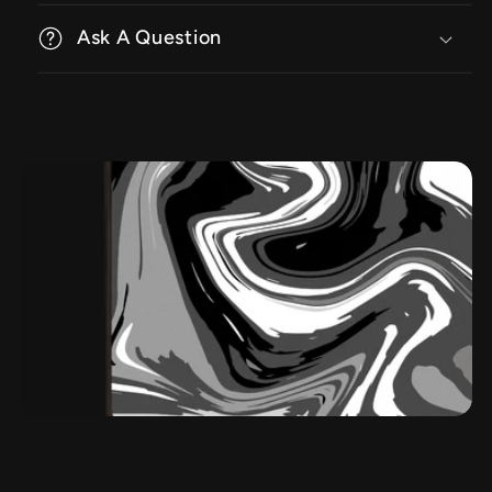
Ask A Question