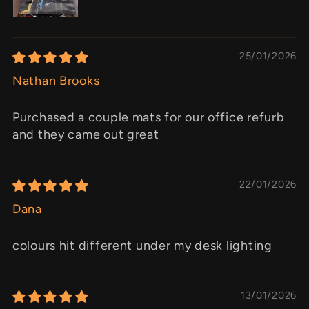
25/01/2026
Nathan Brooks
Purchased a couple mats for our office refurb
and they came out great
22/01/2026
Dana
colours hit different under my desk lighting
13/01/2026