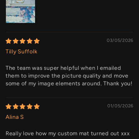
03/05/2026
Tilly Suffolk
The team was super helpful when I emailed
them to improve the picture quality and move
some of my image elements around. Thank you!
01/05/2026
Alina S
Really love how my custom mat turned out xxx