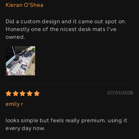
Kieran O'Shea
Did a custom design and it came out spot on.
Honestly one of the nicest desk mats I've
owned.
07/01/2026
emily r
looks simple but feels really premium. using it
every day now.