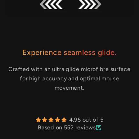
Experience seamless glide.
Crafted with an ultra glide microfibre surface
for high accuracy and optimal mouse
movement.
4.95 out of 5
Based on 552 reviews