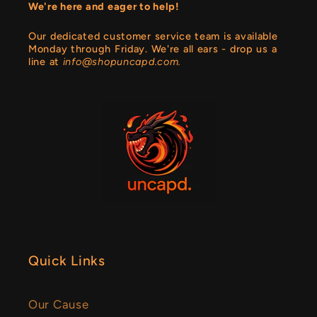
We're here and eager to help!
Our dedicated customer service team is available
Monday through Friday. We're all ears - drop us a
line at
info@shopuncapd.com.
Quick Links
Our Cause