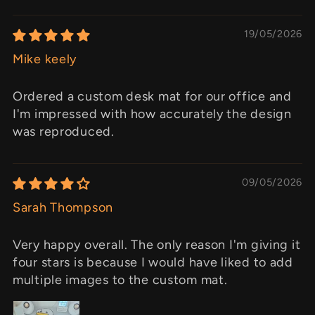
19/05/2026
Mike keely
Ordered a custom desk mat for our office and
I'm impressed with how accurately the design
was reproduced.
09/05/2026
Sarah Thompson
Very happy overall. The only reason I'm giving it
four stars is because I would have liked to add
multiple images to the custom mat.