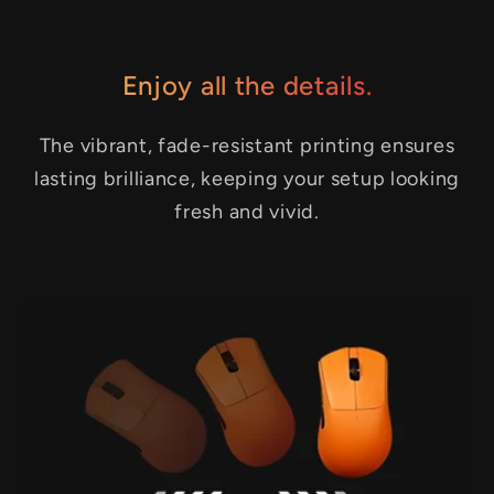
Enjoy all the details.
The vibrant, fade-resistant printing ensures
lasting brilliance, keeping your setup looking
fresh and vivid.