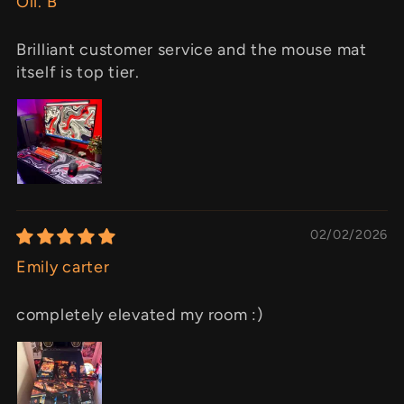
Oli. B
Brilliant customer service and the mouse mat
itself is top tier.
02/02/2026
Emily carter
completely elevated my room :)