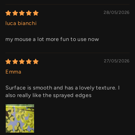
28/05/2026
luca bianchi
my mouse a lot more fun to use now
27/05/2026
Emma
Surface is smooth and has a lovely texture. I
also really like the sprayed edges