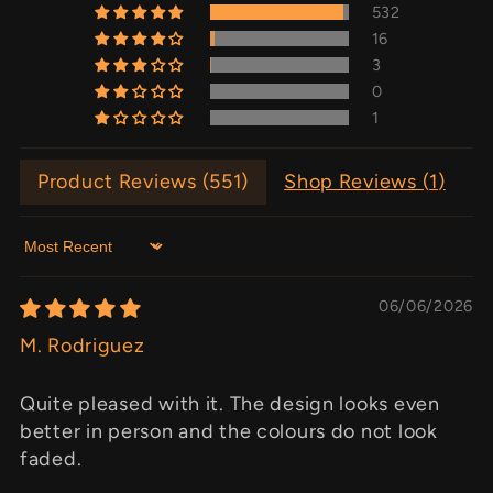
532
16
3
0
1
Product Reviews (
551
)
Shop Reviews (
1
)
Sort by
06/06/2026
M. Rodriguez
Quite pleased with it. The design looks even
better in person and the colours do not look
faded.