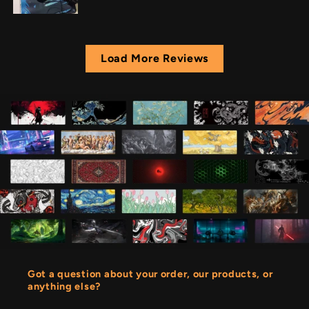
Load More Reviews
Got a question about your order, our products, or
anything else?