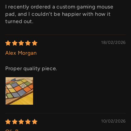
I recently ordered a custom gaming mouse
pad, and I couldn't be happier with how it
turned out.
18/02/2026
Alex Morgan
Proper quality piece.
10/02/2026