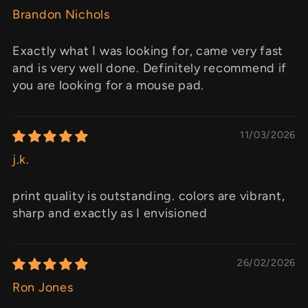
Brandon Nichols
Exactly what I was looking for, came very fast
and is very well done. Definitely recommend if
you are looking for a mouse pad.
11/03/2026
j.k.
print quality is outstanding. colors are vibrant,
sharp and exactly as I envisioned
26/02/2026
Ron Jones