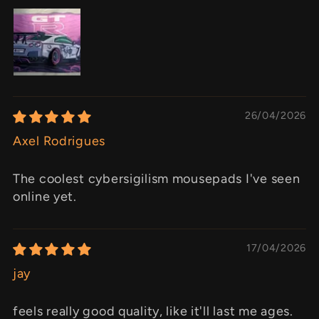
26/04/2026
Axel Rodrigues
The coolest cybersigilism mousepads I've seen
online yet.
17/04/2026
jay
feels really good quality, like it'll last me ages.