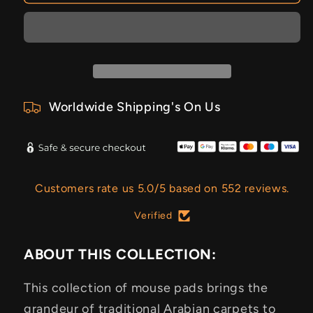
Worldwide Shipping's On Us
Customers rate us 5.0/5 based on 552 reviews.
Verified
ABOUT THIS COLLECTION:
This collection of mouse pads brings the
grandeur of traditional Arabian carpets to