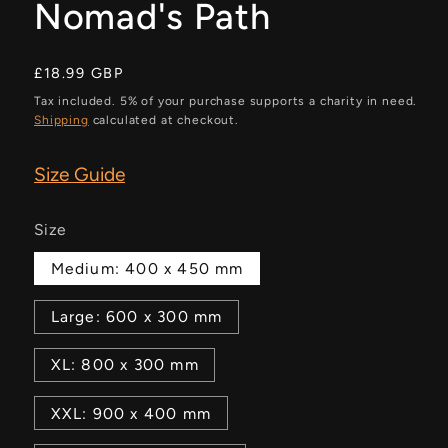
Nomad's Path
Regular
£18.99 GBP
price
Tax included. 5% of your purchase supports a charity in need.
Shipping
calculated at checkout.
Size Guide
Size
Medium: 400 x 450 mm
Large: 600 x 300 mm
XL: 800 x 300 mm
XXL: 900 x 400 mm