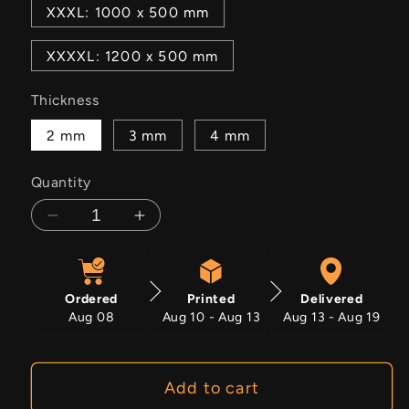
XXXL: 1000 x 500 mm
XXXXL: 1200 x 500 mm
Thickness
2 mm
3 mm
4 mm
Quantity
Decrease
Increase
quantity
quantity
for
for
Nomad&#39;s
Nomad&#39;s
Ordered
Printed
Delivered
Path
Path
Aug 08
Aug 10 - Aug 13
Aug 13 - Aug 19
Add to cart