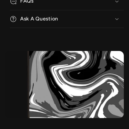
FAQs
Ask A Question