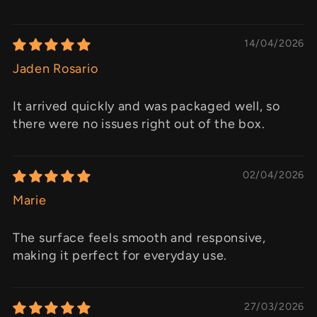
14/04/2026
Jaden Rosario
It arrived quickly and was packaged well, so
there were no issues right out of the box.
02/04/2026
Marie
The surface feels smooth and responsive,
making it perfect for everyday use.
27/03/2026