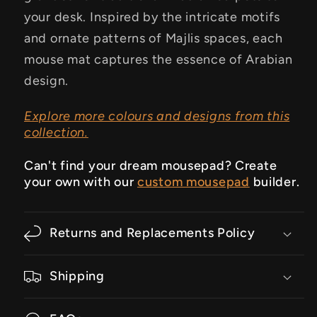
your desk. Inspired by the intricate motifs
and ornate patterns of Majlis spaces, each
mouse mat captures the essence of Arabian
design.
Explore more colours and designs from this
collection.
Can't find your dream mousepad? Create
your own with our
custom mousepad
builder.
Returns and Replacements Policy
Shipping