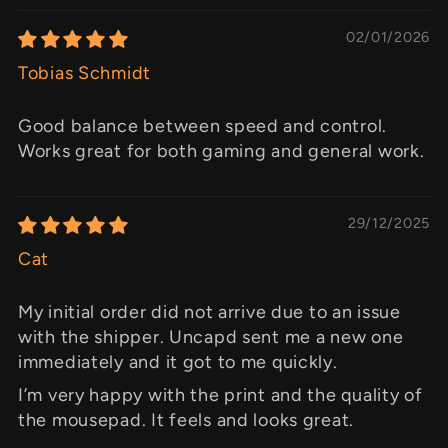
02/01/2026
Tobias Schmidt
Good balance between speed and control.
Works great for both gaming and general work.
29/12/2025
Cat
My initial order did not arrive due to an issue
with the shipper. Uncapd sent me a new one
immediately and it got to me quickly.
I’m very happy with the print and the quality of
the mousepad. It feels and looks great.