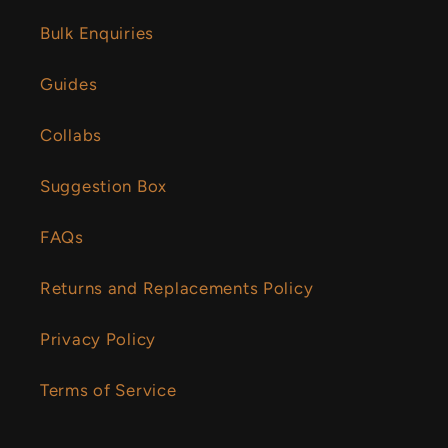
Bulk Enquiries
Guides
Collabs
Suggestion Box
FAQs
Returns and Replacements Policy
Privacy Policy
Terms of Service