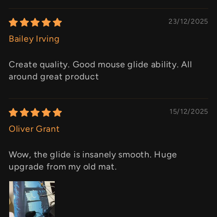
23/12/2025
Bailey Irving
Create quality. Good mouse glide ability. All
around great product
15/12/2025
Oliver Grant
Wow, the glide is insanely smooth. Huge
upgrade from my old mat.