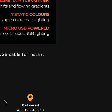
RGB On
SB cable for instant
Delivered
Aug 12 - Aug 18