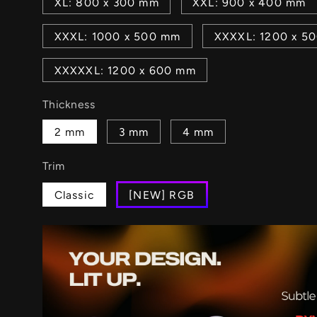
XL: 800 x 300 mm
XXL: 900 x 400 mm
XXXL: 1000 x 500 mm
XXXXL: 1200 x 5
XXXXXL: 1200 x 600 mm
Thickness
2 mm
3 mm
4 mm
Trim
Classic
[NEW] RGB