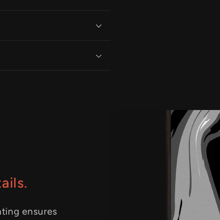
ails.
nting ensures