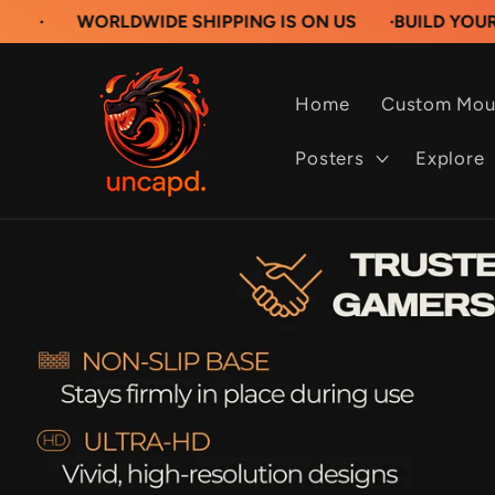
Skip to
ORLDWIDE SHIPPING IS ON US
·
BUILD YOUR OWN CU
content
Home
Custom Mou
Posters
Explore