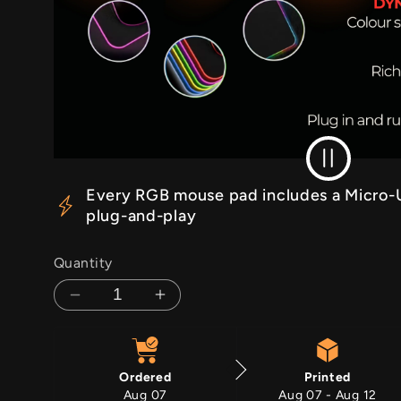
RGB Off
Every RGB mouse pad includes a Micro-U
plug-and-play
Quantity
Decrease
Increase
quantity
quantity
for
for
Mountain
Mountain
Ordered
Printed
Ascent
Ascent
Aug 07
Aug 07 - Aug 12