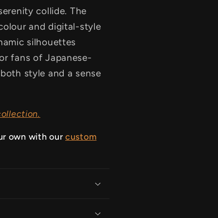
serenity collide. The
olour and digital-style
ynamic silhouettes
for fans of Japanese-
 both style and a sense
ollection.
ur own with our
custom