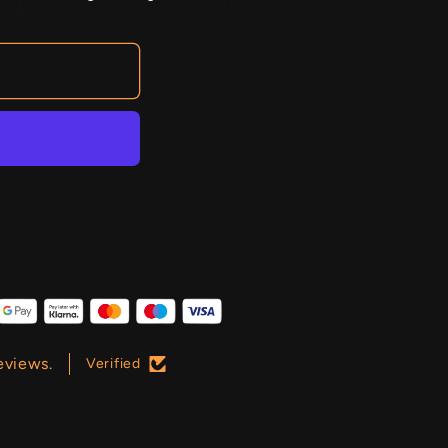
eviews.
Verified