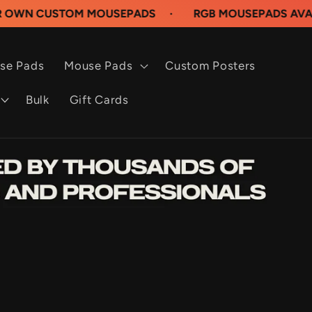
STOM MOUSEPADS
·
RGB MOUSEPADS AVAILABLE N
se Pads
Mouse Pads
Custom Posters
Bulk
Gift Cards