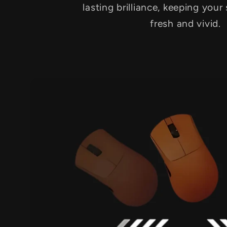
lasting brilliance, keeping your
fresh and vivid.