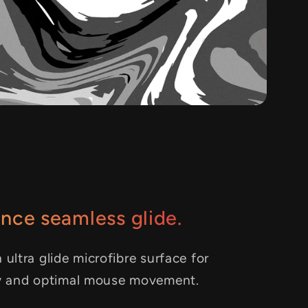
nce seamless glide.
 ultra glide microfibre surface for
y and optimal mouse movement.