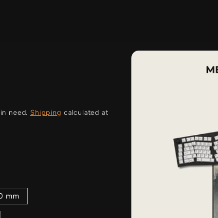
i
 in need.
Shipping
calculated at
00 mm