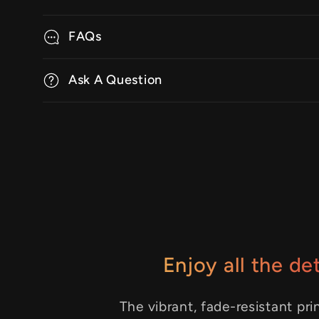
FAQs
Ask A Question
Enjoy all the det
The vibrant, fade-resistant pri