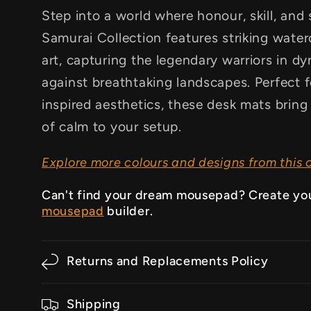
Step into a world where honour, skill, and 
Samurai Collection features striking waterc
art, capturing the legendary warriors in d
against breathtaking landscapes. Perfect 
inspired aesthetics, these desk mats bring
of calm to your setup.
Explore more colours and designs from this c
Can't find your dream mousepad? Create yo
mousepad
builder.
Returns and Replacements Policy
Shipping