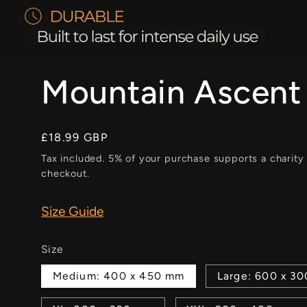
Mountain Ascent
Regular
£18.99 GBP
price
Tax included. 5% of your purchase supports a charity
checkout.
Size Guide
Size
Medium: 400 x 450 mm
Large: 600 x 3