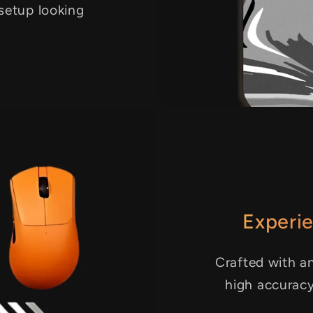
 setup looking
Experie
Crafted with an
high accurac