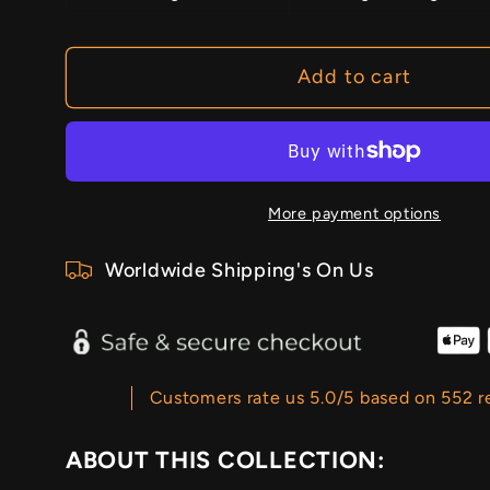
Add to cart
More payment options
Worldwide Shipping's On Us
Customers rate us 5.0/5 based on 552 r
ABOUT THIS COLLECTION: