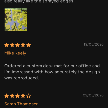
also really like the sprayed edges
19/05/2026
Mike keely
Ordered a custom desk mat for our office and
I'm impressed with how accurately the design
was reproduced.
09/05/2026
Sarah Thompson