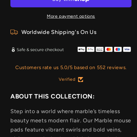
More payment options
Worldwide Shipping's On Us
Customers rate us 5.0/5 based on 552 reviews.
Verified
ABOUT THIS COLLECTION:
Step into a world where marble’s timeless
beauty meets modern flair. Our Marble mouse
pads feature vibrant swirls and bold veins,