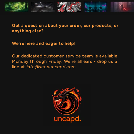
Got a question about your order, our products, or
anything else?
We're here and eager to help!
Our dedicated customer service team is available
Monday through Friday. We're all ears - drop us a
line at
info@shopuncapd.com.