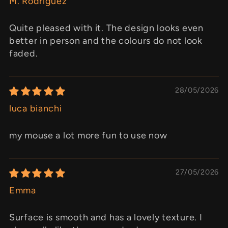
M. Rodriguez
Quite pleased with it. The design looks even
better in person and the colours do not look
faded.
28/05/2026
luca bianchi
my mouse a lot more fun to use now
27/05/2026
Emma
Surface is smooth and has a lovely texture. I