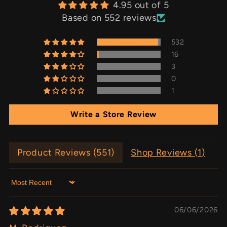
4.95 out of 5
Based on 552 reviews
532
16
3
0
1
Write a Store Review
Product Reviews (
551
)
Shop Reviews (
1
)
Sort by
06/06/2026