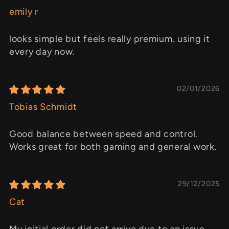
emily r
looks simple but feels really premium. using it
every day now.
02/01/2026
Tobias Schmidt
Good balance between speed and control.
Works great for both gaming and general work.
29/12/2025
Cat
My initial order did not arrive due to an issue