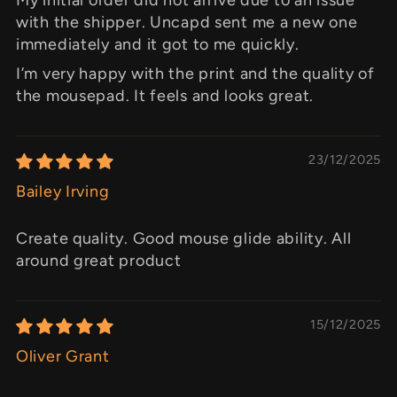
with the shipper. Uncapd sent me a new one
immediately and it got to me quickly.
I’m very happy with the print and the quality of
the mousepad. It feels and looks great.
23/12/2025
Bailey Irving
Create quality. Good mouse glide ability. All
around great product
15/12/2025
Oliver Grant