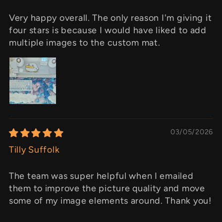
Very happy overall. The only reason I'm giving it
four stars is because I would have liked to add
multiple images to the custom mat.
03/05/2026
Tilly Suffolk
The team was super helpful when I emailed
them to improve the picture quality and move
some of my image elements around. Thank you!