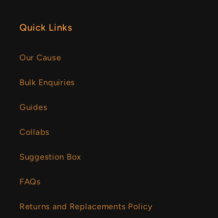
Quick Links
Our Cause
Bulk Enquiries
Guides
Collabs
Suggestion Box
FAQs
Returns and Replacements Policy