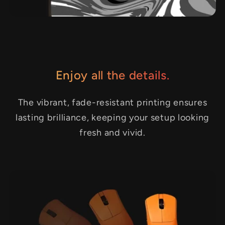
Enjoy all the details.
The vibrant, fade-resistant printing ensures
lasting brilliance, keeping your setup looking
fresh and vivid.