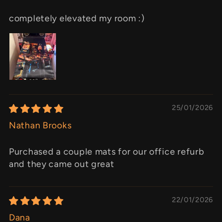
completely elevated my room :)
25/01/2026
Nathan Brooks
Purchased a couple mats for our office refurb
and they came out great
22/01/2026
Dana