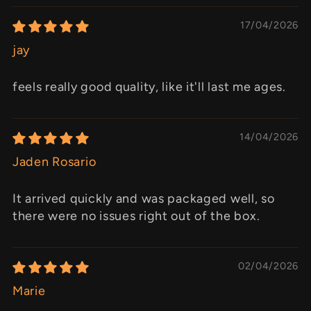
17/04/2026
jay
feels really good quality, like it'll last me ages.
14/04/2026
Jaden Rosario
It arrived quickly and was packaged well, so
there were no issues right out of the box.
02/04/2026
Marie