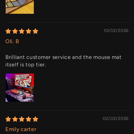
10/02/2026
Oli. B
Brilliant customer service and the mouse mat
itself is top tier.
02/02/2026
Emily carter