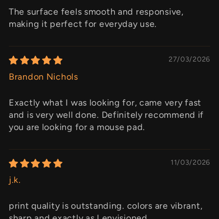
The surface feels smooth and responsive,
making it perfect for everyday use.
27/03/2026
Brandon Nichols
Exactly what I was looking for, came very fast
and is very well done. Definitely recommend if
you are looking for a mouse pad.
11/03/2026
j.k.
print quality is outstanding. colors are vibrant,
sharp and exactly as I envisioned