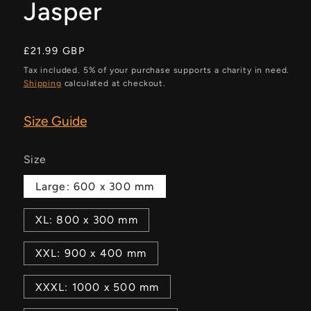
Jasper
Regular
£21.99 GBP
price
Tax included. 5% of your purchase supports a charity in need.
Shipping
calculated at checkout.
Size Guide
Size
Large: 600 x 300 mm
XL: 800 x 300 mm
XXL: 900 x 400 mm
XXXL: 1000 x 500 mm