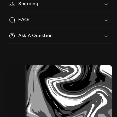
Shipping
FAQs
Ask A Question