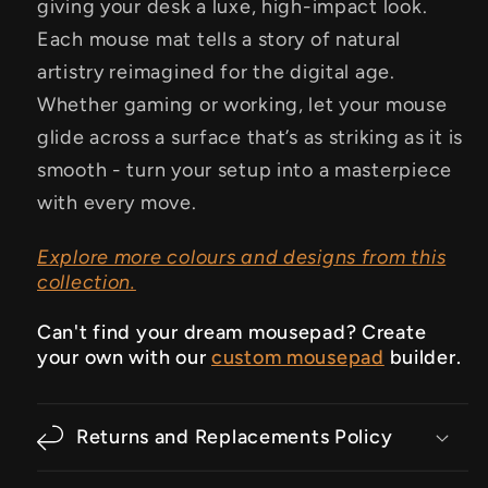
giving your desk a luxe, high-impact look.
Each mouse mat tells a story of natural
artistry reimagined for the digital age.
Whether gaming or working, let your mouse
glide across a surface that’s as striking as it is
smooth - turn your setup into a masterpiece
with every move.
Explore more colours and designs from this
collection.
Can't find your dream mousepad? Create
your own with our
custom mousepad
builder.
Returns and Replacements Policy