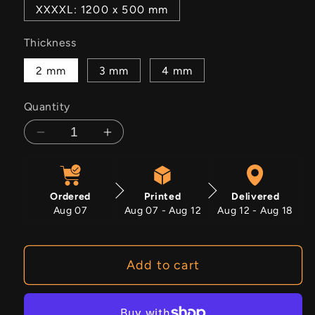
XXXXL: 1200 x 500 mm
Thickness
2 mm
3 mm
4 mm
Quantity
Decrease
Increase
quantity
quantity
for
for
Jasper
Jasper
Ordered
Printed
Delivered
Aug 07
Aug 07 - Aug 12
Aug 12 - Aug 18
Add to cart