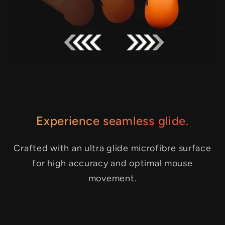
Experience seamless glide.
Crafted with an ultra glide microfibre surface
for high accuracy and optimal mouse
movement.