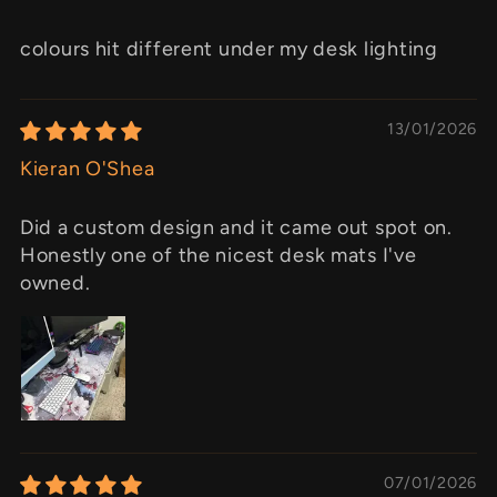
colours hit different under my desk lighting
13/01/2026
Kieran O'Shea
Did a custom design and it came out spot on.
Honestly one of the nicest desk mats I've
owned.
07/01/2026