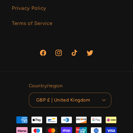
Privacy Policy
Terms of Service
Facebook
Instagram
TikTok
Twitter
Country/region
GBP £ | United Kingdom
Payment
methods