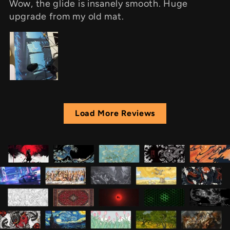
Wow, the glide is insanely smooth. Huge
upgrade from my old mat.
Load More Reviews