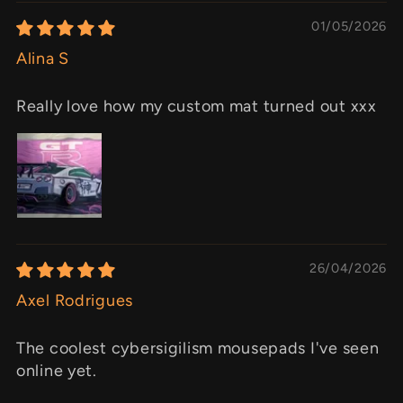
01/05/2026
Alina S
Really love how my custom mat turned out xxx
26/04/2026
Axel Rodrigues
The coolest cybersigilism mousepads I've seen
online yet.