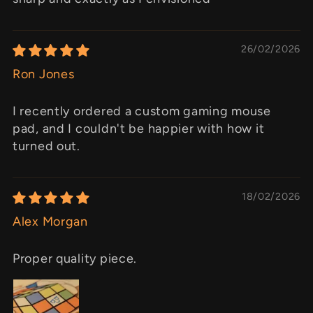
26/02/2026
Ron Jones
I recently ordered a custom gaming mouse
pad, and I couldn't be happier with how it
turned out.
18/02/2026
Alex Morgan
Proper quality piece.