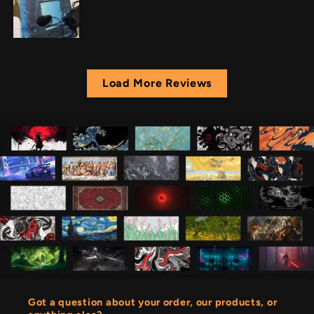
Load More Reviews
Got a question about your order, our products, or