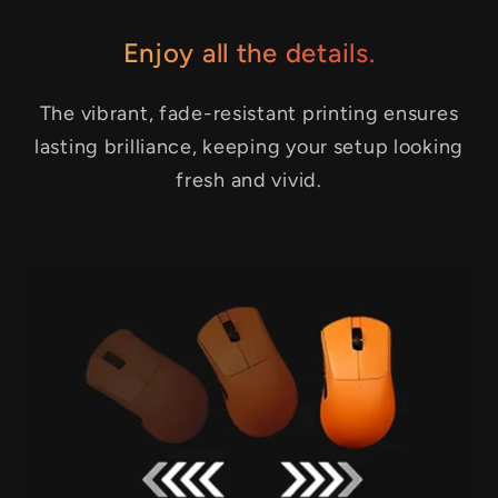
Enjoy all the details.
The vibrant, fade-resistant printing ensures
lasting brilliance, keeping your setup looking
fresh and vivid.