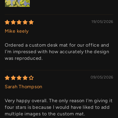
19/05/2026
Mike keely
Ordered a custom desk mat for our office and
I'm impressed with how accurately the design
was reproduced.
09/05/2026
Sarah Thompson
Very happy overall. The only reason I'm giving it
four stars is because I would have liked to add
multiple images to the custom mat.