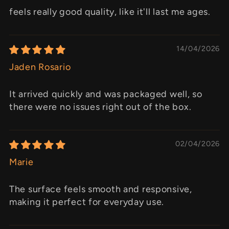
feels really good quality, like it'll last me ages.
14/04/2026
Jaden Rosario
It arrived quickly and was packaged well, so
there were no issues right out of the box.
02/04/2026
Marie
The surface feels smooth and responsive,
making it perfect for everyday use.