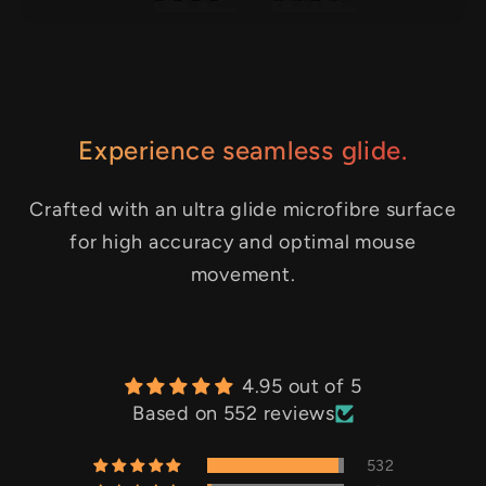
Experience seamless glide.
Crafted with an ultra glide microfibre surface
for high accuracy and optimal mouse
movement.
4.95 out of 5
Based on 552 reviews
532