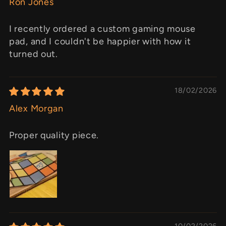
Ron Jones
I recently ordered a custom gaming mouse
pad, and I couldn't be happier with how it
turned out.
18/02/2026
Alex Morgan
Proper quality piece.
10/02/2026