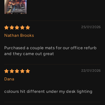
25/01/2026
Nathan Brooks
Purchased a couple mats for our office refurb
and they came out great
22/01/2026
Dana
colours hit different under my desk lighting