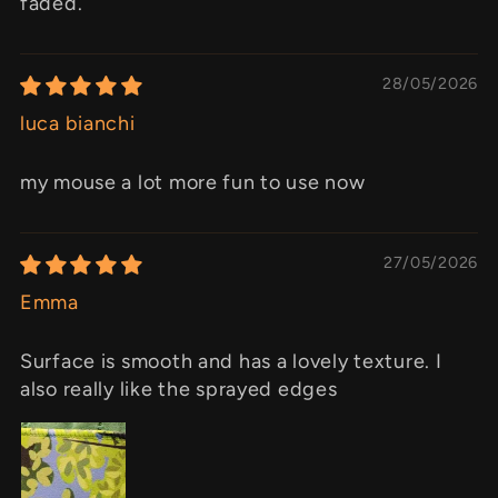
faded.
28/05/2026
luca bianchi
my mouse a lot more fun to use now
27/05/2026
Emma
Surface is smooth and has a lovely texture. I
also really like the sprayed edges