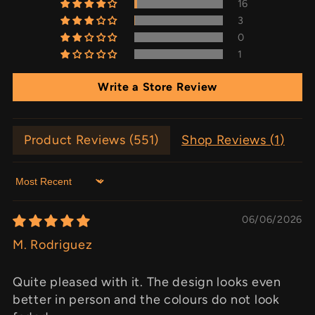
16
3
0
1
Write a Store Review
Product Reviews (
551
)
Shop Reviews (
1
)
Sort by
06/06/2026
M. Rodriguez
Quite pleased with it. The design looks even
better in person and the colours do not look