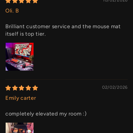
Oli. B
Brilliant customer service and the mouse mat
itself is top tier.
02/02/2026
Emily carter
completely elevated my room :)