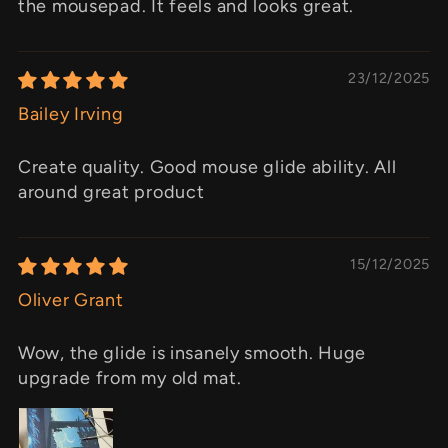
the mousepad. It feels and looks great.
23/12/2025
Bailey Irving
Create quality. Good mouse glide ability. All
around great product
15/12/2025
Oliver Grant
Wow, the glide is insanely smooth. Huge
upgrade from my old mat.