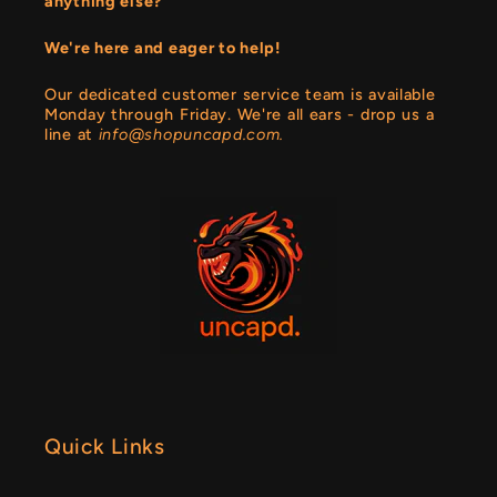
anything else?
We're here and eager to help!
Our dedicated customer service team is available
Monday through Friday. We're all ears - drop us a
line at
info@shopuncapd.com.
Quick Links