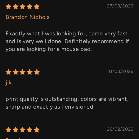
27/03/2026
Brandon Nichols
Exactly what I was looking for, came very fast
and is very well done. Definitely recommend if
you are looking for a mouse pad.
11/03/2026
j.k.
print quality is outstanding. colors are vibrant,
sharp and exactly as I envisioned
26/02/2026