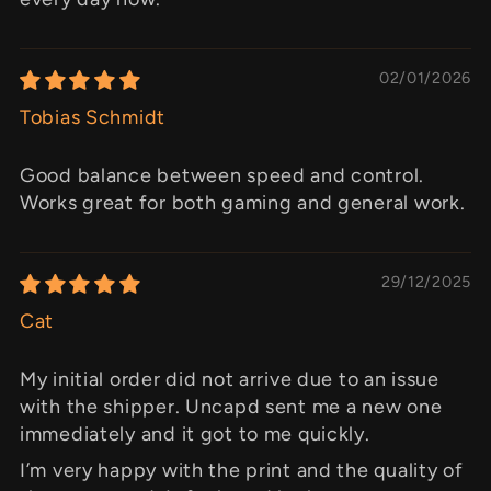
02/01/2026
Tobias Schmidt
Good balance between speed and control.
Works great for both gaming and general work.
29/12/2025
Cat
My initial order did not arrive due to an issue
with the shipper. Uncapd sent me a new one
immediately and it got to me quickly.
I’m very happy with the print and the quality of