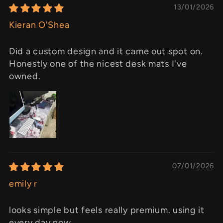
13/01/2026
Kieran O'Shea
Did a custom design and it came out spot on.
Honestly one of the nicest desk mats I've
owned.
07/01/2026
emily r
looks simple but feels really premium. using it
every day now.