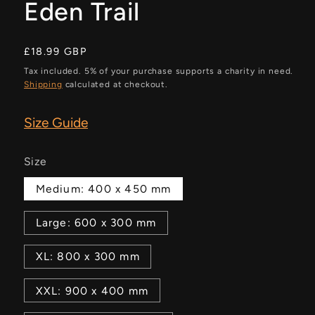
Eden Trail
Regular
£18.99 GBP
price
Tax included. 5% of your purchase supports a charity in need.
Shipping
calculated at checkout.
Size Guide
Size
Medium: 400 x 450 mm
Large: 600 x 300 mm
XL: 800 x 300 mm
XXL: 900 x 400 mm