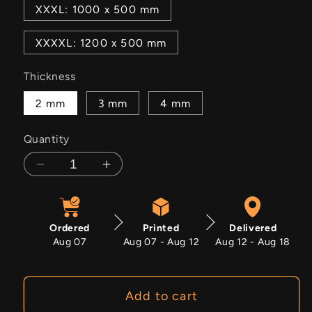
XXXL: 1000 x 500 mm
XXXXL: 1200 x 500 mm
Thickness
2 mm
3 mm
4 mm
Quantity
Decrease
Increase
quantity
quantity
for
for
Eden
Eden
Ordered
Printed
Delivered
Trail
Trail
Aug 07
Aug 07 - Aug 12
Aug 12 - Aug 18
Add to cart