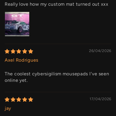
Really love how my custom mat turned out xxx
26/04/2026
Axel Rodrigues
The coolest cybersigilism mousepads I've seen
online yet.
17/04/2026
jay