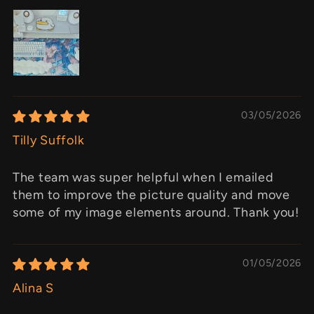
03/05/2026
Tilly Suffolk
The team was super helpful when I emailed
them to improve the picture quality and move
some of my image elements around. Thank you!
01/05/2026
Alina S