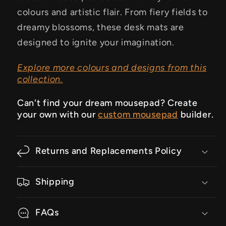
colours and artistic flair. From fiery fields to
dreamy blossoms, these desk mats are
designed to ignite your imagination.
Explore more colours and designs from this
collection.
Can't find your dream mousepad? Create
your own with our
custom mousepad
builder.
Returns and Replacements Policy
Shipping
FAQs