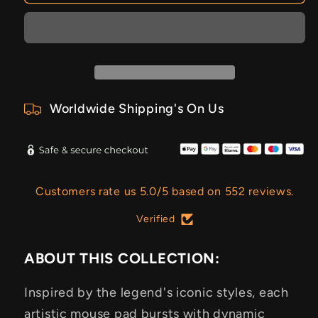
Worldwide Shipping's On Us
Customers rate us 5.0/5 based on 552 reviews.
Verified
ABOUT THIS COLLECTION:
Inspired by the legend's iconic styles, each
artistic mouse pad bursts with dynamic