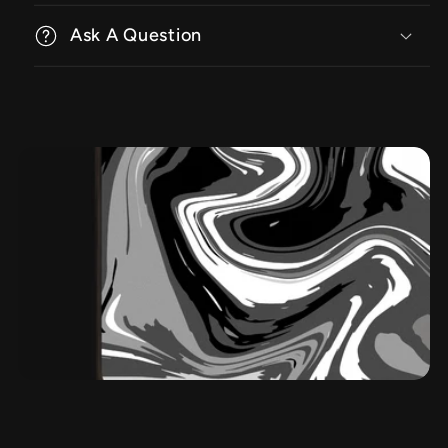
Ask A Question