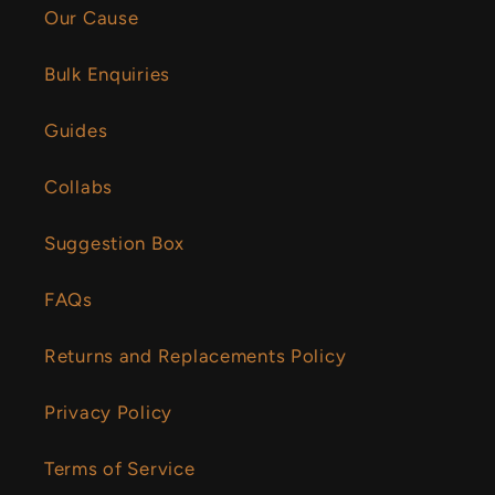
Our Cause
Bulk Enquiries
Guides
Collabs
Suggestion Box
FAQs
Returns and Replacements Policy
Privacy Policy
Terms of Service