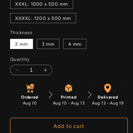
XXXL: 1000 x 500 mm
XXXXL: 1200 x 500 mm
Thickness
2 mm
3 mm
4 mm
Quantity
Decrease
Increase
quantity
quantity
for
for
Crimson
Crimson
Ordered
Printed
Delivered
Bloom
Bloom
Aug 10
Aug 10 - Aug 13
Aug 13 - Aug 19
Add to cart