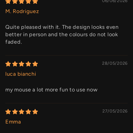
06/06/2026
M. Rodriguez
Quite pleased with it. The design looks even
better in person and the colours do not look
faded.
28/05/2026
luca bianchi
my mouse a lot more fun to use now
27/05/2026
Emma