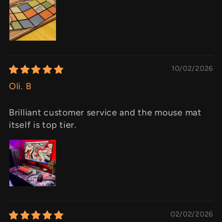
10/02/2026
Oli. B
Brilliant customer service and the mouse mat
itself is top tier.
02/02/2026