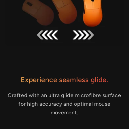
Experience seamless glide.
Crafted with an ultra glide microfibre surface
for high accuracy and optimal mouse
movement.