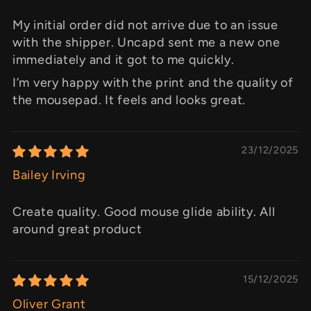
My initial order did not arrive due to an issue
with the shipper. Uncapd sent me a new one
immediately and it got to me quickly.
I’m very happy with the print and the quality of
the mousepad. It feels and looks great.
23/12/2025
Bailey Irving
Create quality. Good mouse glide ability. All
around great product
15/12/2025
Oliver Grant