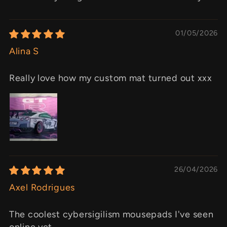
01/05/2026
Alina S
Really love how my custom mat turned out xxx
26/04/2026
Axel Rodrigues
The coolest cybersigilism mousepads I've seen
online yet.