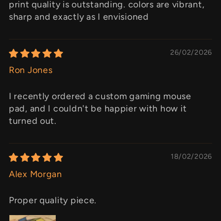
print quality is outstanding. colors are vibrant,
sharp and exactly as I envisioned
26/02/2026
Ron Jones
I recently ordered a custom gaming mouse
pad, and I couldn't be happier with how it
turned out.
18/02/2026
Alex Morgan
Proper quality piece.