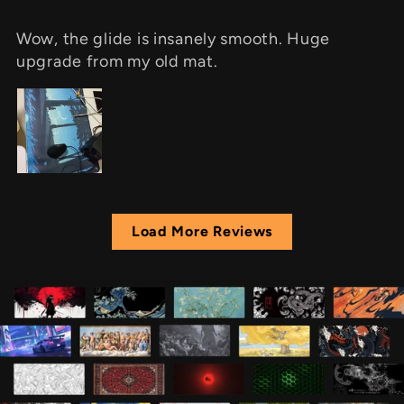
Wow, the glide is insanely smooth. Huge
upgrade from my old mat.
Load More Reviews