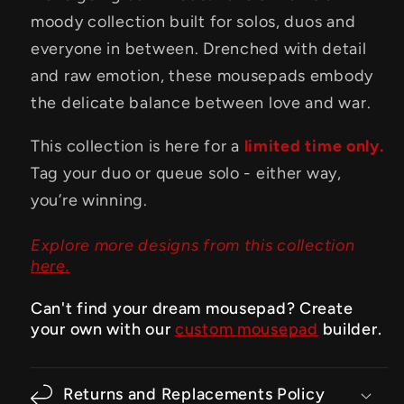
moody collection built for solos, duos and
everyone in between. Drenched with detail
and raw emotion, these mousepads embody
the delicate balance between love and war.
This collection is here for a
limited time only.
Tag your duo or queue solo - either way,
you’re winning.
Explore more designs from this collection
here.
Can't find your dream mousepad? Create
your own with our
custom mousepad
builder.
Returns and Replacements Policy