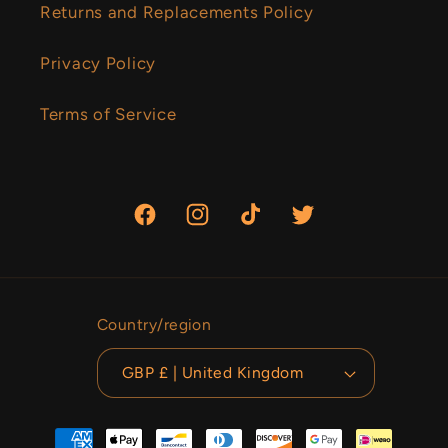
Returns and Replacements Policy
Privacy Policy
Terms of Service
Facebook
Instagram
TikTok
Twitter
Country/region
GBP £ | United Kingdom
Payment