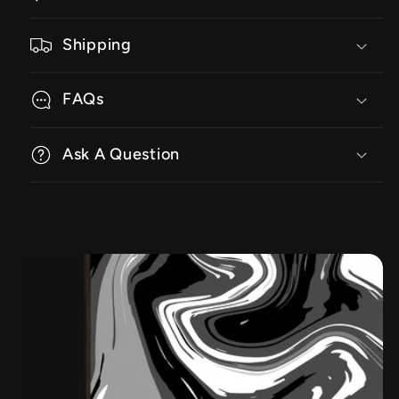
Shipping
FAQs
Ask A Question