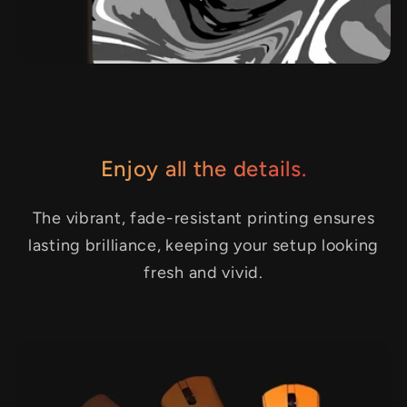
Enjoy all the details.
The vibrant, fade-resistant printing ensures
lasting brilliance, keeping your setup looking
fresh and vivid.