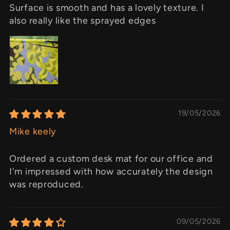
Surface is smooth and has a lovely texture. I
also really like the sprayed edges
19/05/2026
Mike keely
Ordered a custom desk mat for our office and
I'm impressed with how accurately the design
was reproduced.
09/05/2026