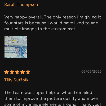
Sarah Thompson
Very happy overall. The only reason I'm giving it
four stars is because I would have liked to add
multiple images to the custom mat.
03/05/2026
Tilly Suffolk
The team was super helpful when I emailed
them to improve the picture quality and move
some of my image elements around. Thank you!