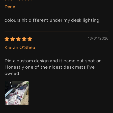
Dana
colours hit different under my desk lighting
13/01/2026
Kieran O'Shea
Did a custom design and it came out spot on.
Honestly one of the nicest desk mats I've
owned.