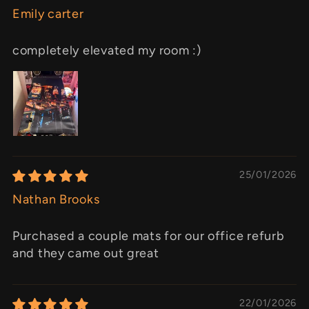
Emily carter
completely elevated my room :)
25/01/2026
Nathan Brooks
Purchased a couple mats for our office refurb
and they came out great
22/01/2026