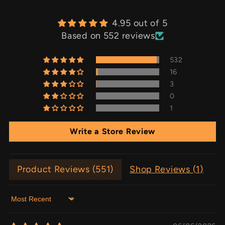
4.95 out of 5
Based on 552 reviews
532
16
3
0
1
Write a Store Review
Product Reviews (
551
)
Shop Reviews (
1
)
Sort by