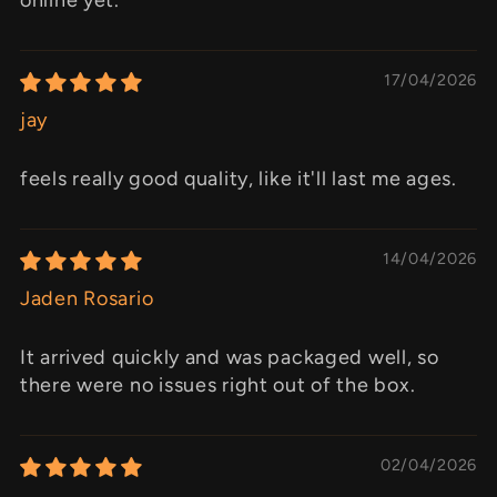
17/04/2026
jay
feels really good quality, like it'll last me ages.
14/04/2026
Jaden Rosario
It arrived quickly and was packaged well, so
there were no issues right out of the box.
02/04/2026