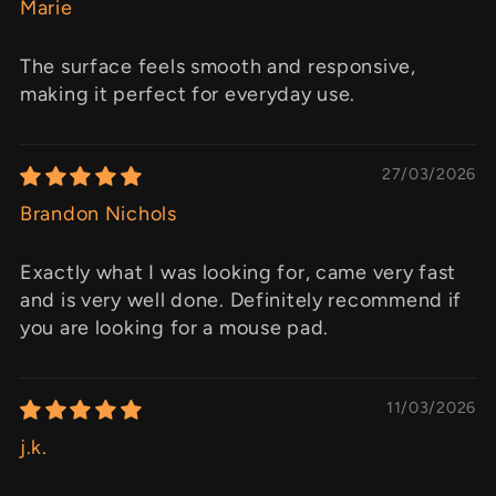
Marie
The surface feels smooth and responsive,
making it perfect for everyday use.
27/03/2026
Brandon Nichols
Exactly what I was looking for, came very fast
and is very well done. Definitely recommend if
you are looking for a mouse pad.
11/03/2026
j.k.