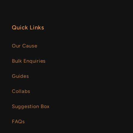
Quick Links
Our Cause
Bulk Enquiries
Guides
Collabs
Suggestion Box
FAQs