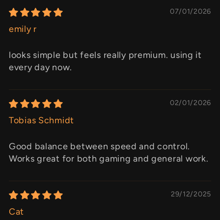
07/01/2026
emily r
looks simple but feels really premium. using it
every day now.
02/01/2026
Tobias Schmidt
Good balance between speed and control.
Works great for both gaming and general work.
29/12/2025
Cat