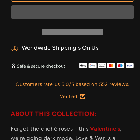
Worldwide Shipping's On Us
Customers rate us 5.0/5 based on 552 reviews.
Verified
ABOUT THIS COLLECTION:
Forget the cliché roses - this
Valentine’s
,
we’re going dark mode. Love & War is a