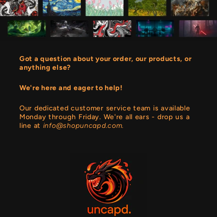
Got a question about your order, our products, or
anything else?
We're here and eager to help!
Our dedicated customer service team is available
Monday through Friday. We're all ears - drop us a
line at
info@shopuncapd.com.