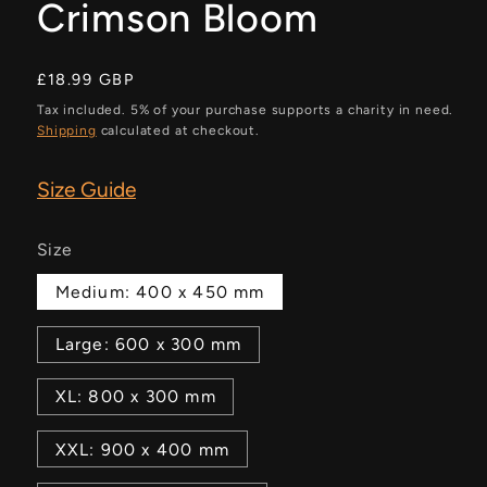
Crimson Bloom
Regular
£18.99 GBP
price
Tax included. 5% of your purchase supports a charity in need.
Shipping
calculated at checkout.
Size Guide
Size
Medium: 400 x 450 mm
Large: 600 x 300 mm
XL: 800 x 300 mm
XXL: 900 x 400 mm