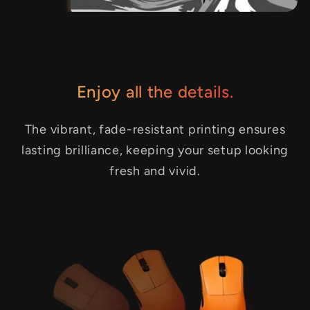
Enjoy all the details.
The vibrant, fade-resistant printing ensures
lasting brilliance, keeping your setup looking
fresh and vivid.