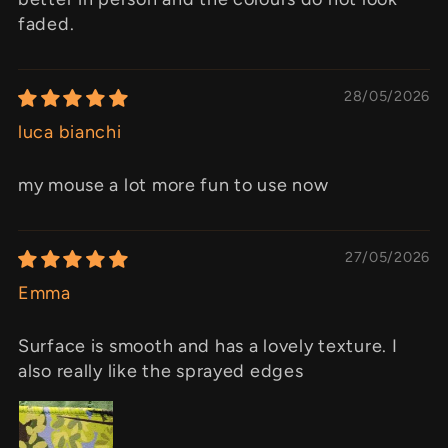
faded.
28/05/2026
luca bianchi
my mouse a lot more fun to use now
27/05/2026
Emma
Surface is smooth and has a lovely texture. I
also really like the sprayed edges