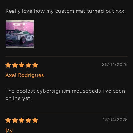
Really love how my custom mat turned out xxx
26/04/2026
Axel Rodrigues
The coolest cybersigilism mousepads I've seen
online yet.
17/04/2026
jay