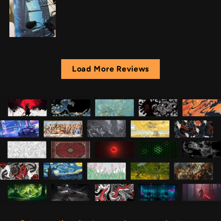
Load More Reviews