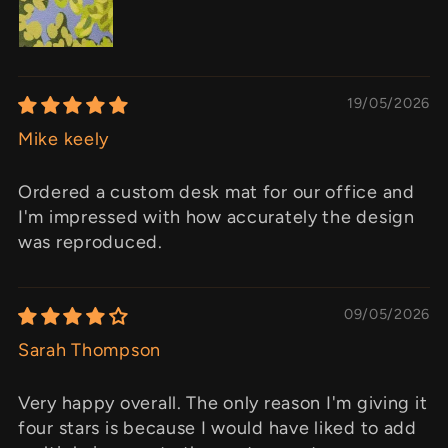
19/05/2026
Mike keely
Ordered a custom desk mat for our office and
I'm impressed with how accurately the design
was reproduced.
09/05/2026
Sarah Thompson
Very happy overall. The only reason I'm giving it
four stars is because I would have liked to add