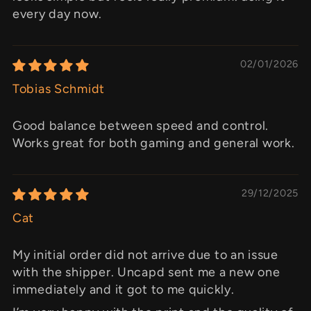
every day now.
02/01/2026
Tobias Schmidt
Good balance between speed and control.
Works great for both gaming and general work.
29/12/2025
Cat
My initial order did not arrive due to an issue
with the shipper. Uncapd sent me a new one
immediately and it got to me quickly.