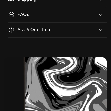
FAQs
Ask A Question