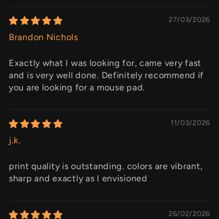
27/03/2026
Brandon Nichols
Exactly what I was looking for, came very fast
and is very well done. Definitely recommend if
you are looking for a mouse pad.
11/03/2026
j.k.
print quality is outstanding. colors are vibrant,
sharp and exactly as I envisioned
26/02/2026