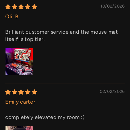
10/02/2026
Oli. B
Brilliant customer service and the mouse mat
itself is top tier.
02/02/2026
Emily carter
completely elevated my room :)