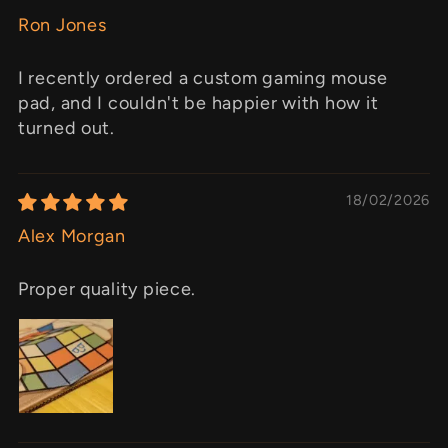
Ron Jones
I recently ordered a custom gaming mouse
pad, and I couldn't be happier with how it
turned out.
18/02/2026
Alex Morgan
Proper quality piece.