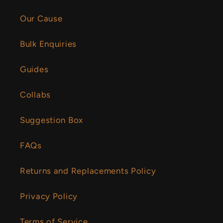
Our Cause
Bulk Enquiries
Guides
Collabs
Suggestion Box
FAQs
Returns and Replacements Policy
Privacy Policy
Terms of Service