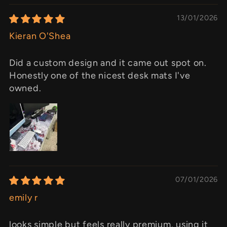
13/01/2026
Kieran O'Shea
Did a custom design and it came out spot on.
Honestly one of the nicest desk mats I've
owned.
07/01/2026
emily r
looks simple but feels really premium. using it