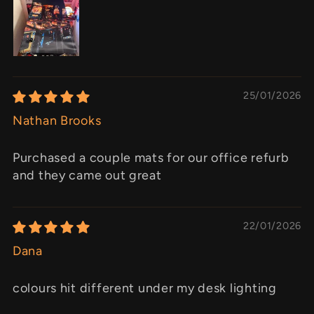
25/01/2026
Nathan Brooks
Purchased a couple mats for our office refurb
and they came out great
22/01/2026
Dana
colours hit different under my desk lighting