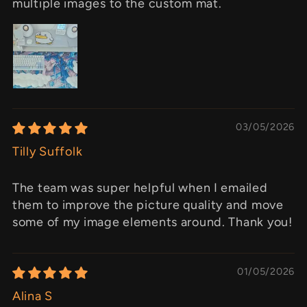
multiple images to the custom mat.
03/05/2026
Tilly Suffolk
The team was super helpful when I emailed
them to improve the picture quality and move
some of my image elements around. Thank you!
01/05/2026
Alina S