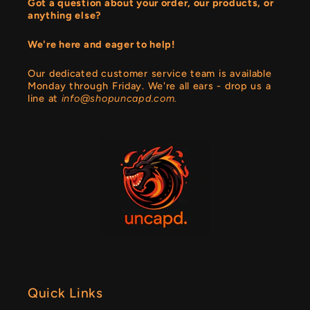
Got a question about your order, our products, or
anything else?
We're here and eager to help!
Our dedicated customer service team is available
Monday through Friday. We're all ears - drop us a
line at
info@shopuncapd.com.
Quick Links