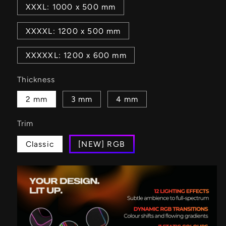
XXXL: 1000 x 500 mm
XXXXL: 1200 x 500 mm
XXXXXL: 1200 x 600 mm
Thickness
2 mm
3 mm
4 mm
Trim
Classic
[NEW] RGB