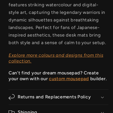
features striking watercolour and digital-
style art, capturing the legendary warriors in
dynamic silhouettes against breathtaking
landscapes. Perfect for fans of Japanese-
inspired aesthetics, these desk mats bring
both style and a sense of calm to your setup.
Explore more colours and designs from this
collection.
Can't find your dream mousepad? Create
your own with our
custom mousepad
builder.
Returns and Replacements Policy
Shipping