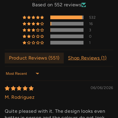
Based on 552 reviews
532
16
3
0
1
Product Reviews (
551
)
Shop Reviews (
1
)
Sort by
06/06/2026
M. Rodriguez
Quite pleased with it. The design looks even
better in person and the colours do not look