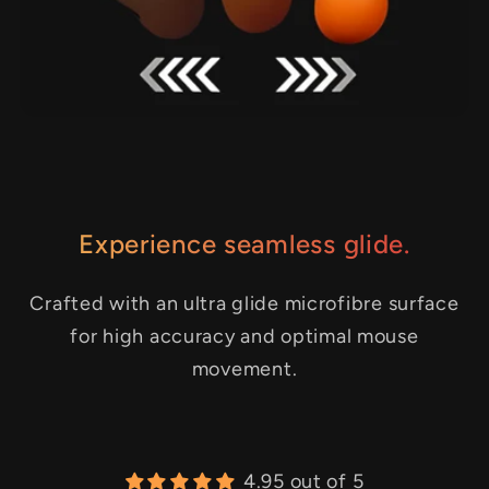
Experience seamless glide.
Crafted with an ultra glide microfibre surface
for high accuracy and optimal mouse
movement.
4.95 out of 5