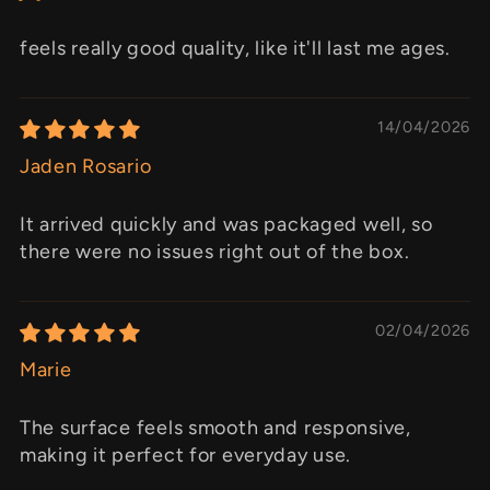
feels really good quality, like it'll last me ages.
14/04/2026
Jaden Rosario
It arrived quickly and was packaged well, so
there were no issues right out of the box.
02/04/2026
Marie
The surface feels smooth and responsive,
making it perfect for everyday use.