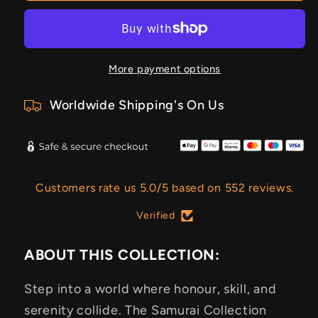
More payment options
Worldwide Shipping's On Us
Customers rate us 5.0/5 based on 552 reviews.
Verified
ABOUT THIS COLLECTION:
Step into a world where honour, skill, and
serenity collide. The Samurai Collection