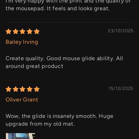
I’m very happy with the print and the quality of
the mousepad. It feels and looks great.
23/12/2025
Bailey Irving
Create quality. Good mouse glide ability. All
around great product
15/12/2025
Oliver Grant
Wow, the glide is insanely smooth. Huge
upgrade from my old mat.