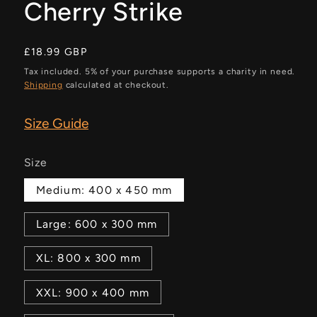
Cherry Strike
Regular
£18.99 GBP
price
Tax included. 5% of your purchase supports a charity in need.
Shipping
calculated at checkout.
Size Guide
Size
Medium: 400 x 450 mm
Large: 600 x 300 mm
XL: 800 x 300 mm
XXL: 900 x 400 mm