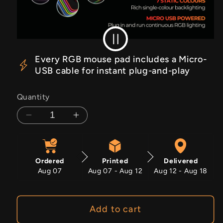
RGB Off
RGB On
Every RGB mouse pad includes a Micro-
USB cable for instant plug-and-play
Quantity
Decrease
Increase
quantity
quantity
for
for
Cherry
Cherry
Ordered
Printed
Delivered
Strike
Strike
Aug 07
Aug 07 - Aug 12
Aug 12 - Aug 18
Add to cart