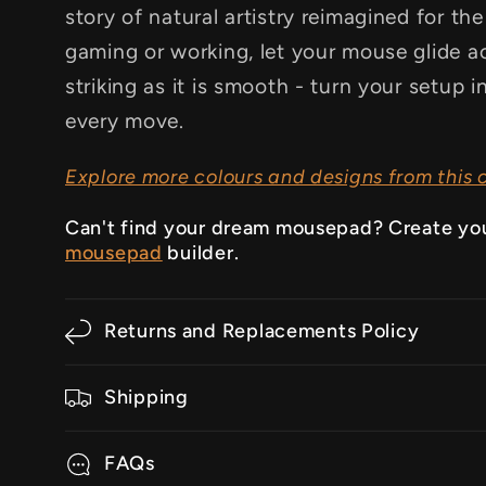
story of natural artistry reimagined for th
gaming or working, let your mouse glide ac
striking as it is smooth - turn your setup 
every move.
Explore more colours and designs from this c
Can't find your dream mousepad? Create yo
mousepad
builder.
Returns and Replacements Policy
Shipping
FAQs