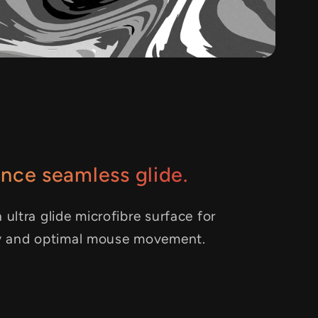
nce seamless glide.
 ultra glide microfibre surface for
y and optimal mouse movement.