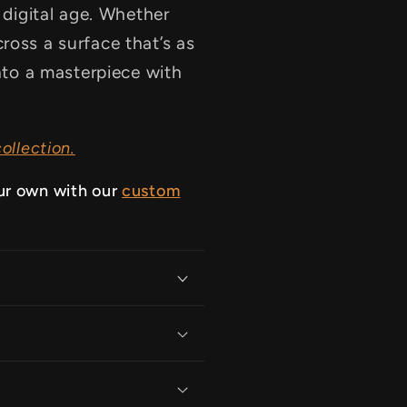
e digital age. Whether
ross a surface that’s as
into a masterpiece with
ollection.
ur own with our
custom