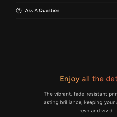
Ask A Question
Enjoy all the det
The vibrant, fade-resistant pri
lasting brilliance, keeping your
fresh and vivid.