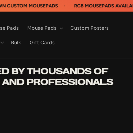
M MOUSEPADS
·
RGB MOUSEPADS AVAILABLE NOW
se Pads
Mouse Pads
Custom Posters
Bulk
Gift Cards