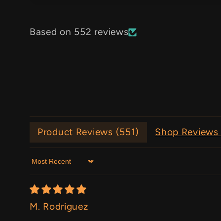
Based on 552 reviews
Product Reviews (
551
)
Shop Reviews 
Sort by
M. Rodriguez