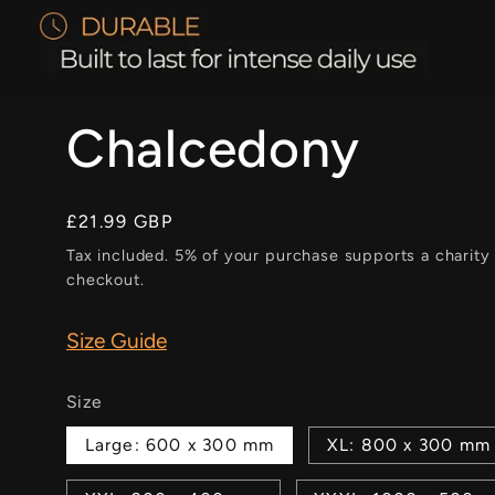
Chalcedony
Regular
£21.99 GBP
price
Tax included. 5% of your purchase supports a charity
checkout.
Size Guide
Size
Large: 600 x 300 mm
XL: 800 x 300 mm