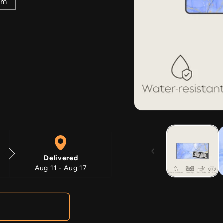
mm
Open
media
1
in
modal
Delivered
Aug 11 - Aug 17