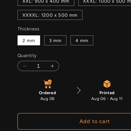
XXL: 900 x 400 mm
XXXL: 1000 x 500 
XXXXL: 1200 x 500 mm
Thickness
2 mm
3 mm
4 mm
Quantity
Decrease
Increase
quantity
quantity
for
for
Chalcedony
Chalcedony
Ordered
Printed
Aug 06
Aug 06 - Aug 11
Add to cart