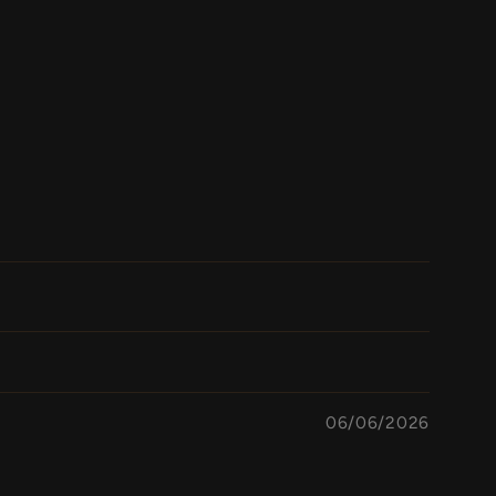
06/06/2026