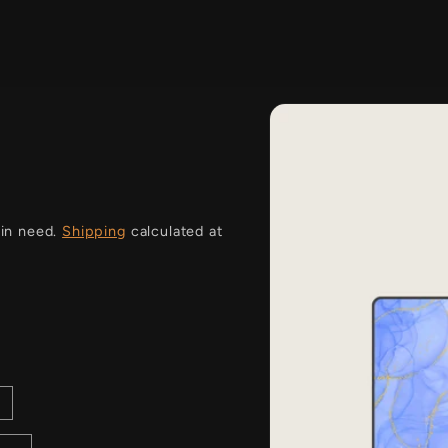
i
 in need.
Shipping
calculated at