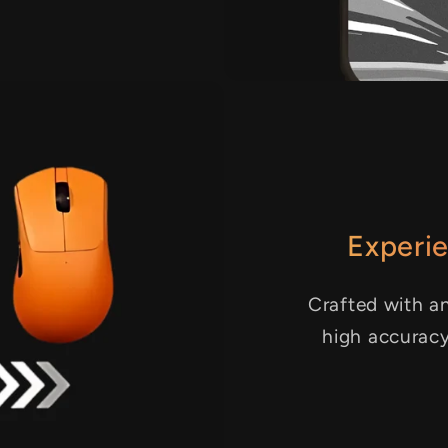
Experie
Crafted with an
high accurac