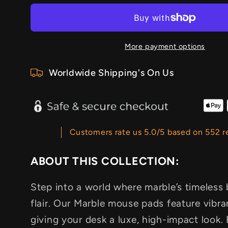
More payment options
Worldwide Shipping's On Us
Customers rate us 5.0/5 based on 552 r
ABOUT THIS COLLECTION:
Step into a world where marble’s timeles
flair. Our Marble mouse pads feature vibran
giving your desk a luxe, high-impact look.