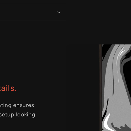
ails.
nting ensures
 setup looking