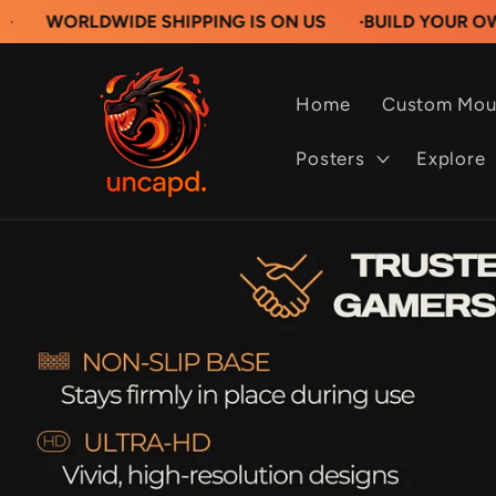
Skip to
DWIDE SHIPPING IS ON US
·
BUILD YOUR OWN CUSTO
content
Home
Custom Mou
Posters
Explore