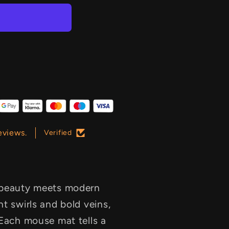
eviews.
Verified
s beauty meets modern
t swirls and bold veins,
 Each mouse mat tells a