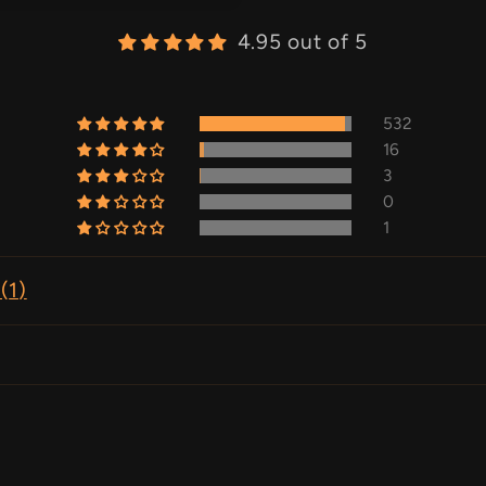
4.95 out of 5
532
16
3
0
1
(
1
)