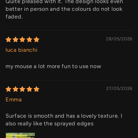
Quite pleased with it. The design looks even
better in person and the colours do not look
faded.
28/05/2026
luca bianchi
my mouse a lot more fun to use now
27/05/2026
Emma
Surface is smooth and has a lovely texture. I
also really like the sprayed edges