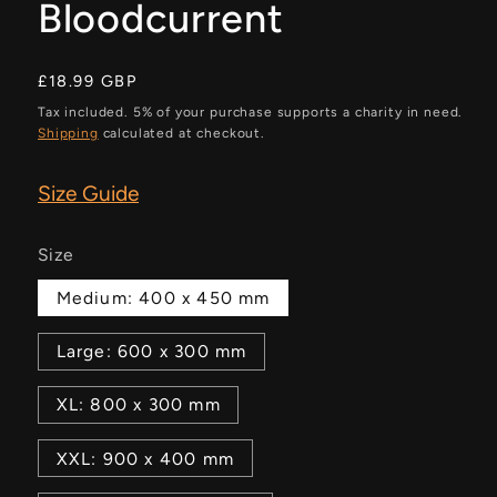
Bloodcurrent
Regular
£18.99 GBP
price
Tax included. 5% of your purchase supports a charity in need.
Shipping
calculated at checkout.
Size Guide
Size
Medium: 400 x 450 mm
Large: 600 x 300 mm
XL: 800 x 300 mm
XXL: 900 x 400 mm