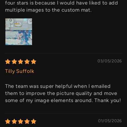
four stars is because I would have liked to add
multiple images to the custom mat.
03/05/2026
Tilly Suffolk
The team was super helpful when I emailed
them to improve the picture quality and move
some of my image elements around. Thank you!
01/05/2026