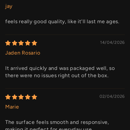
jay
feels really good quality, like it'll last me ages.
14/04/2026
Jaden Rosario
It arrived quickly and was packaged well, so
there were no issues right out of the box.
02/04/2026
Marie
The surface feels smooth and responsive,
making it perfect for everyday use.