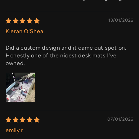
13/01/2026
Kieran O'Shea
Did a custom design and it came out spot on.
Honestly one of the nicest desk mats I've
owned.
07/01/2026
emily r