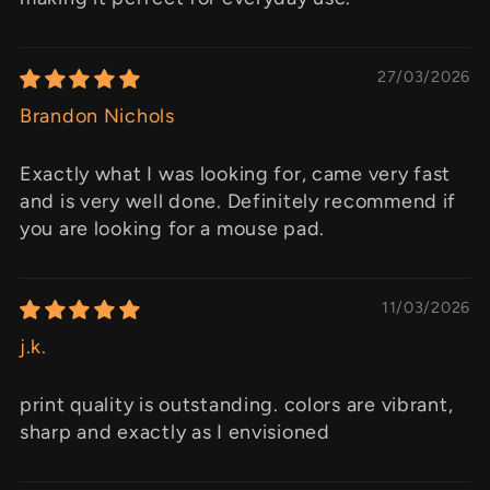
27/03/2026
Brandon Nichols
Exactly what I was looking for, came very fast
and is very well done. Definitely recommend if
you are looking for a mouse pad.
11/03/2026
j.k.
print quality is outstanding. colors are vibrant,
sharp and exactly as I envisioned