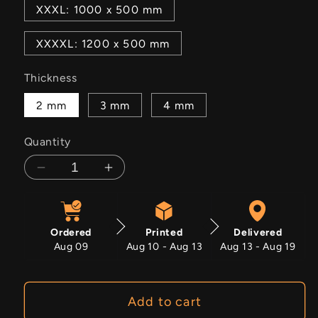
XXXL: 1000 x 500 mm
XXXXL: 1200 x 500 mm
Thickness
2 mm
3 mm
4 mm
Quantity
Decrease
Increase
quantity
quantity
for
for
Bloodcurrent
Bloodcurrent
Ordered
Printed
Delivered
Aug 09
Aug 10 - Aug 13
Aug 13 - Aug 19
Add to cart