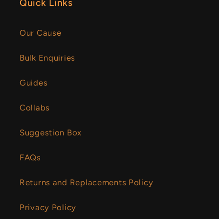
Quick Links
Our Cause
Bulk Enquiries
Guides
Collabs
Suggestion Box
FAQs
Returns and Replacements Policy
Privacy Policy