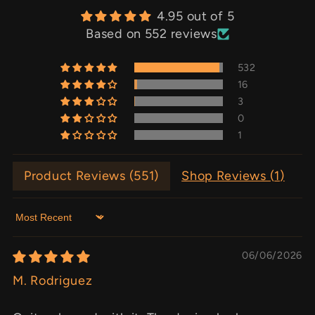
4.95 out of 5
Based on 552 reviews
532
16
3
0
1
Product Reviews (
551
)
Shop Reviews (
1
)
Sort by
06/06/2026
M. Rodriguez