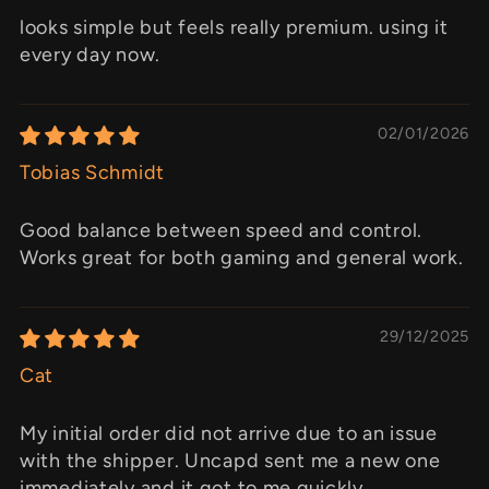
looks simple but feels really premium. using it
every day now.
02/01/2026
Tobias Schmidt
Good balance between speed and control.
Works great for both gaming and general work.
29/12/2025
Cat
My initial order did not arrive due to an issue
with the shipper. Uncapd sent me a new one
immediately and it got to me quickly.