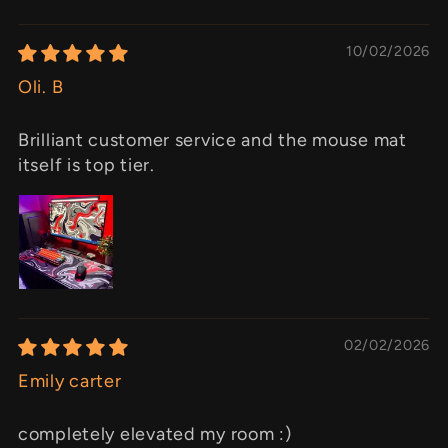
10/02/2026
Oli. B
Brilliant customer service and the mouse mat
itself is top tier.
02/02/2026
Emily carter
completely elevated my room :)