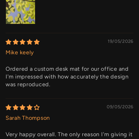
19/05/2026
Mike keely
Ordered a custom desk mat for our office and
I'm impressed with how accurately the design
was reproduced.
09/05/2026
Sarah Thompson
Very happy overall. The only reason I'm giving it