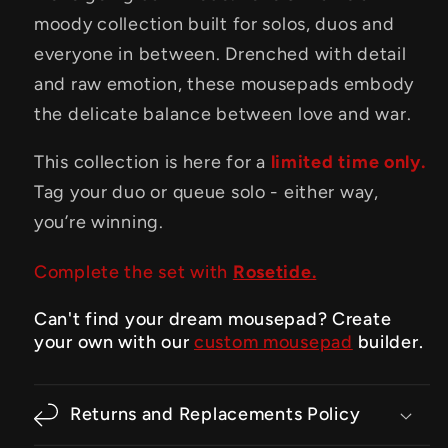
moody collection built for solos, duos and
everyone in between. Drenched with detail
and raw emotion, these mousepads embody
the delicate balance between love and war.
This collection is here for a
limited time only.
Tag your duo or queue solo - either way,
you’re winning.
Complete the set with
Rosetide.
Can't find your dream mousepad? Create
your own with our
custom mousepad
builder.
Returns and Replacements Policy