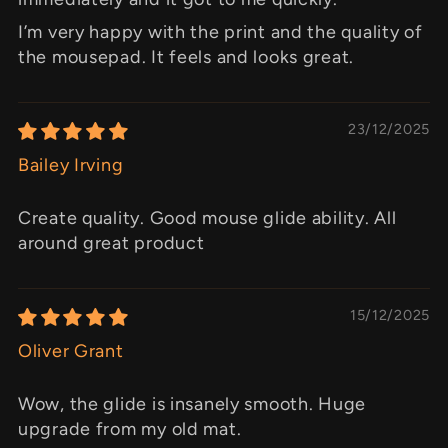
I’m very happy with the print and the quality of
the mousepad. It feels and looks great.
23/12/2025
Bailey Irving
Create quality. Good mouse glide ability. All
around great product
15/12/2025
Oliver Grant
Wow, the glide is insanely smooth. Huge
upgrade from my old mat.