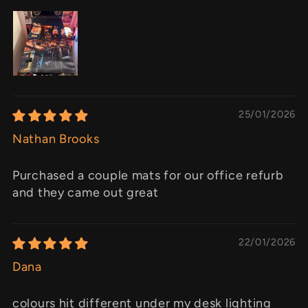
25/01/2026
Nathan Brooks
Purchased a couple mats for our office refurb
and they came out great
22/01/2026
Dana
colours hit different under my desk lighting