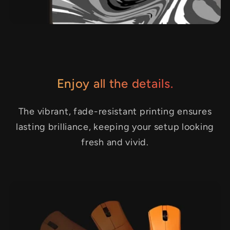
Enjoy all the details.
The vibrant, fade-resistant printing ensures
lasting brilliance, keeping your setup looking
fresh and vivid.