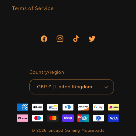
Terms of Service
Facebook
Instagram
TikTok
Twitter
Country/region
GBP £ | United Kingdom
Payment
methods
© 2026,
uncapd Gaming Mousepads