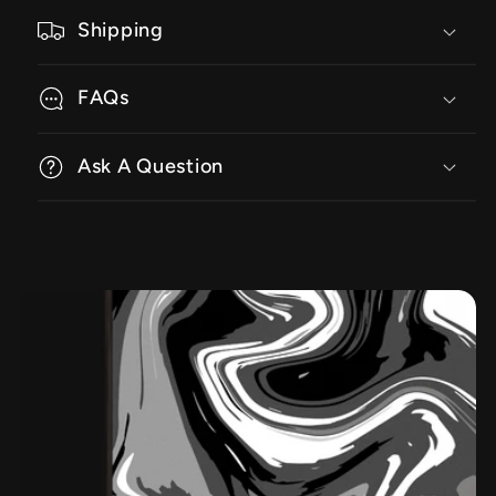
Shipping
FAQs
Ask A Question