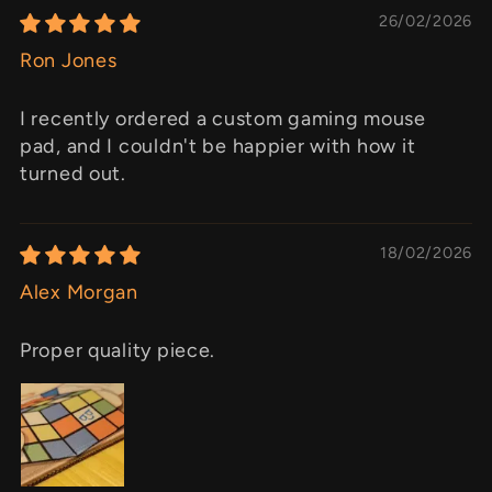
26/02/2026
Ron Jones
I recently ordered a custom gaming mouse
pad, and I couldn't be happier with how it
turned out.
18/02/2026
Alex Morgan
Proper quality piece.