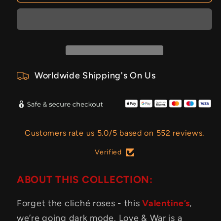
Worldwide Shipping's On Us
Customers rate us 5.0/5 based on 552 reviews.
Verified
ABOUT THIS COLLECTION:
Forget the cliché roses - this
Valentine’s
,
we’re going dark mode. Love & War is a