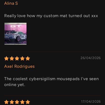
Alina S
Really love how my custom mat turned out xxx
26/04/2026
Axel Rodrigues
The coolest cybersigilism mousepads I've seen
online yet.
17/04/2026