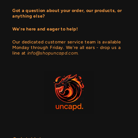
Got a question about your order, our products, or
anything else?
We're here and eager to help!
Our dedicated customer service team is available
Monday through Friday. We're all ears - drop us a
line at
info@shopuncapd.com.