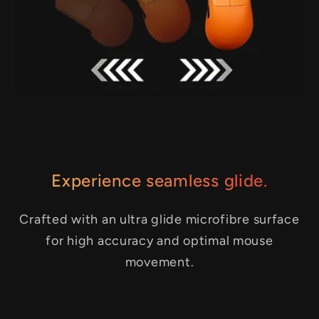
Experience seamless glide.
Crafted with an ultra glide microfibre surface
for high accuracy and optimal mouse
movement.