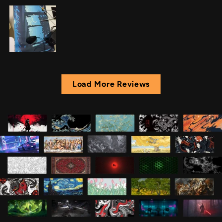
Load More Reviews