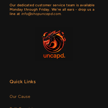
Our dedicated customer service team is available
Monday through Friday. We're all ears - drop us a
line at
info@shopuncapd.com.
Quick Links
Our Cause