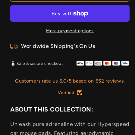
More payment options
Worldwide Shipping's On Us
Customers rate us 5.0/5 based on 552 reviews.
Verified
ABOUT THIS COLLECTION:
Unleash pure adrenaline with our Hyperspeed
car mouse pads. Featuring aerodynamic