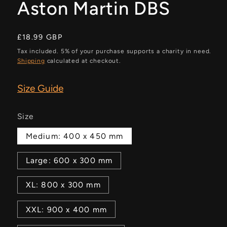
Aston Martin DBS
Regular
£18.99 GBP
price
Tax included. 5% of your purchase supports a charity in need.
Shipping
calculated at checkout.
Size Guide
Size
Medium: 400 x 450 mm
Large: 600 x 300 mm
XL: 800 x 300 mm
XXL: 900 x 400 mm