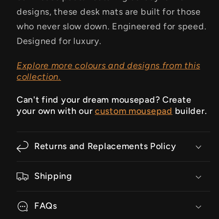
designs, these desk mats are built for those
who never slow down.
Engineered for speed.
Designed for luxury.
Explore more colours and designs from this
collection.
Can't find your dream mousepad? Create
your own with our
custom mousepad
builder.
Returns and Replacements Policy
Shipping
FAQs