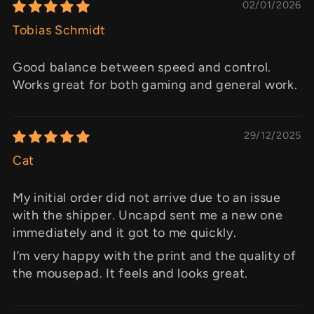
02/01/2026
Tobias Schmidt
Good balance between speed and control.
Works great for both gaming and general work.
29/12/2025
Cat
My initial order did not arrive due to an issue
with the shipper. Uncapd sent me a new one
immediately and it got to me quickly.
I’m very happy with the print and the quality of
the mousepad. It feels and looks great.