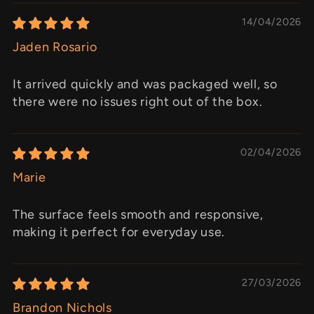
14/04/2026
Jaden Rosario
It arrived quickly and was packaged well, so
there were no issues right out of the box.
02/04/2026
Marie
The surface feels smooth and responsive,
making it perfect for everyday use.
27/03/2026
Brandon Nichols