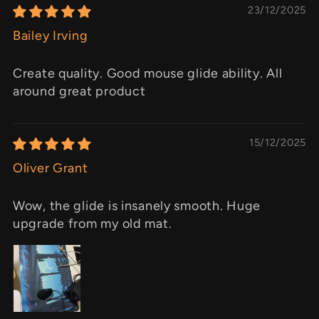
23/12/2025
Bailey Irving
Create quality. Good mouse glide ability. All
around great product
15/12/2025
Oliver Grant
Wow, the glide is insanely smooth. Huge
upgrade from my old mat.