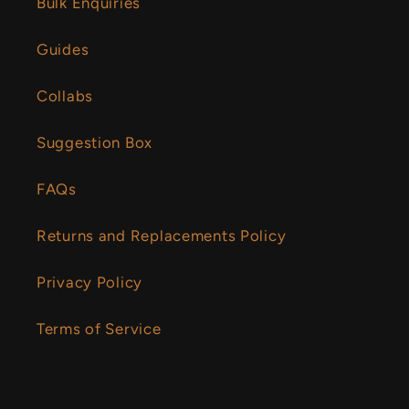
Bulk Enquiries
Guides
Collabs
Suggestion Box
FAQs
Returns and Replacements Policy
Privacy Policy
Terms of Service