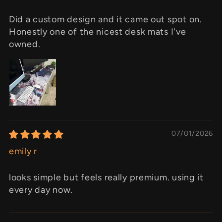
Did a custom design and it came out spot on.
Honestly one of the nicest desk mats I've
owned.
07/01/2026
emily r
looks simple but feels really premium. using it
every day now.