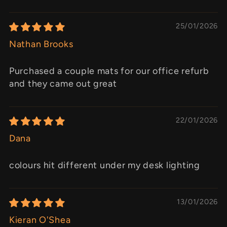
25/01/2026
Nathan Brooks
Purchased a couple mats for our office refurb
and they came out great
22/01/2026
Dana
colours hit different under my desk lighting
13/01/2026
Kieran O'Shea