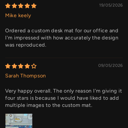
19/05/2026
Mike keely
Ordered a custom desk mat for our office and
I'm impressed with how accurately the design
was reproduced.
09/05/2026
Sarah Thompson
Very happy overall. The only reason I'm giving it
four stars is because I would have liked to add
multiple images to the custom mat.