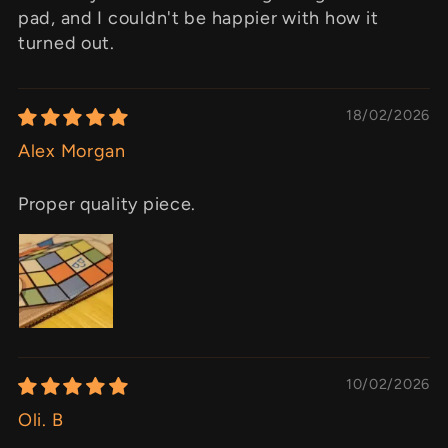
pad, and I couldn't be happier with how it
turned out.
18/02/2026
Alex Morgan
Proper quality piece.
10/02/2026
Oli. B