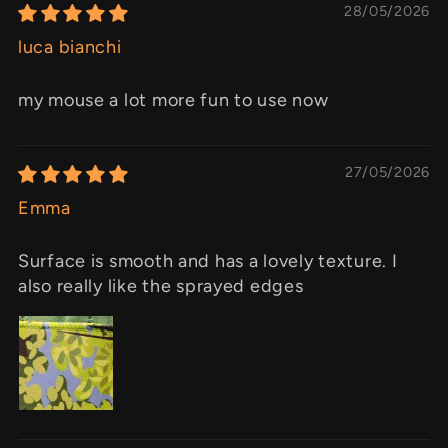
28/05/2026
luca bianchi
my mouse a lot more fun to use now
27/05/2026
Emma
Surface is smooth and has a lovely texture. I
also really like the sprayed edges