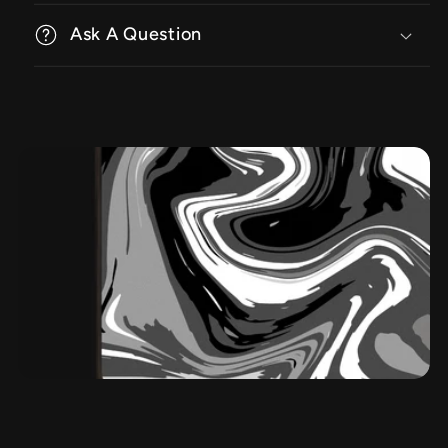
Ask A Question