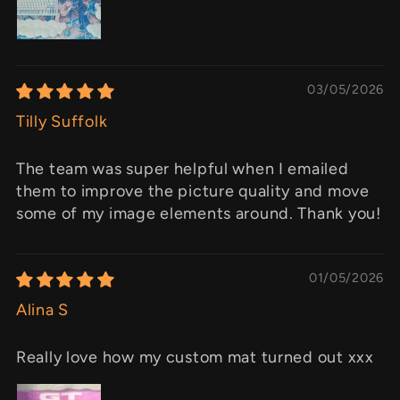
03/05/2026
Tilly Suffolk
The team was super helpful when I emailed
them to improve the picture quality and move
some of my image elements around. Thank you!
01/05/2026
Alina S
Really love how my custom mat turned out xxx