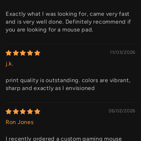
Exactly what I was looking for, came very fast
and is very well done. Definitely recommend if
you are looking for a mouse pad.
11/03/2026
j.k.
print quality is outstanding. colors are vibrant,
sharp and exactly as I envisioned
26/02/2026
Ron Jones
I recently ordered a custom gaming mouse