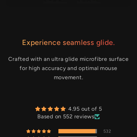
Experience seamless glide.
Crafted with an ultra glide microfibre surface
for high accuracy and optimal mouse
movement.
4.95 out of 5
Based on 552 reviews
532