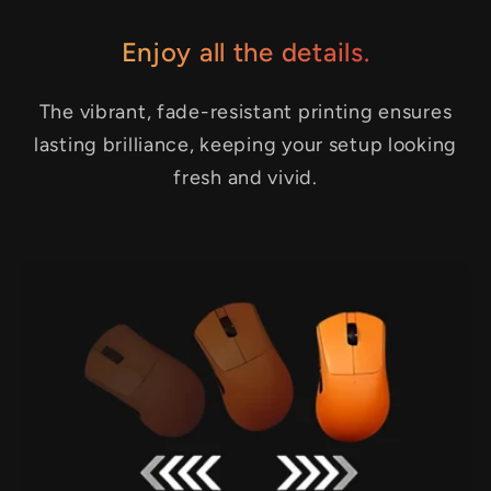
Enjoy all the details.
The vibrant, fade-resistant printing ensures
lasting brilliance, keeping your setup looking
fresh and vivid.