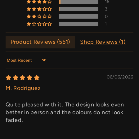
16
3
0
1
Product Reviews (
551
)
Shop Reviews (
1
)
Sort by
06/06/2026
M. Rodriguez
Quite pleased with it. The design looks even
better in person and the colours do not look
faded.