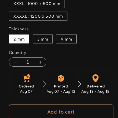
XXXL: 1000 x 500 mm
XXXXL: 1200 x 500 mm
Thickness
2 mm
3 mm
4 mm
Quantity
Decrease
Increase
quantity
quantity
for
for
Aston
Aston
Ordered
Printed
Delivered
Martin
Martin
Aug 07
Aug 07 - Aug 12
Aug 12 - Aug 18
DBS
DBS
Add to cart