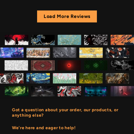
Load More Reviews
Got a question about your order, our products, or
anything else?
We're here and eager to help!