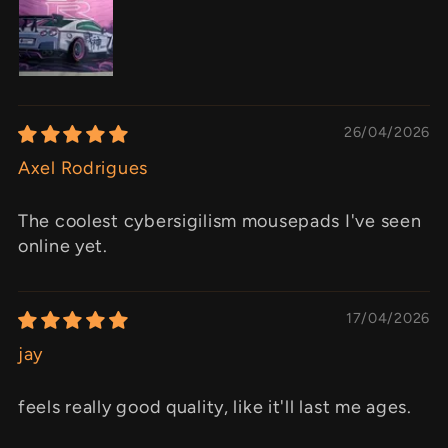
26/04/2026
Axel Rodrigues
The coolest cybersigilism mousepads I've seen
online yet.
17/04/2026
jay
feels really good quality, like it'll last me ages.