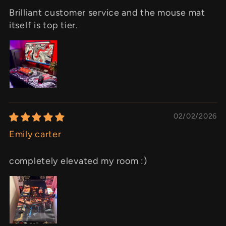
Brilliant customer service and the mouse mat
itself is top tier.
02/02/2026
Emily carter
completely elevated my room :)