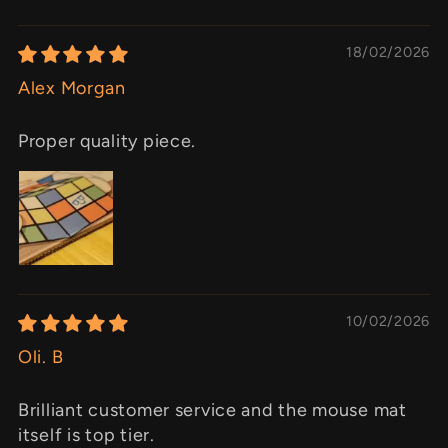
18/02/2026
Alex Morgan
Proper quality piece.
10/02/2026
Oli. B
Brilliant customer service and the mouse mat
itself is top tier.