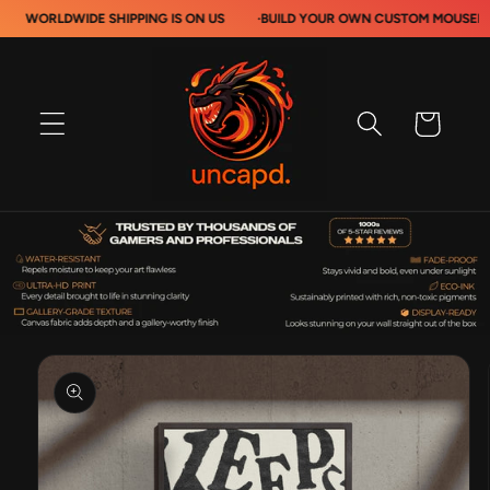
Skip to
DWIDE SHIPPING IS ON US
·
BUILD YOUR OWN CUSTOM MOUSEPADS
·
content
Cart
Skip to
product
information