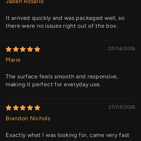
Jaden Rosario
It arrived quickly and was packaged well, so
there were no issues right out of the box.
02/04/2026
Marie
The surface feels smooth and responsive,
making it perfect for everyday use.
27/03/2026
Brandon Nichols
Exactly what I was looking for, came very fast