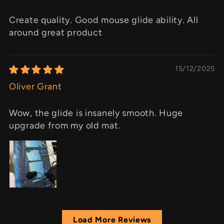
Create quality. Good mouse glide ability. All
around great product
15/12/2025
Oliver Grant
Wow, the glide is insanely smooth. Huge
upgrade from my old mat.
Load More Reviews