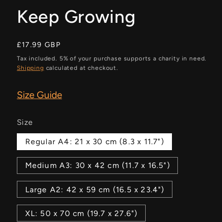
Keep Growing
Regular
£17.99 GBP
price
Tax included. 5% of your purchase supports a charity in need.
Shipping
calculated at checkout.
Size Guide
Size
Regular A4: 21 x 30 cm (8.3 x 11.7")
Medium A3: 30 x 42 cm (11.7 x 16.5")
Large A2: 42 x 59 cm (16.5 x 23.4")
XL: 50 x 70 cm (19.7 x 27.6")