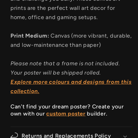
prints are the perfect wall art decor for
home, office and gaming setups.
Print Medium:
Canvas (more vibrant, durable,
and low-maintenance than paper)
Please note that a frame is not included.
Your poster will be shipped rolled.
Explore more colours and designs from this
collection.
Can't find your dream poster? Create your
own with our
custom poster
builder.
Returns and Replacements Policy