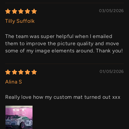
03/05/2026
Tilly Suffolk
The team was super helpful when I emailed
them to improve the picture quality and move
some of my image elements around. Thank you!
01/05/2026
Alina S
Really love how my custom mat turned out xxx