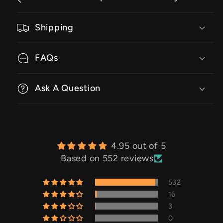
Shipping
FAQs
Ask A Question
4.95 out of 5
Based on 552 reviews
532
16
3
0