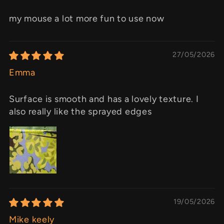
my mouse a lot more fun to use now
27/05/2026
Emma
Surface is smooth and has a lovely texture. I
also really like the sprayed edges
19/05/2026
Mike keely