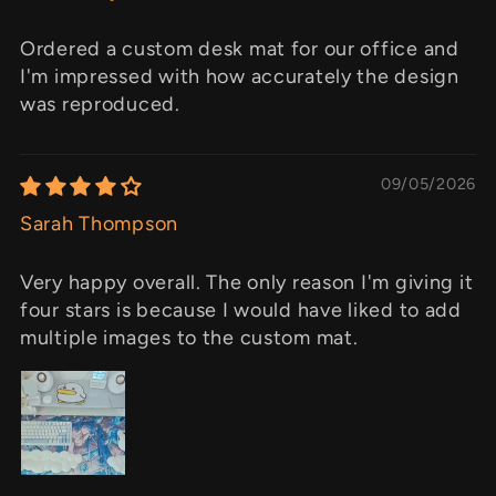
Ordered a custom desk mat for our office and
I'm impressed with how accurately the design
was reproduced.
09/05/2026
Sarah Thompson
Very happy overall. The only reason I'm giving it
four stars is because I would have liked to add
multiple images to the custom mat.