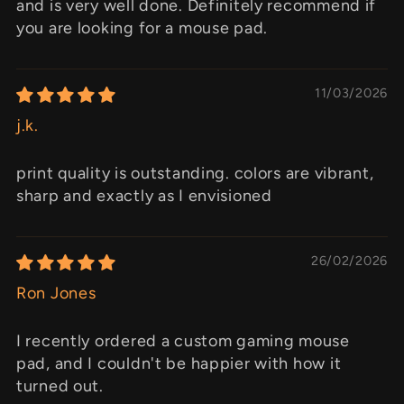
and is very well done. Definitely recommend if
you are looking for a mouse pad.
11/03/2026
j.k.
print quality is outstanding. colors are vibrant,
sharp and exactly as I envisioned
26/02/2026
Ron Jones
I recently ordered a custom gaming mouse
pad, and I couldn't be happier with how it
turned out.