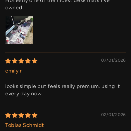
Honestly one of the nicest desk mats I've
owned.
07/01/2026
emily r
looks simple but feels really premium. using it
every day now.
02/01/2026
Tobias Schmidt