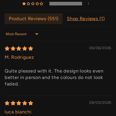
1
Product Reviews (
551
)
Shop Reviews (
1
)
Sort by
06/06/2026
M. Rodriguez
Quite pleased with it. The design looks even
better in person and the colours do not look
faded.
28/05/2026
luca bianchi