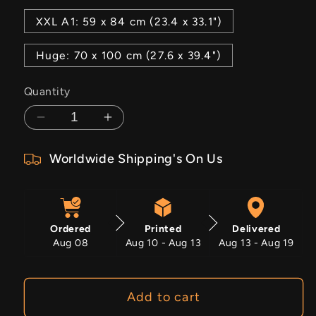
XXL A1: 59 x 84 cm (23.4 x 33.1")
Huge: 70 x 100 cm (27.6 x 39.4")
Quantity
Decrease
Increase
quantity
quantity
Worldwide Shipping's On Us
for
for
Keep
Keep
Growing
Growing
Ordered
Printed
Delivered
Aug 08
Aug 10 - Aug 13
Aug 13 - Aug 19
Add to cart