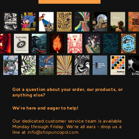
Got a question about your order, our products, or
anything else?
We're here and eager to help!
Our dedicated customer service team is available
Monday through Friday. We're all ears - drop us a
line at
info@shopuncapd.com.