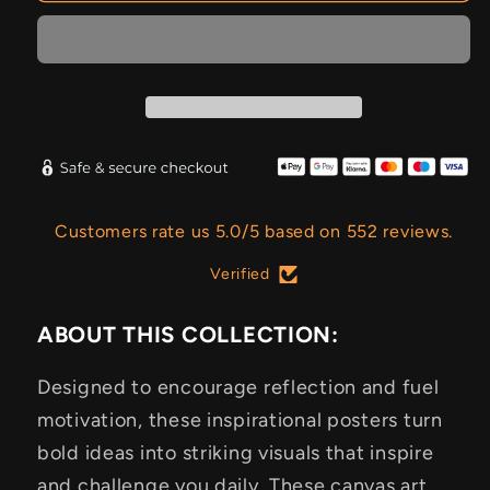
Customers rate us 5.0/5 based on 552 reviews.
Verified
ABOUT THIS COLLECTION:
Designed to encourage reflection and fuel
motivation, these inspirational posters turn
bold ideas into striking visuals that inspire
and challenge you daily. These canvas art