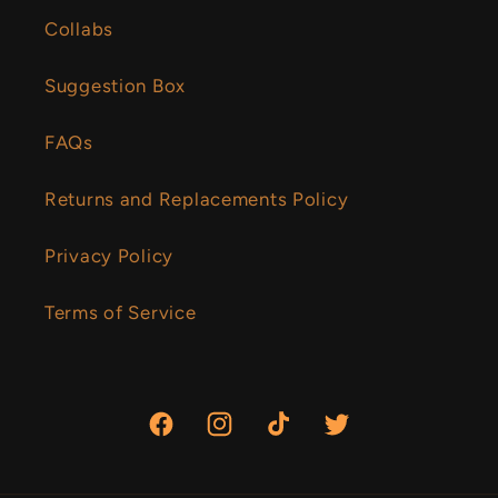
Collabs
Suggestion Box
FAQs
Returns and Replacements Policy
Privacy Policy
Terms of Service
Facebook
Instagram
TikTok
Twitter