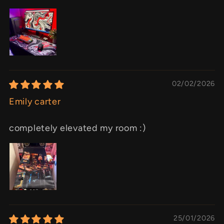
02/02/2026
Emily carter
completely elevated my room :)
25/01/2026