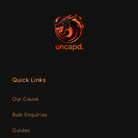
Quick Links
Our Cause
Bulk Enquiries
Guides