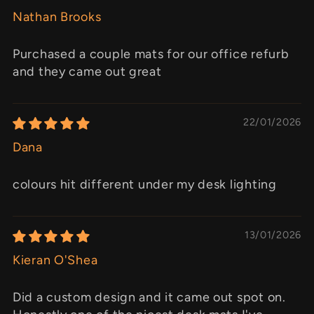
Nathan Brooks
Purchased a couple mats for our office refurb
and they came out great
22/01/2026
Dana
colours hit different under my desk lighting
13/01/2026
Kieran O'Shea
Did a custom design and it came out spot on.