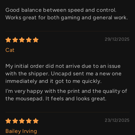
Good balance between speed and control.
Works great for both gaming and general work.
29/12/2025
Cat
My initial order did not arrive due to an issue
with the shipper. Uncapd sent me a new one
immediately and it got to me quickly.
I’m very happy with the print and the quality of
the mousepad. It feels and looks great.
23/12/2025
Bailey Irving