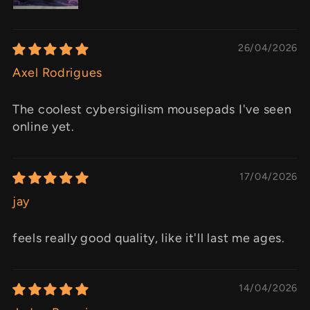
26/04/2026
Axel Rodrigues
The coolest cybersigilism mousepads I've seen
online yet.
17/04/2026
jay
feels really good quality, like it'll last me ages.
14/04/2026