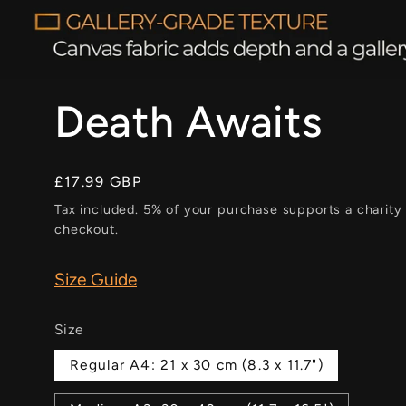
Death Awaits
Regular
£17.99 GBP
price
Tax included. 5% of your purchase supports a charity
checkout.
Size Guide
Size
Regular A4: 21 x 30 cm (8.3 x 11.7")