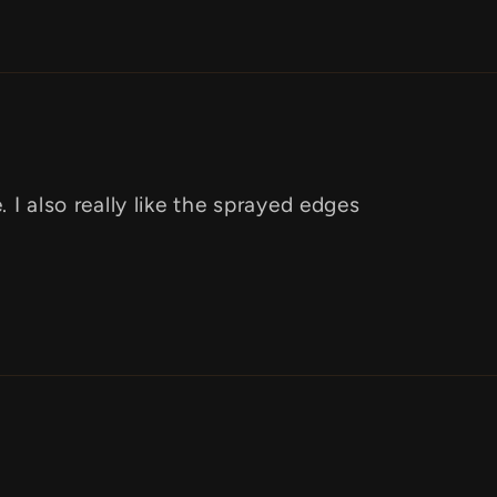
 I also really like the sprayed edges