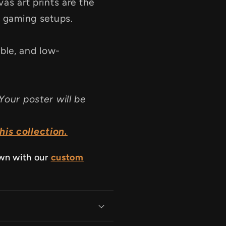
as art prints are the
d gaming setups.
ble, and low-
Your poster will be
is collection.
own with our
custom