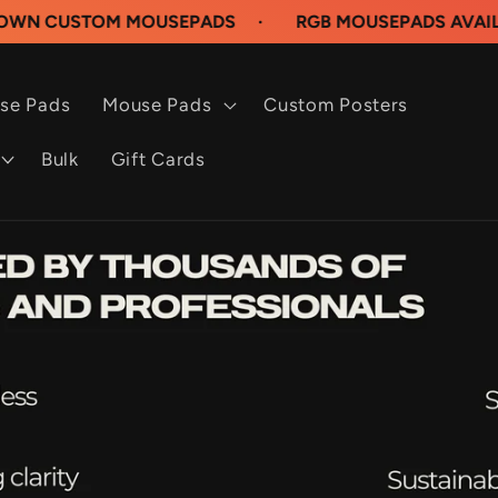
OM MOUSEPADS
·
RGB MOUSEPADS AVAILABLE NOW
se Pads
Mouse Pads
Custom Posters
Bulk
Gift Cards