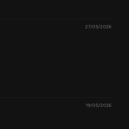
27/05/2026
19/05/2026