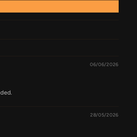
06/06/2026
aded.
28/05/2026