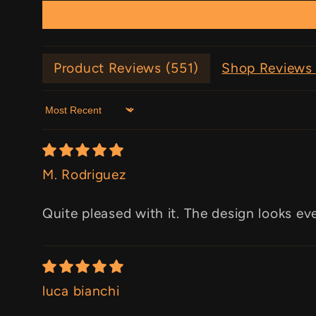
Product Reviews (
551
)
Shop Reviews 
Sort by
M. Rodriguez
Quite pleased with it. The design looks ev
luca bianchi