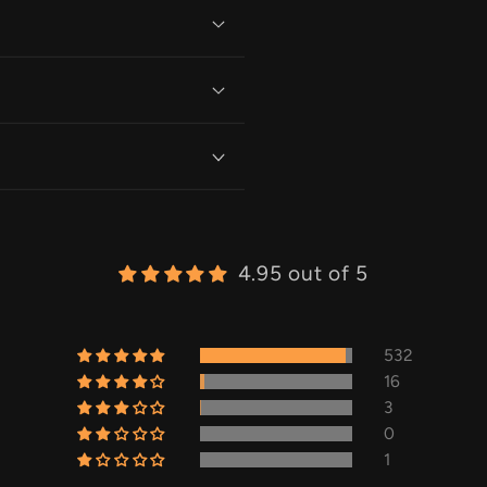
4.95 out of 5
532
16
3
0
1