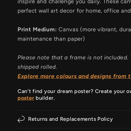
inspire and challenge you daily. These canv
perfect wall art decor for home, office an
Print Medium:
Canvas (more vibrant, dura
maintenance than paper)
Please note that a frame is not included. 
shipped rolled.
Explore more colours and designs from th
Can't find your dream poster? Create your 
poster
builder.
Returns and Replacements Policy