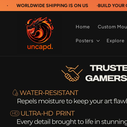
Skip to
LDWIDE SHIPPING IS ON US
·
BUILD YOUR OWN CUST
content
Home
Custom Mou
Posters
Explore