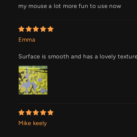
my mouse a lot more fun to use now
Emma
Surface is smooth and has a lovely texture.
Mike keely