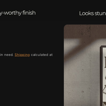
i
 in need.
Shipping
calculated at