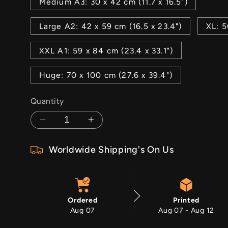
Medium A3: 30 x 42 cm (11.7 x 16.5")
Large A2: 42 x 59 cm (16.5 x 23.4")
XL: 5
XXL A1: 59 x 84 cm (23.4 x 33.1")
Huge: 70 x 100 cm (27.6 x 39.4")
Quantity
Decrease
Increase
quantity
quantity
Worldwide Shipping's On Us
for
for
Death
Death
Awaits
Awaits
Ordered
Printed
Aug 07
Aug 07 - Aug 12