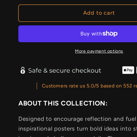
Add to cart
More payment options
Customers rate us 5.0/5 based on 552 r
ABOUT THIS COLLECTION:
Designed to encourage reflection and fuel
inspirational posters turn bold ideas into s