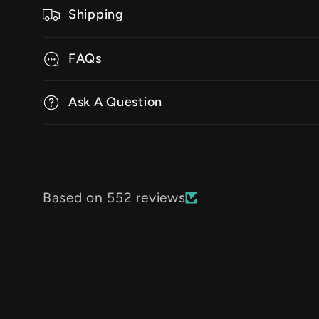
Shipping
FAQs
Ask A Question
Based on 552 reviews