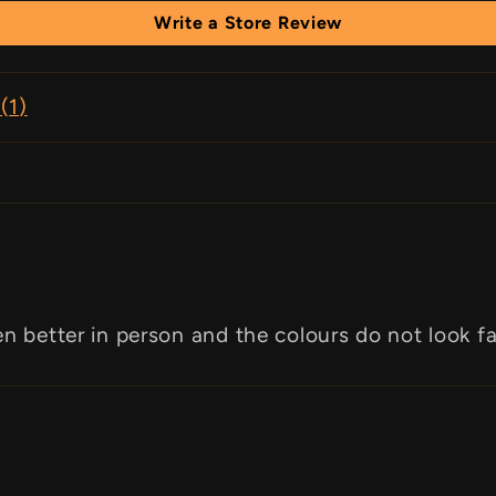
Write a Store Review
(
1
)
en better in person and the colours do not look f