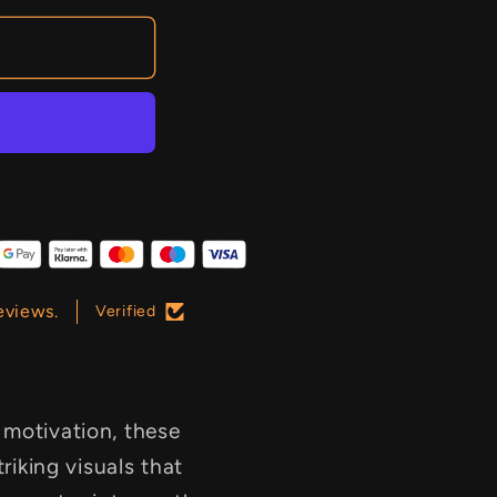
eviews.
Verified
 motivation, these
triking visuals that