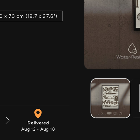
0 x 70 cm (19.7 x 27.6")
Open
media
1
in
modal
Delivered
Aug 12 - Aug 18