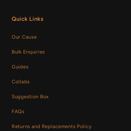
Quick Links
Our Cause
Bulk Enquiries
Guides
Collabs
Suggestion Box
FAQs
Returns and Replacements Policy