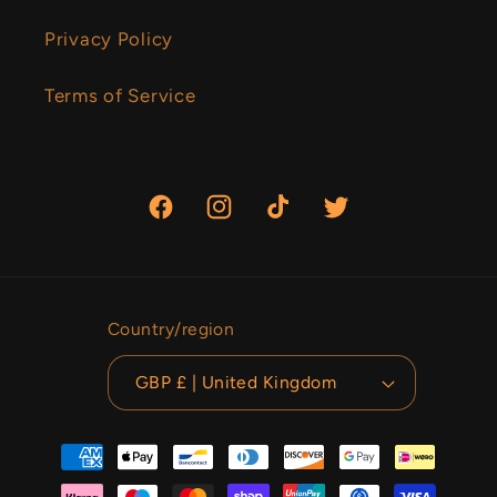
Privacy Policy
Terms of Service
Facebook
Instagram
TikTok
Twitter
Country/region
GBP £ | United Kingdom
Payment
methods