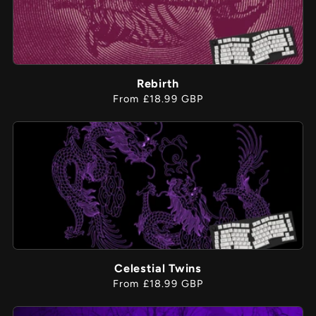
Rebirth
Regular
From £18.99 GBP
price
Celestial Twins
Regular
From £18.99 GBP
price