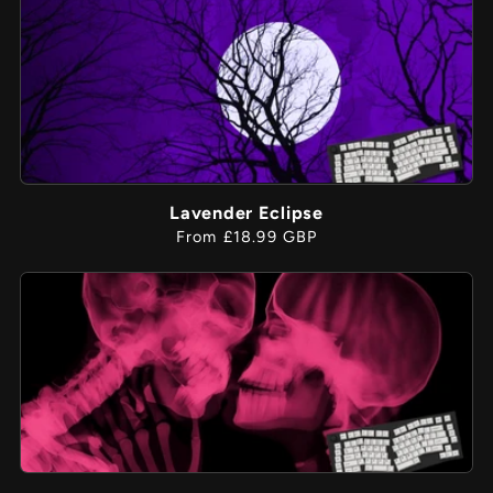
Lavender Eclipse
Regular
From £18.99 GBP
price