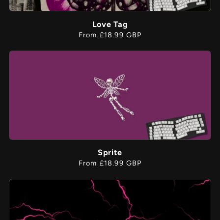
Love Tag
Regular
From £18.99 GBP
price
Sprite
Regular
From £18.99 GBP
price