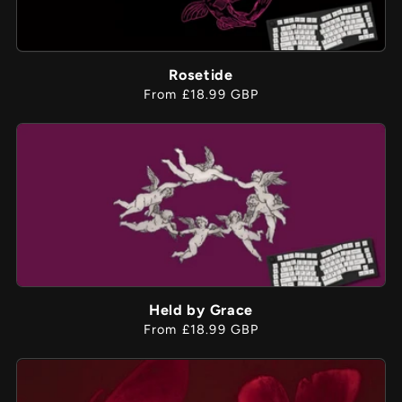
Rosetide
Regular
From £18.99 GBP
price
Held by Grace
Regular
From £18.99 GBP
price