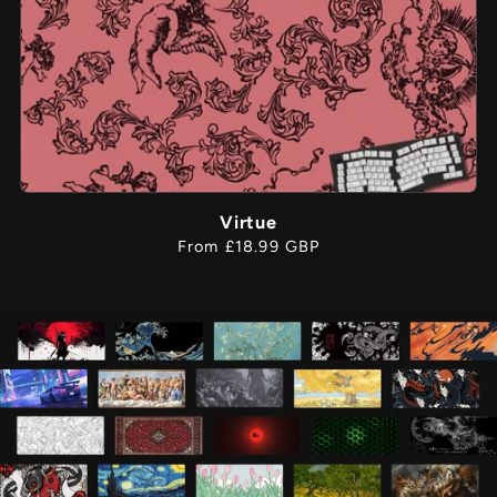
Virtue
Regular
From £18.99 GBP
price