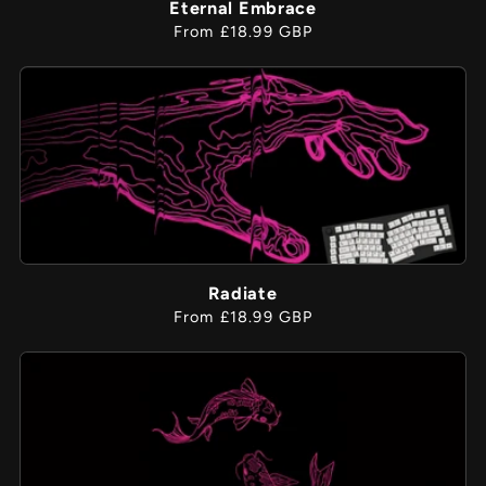
Eternal Embrace
Regular
From £18.99 GBP
price
Radiate
Regular
From £18.99 GBP
price