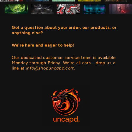
Got a question about your order, our products, or
anything else?
We're here and eager to help!
Our dedicated customer service team is available
Monday through Friday. We're all ears - drop us a
line at
info@shopuncapd.com.