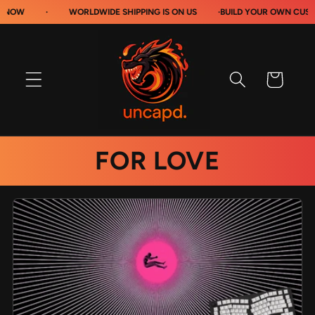
Skip to
·
WORLDWIDE SHIPPING IS ON US
·
BUILD YOUR OWN CUSTOM MOU
content
Cart
FOR LOVE