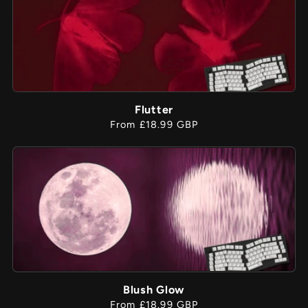
Flutter
Regular
From £18.99 GBP
price
Blush Glow
Regular
From £18.99 GBP