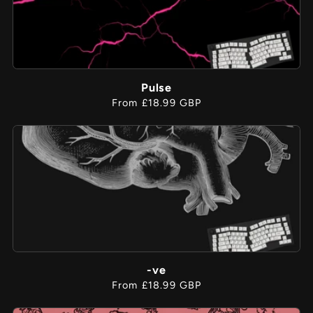
Pulse
Regular
From £18.99 GBP
price
-ve
Regular
From £18.99 GBP
price