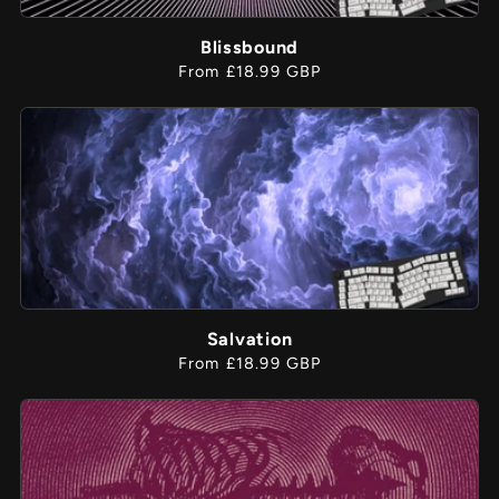
Blissbound
Regular
From £18.99 GBP
price
Salvation
Regular
From £18.99 GBP
price