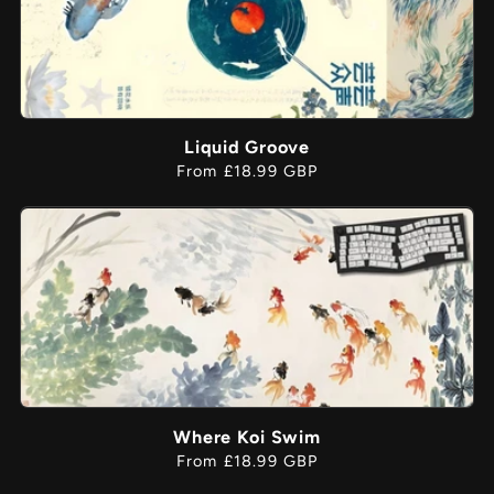
Liquid Groove
Regular
From £18.99 GBP
price
Where Koi Swim
Regular
From £18.99 GBP
price