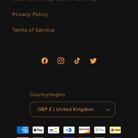
Privacy Policy
Terms of Service
Facebook
Instagram
TikTok
Twitter
Country/region
GBP £ | United Kingdom
Payment
methods