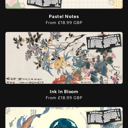
Pastel Notes
Regular
From £18.99 GBP
price
Ink In Bloom
Regular
From £18.99 GBP
price