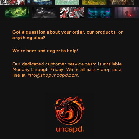
Got a question about your order, our products, or
anything else?
We're here and eager to help!
Our dedicated customer service team is available
Monday through Friday. We're all ears - drop us a
line at
info@shopuncapd.com.