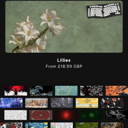
Lillies
Regular
From £18.99 GBP
price