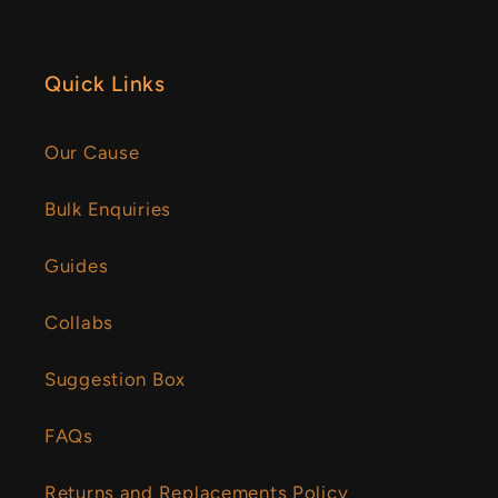
Quick Links
Our Cause
Bulk Enquiries
Guides
Collabs
Suggestion Box
FAQs
Returns and Replacements Policy