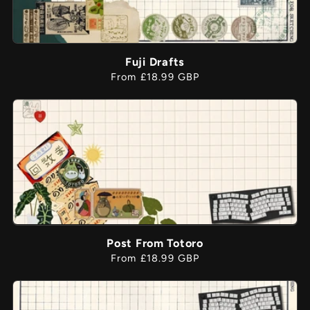
Fuji Drafts
Regular
From £18.99 GBP
price
Post From Totoro
Regular
From £18.99 GBP
price