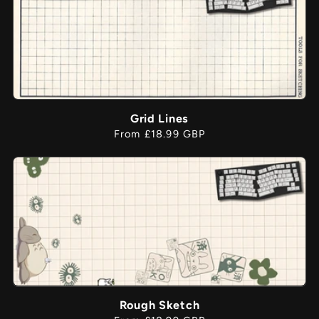
Grid Lines
Regular
From £18.99 GBP
price
Rough Sketch