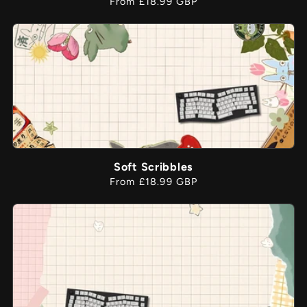
Regular
From £18.99 GBP
price
Soft Scribbles
Regular
From £18.99 GBP
price