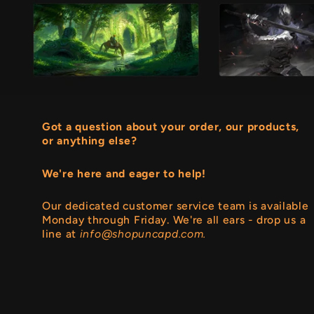
Got a question about your order, our products,
or anything else?
We're here and eager to help!
Our dedicated customer service team is available
Monday through Friday. We're all ears - drop us a
line at
info@shopuncapd.com.