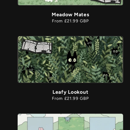
Meadow Mates
Regular
From £21.99 GBP
price
Leafy Lookout
Regular
From £21.99 GBP
price