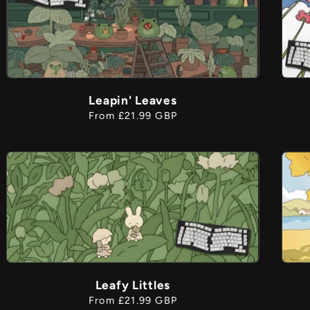
Leapin' Leaves
Regular
From £21.99 GBP
price
Leafy Littles
Regular
From £21.99 GBP