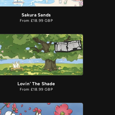
g
Sakura Sands
Regular
From £18.99 GBP
o
price
n
Lovin' The Shade
Regular
From £18.99 GBP
price