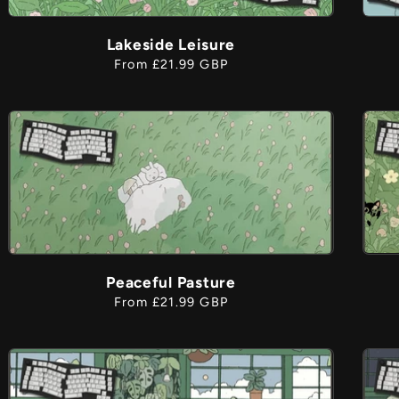
Lakeside Leisure
Regular
From £21.99 GBP
price
Peaceful Pasture
Regular
From £21.99 GBP
price