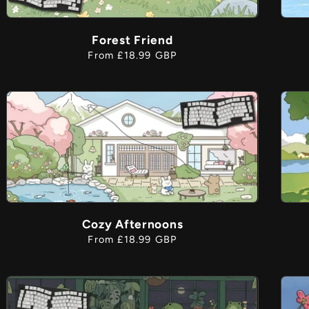
Forest Friend
i
Regular
From £18.99 GBP
price
Cozy Afternoons
Regular
From £18.99 GBP
price