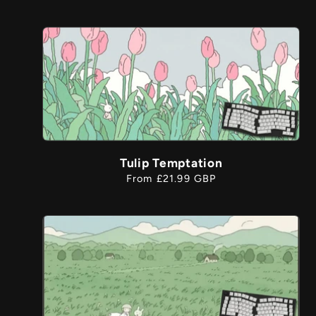
price
Tulip Temptation
Regular
From £21.99 GBP
price