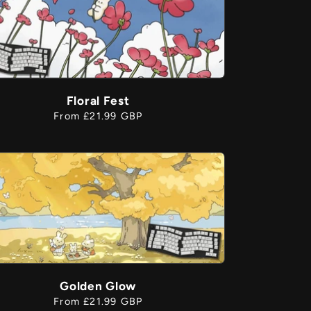
Floral Fest
Regular
From £21.99 GBP
price
Golden Glow
Regular
From £21.99 GBP