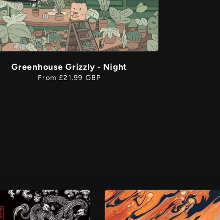
Greenhouse Grizzly - Night
Regular
From £21.99 GBP
price