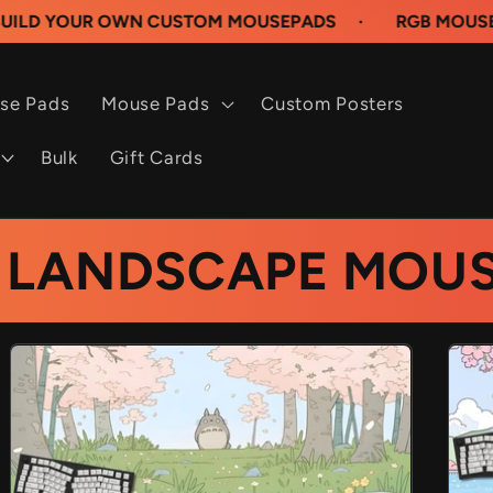
N CUSTOM MOUSEPADS
·
RGB MOUSEPADS AVAILAB
se Pads
Mouse Pads
Custom Posters
Bulk
Gift Cards
 LANDSCAPE MOUS