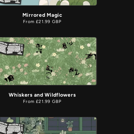
Mirrored Magic
Regular
From £21.99 GBP
price
Whiskers and Wildflowers
Regular
From £21.99 GBP
price