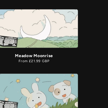
price
Meadow Moonrise
Regular
From £21.99 GBP
price