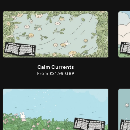
price
Calm Currents
Regular
From £21.99 GBP
price