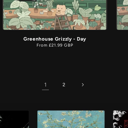
Greenhouse Grizzly - Day
Regular
From £21.99 GBP
price
1
2