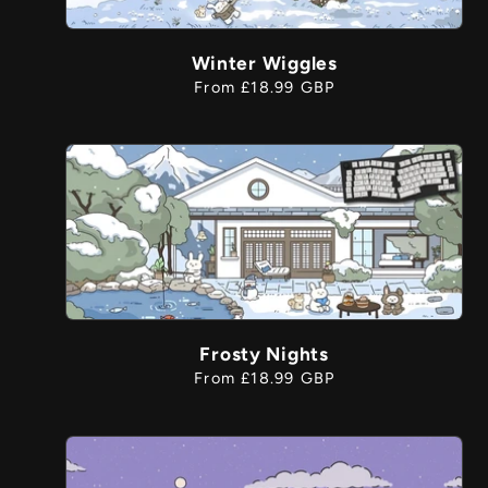
Winter Wiggles
Regular
From £18.99 GBP
price
Frosty Nights
Regular
From £18.99 GBP
price