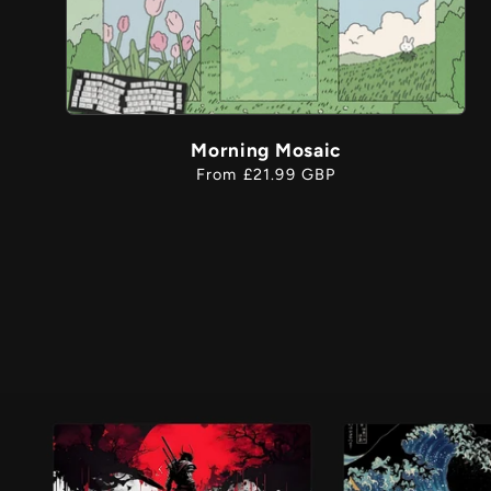
Morning Mosaic
Regular
From £21.99 GBP
price