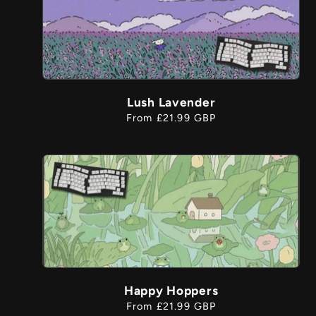
Lush Lavender
Regular
From £21.99 GBP
price
Happy Hoppers
Regular
From £21.99 GBP