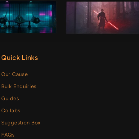
Quick Links
Our Cause
Bulk Enquiries
Guides
Collabs
Suggestion Box
FAQs